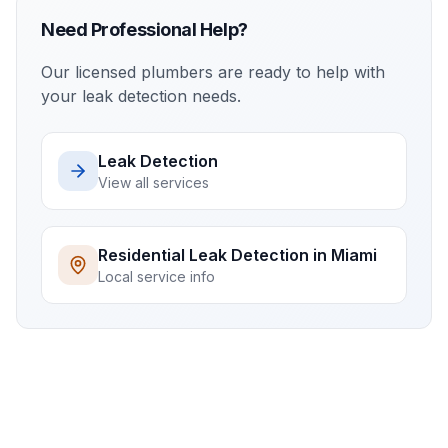
Need Professional Help?
Our licensed plumbers are ready to help with
your
leak detection
needs.
Leak Detection
View all services
Residential
Leak Detection
in
Miami
Local service info