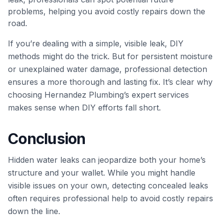
problems, helping you avoid costly repairs down the
road.
If you’re dealing with a simple, visible leak, DIY
methods might do the trick. But for persistent moisture
or unexplained water damage, professional detection
ensures a more thorough and lasting fix. It’s clear why
choosing Hernandez Plumbing’s expert services
makes sense when DIY efforts fall short.
Conclusion
Hidden water leaks can jeopardize both your home’s
structure and your wallet. While you might handle
visible issues on your own, detecting concealed leaks
often requires professional help to avoid costly repairs
down the line.