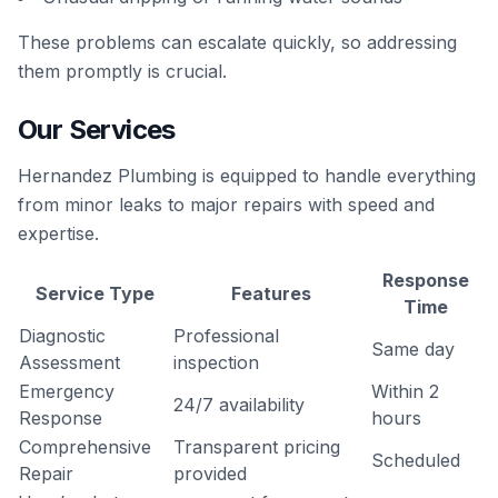
These problems can escalate quickly, so addressing
them promptly is crucial.
Our Services
Hernandez Plumbing is equipped to handle everything
from minor leaks to major repairs with speed and
expertise.
Response
Service Type
Features
Time
Diagnostic
Professional
Same day
Assessment
inspection
Emergency
Within 2
24/7 availability
Response
hours
Comprehensive
Transparent pricing
Scheduled
Repair
provided