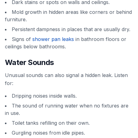
Dark stains or spots on walls and ceilings.
Mold growth in hidden areas like corners or behind
furniture.
Persistent dampness in places that are usually dry.
Signs of
shower pan leaks
in bathroom floors or
ceilings below bathrooms.
Water Sounds
Unusual sounds can also signal a hidden leak. Listen
for:
Dripping noises inside walls.
The sound of running water when no fixtures are
in use.
Toilet tanks refilling on their own.
Gurgling noises from idle pipes.