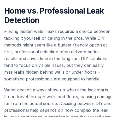
Home vs. Professional Leak
Detection
Finding hidden water leaks requires a choice between
tackling it yourself or calling in the pros. While DIY
methods might seem like a budget-friendly option at
first, professional detection often delivers better
results and saves time in the long run. DIY solutions
tend to focus on visible issues, but they can easily
miss leaks hidden behind walls or under floors –
something professionals are equipped to handle.
Water doesn’t always show up where the leak starts.
It can travel through walls and floors, causing damage
far from the actual source. Deciding between DIY and
professional help depends on how complex the leak