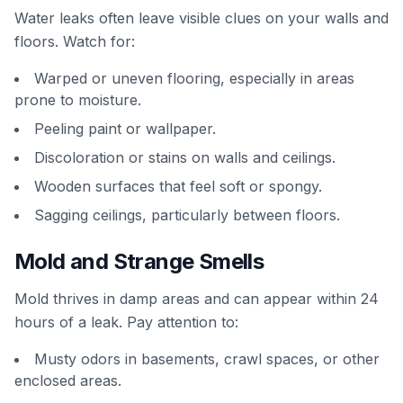
Water leaks often leave visible clues on your walls and
floors. Watch for:
Warped or uneven flooring, especially in areas
prone to moisture.
Peeling paint or wallpaper.
Discoloration or stains on walls and ceilings.
Wooden surfaces that feel soft or spongy.
Sagging ceilings, particularly between floors.
Mold and Strange Smells
Mold thrives in damp areas and can appear within 24
hours of a leak. Pay attention to:
Musty odors in basements, crawl spaces, or other
enclosed areas.