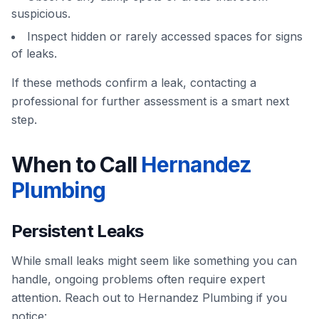
suspicious.
Inspect hidden or rarely accessed spaces for signs
of leaks.
If these methods confirm a leak, contacting a
professional for further assessment is a smart next
step.
When to Call
Hernandez
Plumbing
Persistent Leaks
While small leaks might seem like something you can
handle, ongoing problems often require expert
attention. Reach out to Hernandez Plumbing if you
notice: