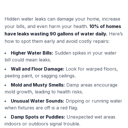
Hidden water leaks can damage your home, increase
your bills, and even harm your health.
10% of homes
have leaks wasting 90 gallons of water daily.
Here’s
how to spot them early and avoid costly repairs:
Higher Water Bills:
Sudden spikes in your water
bill could mean leaks.
Wall and Floor Damage:
Look for warped floors,
peeling paint, or sagging ceilings.
Mold and Musty Smells:
Damp areas encourage
mold growth, leading to health risks.
Unusual Water Sounds:
Dripping or running water
when fixtures are off is a red flag.
Damp Spots or Puddles:
Unexpected wet areas
indoors or outdoors signal trouble.