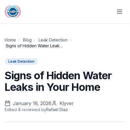
Skip to main content
Home
Blog
Leak Detection
Signs of Hidden Water Leaks in Your Home
Leak Detection
Signs of Hidden Water
Leaks in Your Home
January 16, 2026
Klyver
Edited & reviewed by
Rafael Diaz