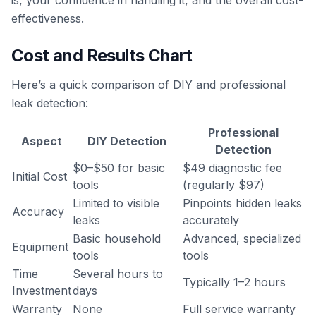
is, your confidence in handling it, and the overall cost-
effectiveness.
Cost and Results Chart
Here’s a quick comparison of DIY and professional
leak detection:
Professional
Aspect
DIY Detection
Detection
$0–$50 for basic
$49 diagnostic fee
Initial Cost
tools
(regularly $97)
Limited to visible
Pinpoints hidden leaks
Accuracy
leaks
accurately
Basic household
Advanced, specialized
Equipment
tools
tools
Time
Several hours to
Typically 1–2 hours
Investment
days
Warranty
None
Full service warranty