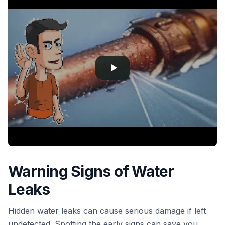
Warning Signs of Water
Leaks
Hidden water leaks can cause serious damage if left
undetected. Spotting the early signs can save you