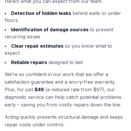
Here’s what you can expect from our team:
Detection of hidden leaks
behind walls or under
floors
Identification of damage sources
to prevent
recurring issues
Clear repair estimates
so you know what to
expect
Reliable repairs
designed to last
We’re so confident in our work that we offer a
satisfaction guarantee and a worry-free warranty.
Plus, for just
$49
(a reduced rate from $97), our
diagnostic service can help catch potential problems
early – saving you from costly repairs down the line.
Acting quickly prevents structural damage and keeps
repair costs under control.