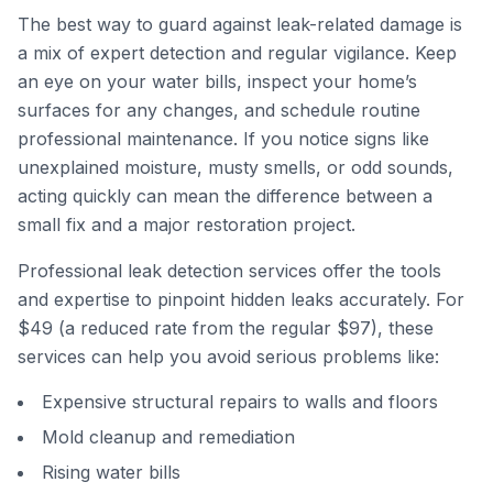
The best way to guard against leak-related damage is
a mix of expert detection and regular vigilance. Keep
an eye on your water bills, inspect your home’s
surfaces for any changes, and schedule routine
professional maintenance. If you notice signs like
unexplained moisture, musty smells, or odd sounds,
acting quickly can mean the difference between a
small fix and a major restoration project.
Professional leak detection services offer the tools
and expertise to pinpoint hidden leaks accurately. For
$49 (a reduced rate from the regular $97), these
services can help you avoid serious problems like:
Expensive structural repairs to walls and floors
Mold cleanup and remediation
Rising water bills