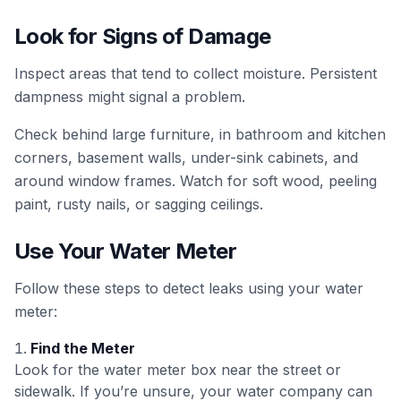
Look for Signs of Damage
Inspect areas that tend to collect moisture. Persistent
dampness might signal a problem.
Check behind large furniture, in bathroom and kitchen
corners, basement walls, under-sink cabinets, and
around window frames. Watch for soft wood, peeling
paint, rusty nails, or sagging ceilings.
Use Your Water Meter
Follow these steps to detect leaks using your water
meter:
Find the Meter
Look for the water meter box near the street or
sidewalk. If you’re unsure, your water company can