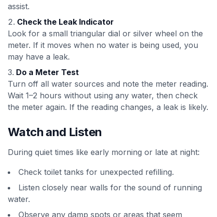
assist.
Check the Leak Indicator
Look for a small triangular dial or silver wheel on the
meter. If it moves when no water is being used, you
may have a leak.
Do a Meter Test
Turn off all water sources and note the meter reading.
Wait 1–2 hours without using any water, then check
the meter again. If the reading changes, a leak is likely.
Watch and Listen
During quiet times like early morning or late at night:
Check toilet tanks for unexpected refilling.
Listen closely near walls for the sound of running
water.
Observe any damp spots or areas that seem