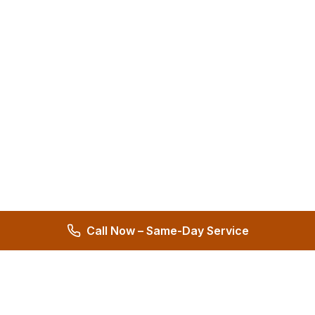
Call Now – Same-Day Service
Hernandez Plumbing Co.