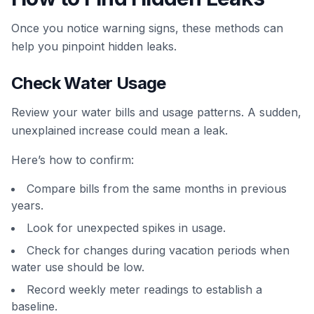
Once you notice warning signs, these methods can
help you pinpoint hidden leaks.
Check Water Usage
Review your water bills and usage patterns. A sudden,
unexplained increase could mean a leak.
Here’s how to confirm:
Compare bills from the same months in previous
years.
Look for unexpected spikes in usage.
Check for changes during vacation periods when
water use should be low.
Record weekly meter readings to establish a
baseline.