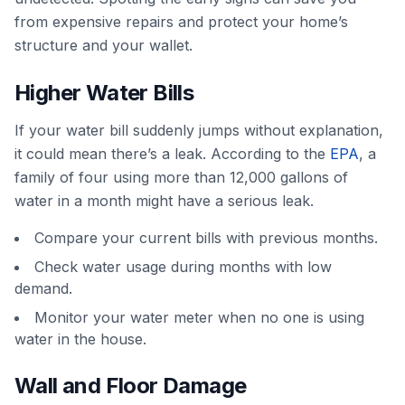
from expensive repairs and protect your home’s
structure and your wallet.
Higher Water Bills
If your water bill suddenly jumps without explanation,
it could mean there’s a leak. According to the
EPA
, a
family of four using more than 12,000 gallons of
water in a month might have a serious leak.
Compare your current bills with previous months.
Check water usage during months with low
demand.
Monitor your water meter when no one is using
water in the house.
Wall and Floor Damage