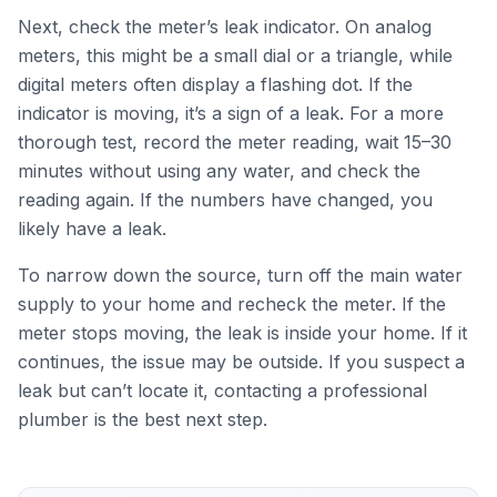
Next, check the meter’s leak indicator. On analog
meters, this might be a small dial or a triangle, while
digital meters often display a flashing dot. If the
indicator is moving, it’s a sign of a leak. For a more
thorough test, record the meter reading, wait 15–30
minutes without using any water, and check the
reading again. If the numbers have changed, you
likely have a leak.
To narrow down the source, turn off the main water
supply to your home and recheck the meter. If the
meter stops moving, the leak is inside your home. If it
continues, the issue may be outside. If you suspect a
leak but can’t locate it, contacting a professional
plumber is the best next step.