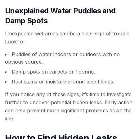
Unexplained Water Puddles and
Damp Spots
Unexpected wet areas can be a clear sign of trouble.
Look for:
Puddles of water indoors or outdoors with no
obvious source.
Damp spots on carpets or flooring.
Rust stains or moisture around pipe fittings.
If you notice any of these signs, it’s time to investigate
further to uncover potential hidden leaks. Early action
can help prevent more significant problems down the
line.
How to Find Hidden Leaks