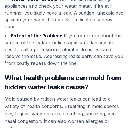
appliances and check your water meter. If it’s still
running, you likely have a leak. A sudden, unexplained
spike in your water bill can also indicate a serious
issue.
Extent of the Problem:
If you’re unsure about the
source of the leak or notice significant damage, it’s
best to call a professional plumber to assess and
resolve the issue. Addressing leaks early can save you
from costly repairs down the line.
What health problems can mold from
hidden water leaks cause?
Mold caused by hidden water leaks can lead to a
variety of health concerns. Breathing in mold spores
may trigger symptoms like coughing, sneezing, and
nasal congestion. It can also worsen allergies or