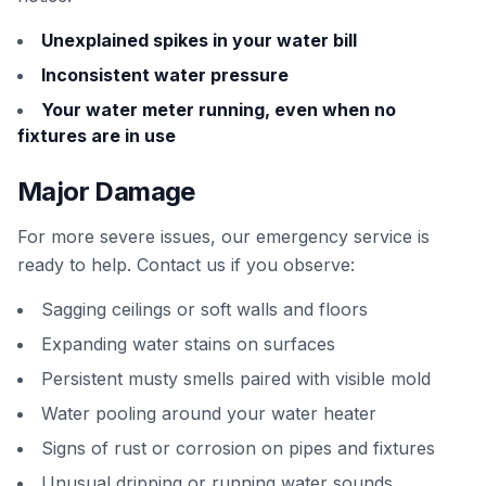
Unexplained spikes in your water bill
Inconsistent water pressure
Your water meter running, even when no
fixtures are in use
Major Damage
For more severe issues, our emergency service is
ready to help. Contact us if you observe:
Sagging ceilings or soft walls and floors
Expanding water stains on surfaces
Persistent musty smells paired with visible mold
Water pooling around your water heater
Signs of rust or corrosion on pipes and fixtures
Unusual dripping or running water sounds