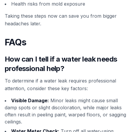
Health risks from mold exposure
Taking these steps now can save you from bigger
headaches later.
FAQs
How can I tell if a water leak needs
professional help?
To determine if a water leak requires professional
attention, consider these key factors:
Visible Damage:
Minor leaks might cause small
damp spots or slight discoloration, while major leaks
often result in peeling paint, warped floors, or sagging
ceilings.
Water Meter Check:
Turn off all water-using