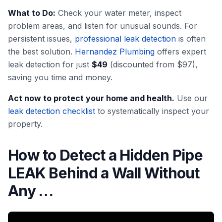
What to Do:
Check your water meter, inspect
problem areas, and listen for unusual sounds. For
persistent issues,
professional leak detection
is often
the best solution.
Hernandez Plumbing
offers expert
leak detection for just
$49
(discounted from $97),
saving you time and money.
Act now to protect your home and health.
Use our
leak detection checklist
to systematically inspect your
property.
How to Detect a Hidden Pipe
LEAK Behind a Wall Without
Any …