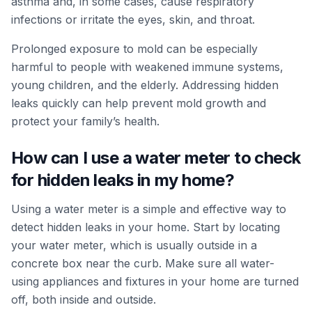
asthma and, in some cases, cause respiratory
infections or irritate the eyes, skin, and throat.
Prolonged exposure to mold can be especially
harmful to people with weakened immune systems,
young children, and the elderly. Addressing hidden
leaks quickly can help prevent mold growth and
protect your family’s health.
How can I use a water meter to check
for hidden leaks in my home?
Using a water meter is a simple and effective way to
detect hidden leaks in your home. Start by locating
your water meter, which is usually outside in a
concrete box near the curb. Make sure all water-
using appliances and fixtures in your home are turned
off, both inside and outside.