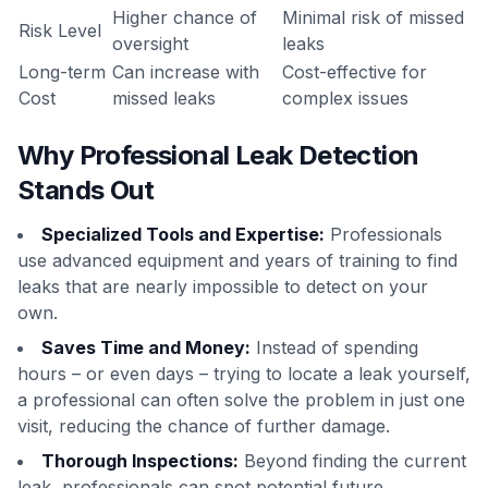
Higher chance of
Minimal risk of missed
Risk Level
oversight
leaks
Long-term
Can increase with
Cost-effective for
Cost
missed leaks
complex issues
Why Professional Leak Detection
Stands Out
Specialized Tools and Expertise:
Professionals
use advanced equipment and years of training to find
leaks that are nearly impossible to detect on your
own.
Saves Time and Money:
Instead of spending
hours – or even days – trying to locate a leak yourself,
a professional can often solve the problem in just one
visit, reducing the chance of further damage.
Thorough Inspections:
Beyond finding the current
leak, professionals can spot potential future