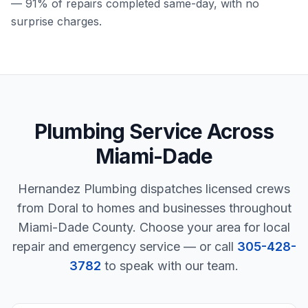
— 91% of repairs completed same-day, with no
surprise charges.
Plumbing Service Across
Miami-Dade
Hernandez Plumbing dispatches licensed crews
from Doral to homes and businesses throughout
Miami-Dade County. Choose your area for local
repair and emergency service — or call
305-428-
3782
to speak with our team.