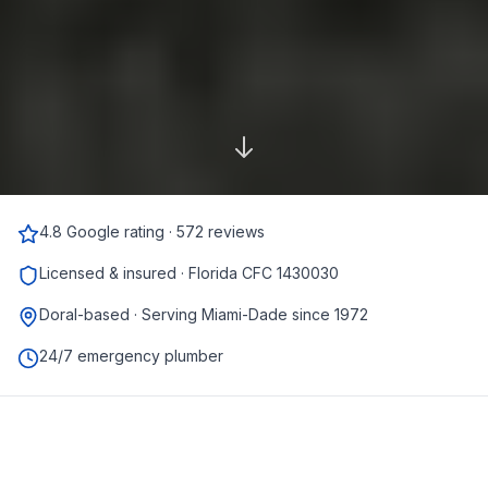
4.8 Google rating · 572 reviews
Licensed & insured · Florida CFC 1430030
Doral-based · Serving Miami-Dade since 1972
24/7 emergency plumber