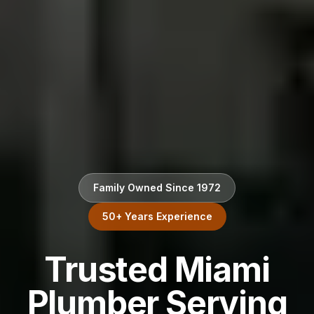
Family Owned Since 1972
50+ Years Experience
Trusted Miami
Plumber Serving