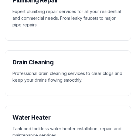
Plumbing Repair
Expert plumbing repair services for all your residential
and commercial needs. From leaky faucets to major
pipe repairs.
Drain Cleaning
Professional drain cleaning services to clear clogs and
keep your drains flowing smoothly.
Water Heater
Tank and tankless water heater installation, repair, and
maintenance services.