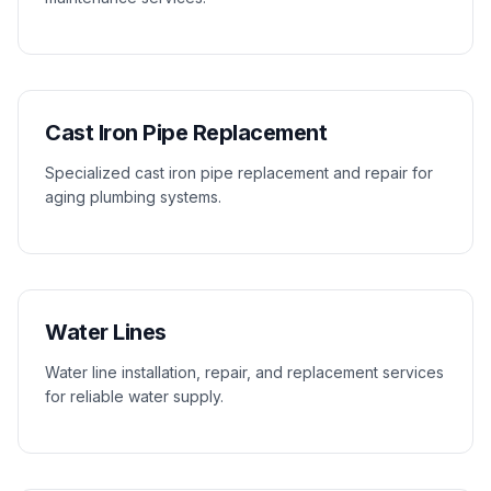
Cast Iron Pipe Replacement
Specialized cast iron pipe replacement and repair for
aging plumbing systems.
Water Lines
Water line installation, repair, and replacement services
for reliable water supply.