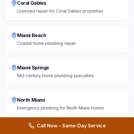
Coral Gables
Licensed repair for Coral Gables properties
Miami Beach
Coastal home plumbing repair
Miami Springs
Mid-century home plumbing specialists
North Miami
Emergency plumbing for North Miami homes
Call Now – Same-Day Service
Homestead