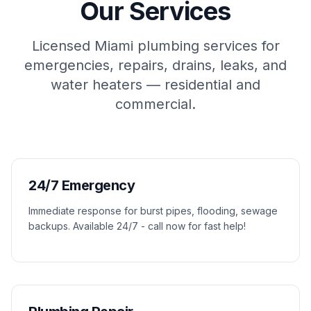
Our Services
Licensed Miami plumbing services for
emergencies, repairs, drains, leaks, and
water heaters — residential and
commercial.
24/7 Emergency
Immediate response for burst pipes, flooding, sewage
backups. Available 24/7 - call now for fast help!