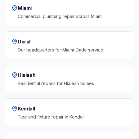
Miami
Commercial plumbing repair across Miami
Doral
Our headquarters for Miami-Dade service
Hialeah
Residential repairs for Hialeah homes
Kendall
Pipe and fixture repair in Kendall