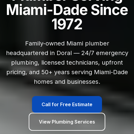
Miami-Dade Since
1972
Family-owned Miami plumber
headquartered in Doral — 24/7 emergency
plumbing, licensed technicians, upfront
pricing, and 50+ years serving Miami-Dade
homes and businesses.
Call for Free Estimate
View Plumbing Services