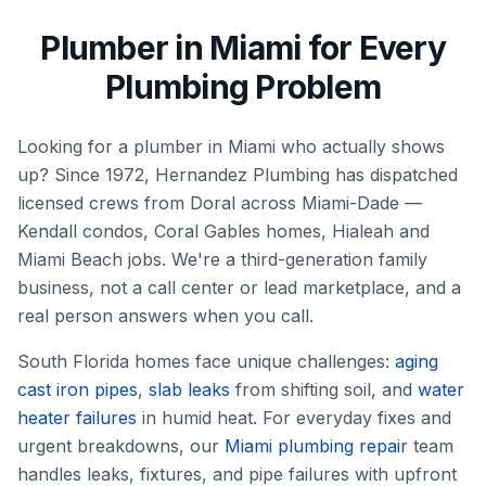
Plumber in Miami for Every
Plumbing Problem
Looking for a plumber in Miami who actually shows
up? Since 1972, Hernandez Plumbing has dispatched
licensed crews from Doral across Miami-Dade —
Kendall condos, Coral Gables homes, Hialeah and
Miami Beach jobs. We're a third-generation family
business, not a call center or lead marketplace, and a
real person answers when you call.
South Florida homes face unique challenges:
aging
cast iron pipes
,
slab leaks
from shifting soil, and
water
heater failures
in humid heat. For everyday fixes and
urgent breakdowns, our
Miami plumbing repair
team
handles leaks, fixtures, and pipe failures with upfront