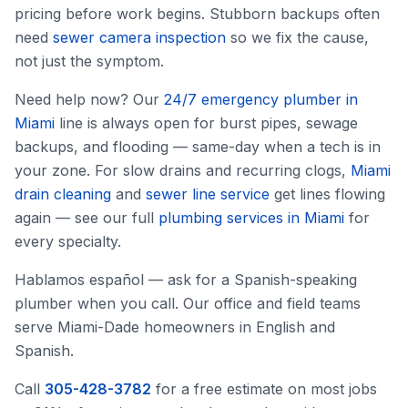
pricing before work begins. Stubborn backups often
need
sewer camera inspection
so we fix the cause,
not just the symptom.
Need help now? Our
24/7 emergency plumber in
Miami
line is always open for burst pipes, sewage
backups, and flooding — same-day when a tech is in
your zone. For slow drains and recurring clogs,
Miami
drain cleaning
and
sewer line service
get lines flowing
again — see our full
plumbing services in Miami
for
every specialty.
Hablamos español — ask for a Spanish-speaking
plumber when you call. Our office and field teams
serve Miami-Dade homeowners in English and
Spanish.
Call
305-428-3782
for a free estimate on most jobs