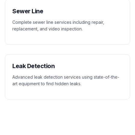
Sewer Line
Complete sewer line services including repair,
replacement, and video inspection.
Leak Detection
Advanced leak detection services using state-of-the-
art equipment to find hidden leaks.