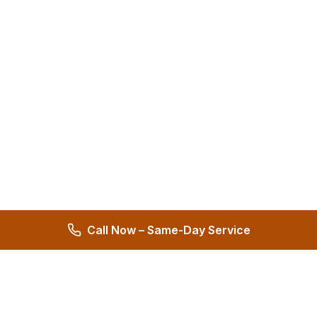
Call Now – Same-Day Service
Hernandez Plumbing Co.
Family Owned Since 1972 • 50+ Years of Service