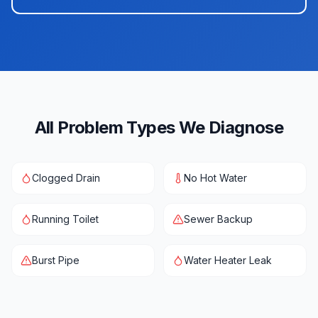
All Problem Types We Diagnose
Clogged Drain
No Hot Water
Running Toilet
Sewer Backup
Burst Pipe
Water Heater Leak