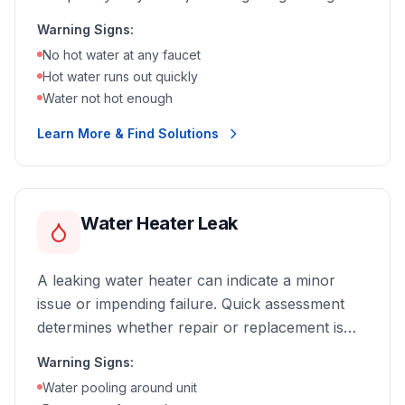
hot water, we can diagnose and fix the problem
Warning Signs:
fast.
No hot water at any faucet
Hot water runs out quickly
Water not hot enough
Learn More & Find Solutions
Water Heater Leak
A leaking water heater can indicate a minor
issue or impending failure. Quick assessment
determines whether repair or replacement is
the best option.
Warning Signs:
Water pooling around unit