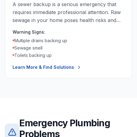
A sewer backup is a serious emergency that
requires immediate professional attention. Raw
sewage in your home poses health risks and
causes extensive damage.
Warning Signs:
Multiple drains backing up
Sewage smell
Toilets backing up
Learn More & Find Solutions
Emergency Plumbing
Problems