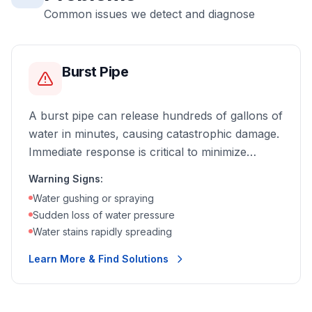
Common issues we detect and diagnose
Burst Pipe
A burst pipe can release hundreds of gallons of
water in minutes, causing catastrophic damage.
Immediate response is critical to minimize
destruction.
Warning Signs:
Water gushing or spraying
Sudden loss of water pressure
Water stains rapidly spreading
Learn More & Find Solutions