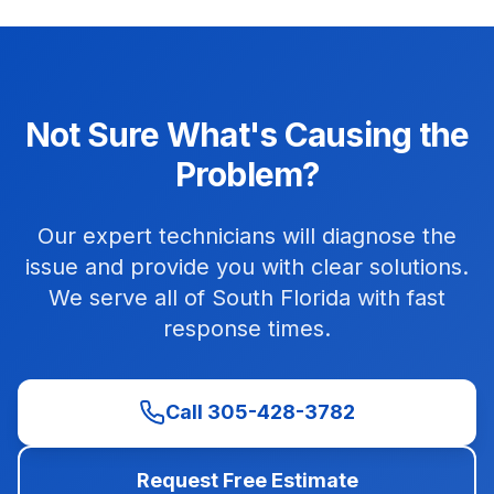
Not Sure What's Causing the
Problem?
Our expert technicians will diagnose the
issue and provide you with clear solutions.
We serve all of South Florida with fast
response times.
Call 305-428-3782
Request Free Estimate