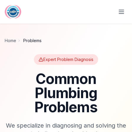
Skip to main content
Home
Problems
Expert Problem Diagnosis
Common
Plumbing
Problems
We specialize in diagnosing and solving the