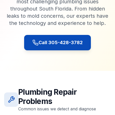
most challenging plumbing issues
throughout South Florida. From hidden
leaks to mold concerns, our experts have
the technology and experience to help.
Call 305-428-3782
Plumbing Repair
Problems
Common issues we detect and diagnose