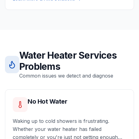
Water Heater Services
Problems
Common issues we detect and diagnose
No Hot Water
Waking up to cold showers is frustrating.
Whether your water heater has failed
completely or you're just not getting enough