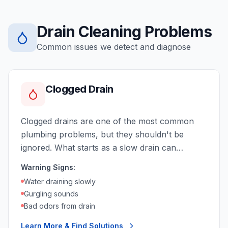
Drain Cleaning
Problems
Common issues we detect and diagnose
Clogged Drain
Clogged drains are one of the most common
plumbing problems, but they shouldn't be
ignored. What starts as a slow drain can
become a complete blockage, causing backups
Warning Signs:
and potential water damage.
Water draining slowly
Gurgling sounds
Bad odors from drain
Learn More & Find Solutions