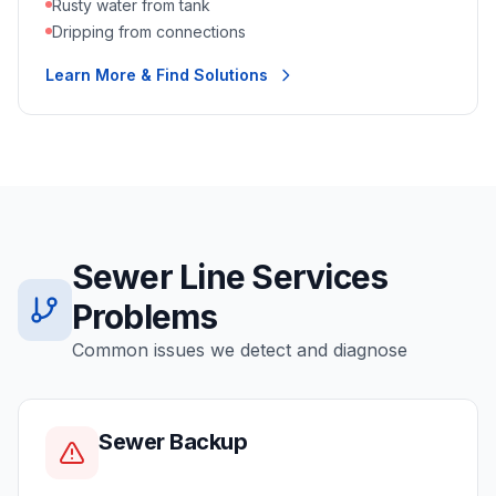
Rusty water from tank
Dripping from connections
Learn More & Find Solutions
Sewer Line Services
Problems
Common issues we detect and diagnose
Sewer Backup