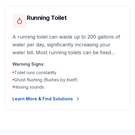
Running Toilet
A running toilet can waste up to 200 gallons of
water per day, significantly increasing your
water bill. Most running toilets can be fixed
quickly and affordably.
Warning Signs:
Toilet runs constantly
Ghost flushing (flushes by itself)
Hissing sounds
Learn More & Find Solutions