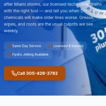
after Miami storms, our licensed techs clear drains
with the right tool — and tell you when DIY
chemicals will make older lines worse. Grease,
wipes, and roots are the usual culprits we see
weekly.
Same Day Service
Licensed & Insured
Hydro Jetting Available
Call 305-428-3782