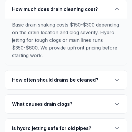
How much does drain cleaning cost?
Basic drain snaking costs $150-$300 depending
on the drain location and clog severity. Hydro
jetting for tough clogs or main lines runs
$350-$600. We provide upfront pricing before
starting work.
How often should drains be cleaned?
What causes drain clogs?
Is hydro jetting safe for old pipes?