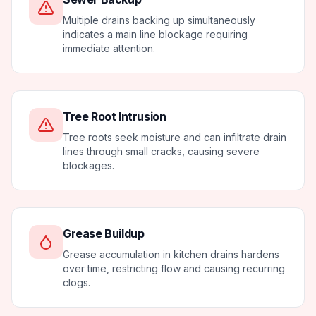
Multiple drains backing up simultaneously
indicates a main line blockage requiring
immediate attention.
Tree Root Intrusion
Tree roots seek moisture and can infiltrate drain
lines through small cracks, causing severe
blockages.
Grease Buildup
Grease accumulation in kitchen drains hardens
over time, restricting flow and causing recurring
clogs.