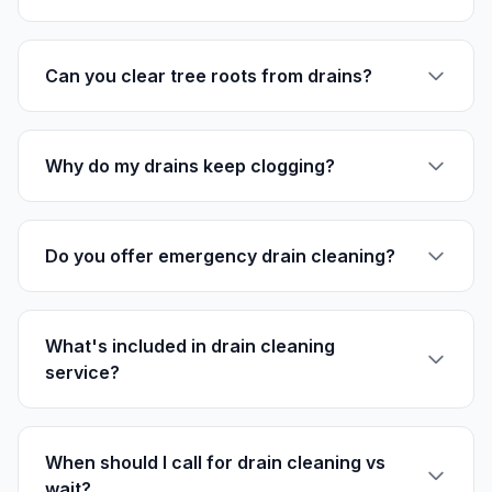
Can you clear tree roots from drains?
Why do my drains keep clogging?
Do you offer emergency drain cleaning?
What's included in drain cleaning
service?
When should I call for drain cleaning vs
wait?