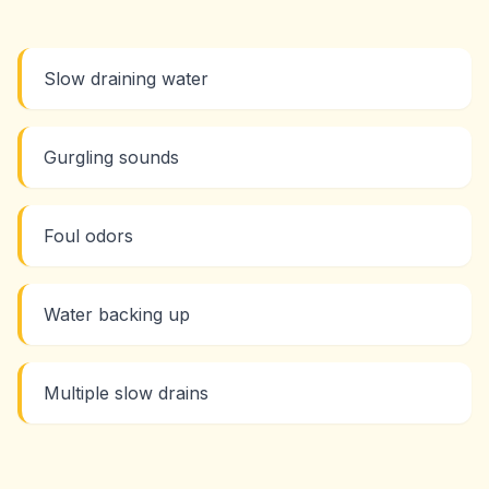
Slow draining water
Gurgling sounds
Foul odors
Water backing up
Multiple slow drains