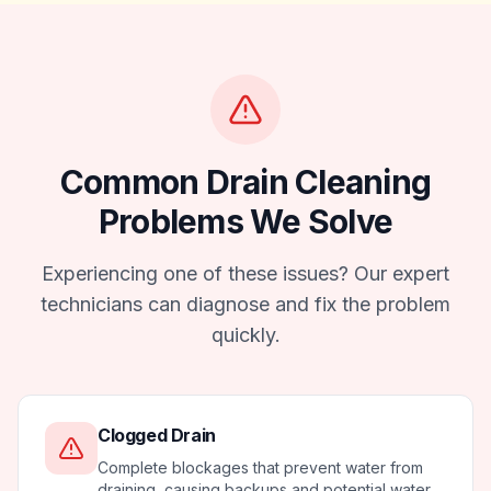
Common
Drain Cleaning
Problems We Solve
Experiencing one of these issues? Our expert
technicians can diagnose and fix the problem
quickly.
Clogged Drain
Complete blockages that prevent water from
draining, causing backups and potential water