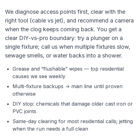
We diagnose access points first, clear with the
right tool (cable vs jet), and recommend a camera
when the clog keeps coming back. You get a
clear DIY-vs-pro boundary: try a plunger on a
single fixture; call us when multiple fixtures slow,
sewage smells, or water backs into a shower.
Grease and “flushable” wipes — top residential
causes we see weekly
Multi-fixture backups → main line until proven
otherwise
DIY stop: chemicals that damage older cast iron or
PVC joints
Same-day clearing for most residential calls; jetting
when the run needs a full clean