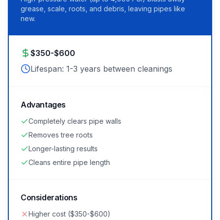
grease, scale, roots, and debris, leaving pipes like
new.
$350-$600
Lifespan:
1-3 years between cleanings
Advantages
Completely clears pipe walls
Removes tree roots
Longer-lasting results
Cleans entire pipe length
Considerations
Higher cost ($350-$600)