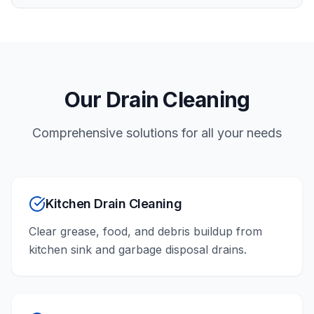
Our
Drain Cleaning
Comprehensive solutions for all your needs
Kitchen Drain Cleaning
Clear grease, food, and debris buildup from
kitchen sink and garbage disposal drains.