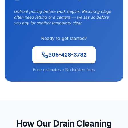
Upfront pricing before work begins. Recurring clogs
often need jetting or a camera — we say so before
you pay for another temporary clear.
Ready to get started?
305-428-3782
Free estimates • No hidden fees
How Our Drain Cleaning