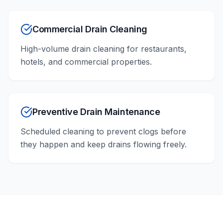
Commercial Drain Cleaning
High-volume drain cleaning for restaurants,
hotels, and commercial properties.
Preventive Drain Maintenance
Scheduled cleaning to prevent clogs before
they happen and keep drains flowing freely.