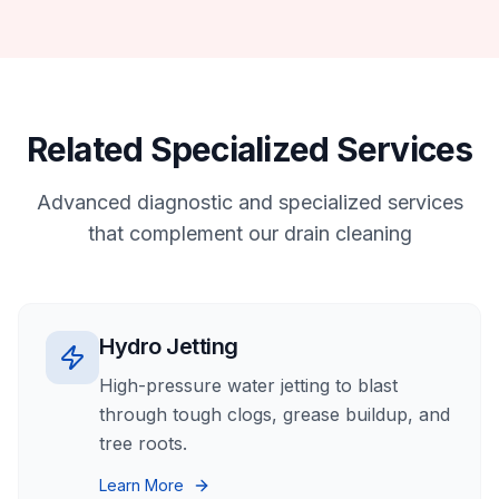
Related Specialized Services
Advanced diagnostic and specialized services
that complement our
drain cleaning
Hydro Jetting
High-pressure water jetting to blast
through tough clogs, grease buildup, and
tree roots.
Learn More