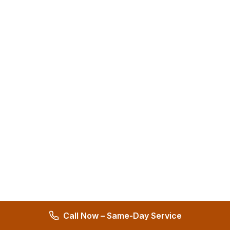
Call Now – Same-Day Service