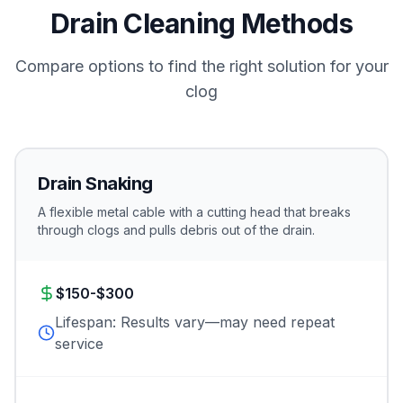
Drain Cleaning Methods
Compare options to find the right solution for your
clog
Drain Snaking
A flexible metal cable with a cutting head that breaks
through clogs and pulls debris out of the drain.
$150-$300
Lifespan:
Results vary—may need repeat
service