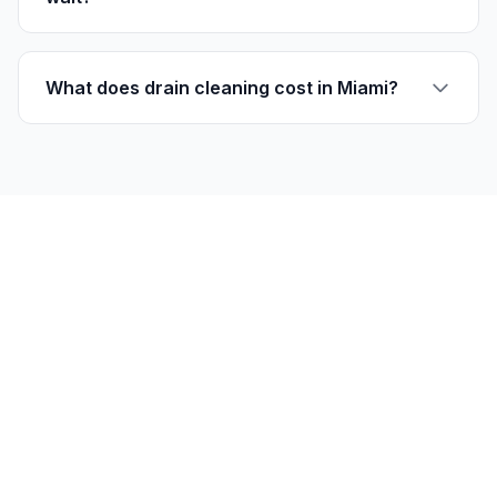
What does drain cleaning cost in Miami?