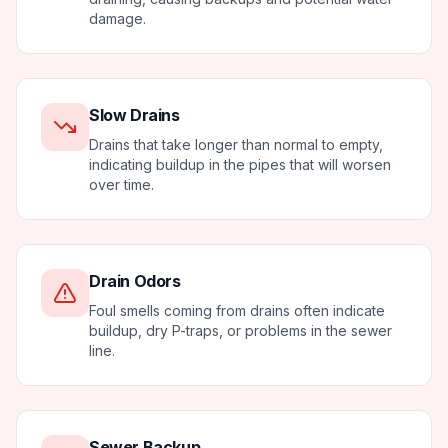
damage.
Slow Drains
Drains that take longer than normal to empty,
indicating buildup in the pipes that will worsen
over time.
Drain Odors
Foul smells coming from drains often indicate
buildup, dry P-traps, or problems in the sewer
line.
Sewer Backup