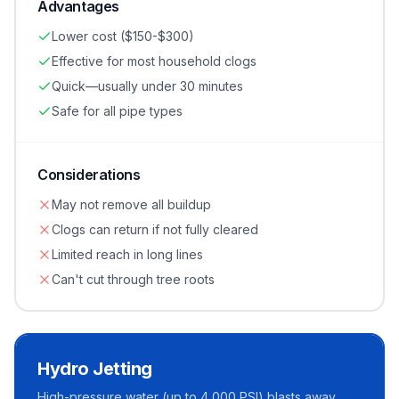
Advantages
Lower cost ($150-$300)
Effective for most household clogs
Quick—usually under 30 minutes
Safe for all pipe types
Considerations
May not remove all buildup
Clogs can return if not fully cleared
Limited reach in long lines
Can't cut through tree roots
Hydro Jetting
High-pressure water (up to 4,000 PSI) blasts away