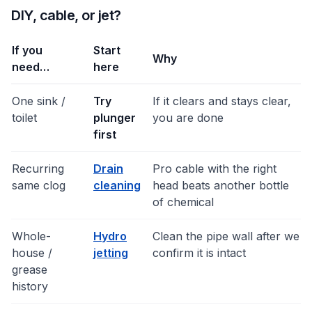
DIY, cable, or jet?
If you
Start
Why
need…
here
One sink /
Try
If it clears and stays clear,
toilet
plunger
you are done
first
Recurring
Drain
Pro cable with the right
same clog
cleaning
head beats another bottle
of chemical
Whole-
Hydro
Clean the pipe wall after we
house /
jetting
confirm it is intact
grease
history