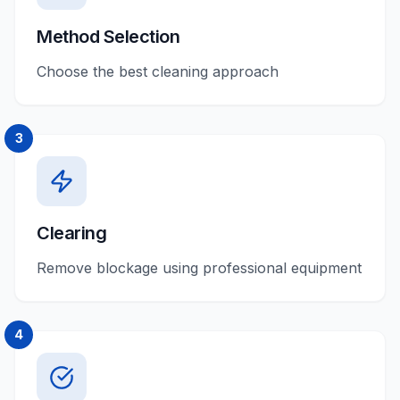
Method Selection
Choose the best cleaning approach
3
Clearing
Remove blockage using professional equipment
4