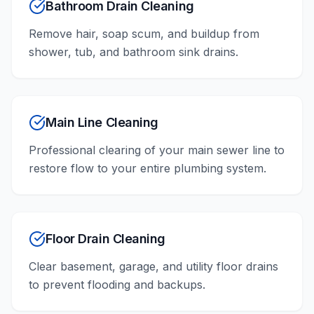
Bathroom Drain Cleaning
Remove hair, soap scum, and buildup from
shower, tub, and bathroom sink drains.
Main Line Cleaning
Professional clearing of your main sewer line to
restore flow to your entire plumbing system.
Floor Drain Cleaning
Clear basement, garage, and utility floor drains
to prevent flooding and backups.