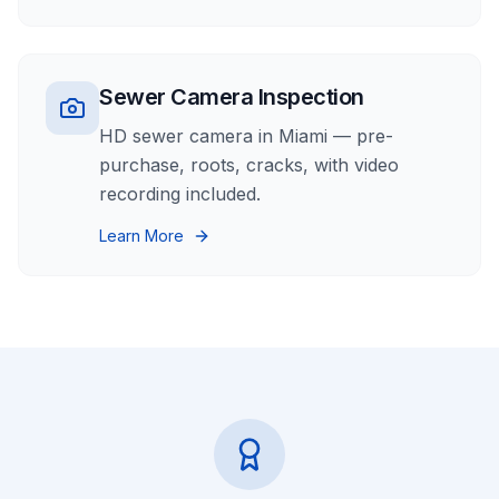
Sewer Camera Inspection
HD sewer camera in Miami — pre-
purchase, roots, cracks, with video
recording included.
Learn More