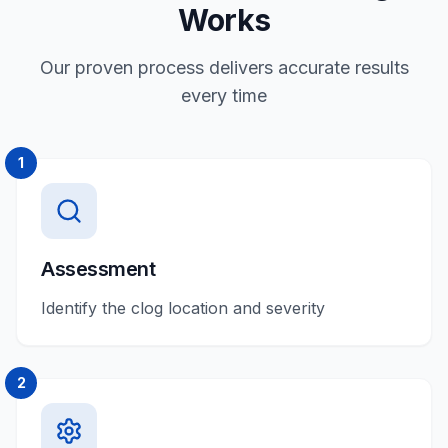
Works
Our proven process delivers accurate results
every time
1
Assessment
Identify the clog location and severity
2