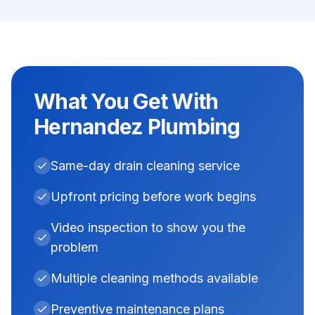
What You Get With
Hernandez Plumbing
Same-day drain cleaning service
Upfront pricing before work begins
Video inspection to show you the
problem
Multiple cleaning methods available
Preventive maintenance plans