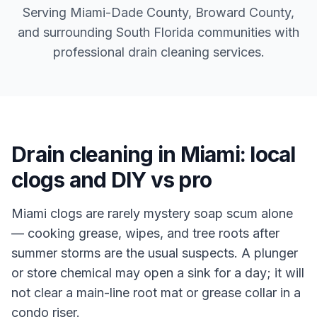
Serving Miami-Dade County, Broward County,
and surrounding South Florida communities with
professional drain cleaning services.
Drain cleaning in Miami: local
clogs and DIY vs pro
Miami clogs are rarely mystery soap scum alone
— cooking grease, wipes, and tree roots after
summer storms are the usual suspects. A plunger
or store chemical may open a sink for a day; it will
not clear a main-line root mat or grease collar in a
condo riser.