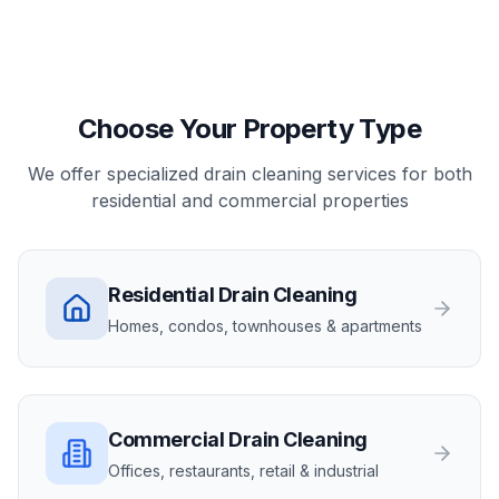
Choose Your Property Type
We offer specialized drain cleaning services for both
residential and commercial properties
Residential
Drain Cleaning
Homes, condos, townhouses & apartments
Commercial
Drain Cleaning
Offices, restaurants, retail & industrial