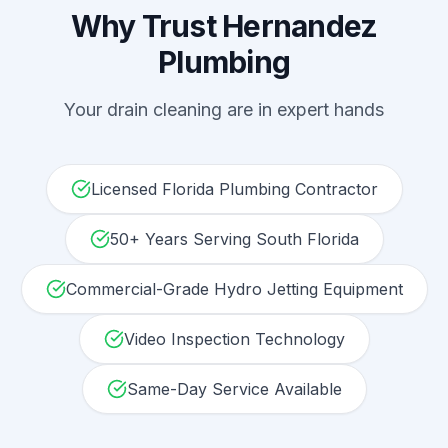
Why Trust Hernandez
Plumbing
Your
drain cleaning
are in expert hands
Licensed Florida Plumbing Contractor
50+ Years Serving South Florida
Commercial-Grade Hydro Jetting Equipment
Video Inspection Technology
Same-Day Service Available