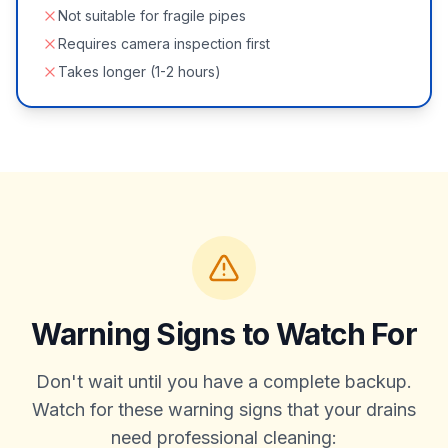
Not suitable for fragile pipes
Requires camera inspection first
Takes longer (1-2 hours)
Warning Signs to Watch For
Don't wait until you have a complete backup.
Watch for these warning signs that your drains
need professional cleaning: