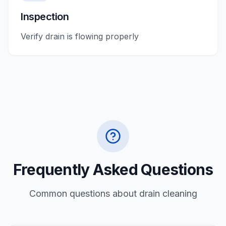
Inspection
Verify drain is flowing properly
Frequently Asked Questions
Common questions about
drain cleaning