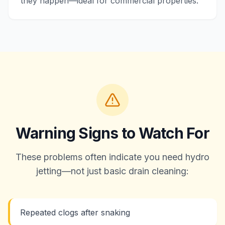
they happen—ideal for commercial properties.
Warning Signs to Watch For
These problems often indicate you need hydro
jetting—not just basic drain cleaning:
Repeated clogs after snaking