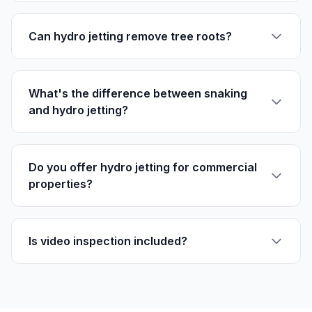
Can hydro jetting remove tree roots?
What's the difference between snaking
and hydro jetting?
Do you offer hydro jetting for commercial
properties?
Is video inspection included?