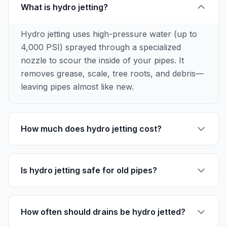
What is hydro jetting?
Hydro jetting uses high-pressure water (up to
4,000 PSI) sprayed through a specialized
nozzle to scour the inside of your pipes. It
removes grease, scale, tree roots, and debris—
leaving pipes almost like new.
How much does hydro jetting cost?
Is hydro jetting safe for old pipes?
How often should drains be hydro jetted?