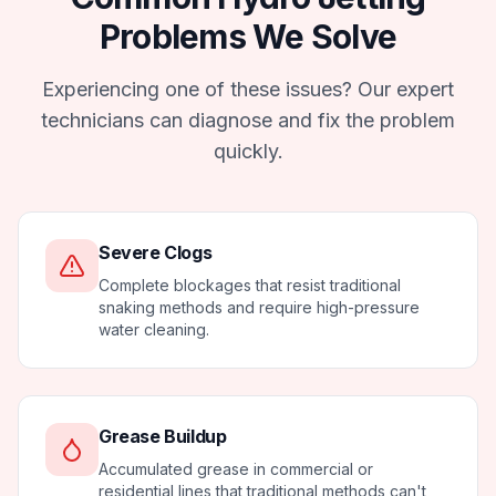
Problems We Solve
Experiencing one of these issues? Our expert
technicians can diagnose and fix the problem
quickly.
Severe Clogs
Complete blockages that resist traditional
snaking methods and require high-pressure
water cleaning.
Grease Buildup
Accumulated grease in commercial or
residential lines that traditional methods can't