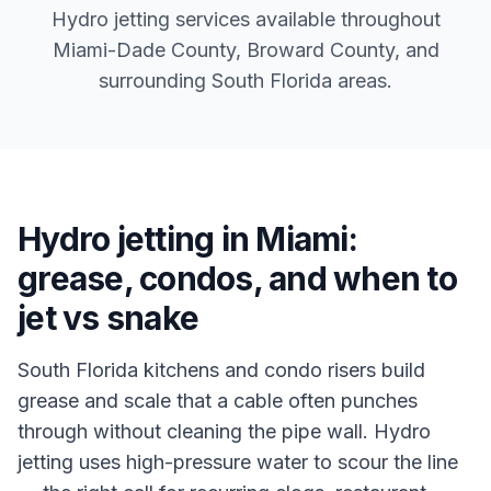
Hydro jetting services available throughout
Miami-Dade County, Broward County, and
surrounding South Florida areas.
Hydro jetting in Miami:
grease, condos, and when to
jet vs snake
South Florida kitchens and condo risers build
grease and scale that a cable often punches
through without cleaning the pipe wall. Hydro
jetting uses high-pressure water to scour the line