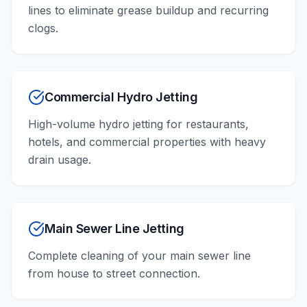
lines to eliminate grease buildup and recurring
clogs.
Commercial Hydro Jetting
High-volume hydro jetting for restaurants,
hotels, and commercial properties with heavy
drain usage.
Main Sewer Line Jetting
Complete cleaning of your main sewer line
from house to street connection.