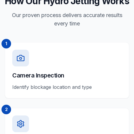
How Our Hydro Jetting Works
Our proven process delivers accurate results
every time
1
Camera Inspection
Identify blockage location and type
2