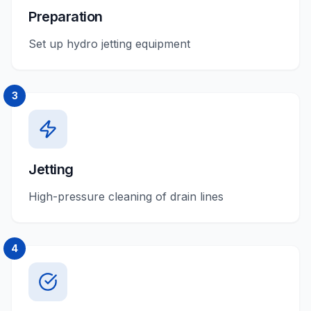
Preparation
Set up hydro jetting equipment
3
Jetting
High-pressure cleaning of drain lines
4