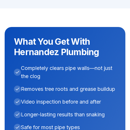
What You Get With
Hernandez Plumbing
Completely clears pipe walls—not just
the clog
Removes tree roots and grease buildup
Video inspection before and after
Longer-lasting results than snaking
Safe for most pipe types