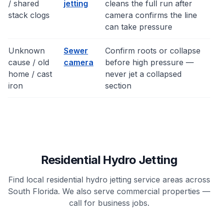
/ shared
jetting
cleans the full run after
stack clogs
camera confirms the line
can take pressure
Unknown
Sewer
Confirm roots or collapse
cause / old
camera
before high pressure —
home / cast
never jet a collapsed
iron
section
Residential Hydro Jetting
Find local residential hydro jetting service areas across
South Florida. We also serve commercial properties —
call for business jobs.