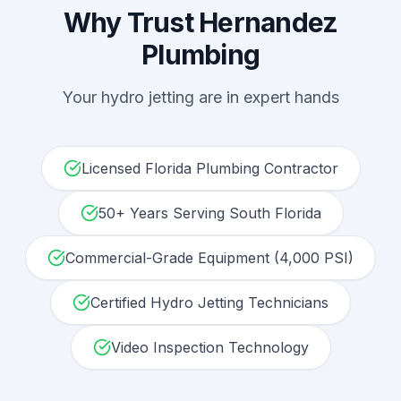
Why Trust Hernandez
Plumbing
Your
hydro jetting
are in expert hands
Licensed Florida Plumbing Contractor
50+ Years Serving South Florida
Commercial-Grade Equipment (4,000 PSI)
Certified Hydro Jetting Technicians
Video Inspection Technology