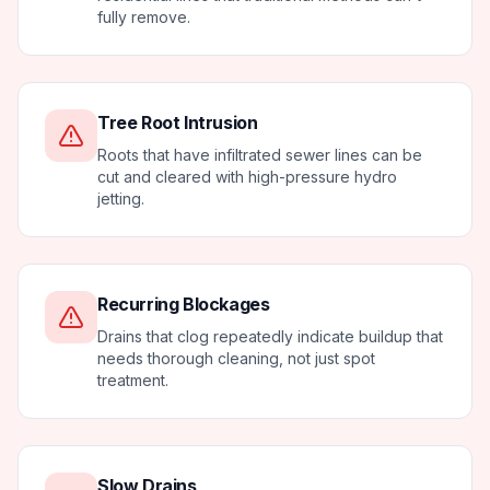
fully remove.
Tree Root Intrusion
Roots that have infiltrated sewer lines can be
cut and cleared with high-pressure hydro
jetting.
Recurring Blockages
Drains that clog repeatedly indicate buildup that
needs thorough cleaning, not just spot
treatment.
Slow Drains