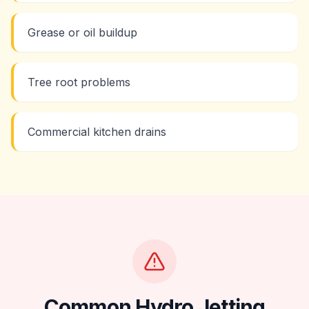
Grease or oil buildup
Tree root problems
Commercial kitchen drains
Common
Hydro Jetting