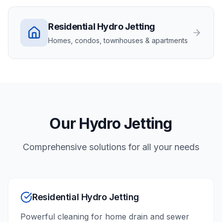
Residential
Hydro Jetting
Homes, condos, townhouses & apartments
Our
Hydro Jetting
Comprehensive solutions for all your needs
Residential Hydro Jetting
Powerful cleaning for home drain and sewer