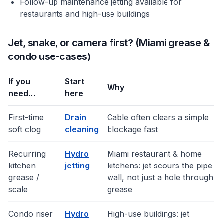
Follow-up maintenance jetting available for
restaurants and high-use buildings
Jet, snake, or camera first? (Miami grease &
condo use-cases)
If you
Start
Why
need…
here
First-time
Drain
Cable often clears a simple
soft clog
cleaning
blockage fast
Recurring
Hydro
Miami restaurant & home
kitchen
jetting
kitchens: jet scours the pipe
grease /
wall, not just a hole through
scale
grease
Condo riser
Hydro
High-use buildings: jet