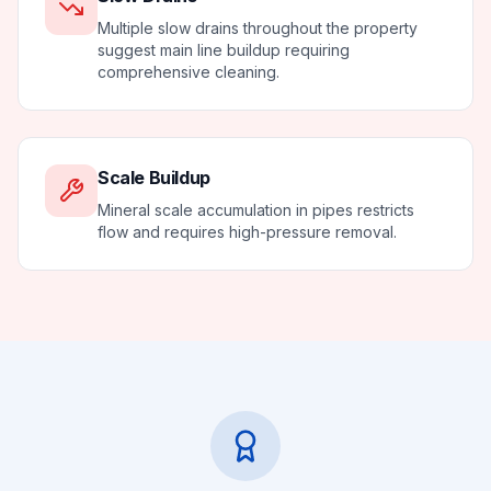
Multiple slow drains throughout the property
suggest main line buildup requiring
comprehensive cleaning.
Scale Buildup
Mineral scale accumulation in pipes restricts
flow and requires high-pressure removal.