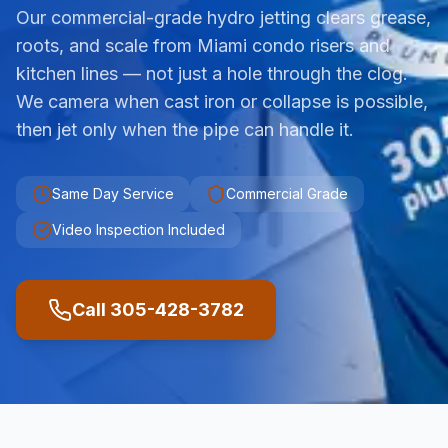
Our commercial-grade hydro jetting clears grease,
roots, and scale from Miami condo risers and
kitchen lines — not just a hole through the clog.
We camera when cast iron or collapse is possible,
then jet only when the pipe can handle it.
Same Day Service
Commercial Grade
Video Inspection Included
Call 305-428-3782