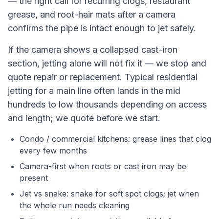
— the right call for recurring clogs, restaurant
grease, and root-hair mats after a camera
confirms the pipe is intact enough to jet safely.
If the camera shows a collapsed cast-iron
section, jetting alone will not fix it — we stop and
quote repair or replacement. Typical residential
jetting for a main line often lands in the mid
hundreds to low thousands depending on access
and length; we quote before we start.
Condo / commercial kitchens: grease lines that clog
every few months
Camera-first when roots or cast iron may be
present
Jet vs snake: snake for soft spot clogs; jet when
the whole run needs cleaning