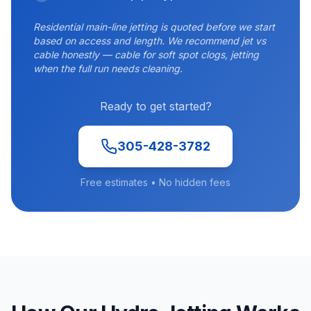
Residential main-line jetting is quoted before we start
based on access and length. We recommend jet vs
cable honestly — cable for soft spot clogs, jetting
when the full run needs cleaning.
Ready to get started?
305-428-3782
Free estimates • No hidden fees