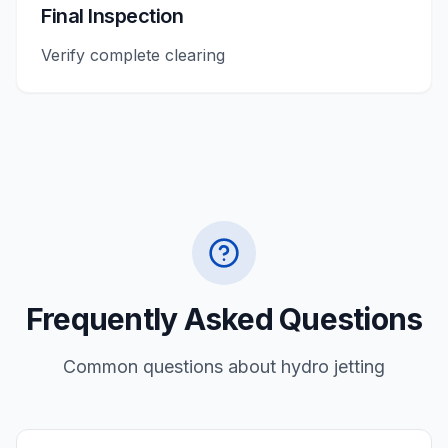
Final Inspection
Verify complete clearing
Frequently Asked Questions
Common questions about
hydro jetting