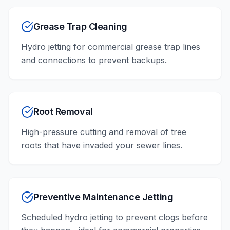
Grease Trap Cleaning
Hydro jetting for commercial grease trap lines
and connections to prevent backups.
Root Removal
High-pressure cutting and removal of tree
roots that have invaded your sewer lines.
Preventive Maintenance Jetting
Scheduled hydro jetting to prevent clogs before