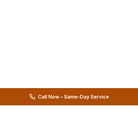
Call Now – Same-Day Service
Hernandez Plumbing Co.
Family Owned Since 1972 • 50+ Years of Service