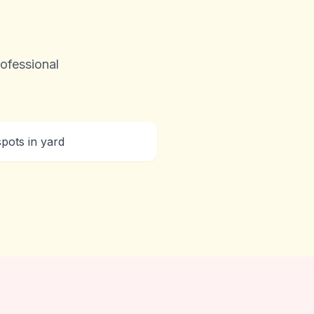
ofessional
pots in yard