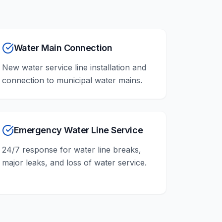
Water Main Connection
New water service line installation and
connection to municipal water mains.
Emergency Water Line Service
24/7 response for water line breaks,
major leaks, and loss of water service.