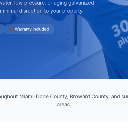
water, low pressure, or aging galvanized
 minimal disruption to your property.
Warranty Included
hroughout Miami-Dade County, Broward County, and sur
areas.