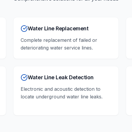
Water Line Replacement
Complete replacement of failed or
deteriorating water service lines.
Water Line Leak Detection
Electronic and acoustic detection to
locate underground water line leaks.