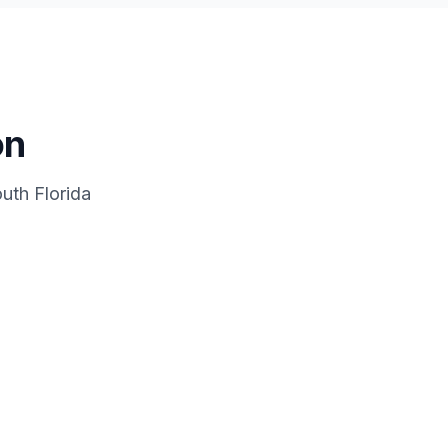
on
uth Florida