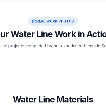
REAL WORK PHOTOS
ur Water Line Work in Acti
 line projects completed by our experienced team in So
Water Line Materials