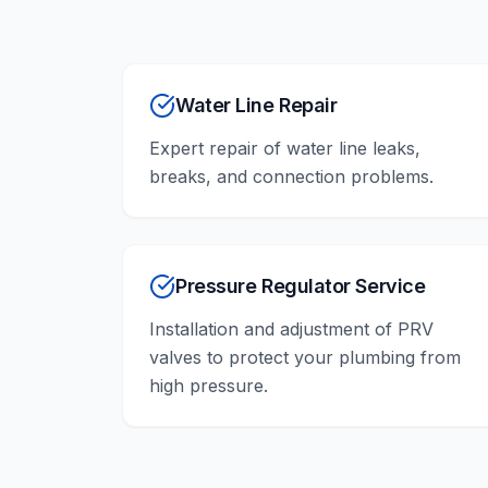
Water Line Repair
Expert repair of water line leaks,
breaks, and connection problems.
Pressure Regulator Service
Installation and adjustment of PRV
valves to protect your plumbing from
high pressure.