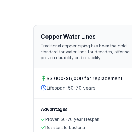
Copper Water Lines
Traditional copper piping has been the gold
standard for water lines for decades, offering
proven durability and reliability.
$3,000-$6,000 for replacement
Lifespan:
50-70 years
Advantages
Proven 50-70 year lifespan
Resistant to bacteria