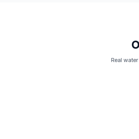
O
Real water