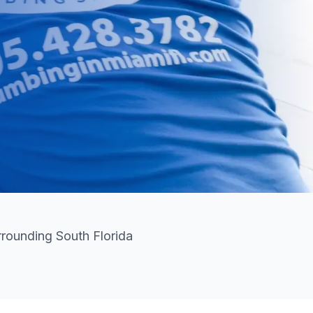
rounding South Florida