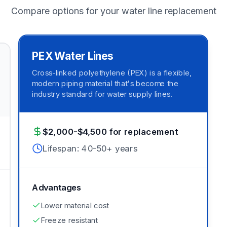
Compare options for your water line replacement
PEX Water Lines
Cross-linked polyethylene (PEX) is a flexible,
modern piping material that's become the
industry standard for water supply lines.
$2,000-$4,500 for replacement
Lifespan:
40-50+ years
Advantages
Lower material cost
Freeze resistant