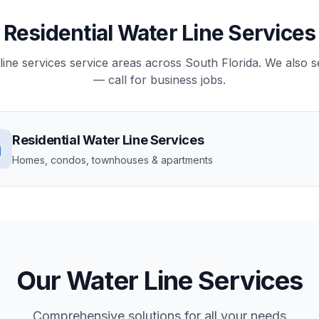
Residential Water Line Services
r line services service areas across South Florida. We also
— call for business jobs.
Residential
Water Line Services
Homes, condos, townhouses & apartments
Our
Water Line Services
Comprehensive solutions for all your needs