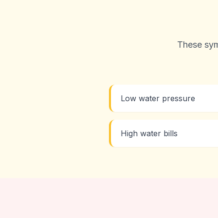
These sym
Low water pressure
High water bills