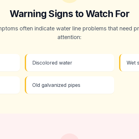
Warning Signs to Watch For
ptoms often indicate water line problems that need pr
attention:
Discolored water
Wet s
Old galvanized pipes