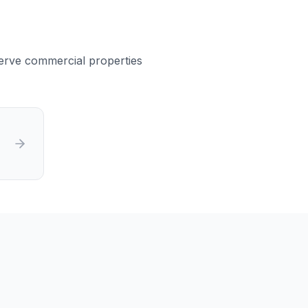
 serve commercial properties