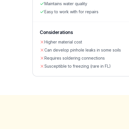
Maintains water quality
Easy to work with for repairs
Considerations
Higher material cost
Can develop pinhole leaks in some soils
Requires soldering connections
Susceptible to freezing (rare in FL)