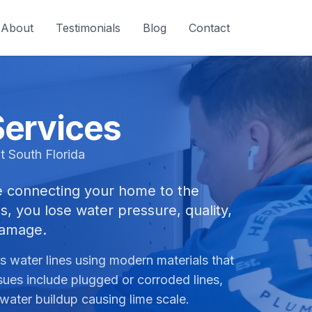
About
Testimonials
Blog
Contact
Services
t South Florida
ine connecting your home to the
s, you lose water pressure, quality,
damage.
 water lines using modern materials that
sues include plugged or corroded lines,
 water buildup causing lime scale.