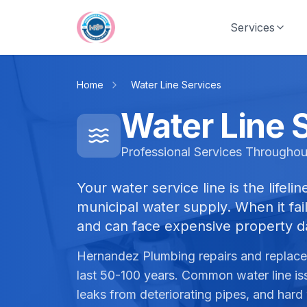
Skip to main content
Services
Home
Water Line Services
Water Line 
Professional Services Throughou
Your water service line is the lifel
municipal water supply. When it fail
and can face expensive property 
Hernandez Plumbing repairs and replaces
last 50-100 years. Common water line is
leaks from deteriorating pipes, and hard