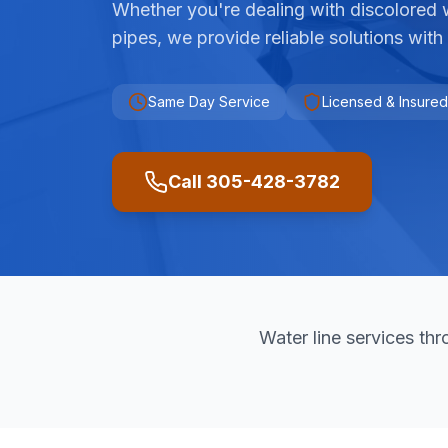
Whether you're dealing with discolored 
pipes, we provide reliable solutions with
Same Day Service
Licensed & Insured
Call 305-428-3782
Water line services t