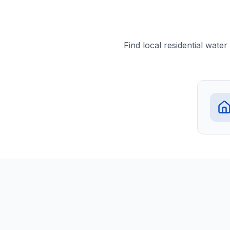
Find local residential wate