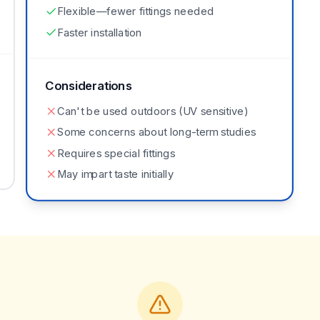
Flexible—fewer fittings needed
Faster installation
Considerations
Can't be used outdoors (UV sensitive)
Some concerns about long-term studies
Requires special fittings
May impart taste initially