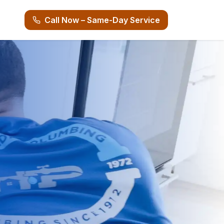
Call Now – Same-Day Service