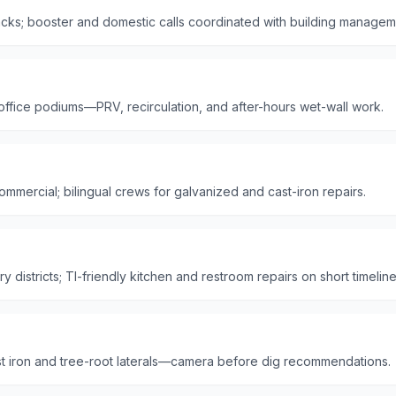
ks; booster and domestic calls coordinated with building managem
 office podiums—PRV, recirculation, and after-hours wet-wall work.
mmercial; bilingual crews for galvanized and cast-iron repairs.
 districts; TI-friendly kitchen and restroom repairs on short timeline
t iron and tree-root laterals—camera before dig recommendations.