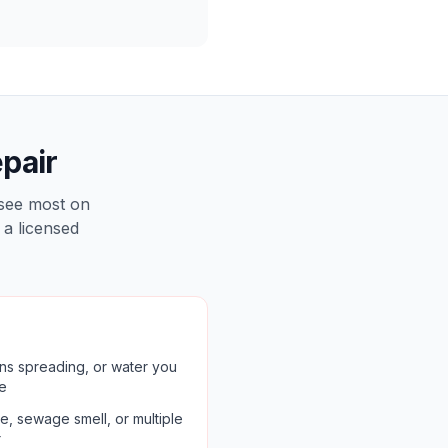
pair
 see most on
 a licensed
ains spreading, or water you
re
, sewage smell, or multiple
r