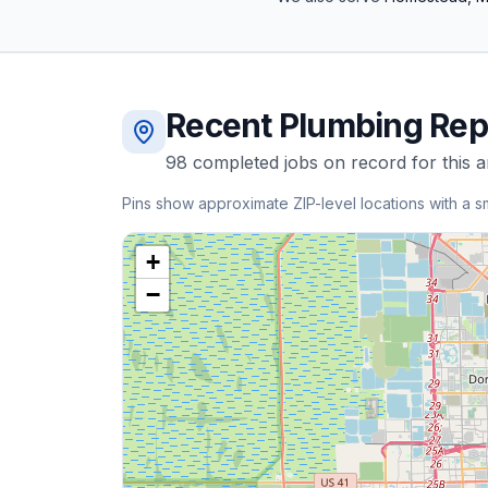
Recent
Plumbing Rep
98
completed
jobs
on record for this a
Pins show approximate ZIP-level locations with a s
+
−