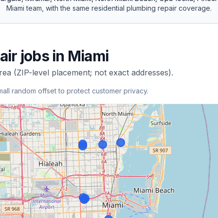
Miami
team, with the same
residential
plumbing repair
coverage.
air
jobs in
Miami
rea (ZIP-level placement; not exact addresses).
mall random offset to protect customer privacy.