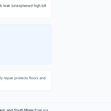
b leak (unexplained high bill
y repair protects floors and
est, and South Miami
from our