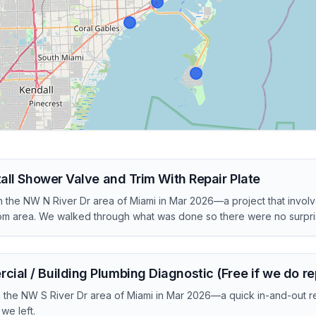
tall Shower Valve and Trim With Repair Plate
 the NW N River Dr area of Miami in Mar 2026—a project that invol
om area. We walked through what was done so there were no surpris
al / Building Plumbing Diagnostic (Free if we do re
in the NW S River Dr area of Miami in Mar 2026—a quick in-and-out r
we left.