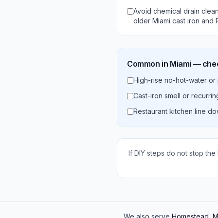
Avoid chemical drain cle
older Miami cast iron and 
Common in
Miami
— check
High-rise no-hot-water or
Cast-iron smell or recurri
Restaurant kitchen line d
If DIY steps do not stop the
We also serve
Homestead, Ma