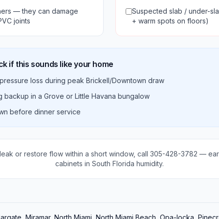
aners — they can damage
Suspected slab / under-sla
PVC joints
+ warm spots on floors)
 if this sounds like your home
 pressure loss during peak Brickell/Downtown draw
ng backup in a Grove or Little Havana bungalow
own before dinner service
 leak or restore flow within a short window, call
305-428-3782
— earl
cabinets in South Florida humidity.
rgate, Miramar, North Miami, North Miami Beach, Opa-locka, Pinecr