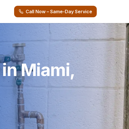
Call Now – Same-Day Service
 in Miami,