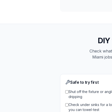
DIY
Check what 
Miami
jobs
Safe to try first
Shut off the fixture or angle
dripping
Check under sinks for a lo
you can towel-test