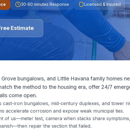
nce
30-60 minutes
Response
Licensed & Insured
Free Estimate
 Grove bungalows, and Little Havana family homes need
tch the method to the housing era, offer 24/7 emerge
walls come open.
s cast-iron bungalows, mid-century duplexes, and tower ris
s accelerate corrosion and expose weak municipal ties.
ront of us—meter test, camera when stacks share symptoms, 
nish—then repair the section that failed.