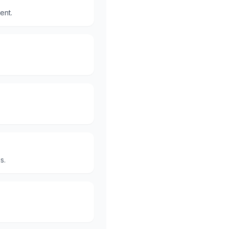
ent.
s.