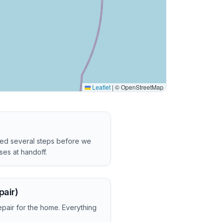
Leaflet
|
© OpenStreetMap
ved several steps before we
es at handoff.
pair)
epair for the home. Everything