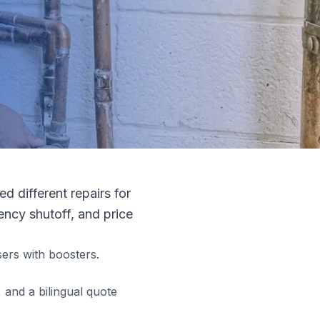
 different repairs for
ncy shutoff, and price
ers with boosters.
and a bilingual quote