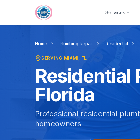
Skip to main content
Services
Home
Plumbing Repair
Residential
SERVING
MIAMI
, FL
Residential
Florida
Professional residential plum
homeowners