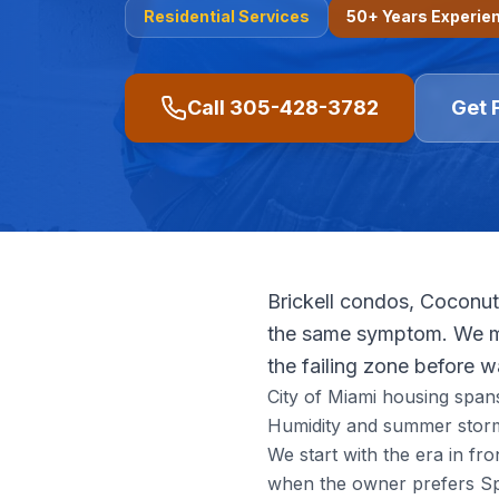
Residential
Services
50+ Years Experie
Call
305-428-3782
Get 
Brickell condos, Coconut
the same symptom. We ma
the failing zone before 
City of Miami housing span
Humidity and summer storm
We start with the era in f
when the owner prefers Spa