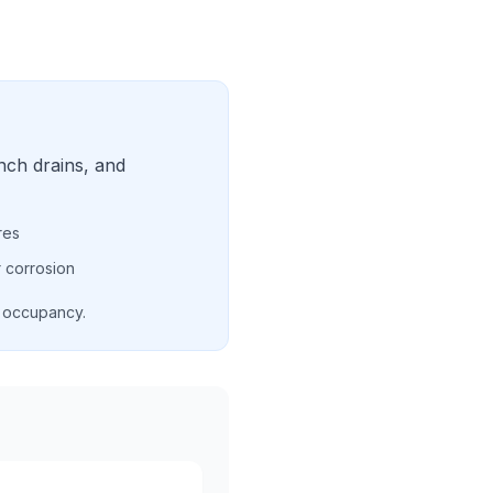
nch drains, and
res
 corrosion
d occupancy.