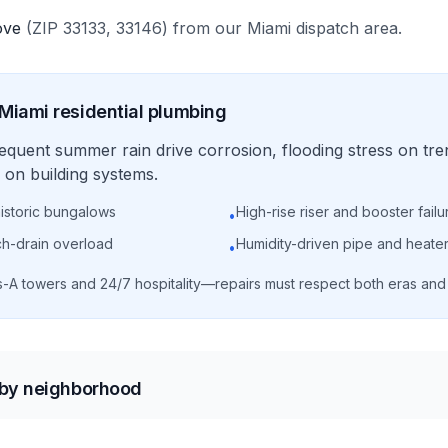
ove
(ZIP
33133, 33146
)
from our
Miami
dispatch area.
Miami
residential
plumbing
requent summer rain drive corrosion, flooding stress on tre
on building systems.
historic bungalows
High-rise riser and booster failu
•
ch-drain overload
Humidity-driven pipe and heater
•
s-A towers and 24/7 hospitality—repairs must respect both eras an
 by neighborhood