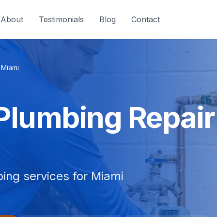
About
Testimonials
Blog
Contact
Miami
 Plumbing Repair
bing services for Miami