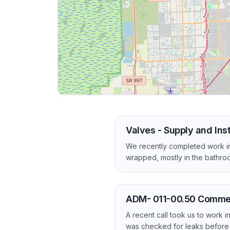
Valves - Supply and Ins
We recently completed work in
wrapped, mostly in the bathro
ADM- 011-00.50 Commerci
A recent call took us to work 
was checked for leaks before 