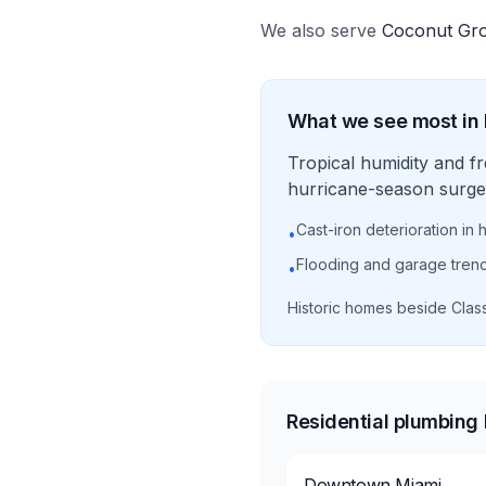
We also serve
Coconut Gr
What we see most in
Tropical humidity and f
hurricane-season surge 
Cast-iron deterioration in 
•
Flooding and garage tren
•
Historic homes beside Clas
Residential plumbing
Downtown Miami