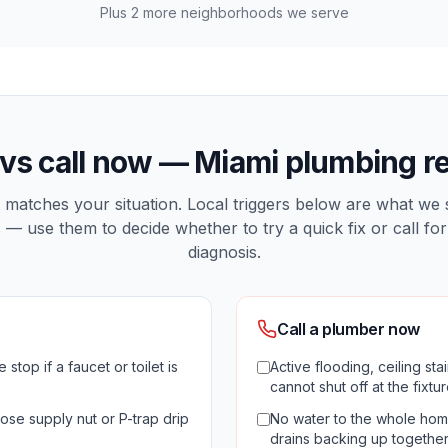
Plus
2
more neighborhoods we serve
 vs call now —
Miami
plumbing re
matches your situation. Local triggers below are what we
 — use them to decide whether to try a quick fix or call for
diagnosis.
Call a plumber now
 stop if a faucet or toilet is
Active flooding, ceiling st
cannot shut off at the fixtu
ose supply nut or P-trap drip
No water to the whole home
drains backing up togethe