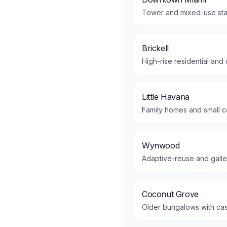
Tower and mixed-use stac
Brickell
High-rise residential and
Little Havana
Family homes and small co
Wynwood
Adaptive-reuse and gallery
Coconut Grove
Older bungalows with cas