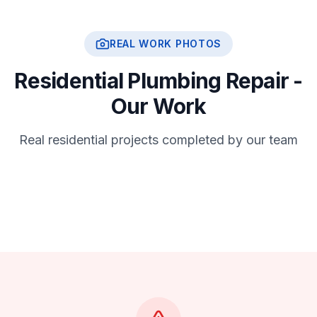
REAL WORK PHOTOS
Residential Plumbing Repair -
Our Work
Real residential projects completed by our team