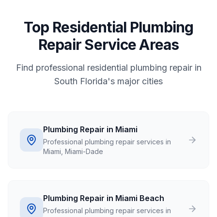
Top Residential Plumbing
Repair Service Areas
Find professional residential plumbing repair in
South Florida's major cities
Plumbing Repair in Miami
Professional plumbing repair services in
Miami, Miami-Dade
Plumbing Repair in Miami Beach
Professional plumbing repair services in