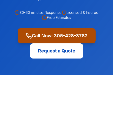
30-60 minutes
Response
Licensed & Insured
Free Estimates
Call Now:
305-428-3782
Request a Quote