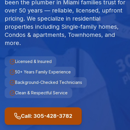
been the plumber in Miami families trust for
over 50 years — reliable, licensed, upfront
pricing.
We specialize in
residential
properties including
Single-family homes,
Condos & apartments, Townhomes
, and
more.
Licensed & Insured
50+ Years Family Experience
Background-Checked Technicians
Clean & Respectful Service
Call: 305-428-3782