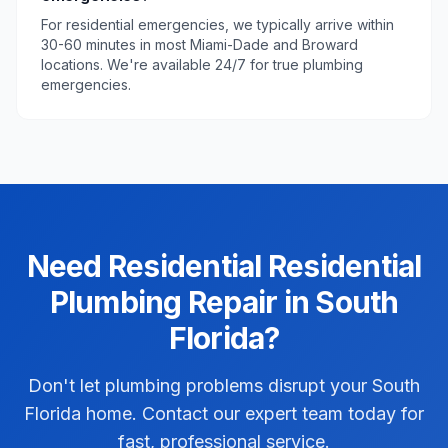
For residential emergencies, we typically arrive within
30-60 minutes in most Miami-Dade and Broward
locations. We're available 24/7 for true plumbing
emergencies.
Need
Residential
Residential
Plumbing Repair
in
South
Florida
?
Don't let plumbing problems disrupt your South
Florida home. Contact our expert team today for
fast, professional service.