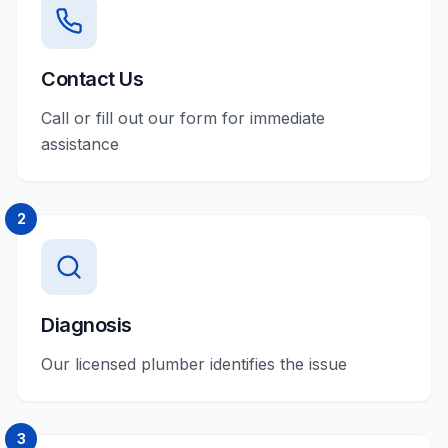
Contact Us
Call or fill out our form for immediate
assistance
2
Diagnosis
Our licensed plumber identifies the issue
3