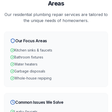
Areas
Our
residential
plumbing repair
services are tailored to
the unique needs of
homeowners
.
Our Focus Areas
Kitchen sinks & faucets
Bathroom fixtures
Water heaters
Garbage disposals
Whole-house repiping
Common Issues We Solve
Leaky faucets