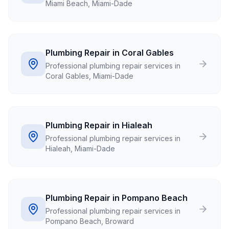
Miami Beach, Miami-Dade
Plumbing Repair in Coral Gables
Professional plumbing repair services in
Coral Gables, Miami-Dade
Plumbing Repair in Hialeah
Professional plumbing repair services in
Hialeah, Miami-Dade
Plumbing Repair in Pompano Beach
Professional plumbing repair services in
Pompano Beach, Broward