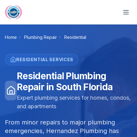
Skip to main content
Home
Plumbing Repair
Residential
RESIDENTIAL
SERVICES
Residential Plumbing
Repair in South Florida
Expert plumbing services for homes, condos,
and apartments
From minor repairs to major plumbing
emergencies, Hernandez Plumbing has