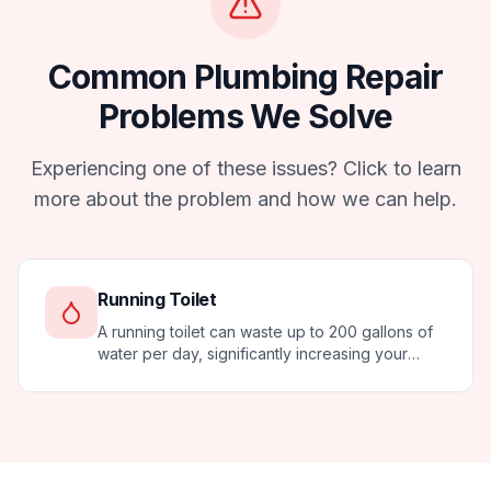
Common
Plumbing Repair
Problems We Solve
Experiencing one of these issues? Click to learn
more about the problem and how we can help.
Running Toilet
A running toilet can waste up to 200 gallons of
water per day, significantly increasing your
water bill. Most running toilets can be fixed
quickly and affordably.