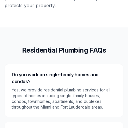
protects your property.
Residential
Plumbing FAQs
Do you work on single-family homes and
condos?
Yes, we provide residential plumbing services for all
types of homes including single-family houses,
condos, townhomes, apartments, and duplexes
throughout the Miami and Fort Lauderdale areas.