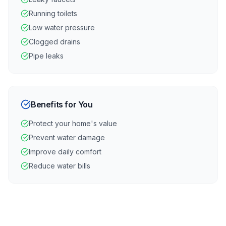
Running toilets
Low water pressure
Clogged drains
Pipe leaks
Benefits for You
Protect your home's value
Prevent water damage
Improve daily comfort
Reduce water bills