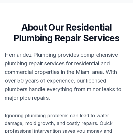
About Our
Residential
Plumbing Repair
Services
Hernandez Plumbing provides comprehensive
plumbing repair services for residential and
commercial properties in the Miami area. With
over 50 years of experience, our licensed
plumbers handle everything from minor leaks to
major pipe repairs.
Ignoring plumbing problems can lead to water
damage, mold growth, and costly repairs. Quick
professional intervention saves you money and