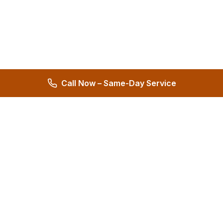
Call Now – Same-Day Service
Hernandez Plumbing Co.
Family Owned Since 1972 • 50+ Years of Service
Miami's Trusted Plumbing Experts
4.8
572 reviews