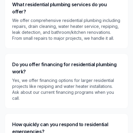
What residential plumbing services do you
offer?
We offer comprehensive residential plumbing including
repairs, drain cleaning, water heater service, repiping,
leak detection, and bathroom/kitchen renovations.
From small repairs to major projects, we handle it all.
Do you offer financing for residential plumbing
work?
Yes, we offer financing options for larger residential
projects like repiping and water heater installations.
Ask about our current financing programs when you
call.
How quickly can you respond to residential
emergencies?