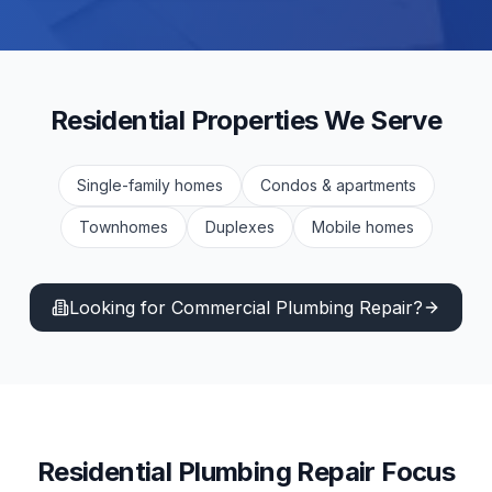
Residential
Properties We Serve
Single-family homes
Condos & apartments
Townhomes
Duplexes
Mobile homes
Looking for Commercial
Plumbing Repair
?
Residential
Plumbing Repair
Focus