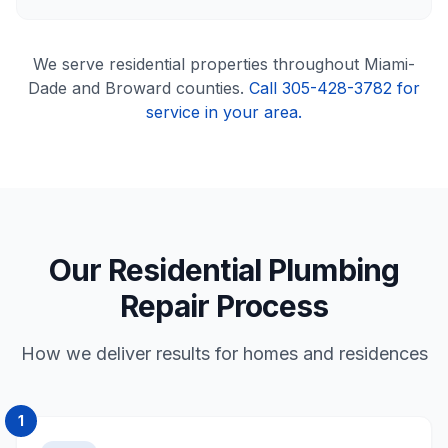
We serve
residential
properties throughout Miami-
Dade and Broward counties.
Call 305-428-3782 for
service in your area.
Our Residential Plumbing
Repair Process
How we deliver results for homes and residences
1