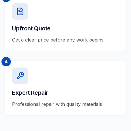
Upfront Quote
Get a clear price before any work begins
4
Expert Repair
Professional repair with quality materials