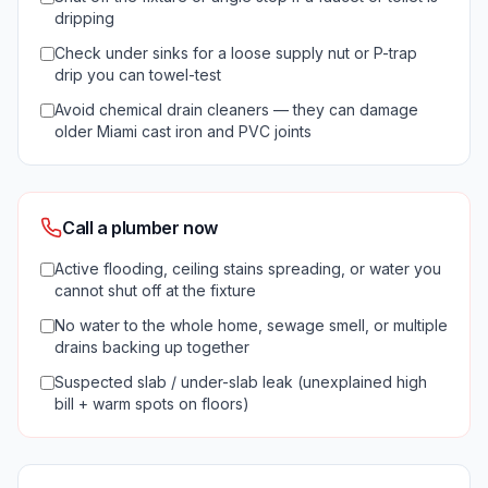
dripping
Check under sinks for a loose supply nut or P-trap
drip you can towel-test
Avoid chemical drain cleaners — they can damage
older Miami cast iron and PVC joints
Call a plumber now
Active flooding, ceiling stains spreading, or water you
cannot shut off at the fixture
No water to the whole home, sewage smell, or multiple
drains backing up together
Suspected slab / under-slab leak (unexplained high
bill + warm spots on floors)