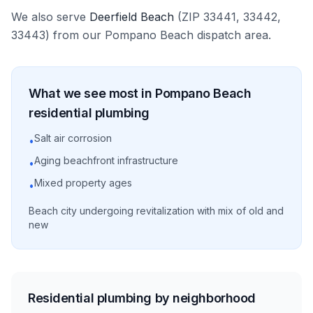
We also serve
Deerfield Beach
(ZIP
33441, 33442,
33443
)
from our
Pompano Beach
dispatch area.
What we see most in
Pompano Beach
residential
plumbing
Salt air corrosion
•
Aging beachfront infrastructure
•
Mixed property ages
•
Beach city undergoing revitalization with mix of old and
new
Residential plumbing by neighborhood