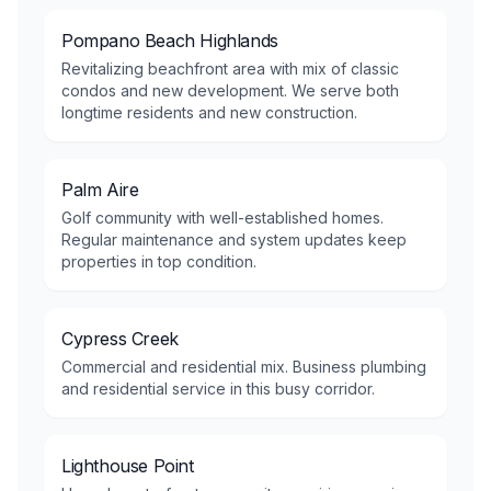
Pompano Beach Highlands
Revitalizing beachfront area with mix of classic
condos and new development. We serve both
longtime residents and new construction.
Palm Aire
Golf community with well-established homes.
Regular maintenance and system updates keep
properties in top condition.
Cypress Creek
Commercial and residential mix. Business plumbing
and residential service in this busy corridor.
Lighthouse Point