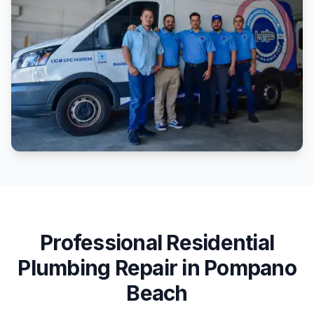
Professional
Residential
Plumbing Repair
in
Pompano
Beach