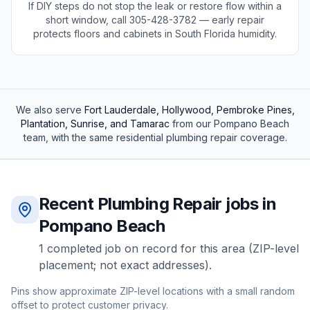
If DIY steps do not stop the leak or restore flow within a
short window, call
305-428-3782
— early repair
protects floors and cabinets in South Florida humidity.
We also serve
Fort Lauderdale, Hollywood, Pembroke Pines,
Plantation, Sunrise, and Tamarac
from our
Pompano Beach
team, with the same
residential
plumbing repair
coverage.
Recent
Plumbing Repair
jobs in
Pompano Beach
1
completed
job
on record for this area (ZIP-level
placement; not exact addresses).
Pins show approximate ZIP-level locations with a small random
offset to protect customer privacy.