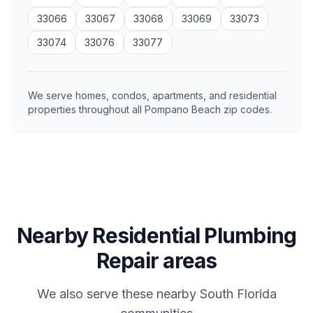
33066
33067
33068
33069
33073
33074
33076
33077
We serve homes, condos, apartments, and residential
properties throughout all Pompano Beach zip codes.
Nearby Residential Plumbing
Repair areas
We also serve these nearby South Florida