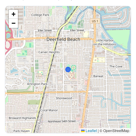
+
−
Leaflet
|
© OpenStreetMap