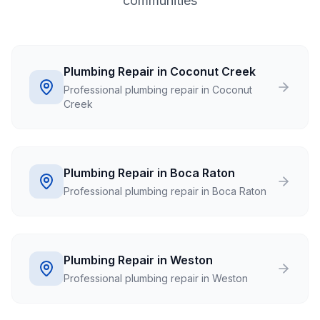
communities
Plumbing Repair in Coconut Creek
Professional plumbing repair in Coconut
Creek
Plumbing Repair in Boca Raton
Professional plumbing repair in Boca Raton
Plumbing Repair in Weston
Professional plumbing repair in Weston