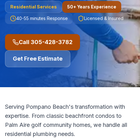
Residential
Services
50+ Years Experience
40-55 minutes
Response
Licensed & Insured
Call
305-428-3782
Get Free Estimate
Serving Pompano Beach's transformation with
expertise. From classic beachfront condos to
Palm Aire golf community homes, we handle all
residential plumbing needs.