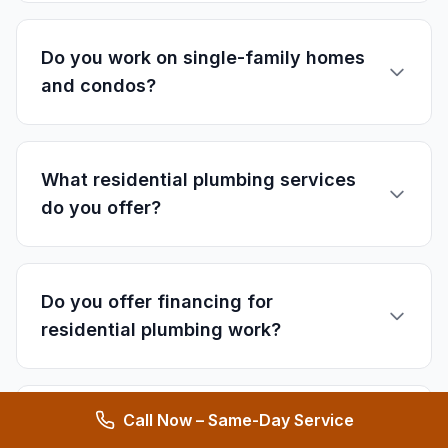
Do you work on single-family homes
and condos?
What residential plumbing services
do you offer?
Do you offer financing for
residential plumbing work?
Call Now – Same-Day Service
How quickly can you respond to