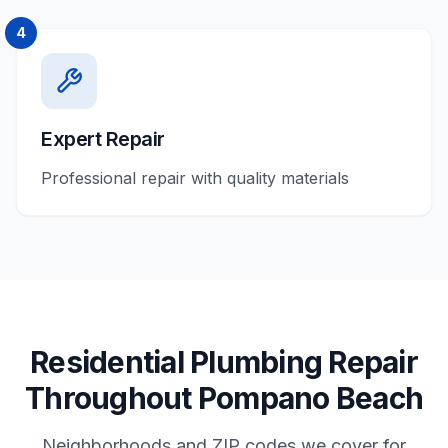
4
Expert Repair
Professional repair with quality materials
Residential
Plumbing Repair
Throughout
Pompano Beach
Neighborhoods and ZIP codes we cover for