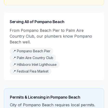
Serving All of Pompano Beach
From Pompano Beach Pier to Palm Aire
Country Club, our plumbers know Pompano
Beach well.
📍
Pompano Beach Pier
📍
Palm Aire Country Club
📍
Hillsboro Inlet Lighthouse
📍
Festival Flea Market
Permits & Licensing in
Pompano Beach
City of Pompano Beach requires local permits.