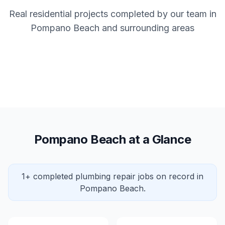
Real residential projects completed by our team in
Pompano Beach and surrounding areas
Pompano Beach at a Glance
1+ completed plumbing repair jobs on record in
Pompano Beach.