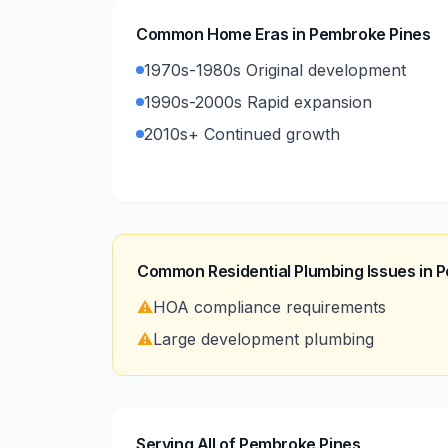
Common Home Eras in
Pembroke Pines
1970s-1980s Original development
1990s-2000s Rapid expansion
2010s+ Continued growth
Common Residential Plumbing Issues in
P
⚠️
HOA compliance requirements
⚠️
Large development plumbing
Serving All of Pembroke Pines