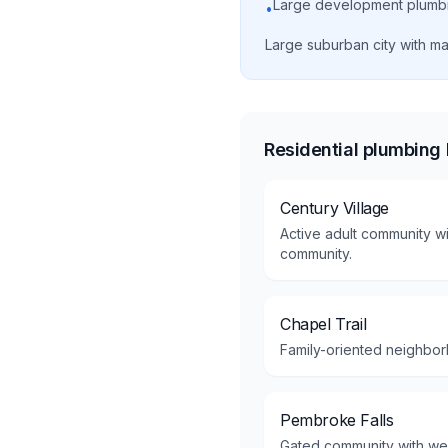
Large development plumb
•
Large suburban city with m
Residential plumbing
Century Village
Active adult community wi
community.
Chapel Trail
Family-oriented neighbor
Pembroke Falls
Gated community with we