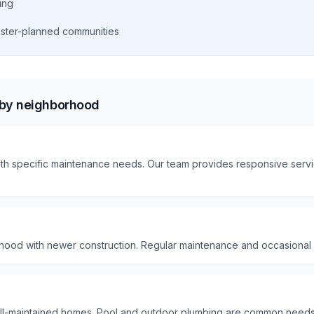
ing
aster-planned communities
 by neighborhood
th specific maintenance needs. Our team provides responsive servic
hood with newer construction. Regular maintenance and occasional
ll-maintained homes. Pool and outdoor plumbing are common needs