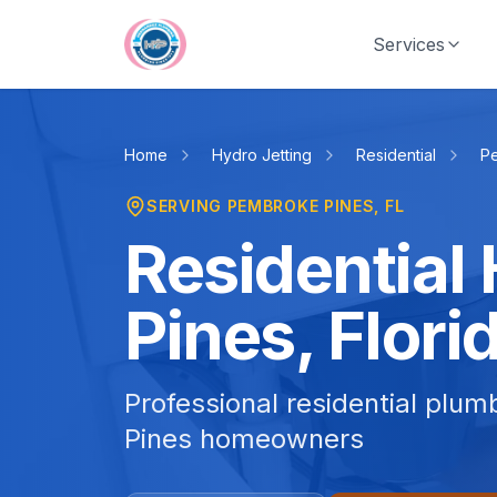
Skip to main content
Services
Home
Hydro Jetting
Residential
P
SERVING
PEMBROKE PINES
, FL
Residential
Pines, Flori
Professional residential plu
Pines homeowners