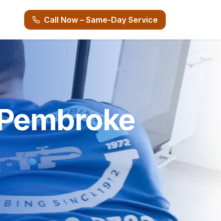
Call Now – Same-Day Service
n Pembroke