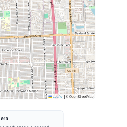
Leaflet
|
© OpenStreetMap
mera