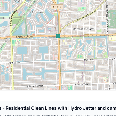
s - Residential Clean Lines with Hydro Jetter and ca