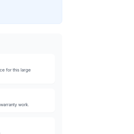
e for this large
 warranty work.
.