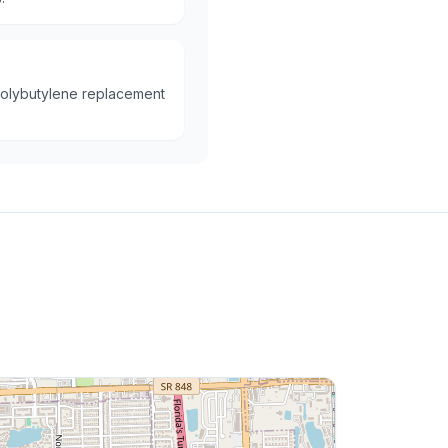
polybutylene replacement