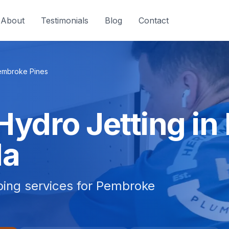
About
Testimonials
Blog
Contact
embroke Pines
 Hydro Jetting i
da
mbing services for Pembroke