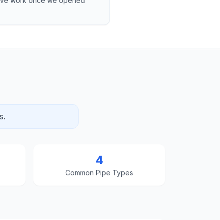
sive work once we opened
s.
4
Common Pipe Types