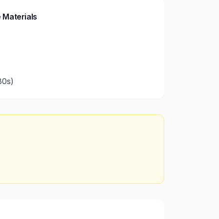
 Materials
80s)