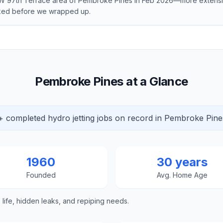
 NW 97th Terrace area of Pembroke Pines in Feb 2026—more exten
cked before we wrapped up.
Pembroke Pines at a Glance
+ completed hydro jetting jobs on record in Pembroke Pine
1960
30 years
Founded
Avg. Home Age
e life, hidden leaks, and repiping needs.