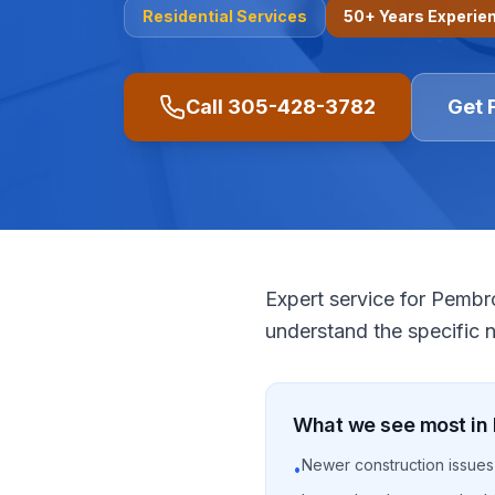
Residential
Services
50+ Years Experie
Call
305-428-3782
Get 
Expert service for Pemb
understand the specific 
What we see most in
Newer construction issues
•