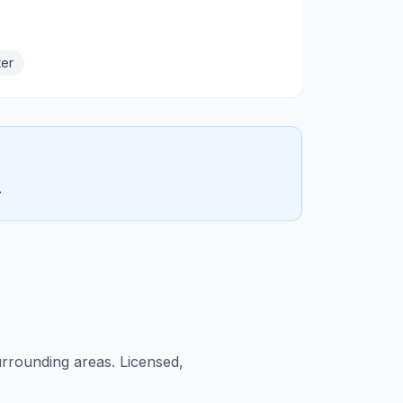
ter
.
rrounding areas. Licensed,