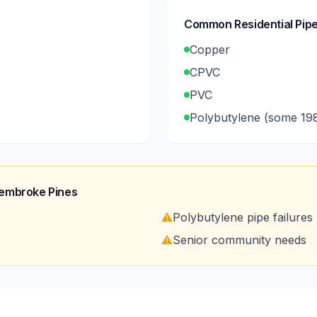
Common Residential Pipe
Copper
CPVC
PVC
Polybutylene (some 19
embroke Pines
⚠️
Polybutylene pipe failures
⚠️
Senior community needs