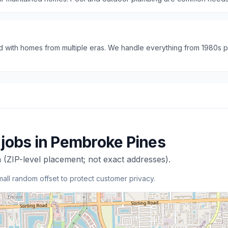
 with homes from multiple eras. We handle everything from 1980s 
jobs in
Pembroke Pines
 (ZIP-level placement; not exact addresses).
mall random offset to protect customer privacy.