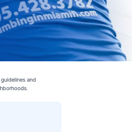
guidelines and
ighborhoods.