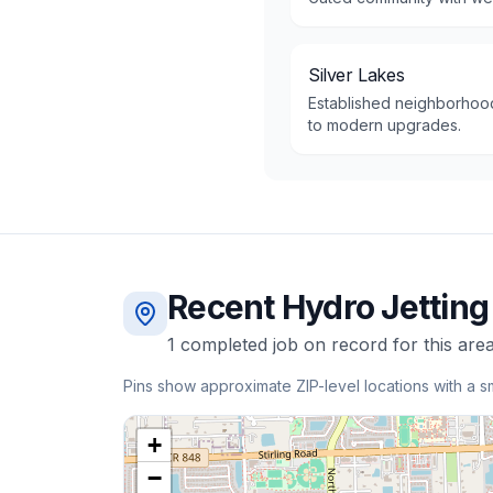
Silver Lakes
Established neighborhood
to modern upgrades.
Recent
Hydro Jetting
1
completed
job
on record for this area
Pins show approximate ZIP-level locations with a s
+
−