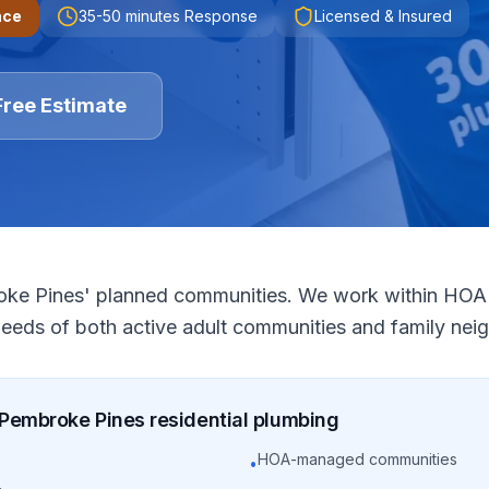
nce
35-50 minutes
Response
Licensed & Insured
Free Estimate
roke Pines' planned communities. We work within HOA 
needs of both active adult communities and family ne
Pembroke Pines
residential
plumbing
HOA-managed communities
•