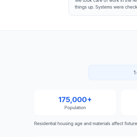
We took care of work in the
things up. Systems were che
1
175,000+
Population
Residential housing age and materials affect fixtur