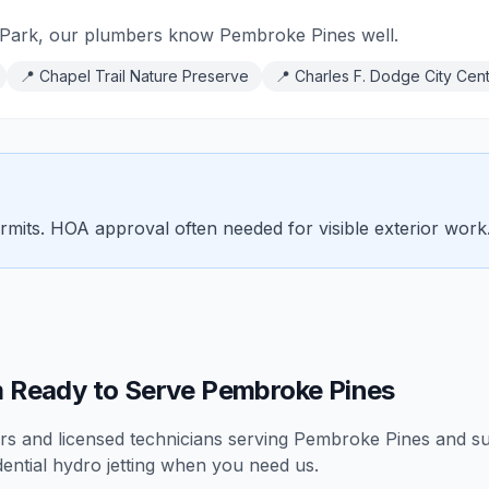
Park, our plumbers know Pembroke Pines well.
📍
Chapel Trail Nature Preserve
📍
Charles F. Dodge City Cen
rmits. HOA approval often needed for visible exterior work
 Ready to Serve Pembroke Pines
 and licensed technicians serving
Pembroke Pines
and su
dential
hydro jetting
when you need us.