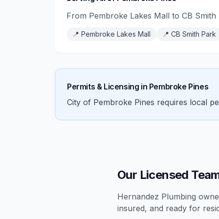
From Pembroke Lakes Mall to CB Smith 
📍
Pembroke Lakes Mall
📍
CB Smith Park
Permits & Licensing in
Pembroke Pines
City of Pembroke Pines requires local pe
Our Licensed Team
Hernandez Plumbing owners
insured, and ready for
resi