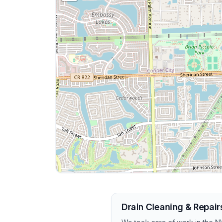
Drain Cleaning & Repair