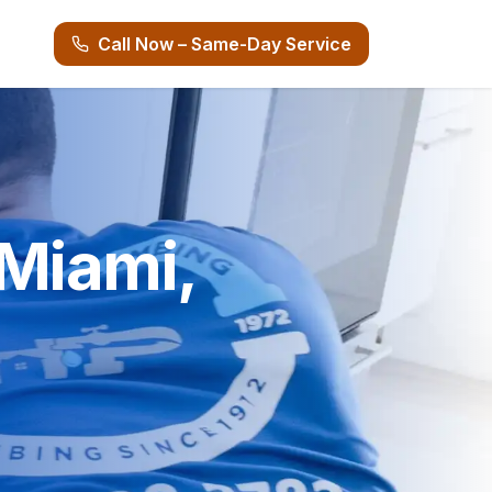
Call Now – Same-Day Service
 Miami,