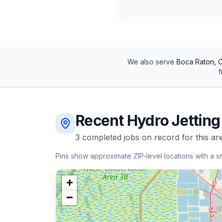
We also serve
Boca Raton, C
f
Recent
Hydro Jetting
3
completed
jobs
on record for this ar
Pins show approximate ZIP-level locations with a s
+
−