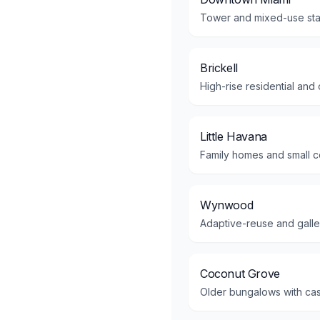
Tower and mixed-use stac
Brickell
High-rise residential and
Little Havana
Family homes and small co
Wynwood
Adaptive-reuse and gallery
Coconut Grove
Older bungalows with cas