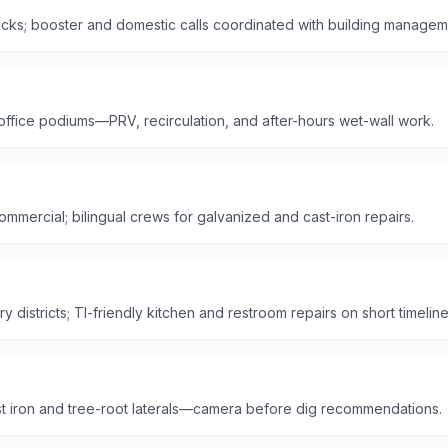
ks; booster and domestic calls coordinated with building managem
 office podiums—PRV, recirculation, and after-hours wet-wall work.
mmercial; bilingual crews for galvanized and cast-iron repairs.
 districts; TI-friendly kitchen and restroom repairs on short timeline
t iron and tree-root laterals—camera before dig recommendations.