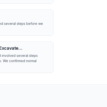
ved several steps before we
- Excavate…
t involved several steps
rk. We confirmed normal