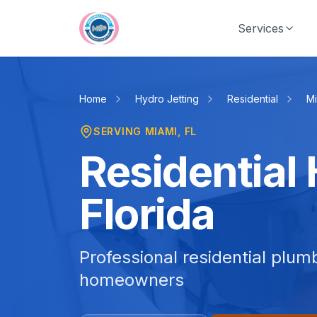
Skip to main content
Services
Home
Hydro Jetting
Residential
Mi
SERVING
MIAMI
, FL
Residential 
Florida
Professional residential plum
homeowners