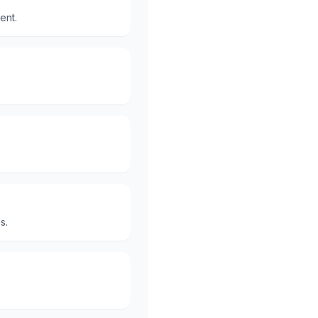
ent.
s.