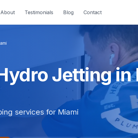
About
Testimonials
Blog
Contact
ami
Hydro Jetting in
bing services for Miami