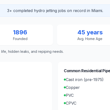
3+ completed hydro jetting jobs on record in Miami.
1896
45 years
Founded
Avg. Home Age
e life, hidden leaks, and repiping needs.
Common Residential Pipe
Cast iron (pre-1975)
Copper
PVC
CPVC