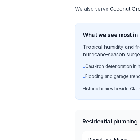
We also serve
Coconut Gr
What we see most in
Tropical humidity and f
hurricane-season surge 
Cast-iron deterioration in 
•
Flooding and garage tren
•
Historic homes beside Clas
Residential plumbing
Downtown Miami