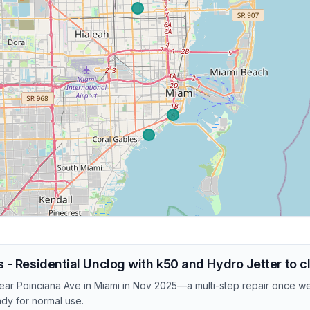
 - Residential Unclog with k50 and Hydro Jetter to c
 near Poinciana Ave in Miami in Nov 2025—a multi-step repair once 
ady for normal use.