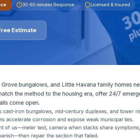
nce
30-60 minutes
Response
Licensed & Insured
Free Estimate
 Grove bungalows, and Little Havana family homes need
tch the method to the housing era, offer 24/7 emerge
walls come open.
s cast-iron bungalows, mid-century duplexes, and tower ris
s accelerate corrosion and expose weak municipal ties.
ront of us—meter test, camera when stacks share symptoms, 
nish—then repair the section that failed.