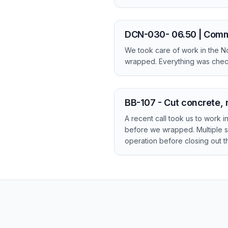
DCN-030- 06.50 | Comm
We took care of work in the No
wrapped. Everything was check
BB-107 - Cut concrete, 
A recent call took us to work 
before we wrapped. Multiple s
operation before closing out the