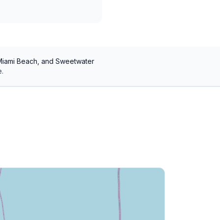
 Miami Beach, and Sweetwater
.