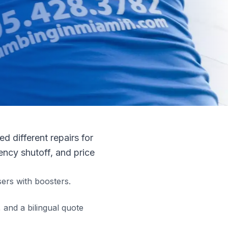
 different repairs for
ncy shutoff, and price
ers with boosters.
and a bilingual quote