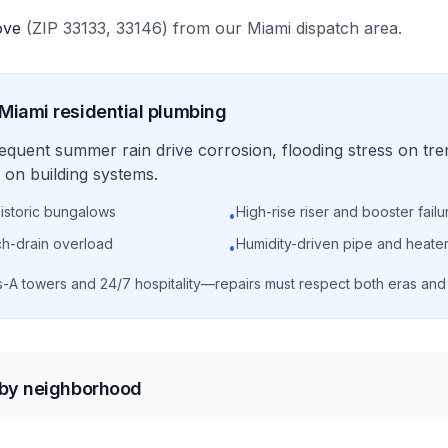
ove
(ZIP
33133, 33146
)
from our
Miami
dispatch area.
Miami
residential
plumbing
requent summer rain drive corrosion, flooding stress on tre
on building systems.
historic bungalows
High-rise riser and booster failu
•
ch-drain overload
Humidity-driven pipe and heater
•
s-A towers and 24/7 hospitality—repairs must respect both eras an
 by neighborhood