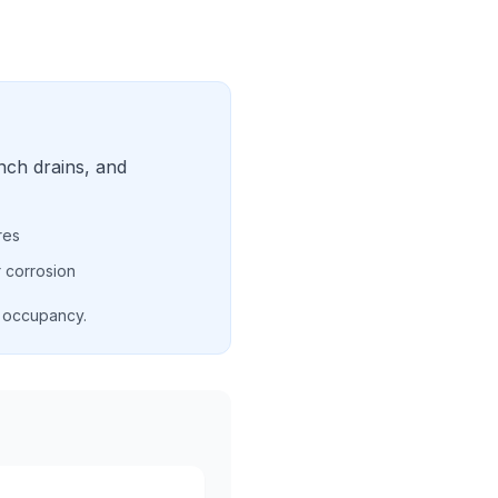
nch drains, and
res
 corrosion
d occupancy.