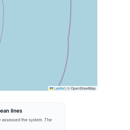
Leaflet
|
© OpenStreetMap
lean lines
we assessed the system. The