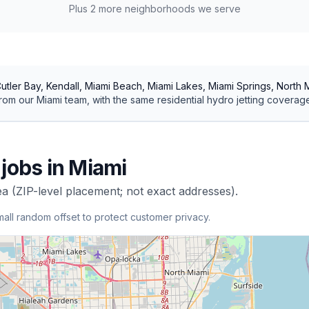
Plus
2
more neighborhoods we serve
utler Bay, Kendall, Miami Beach, Miami Lakes, Miami Springs, North
rom our
Miami
team, with the same
residential
hydro jetting
coverage
jobs in
Miami
ea (ZIP-level placement; not exact addresses).
mall random offset to protect customer privacy.