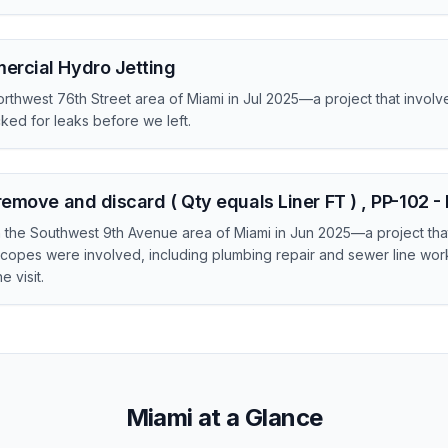
ercial Hydro Jetting
rthwest 76th Street area of Miami in Jul 2025—a project that invol
ed for leaks before we left.
remove and discard ( Qty equals Liner FT ) , PP-102 
in the Southwest 9th Avenue area of Miami in Jun 2025—a project tha
copes were involved, including plumbing repair and sewer line wo
 visit.
Miami at a Glance