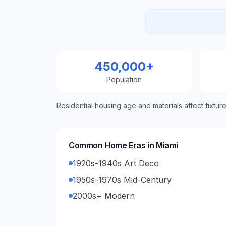
450,000+
Population
Residential housing age and materials affect fixtur
Common Home Eras in
Miami
1920s-1940s Art Deco
1950s-1970s Mid-Century
2000s+ Modern