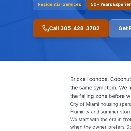
Residential
Services
50+ Years Experie
Call
305-428-3782
Get 
Brickell condos, Coconut
the same symptom. We ma
the failing zone before 
City of Miami housing span
Humidity and summer storm
We start with the era in f
when the owner prefers Spa