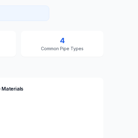
4
Common Pipe Types
 Materials