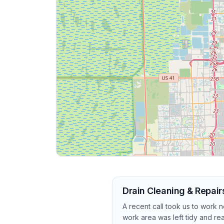
Drain Cleaning & Repairs
A recent call took us to work
work area was left tidy and re