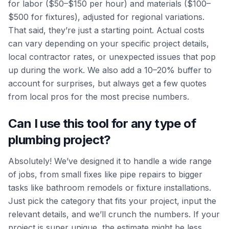
for labor ($50–$150 per hour) and materials ($100–
$500 for fixtures), adjusted for regional variations.
That said, they’re just a starting point. Actual costs
can vary depending on your specific project details,
local contractor rates, or unexpected issues that pop
up during the work. We also add a 10–20% buffer to
account for surprises, but always get a few quotes
from local pros for the most precise numbers.
Can I use this tool for any type of
plumbing project?
Absolutely! We’ve designed it to handle a wide range
of jobs, from small fixes like pipe repairs to bigger
tasks like bathroom remodels or fixture installations.
Just pick the category that fits your project, input the
relevant details, and we’ll crunch the numbers. If your
project is super unique, the estimate might be less