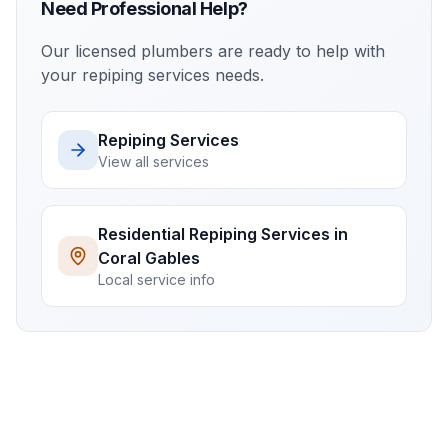
Need Professional Help?
Our licensed plumbers are ready to help with
your
repiping services
needs.
Repiping Services
View all services
Residential
Repiping Services
in
Coral Gables
Local service info