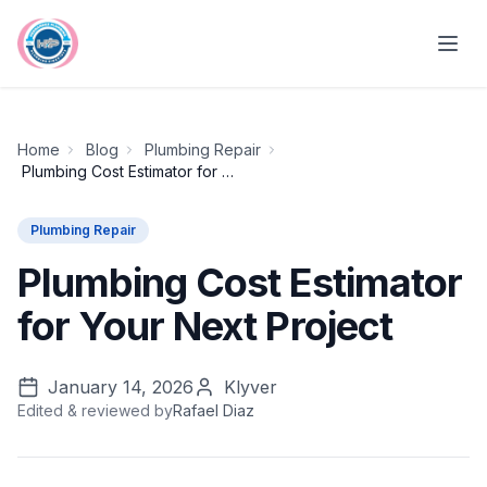
Skip to main content
Home
Blog
Plumbing Repair
Plumbing Cost Estimator for Your Next Project
Plumbing Repair
Plumbing Cost Estimator
for Your Next Project
January 14, 2026
Klyver
Edited & reviewed by
Rafael Diaz