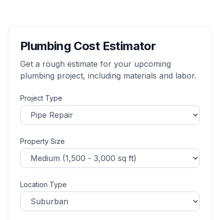
Plumbing Cost Estimator
Get a rough estimate for your upcoming
plumbing project, including materials and labor.
Project Type
Property Size
Location Type