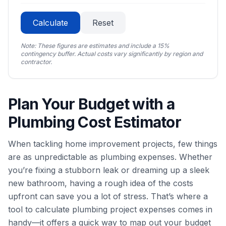
Calculate
Reset
Note: These figures are estimates and include a 15%
contingency buffer. Actual costs vary significantly by region and
contractor.
Plan Your Budget with a
Plumbing Cost Estimator
When tackling home improvement projects, few things
are as unpredictable as plumbing expenses. Whether
you’re fixing a stubborn leak or dreaming up a sleek
new bathroom, having a rough idea of the costs
upfront can save you a lot of stress. That’s where a
tool to calculate plumbing project expenses comes in
handy—it offers a quick way to map out your budget