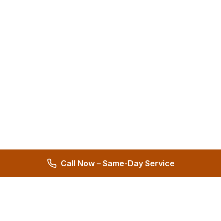
Call Now – Same-Day Service
Hernandez Plumbing Co.