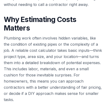
without needing to call a contractor right away.
Why Estimating Costs
Matters
Plumbing work often involves hidden variables, like
the condition of existing pipes or the complexity of a
job. A reliable cost calculator takes basic inputs—think
project type, area size, and your location—and turns
them into a detailed breakdown of potential expenses.
This includes labor, materials, and even a small
cushion for those inevitable surprises. For
homeowners, this means you can approach
contractors with a better understanding of fair pricing,
or decide if a DIY approach makes sense for smaller
tasks.