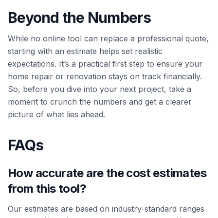
Beyond the Numbers
While no online tool can replace a professional quote,
starting with an estimate helps set realistic
expectations. It’s a practical first step to ensure your
home repair or renovation stays on track financially.
So, before you dive into your next project, take a
moment to crunch the numbers and get a clearer
picture of what lies ahead.
FAQs
How accurate are the cost estimates
from this tool?
Our estimates are based on industry-standard ranges