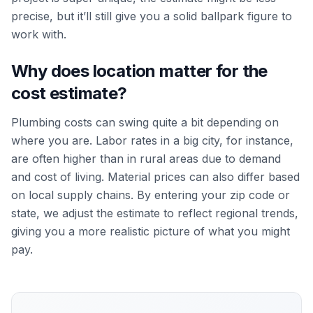
precise, but it’ll still give you a solid ballpark figure to
work with.
Why does location matter for the
cost estimate?
Plumbing costs can swing quite a bit depending on
where you are. Labor rates in a big city, for instance,
are often higher than in rural areas due to demand
and cost of living. Material prices can also differ based
on local supply chains. By entering your zip code or
state, we adjust the estimate to reflect regional trends,
giving you a more realistic picture of what you might
pay.