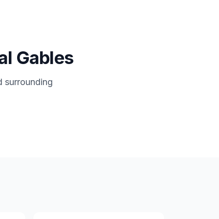
ral Gables
d surrounding