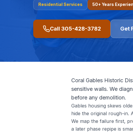
Residential
Services
50+ Years Experie
Call
305-428-3782
Get 
Coral Gables Historic Dis
sensitive walls. We diagno
before any demolition.
Gables housing skews older 
hide the original rough-in.
We map the failure first, p
a later phase repipe is smar