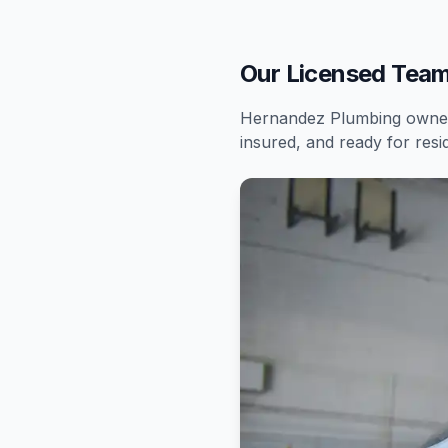
Our Licensed Team
Hernandez Plumbing owners
insured, and ready for
resi