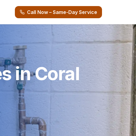
Call Now – Same-Day Service
s in Coral