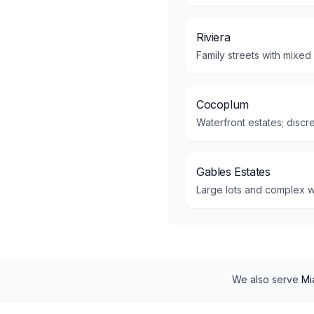
Riviera
Family streets with mixed
Cocoplum
Waterfront estates; disc
Gables Estates
Large lots and complex w
We also serve
Mi