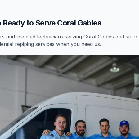
 Ready to Serve Coral Gables
 and licensed technicians serving
Coral Gables
and surrou
dential
repiping services
when you need us.