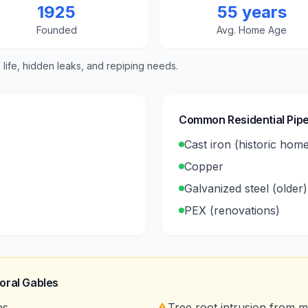
1925
55 years
Founded
Avg. Home Age
e life, hidden leaks, and repiping needs.
Common Residential Pipe
Cast iron (historic hom
Copper
Galvanized steel (older)
PEX (renovations)
oral Gables
es
⚠️
Tree root intrusion from 