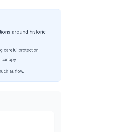
ions around historic
ing careful protection
ee canopy
much as flow.