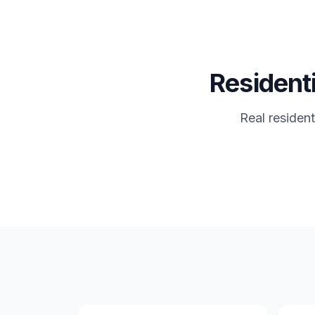
Residenti
Real residen