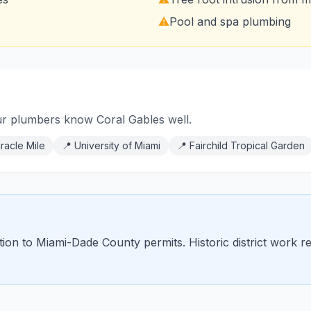
⚠️
Pool and spa plumbing
ur plumbers know Coral Gables well.
racle Mile
📍
University of Miami
📍
Fairchild Tropical Garden
ition to Miami-Dade County permits. Historic district work 