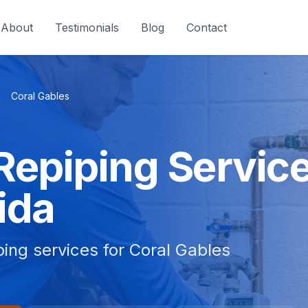
About
Testimonials
Blog
Contact
Coral Gables
Repiping Service
ida
bing services for Coral Gables