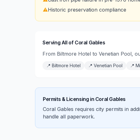
⚠️
Historic preservation compliance
Serving All of Coral Gables
From Biltmore Hotel to Venetian Pool, o
📍
Biltmore Hotel
📍
Venetian Pool
📍
Mi
Permits & Licensing in
Coral Gables
Coral Gables requires city permits in add
handle all paperwork.