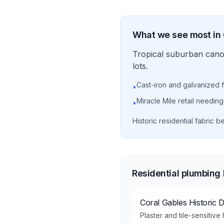
What we see most in
Tropical suburban canop
lots.
Cast-iron and galvanized f
•
Miracle Mile retail needin
•
Historic residential fabric
Residential plumbing
Coral Gables Historic Di
Plaster and tile-sensitiv