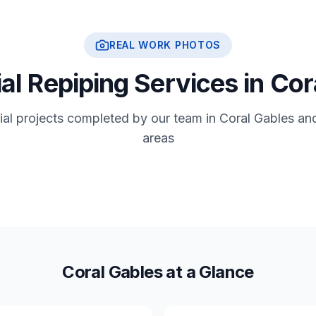
REAL WORK PHOTOS
al Repiping Services in Co
tial projects completed by our team in Coral Gables an
areas
Coral Gables at a Glance