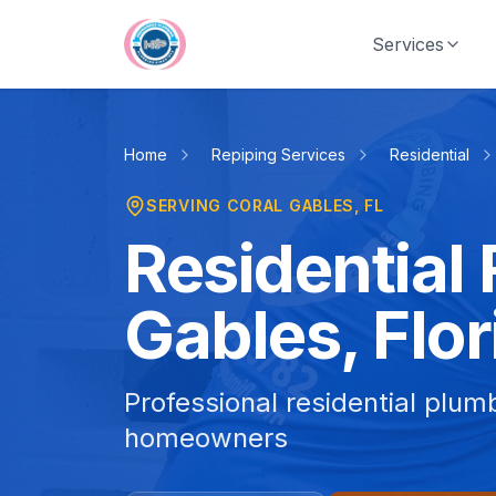
Skip to main content
Services
Home
Repiping Services
Residential
SERVING
CORAL GABLES
, FL
Residential 
Gables, Flor
Professional residential plum
homeowners