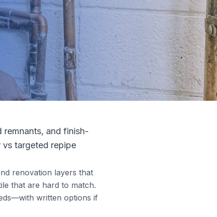
d remnants, and finish-
r vs targeted repipe
and renovation layers that
ile that are hard to match.
eds—with written options if