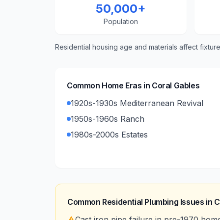
50,000+
Population
Residential housing age and materials affect fixtur
Common Home Eras in
Coral Gables
1920s-1930s Mediterranean Revival
1950s-1960s Ranch
1980s-2000s Estates
Common Residential Plumbing Issues in
C
⚠️
Cast iron pipe failure in pre-1970 hom