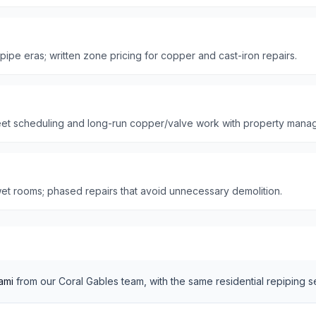
 pipe eras; written zone pricing for copper and cast-iron repairs.
reet scheduling and long-run copper/valve work with property manag
et rooms; phased repairs that avoid unnecessary demolition.
ami
from our
Coral Gables
team, with the same
residential
repiping s