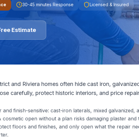
nce
30-45 minutes
Response
Licensed & Insured
Free Estimate
trict and Riviera homes often hide cast iron, galvanize
se carefully, protect historic interiors, and price repai
and finish-sensitive: cast-iron laterals, mixed galvanized, 
 A cosmetic open without a plan risks damaging plaster and t
rotect floors and finishes, and only open what the repair ne
ter.