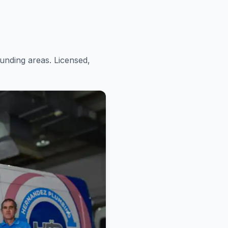
nding areas. Licensed,