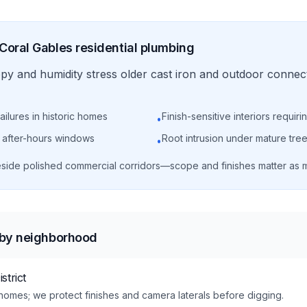
Coral Gables
residential
plumbing
y and humidity stress older cast iron and outdoor connect
ailures in historic homes
Finish-sensitive interiors requir
•
g after-hours windows
Root intrusion under mature tr
•
 beside polished commercial corridors—scope and finishes matter as 
 by neighborhood
strict
e homes; we protect finishes and camera laterals before digging.