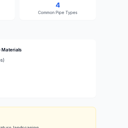
4
Common Pipe Types
 Materials
es)
mature landscaping