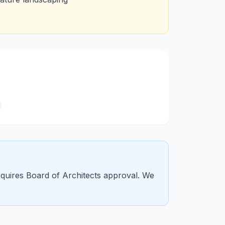
requires Board of Architects approval. We