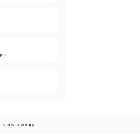
ers.
ervices
coverage.