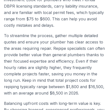
DBPR licensing standards, carry liability insurance,
and are familiar with local permit fees, which typically
range from $75 to $600. This can help you avoid
costly mistakes and delays.
To streamline the process, gather multiple detailed
quotes and ensure your plumber has clear access to
the areas requiring repair. Repipe specialists can often
provide better value than general plumbers thanks to
their focused expertise and efficiency. Even if their
hourly rates are slightly higher, they frequently
complete projects faster, saving you money in the
long run. Keep in mind that total project costs for
repiping typically range between $1,800 and $16,500,
with an average around $8,500 in 2026.
Balancing upfront costs with long-term value is key.
By choosing licensed, experienced professionals, you