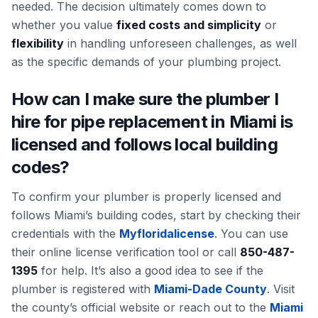
needed. The decision ultimately comes down to
whether you value
fixed costs and simplicity
or
flexibility
in handling unforeseen challenges, as well
as the specific demands of your plumbing project.
How can I make sure the plumber I
hire for pipe replacement in Miami is
licensed and follows local building
codes?
To confirm your plumber is properly licensed and
follows Miami’s building codes, start by checking their
credentials with the
Myfloridalicense
. You can use
their online license verification tool or call
850-487-
1395
for help. It’s also a good idea to see if the
plumber is registered with
Miami-Dade County
. Visit
the county’s official website or reach out to the
Miami