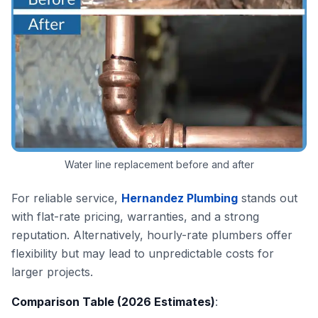
Water line replacement before and after
For reliable service,
Hernandez Plumbing
stands out
with flat-rate pricing, warranties, and a strong
reputation. Alternatively, hourly-rate plumbers offer
flexibility but may lead to unpredictable costs for
larger projects.
Comparison Table (2026 Estimates)
: