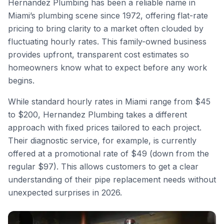
Hernandez Plumbing has been a reliable name in
Miami’s plumbing scene since 1972, offering flat-rate
pricing to bring clarity to a market often clouded by
fluctuating hourly rates. This family-owned business
provides upfront, transparent cost estimates so
homeowners know what to expect before any work
begins.
While standard hourly rates in Miami range from $45
to $200, Hernandez Plumbing takes a different
approach with fixed prices tailored to each project.
Their diagnostic service, for example, is currently
offered at a promotional rate of $49 (down from the
regular $97). This allows customers to get a clear
understanding of their pipe replacement needs without
unexpected surprises in 2026.