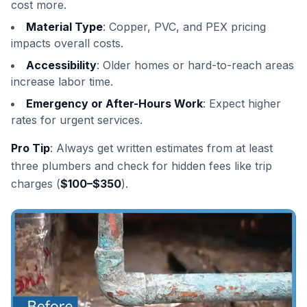
cost more.
Material Type
: Copper, PVC, and PEX pricing
impacts overall costs.
Accessibility
: Older homes or hard-to-reach areas
increase labor time.
Emergency or After-Hours Work
: Expect higher
rates for urgent services.
Pro Tip
: Always get written estimates from at least
three plumbers and check for hidden fees like trip
charges (
$100–$350
).