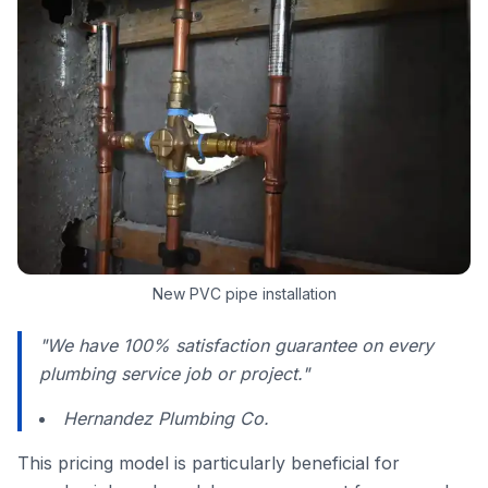
New PVC pipe installation
"We have 100% satisfaction guarantee on every
plumbing service job or project."
Hernandez Plumbing Co.
This pricing model is particularly beneficial for