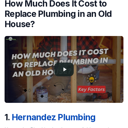
How Much Does It Cost to
Replace Plumbing in an Old
House?
1.
Hernandez Plumbing