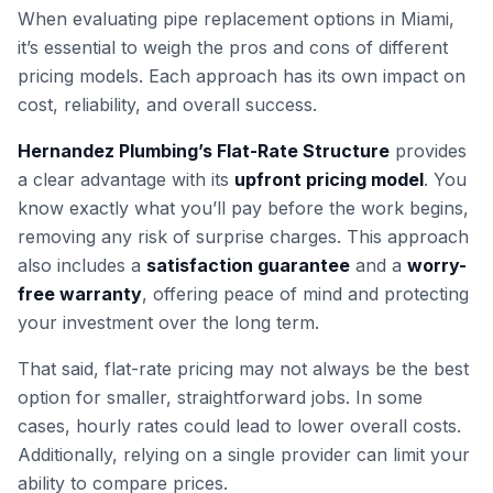
When evaluating pipe replacement options in Miami,
it’s essential to weigh the pros and cons of different
pricing models. Each approach has its own impact on
cost, reliability, and overall success.
Hernandez Plumbing’s Flat-Rate Structure
provides
a clear advantage with its
upfront pricing model
. You
know exactly what you’ll pay before the work begins,
removing any risk of surprise charges. This approach
also includes a
satisfaction guarantee
and a
worry-
free warranty
, offering peace of mind and protecting
your investment over the long term.
That said, flat-rate pricing may not always be the best
option for smaller, straightforward jobs. In some
cases, hourly rates could lead to lower overall costs.
Additionally, relying on a single provider can limit your
ability to compare prices.