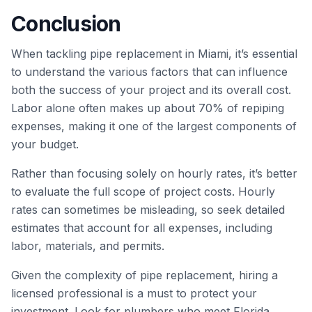
Conclusion
When tackling pipe replacement in Miami, it’s essential
to understand the various factors that can influence
both the success of your project and its overall cost.
Labor alone often makes up about 70% of repiping
expenses, making it one of the largest components of
your budget.
Rather than focusing solely on hourly rates, it’s better
to evaluate the full scope of project costs. Hourly
rates can sometimes be misleading, so seek detailed
estimates that account for all expenses, including
labor, materials, and permits.
Given the complexity of pipe replacement, hiring a
licensed professional is a must to protect your
investment. Look for plumbers who meet Florida