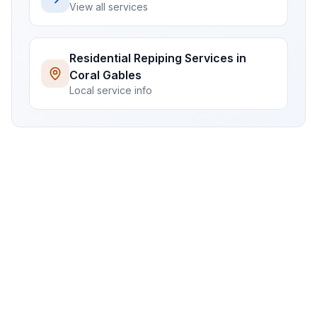
View all services
Residential
Repiping Services
in
Coral Gables
Local service info