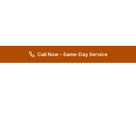
Call Now – Same-Day Service
Hernandez Plumbing Co.
Family Owned Since 1972 • 50+ Years of Service
Miami's Trusted Plumbing Experts
4.8
572 reviews