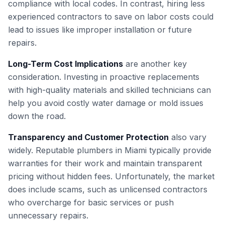
compliance with local codes. In contrast, hiring less
experienced contractors to save on labor costs could
lead to issues like improper installation or future
repairs.
Long-Term Cost Implications
are another key
consideration. Investing in proactive replacements
with high-quality materials and skilled technicians can
help you avoid costly water damage or mold issues
down the road.
Transparency and Customer Protection
also vary
widely. Reputable plumbers in Miami typically provide
warranties for their work and maintain transparent
pricing without hidden fees. Unfortunately, the market
does include scams, such as unlicensed contractors
who overcharge for basic services or push
unnecessary repairs.