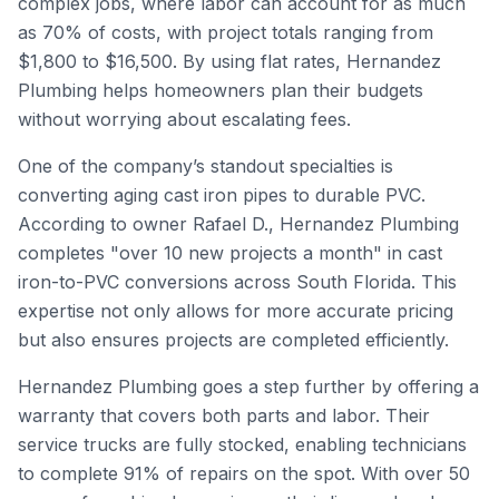
complex jobs, where labor can account for as much
as 70% of costs, with project totals ranging from
$1,800 to $16,500. By using flat rates, Hernandez
Plumbing helps homeowners plan their budgets
without worrying about escalating fees.
One of the company’s standout specialties is
converting aging cast iron pipes to durable PVC.
According to owner Rafael D., Hernandez Plumbing
completes "over 10 new projects a month" in cast
iron-to-PVC conversions across South Florida. This
expertise not only allows for more accurate pricing
but also ensures projects are completed efficiently.
Hernandez Plumbing goes a step further by offering a
warranty that covers both parts and labor. Their
service trucks are fully stocked, enabling technicians
to complete 91% of repairs on the spot. With over 50