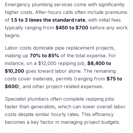
Emergency plumbing services come with significantly
higher costs. After-hours calls often include premiums
of
1.5 to 3 times the standard rate
, with initial fees
typically ranging from
$450 to $700
before any work
begins.
Labor costs dominate pipe replacement projects,
making up
70% to 85%
of the total expense. For
instance, on a $12,000 repiping job,
$8,400 to
$10,200
goes toward labor alone. The remaining
costs cover materials, permits (ranging from
$75 to
$600
), and other project-related expenses.
Specialist plumbers often complete repiping jobs
faster than generalists, which can lower overall labor
costs despite similar hourly rates. This efficiency
becomes a key factor in managing project budgets.