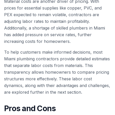
Material costs are another driver of pricing. With
prices for essential supplies like copper, PVC, and
PEX expected to remain volatile, contractors are
adjusting labor rates to maintain profitability.
Additionally, a shortage of skilled plumbers in Miami
has added pressure on service rates, further
increasing costs for homeowners.
To help customers make informed decisions, most
Miami plumbing contractors provide detailed estimates
that separate labor costs from materials. This
transparency allows homeowners to compare pricing
structures more effectively. These labor cost
dynamics, along with their advantages and challenges,
are explored further in the next section.
Pros and Cons