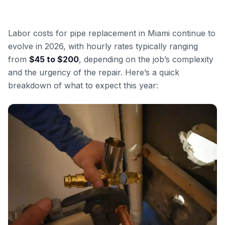
Labor costs for pipe replacement in Miami continue to
evolve in 2026, with hourly rates typically ranging
from
$45 to $200
, depending on the job’s complexity
and the urgency of the repair. Here’s a quick
breakdown of what to expect this year: