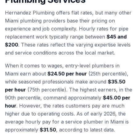
Hernandez Plumbing offers flat rates, but many other
Miami plumbing providers base their pricing on
experience and job complexity. Hourly rates for pipe
replacement work typically range between
$45 and
$200
. These rates reflect the varying expertise levels
and service conditions across the local market.
When it comes to wages, entry-level plumbers in
Miami earn about
$24.50 per hour
(25th percentile),
while seasoned professionals make around
$35.50
per hour
(75th percentile). The highest earners, in the
90th percentile, command approximately
$45.00 per
hour
. However, the rates customers pay are much
higher due to operating costs. As of early 2026, the
average hourly pay for a service plumber in Miami is
approximately
$31.50
, according to latest data.