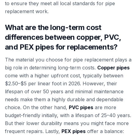
to ensure they meet all local standards for pipe
replacement work.
What are the long-term cost
differences between copper, PVC,
and PEX pipes for replacements?
The material you choose for pipe replacement plays a
big role in determining long-term costs.
Copper pipes
come with a higher upfront cost, typically between
$2.50–$5 per linear foot in 2026. However, their
lifespan of over 50 years and minimal maintenance
needs make them a highly durable and dependable
choice. On the other hand,
PVC pipes
are more
budget-friendly initially, with a lifespan of 25–40 years.
But their lower durability means you might face more
frequent repairs. Lastly,
PEX pipes
offer a balance: