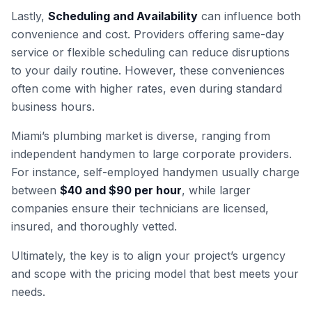
Lastly,
Scheduling and Availability
can influence both
convenience and cost. Providers offering same-day
service or flexible scheduling can reduce disruptions
to your daily routine. However, these conveniences
often come with higher rates, even during standard
business hours.
Miami’s plumbing market is diverse, ranging from
independent handymen to large corporate providers.
For instance, self-employed handymen usually charge
between
$40 and $90 per hour
, while larger
companies ensure their technicians are licensed,
insured, and thoroughly vetted.
Ultimately, the key is to align your project’s urgency
and scope with the pricing model that best meets your
needs.