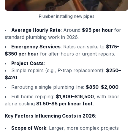
Plumber installing new pipes
Average Hourly Rate
: Around
$95 per hour
for
standard plumbing work in 2026.
Emergency Services
: Rates can spike to
$175–
$350 per hour
for after-hours or urgent repairs.
Project Costs
:
Simple repairs (e.g., P-trap replacement):
$250–
$420
.
Rerouting a single plumbing line:
$850–$2,000
.
Full home repiping:
$1,800–$16,500
, with labor
alone costing
$1.50–$5 per linear foot
.
Key Factors Influencing Costs in 2026
:
Scope of Work
: Larger, more complex projects