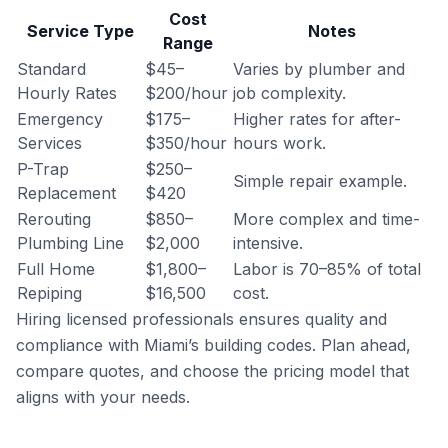
Cost
Service Type
Notes
Range
Standard
$45–
Varies by plumber and
Hourly Rates
$200/hour
job complexity.
Emergency
$175–
Higher rates for after-
Services
$350/hour
hours work.
P-Trap
$250–
Simple repair example.
Replacement
$420
Rerouting
$850–
More complex and time-
Plumbing Line
$2,000
intensive.
Full Home
$1,800–
Labor is 70–85% of total
Repiping
$16,500
cost.
Hiring licensed professionals ensures quality and
compliance with Miami’s building codes. Plan ahead,
compare quotes, and choose the pricing model that
aligns with your needs.