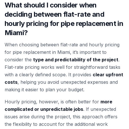
What should I consider when
deciding between flat-rate and
hourly pricing for pipe replacement in
Miami?
When choosing between flat-rate and hourly pricing
for pipe replacement in Miami, it’s important to
consider the
type and predictability of the project
.
Flat-rate pricing works well for straightforward tasks
with a clearly defined scope. It provides
clear upfront
costs
, helping you avoid unexpected expenses and
making it easier to plan your budget.
Hourly pricing, however, is often better for
more
complicated or unpredictable jobs
. If unexpected
issues arise during the project, this approach offers
the flexibility to account for the additional work