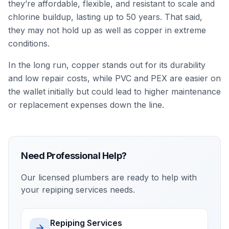
they’re affordable, flexible, and resistant to scale and
chlorine buildup, lasting up to 50 years. That said,
they may not hold up as well as copper in extreme
conditions.
In the long run, copper stands out for its durability
and low repair costs, while PVC and PEX are easier on
the wallet initially but could lead to higher maintenance
or replacement expenses down the line.
Need Professional Help?
Our licensed plumbers are ready to help with
your
repiping services
needs.
Repiping Services