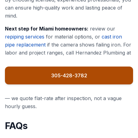
can ensure high-quality work and lasting peace of
mind.
Next step for Miami homeowners:
review our
repiping services
for material options, or
cast iron
pipe replacement
if the camera shows failing iron. For
labor and project ranges, call Hernandez Plumbing at
305-428-3782
— we quote flat-rate after inspection, not a vague
hourly guess.
FAQs