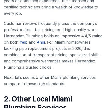
years of combined experience, their licensed and
certified technicians bring a wealth of knowledge to
every job.
Customer reviews frequently praise the company’s
professionalism, fair pricing, and high-quality work.
Hernandez Plumbing holds an impressive 4.4/5 rating
on both
Yelp
and
Angi
. For Miami homeowners
tackling pipe replacement projects in 2026, this
combination of transparent pricing, specialized skills,
and comprehensive warranties makes Hernandez
Plumbing a trusted choice.
Next, let’s see how other Miami plumbing services
compare to these high standards.
2. Other Local Miami
Plumbing Services