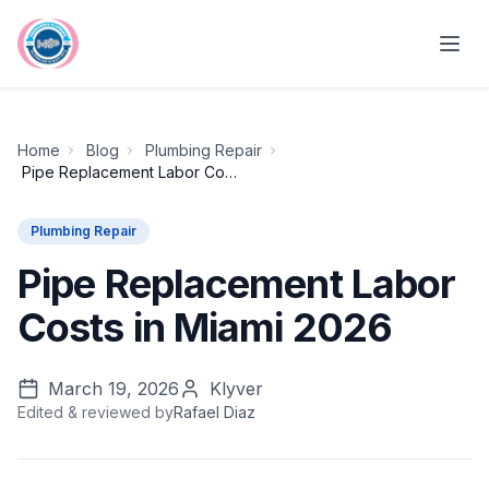
Skip to main content
Home
Blog
Plumbing Repair
Pipe Replacement Labor Costs in Miami 2026
Plumbing Repair
Pipe Replacement Labor
Costs in Miami 2026
March 19, 2026
Klyver
Edited & reviewed by
Rafael Diaz