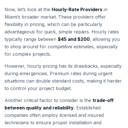
Now, let’s look at the
Hourly-Rate Providers
in
Miami’s broader market. These providers offer
flexibility in pricing, which can be particularly
advantageous for quick, simple repairs. Hourly rates
typically range between
$45 and $200
, allowing you
to shop around for competitive estimates, especially
for complex projects.
However, hourly pricing has its drawbacks, especially
during emergencies. Premium rates during urgent
situations can double standard costs, making it harder
to control your project budget.
Another critical factor to consider is the
trade-off
between quality and reliability
. Established
companies often employ licensed and insured
technicians to ensure proper installation and