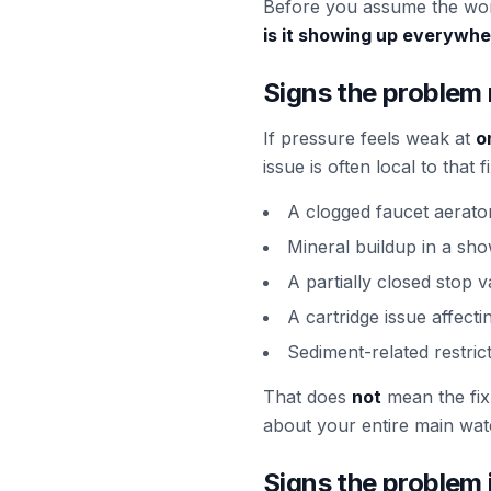
Before you assume the wors
is it showing up everywh
Signs the problem 
If pressure feels weak at
o
issue is often local to tha
A clogged faucet aerato
Mineral buildup in a sh
A partially closed stop v
A cartridge issue affecti
Sediment-related restric
That does
not
mean the fix 
about your entire main wate
Signs the problem 