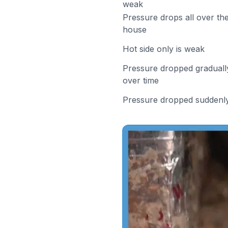
weak
Pressure drops all over th
house
Hot side only is weak
Pressure dropped graduall
over time
Pressure dropped suddenl