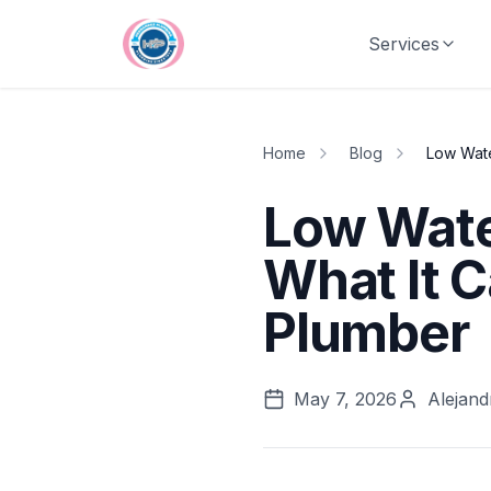
Skip to main content
Services
Home
Blog
Low Wate
Low Wate
What It 
Plumber
May 7, 2026
Alejand