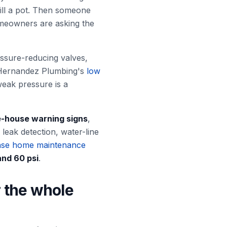
ill a pot. Then someone
omeowners are asking the
essure-reducing valves,
w. Hernandez Plumbing's
low
eak pressure is a
-house warning signs
,
eak detection, water-line
se home maintenance
and 60 psi
.
r the whole