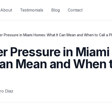
About
Testimonials
Blog
Contact
r Pressure in Miami Homes: What It Can Mean and When to Call a P
r Pressure in Miam
Can Mean and When to
ro Diaz