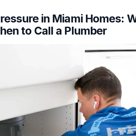
ressure in Miami Homes: W
en to Call a Plumber