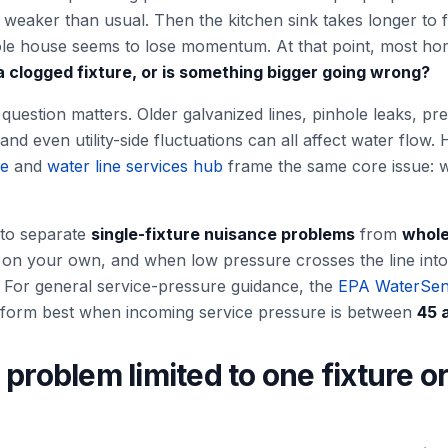
weaker than usual. Then the kitchen sink takes longer to f
hole house seems to lose momentum. At that point, most h
t a clogged fixture, or is something bigger going wrong?
uestion matters. Older galvanized lines, pinhole leaks, pr
, and even utility-side fluctuations can all affect water flo
ge
and
water line services hub
frame the same core issue: w
to separate
single-fixture nuisance problems
from
whole
on your own, and when low pressure crosses the line into l
ry. For general service-pressure guidance, the
EPA WaterSen
orm best when incoming service pressure is between
45 
 problem limited to one fixture o