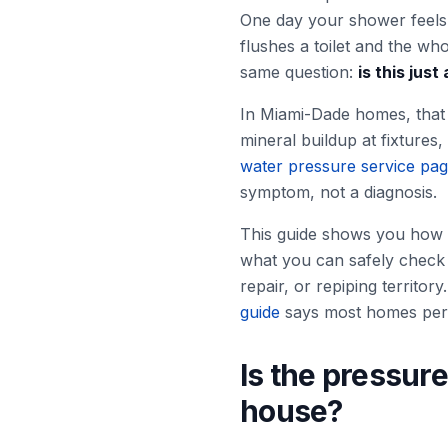
One day your shower feels 
flushes a toilet and the w
same question:
is this jus
In Miami-Dade homes, that q
mineral buildup at fixtures
water pressure service pa
symptom, not a diagnosis.
This guide shows you how 
what you can safely check 
repair, or repiping territo
guide
says most homes perf
Is the pressure
house?