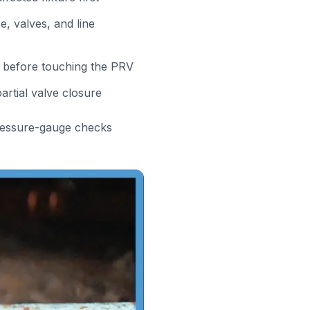
, valves, and line
 before touching the PRV
artial valve closure
ressure-gauge checks