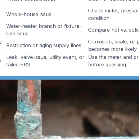
e
Check meter, pressure
Whole-house issue
condition
Water-heater branch or fixture-
Compare hot vs. cold
side issue
y
Corrosion, scale, or p
Restriction or aging supply lines
becomes more likely
Leak, valve issue, utility event, or
Use the meter and p
y
failed PRV
before guessing