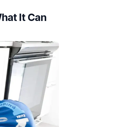
hat It Can