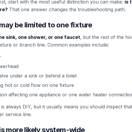
t, start with the most useful distinction you can make:
is 
ere?
That one answer changes the troubleshooting path.
may be limited to one fixture
ne sink, one shower, or one faucet
, but the rest of the 
t fixture or branch line. Common examples include:
r
owerhead
alve under a sink or behind a toilet
ng hot or cold flow on one fixture
tion affecting one appliance or one water heater connectio
is always DIY, but it usually means you should inspect tha
r service line.
is more likely system-wide