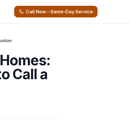
Call Now – Same-Day Service
lumber
i Homes:
 Call a