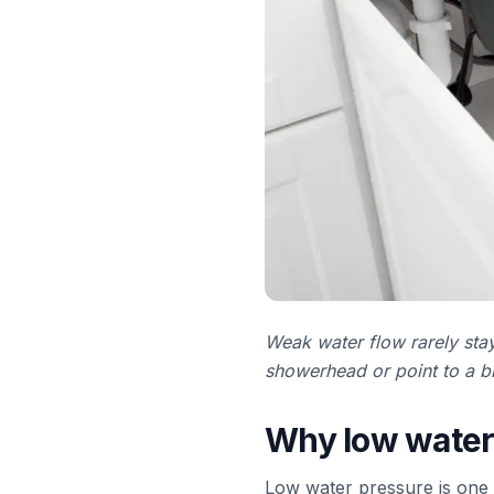
Weak water flow rarely stay
showerhead or point to a bi
Why low water 
Low water pressure is one 