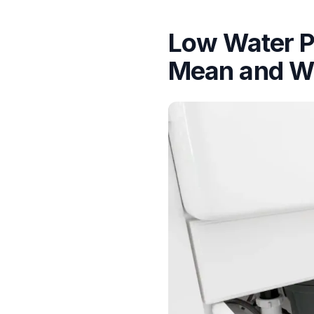
Low Water P
Mean and Wh