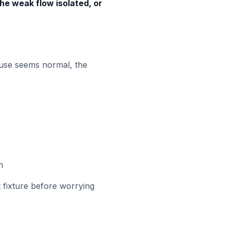
the weak flow isolated, or
house seems normal, the
n
t fixture before worrying