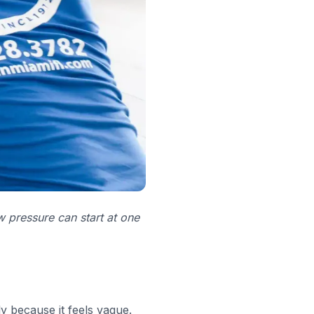
w pressure can start at one
y because it feels vague.