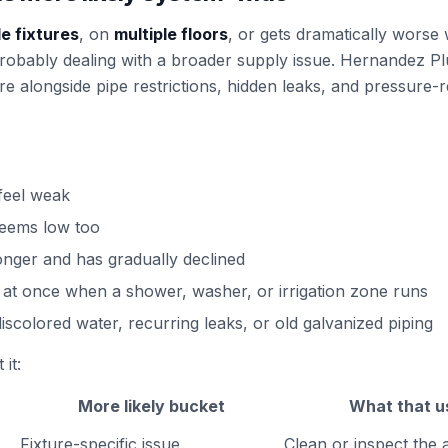
le fixtures
, on
multiple floors
, or gets dramatically wors
 probably dealing with a broader supply issue. Hernandez 
re alongside pipe restrictions, hidden leaks, and pressure-r
 feel weak
seems low too
onger and has gradually declined
 at once when a shower, washer, or irrigation zone runs
iscolored water, recurring leaks, or old galvanized piping
it:
More likely bucket
What that u
Fixture-specific issue
Clean or inspect the a