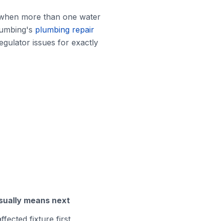
e when more than one water
Plumbing's
plumbing repair
egulator issues for exactly
sually means next
ffected fixture first