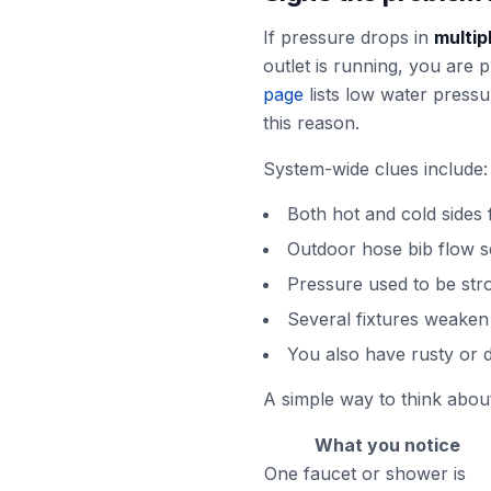
If pressure drops in
multip
outlet is running, you are
page
lists low water pressu
this reason.
System-wide clues include:
Both hot and cold sides
Outdoor hose bib flow 
Pressure used to be str
Several fixtures weaken
You also have rusty or d
A simple way to think about 
What you notice
One faucet or shower is