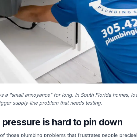
s a "small annoyance" for long. In South Florida homes, lo
gger supply-line problem that needs testing.
pressure is hard to pin down
of those plumbing problems that frustrates people precisel