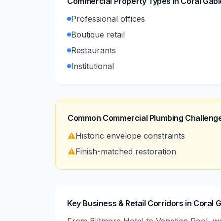
Commercial Property Types in
Coral Gabl
Professional offices
Boutique retail
Restaurants
Institutional
Common Commercial Plumbing Challenge
⚠️
Historic envelope constraints
⚠️
Finish-matched restoration
Key Business & Retail Corridors in Coral 