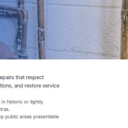
repairs that respect
tions, and restore service
n historic or tightly
tras.
ep public areas presentable