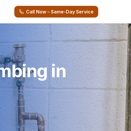
Call Now – Same-Day Service
mbing in