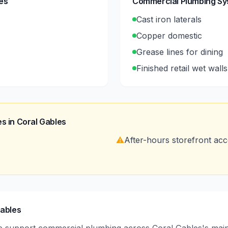
es
Commercial Plumbing S
Cast iron laterals
Copper domestic
Grease lines for dining
Finished retail wet walls
s in
Coral Gables
⚠️
After-hours storefront ac
Gables