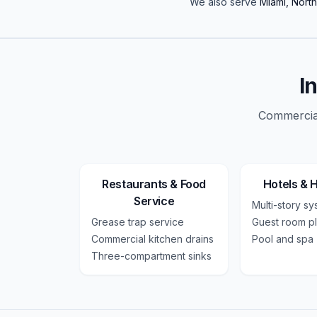
We also serve
Miami, Nort
I
Commercial
Restaurants & Food
Hotels & H
Service
Multi-story s
Grease trap service
Guest room p
Commercial kitchen drains
Pool and spa
Three-compartment sinks