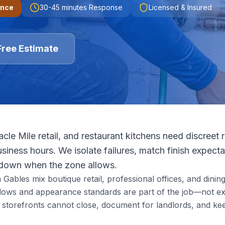
ence
30-45 minutes
Response
Licensed & Insured
Free Estimate
acle Mile retail, and restaurant kitchens need discreet 
siness hours. We isolate failures, match finish expecta
tdown when the zone allows.
bles mix boutique retail, professional offices, and dining i
ndows and appearance standards are part of the job—not ex
storefronts cannot close, document for landlords, and ke