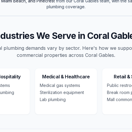
h Miami Beach, and Pinecrest
from our
Coral Gables
team, with the 
plumbing
coverage.
ndustries We Serve in
Coral Gabl
 plumbing demands vary by sector. Here's how we suppo
commercial
properties across
Coral Gables
.
ospitality
Medical & Healthcare
Retail &
ystems
Medical gas systems
Public restr
lumbing
Sterilization equipment
Break room 
Lab plumbing
Mall common