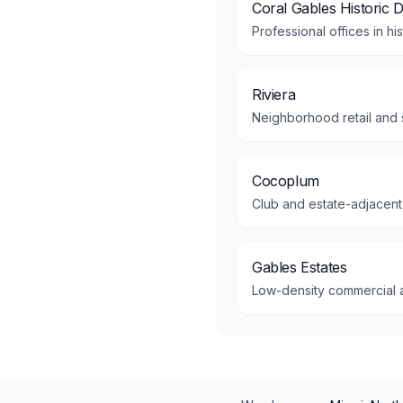
Coral Gables Historic Di
Professional offices in hi
Riviera
Neighborhood retail and s
Cocoplum
Club and estate-adjacent
Gables Estates
Low-density commercial am