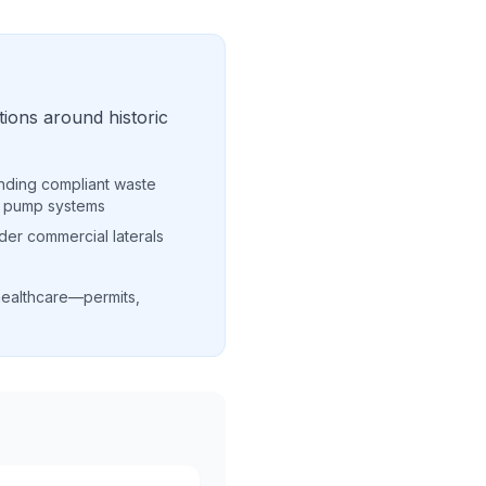
ions around historic
nding compliant waste
r pump systems
der commercial laterals
healthcare—permits,