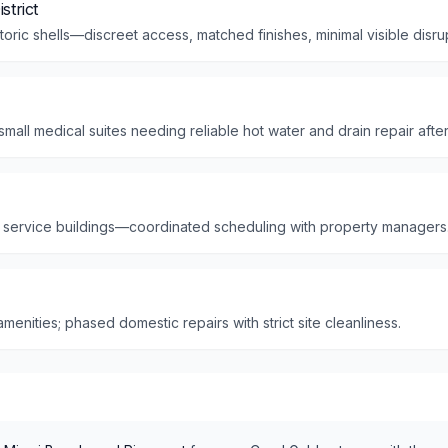
strict
storic shells—discreet access, matched finishes, minimal visible disru
mall medical suites needing reliable hot water and drain repair aft
 service buildings—coordinated scheduling with property managers
enities; phased domestic repairs with strict site cleanliness.