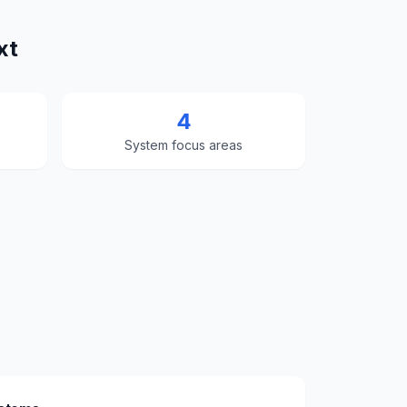
xt
4
System focus areas