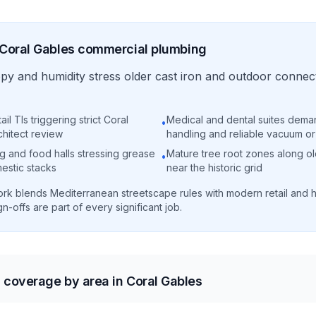
Coral Gables
commercial
plumbing
y and humidity stress older cast iron and outdoor connect
il TIs triggering strict Coral
Medical and dental suites dema
•
chitect review
handling and reliable vacuum o
g and food halls stressing grease
Mature tree root zones along ol
•
estic stacks
near the historic grid
rk blends Mediterranean streetscape rules with modern retail and 
n-offs are part of every significant job.
coverage by area in Coral Gables