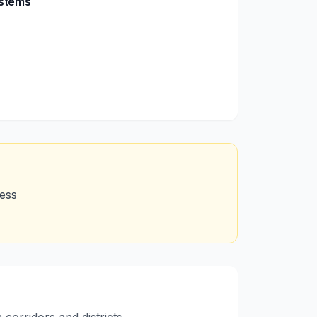
ystems
cess