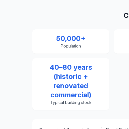
C
50,000+
Population
40–80 years
(historic +
renovated
commercial)
Typical building stock