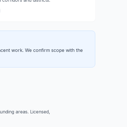
orridors and districts.
jacent work. We confirm scope with the
nding areas. Licensed,