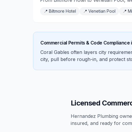
From Biltmore Hotel to Venetian Pool, w
📍
Biltmore Hotel
📍
Venetian Pool
📍
Mi
Commercial Permits & Code Compliance 
Coral Gables often layers city requirem
city, pull before rough-in, and protect s
Licensed Commerci
Hernandez Plumbing owners
insured, and ready for
com