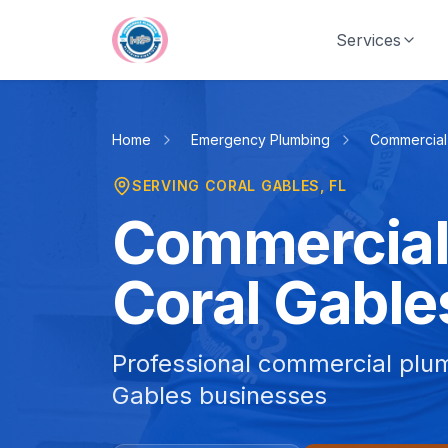
Skip to main content
Services
Home
Emergency Plumbing
Commercial
SERVING
CORAL GABLES
, FL
Commercial
Coral Gables
Professional commercial plum
Gables businesses