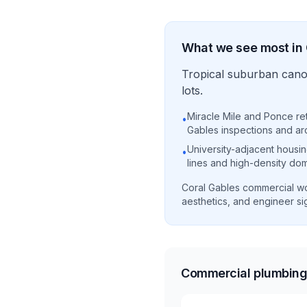
What we see most in
Tropical suburban canop
lots.
Miracle Mile and Ponce reta
•
Gables inspections and ar
University-adjacent housin
•
lines and high-density dom
Coral Gables commercial wo
aesthetics, and engineer sig
Commercial plumbing 