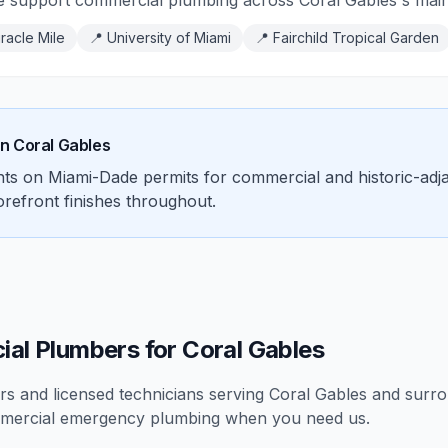
e support commercial plumbing across Coral Gables's main c
racle Mile
📍
University of Miami
📍
Fairchild Tropical Garden
in
Coral Gables
ents on Miami-Dade permits for commercial and historic-ad
torefront finishes throughout.
al Plumbers for Coral Gables
 and licensed technicians serving
Coral Gables
and surrou
mercial
emergency plumbing
when you need us.