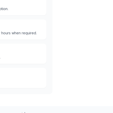
ption.
er hours when required.
.