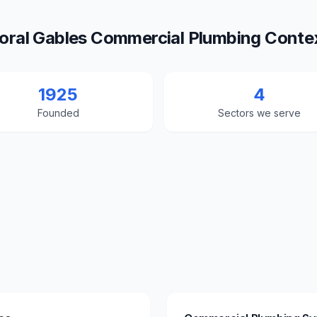
oral Gables Commercial Plumbing Conte
1925
4
Founded
Sectors we serve