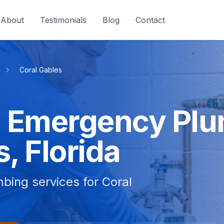
About
Testimonials
Blog
Contact
Coral Gables
 Emergency Plu
, Florida
bing services for Coral