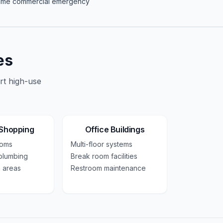
same
commercial
emergency
es
rt high-use
 Shopping
Office Buildings
ooms
Multi-floor systems
plumbing
Break room facilities
 areas
Restroom maintenance