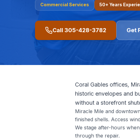
Commercial
Services
50+ Years Experi
Call
305-428-3782
Get 
Coral Gables offices, Mir
historic envelopes and bu
without a storefront shu
Miracle Mile and downtown Ga
finished shells. Access wi
We stage after-hours when 
through the repair.