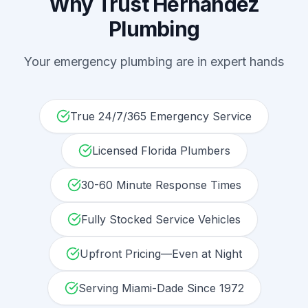
Why Trust Hernandez
Plumbing
Your
emergency plumbing
are in expert hands
True 24/7/365 Emergency Service
Licensed Florida Plumbers
30-60 Minute Response Times
Fully Stocked Service Vehicles
Upfront Pricing—Even at Night
Serving Miami-Dade Since 1972