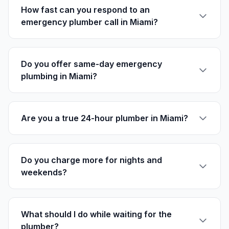
How fast can you respond to an
emergency plumber call in Miami?
Do you offer same-day emergency
plumbing in Miami?
Are you a true 24-hour plumber in Miami?
Do you charge more for nights and
weekends?
What should I do while waiting for the
plumber?