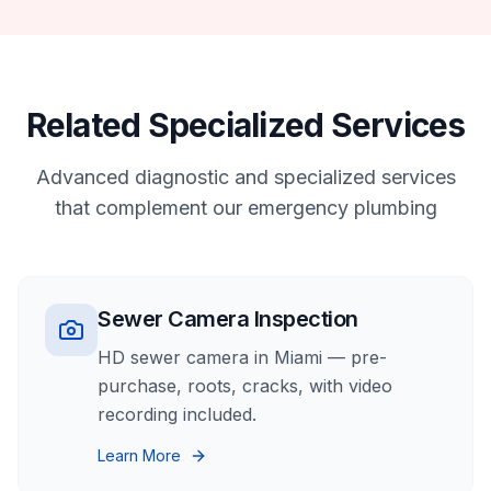
Related Specialized Services
Advanced diagnostic and specialized services
that complement our
emergency plumbing
Sewer Camera Inspection
HD sewer camera in Miami — pre-
purchase, roots, cracks, with video
recording included.
Learn More