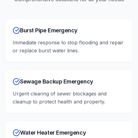
Burst Pipe Emergency
Immediate response to stop flooding and repair
or replace burst water lines.
Sewage Backup Emergency
Urgent clearing of sewer blockages and
cleanup to protect health and property.
Water Heater Emergency