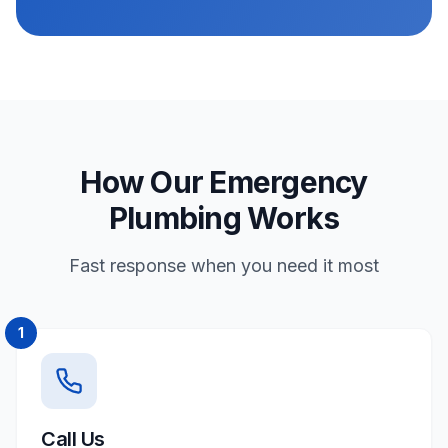
How Our Emergency
Plumbing Works
Fast response when you need it most
1
Call Us