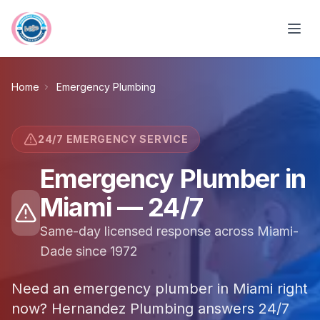
Skip to main content
Home
Emergency Plumbing
24/7 EMERGENCY SERVICE
Emergency Plumber in
Miami — 24/7
Same-day licensed response across Miami-
Dade since 1972
Need an emergency plumber in Miami right
now? Hernandez Plumbing answers 24/7