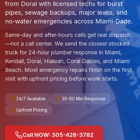
from Doral with licensed techs for burst
pipes, sewage backups, major leaks, and
no-water emergencies across Miami-Dade.
Same-day and after-hours calls get real dispatch
—not a call center. We send the closest stocked
truck for 24-hour plumber response in Miami,
Kendall, Doral, Hialeah, Coral Gables, and Miami
Beach. Most emergency repairs finish on the first
visit with upfront pricing before work starts.
24/7 Available
30-60 Min Response
Upfront Pricing
Call NOW: 305-428-3782