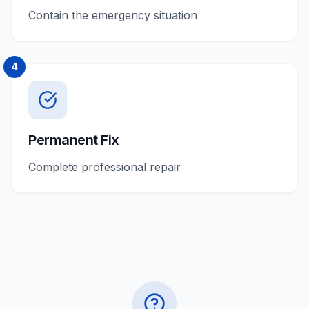
Contain the emergency situation
4
Permanent Fix
Complete professional repair