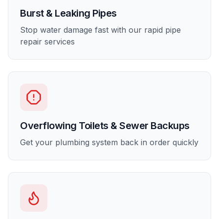
Burst & Leaking Pipes
Stop water damage fast with our rapid pipe
repair services
Overflowing Toilets & Sewer Backups
Get your plumbing system back in order quickly