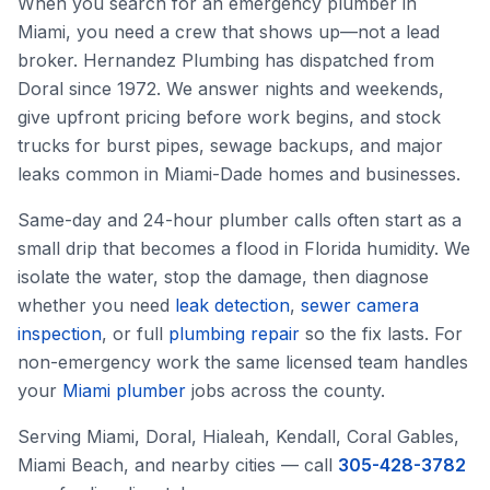
When you search for an emergency plumber in
Miami, you need a crew that shows up—not a lead
broker. Hernandez Plumbing has dispatched from
Doral since 1972. We answer nights and weekends,
give upfront pricing before work begins, and stock
trucks for burst pipes, sewage backups, and major
leaks common in Miami-Dade homes and businesses.
Same-day and 24-hour plumber calls often start as a
small drip that becomes a flood in Florida humidity. We
isolate the water, stop the damage, then diagnose
whether you need
leak detection
,
sewer camera
inspection
, or full
plumbing repair
so the fix lasts. For
non-emergency work the same licensed team handles
your
Miami plumber
jobs across the county.
Serving Miami, Doral, Hialeah, Kendall, Coral Gables,
Miami Beach, and nearby cities — call
305-428-3782