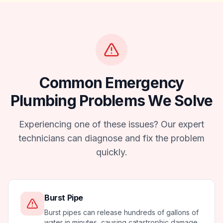
Common
Emergency
Plumbing
Problems We Solve
Experiencing one of these issues? Our expert
technicians can diagnose and fix the problem
quickly.
Burst Pipe
Burst pipes can release hundreds of gallons of
water in minutes, causing catastrophic damage