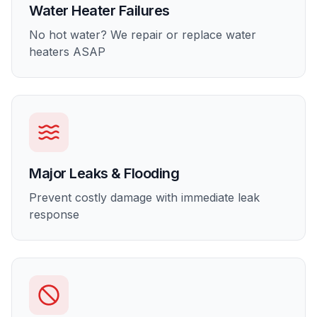
Water Heater Failures
No hot water? We repair or replace water
heaters ASAP
Major Leaks & Flooding
Prevent costly damage with immediate leak
response