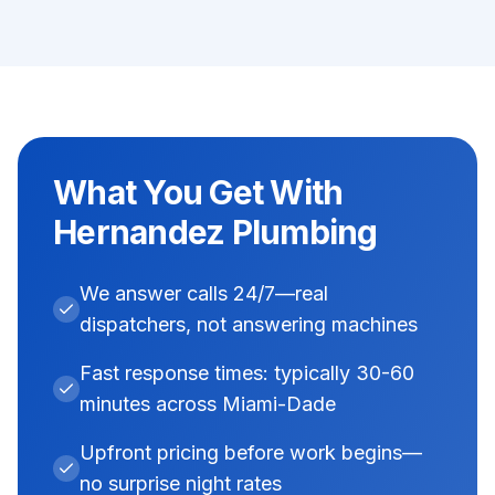
What You Get With
Hernandez Plumbing
We answer calls 24/7—real
dispatchers, not answering machines
Fast response times: typically 30-60
minutes across Miami-Dade
Upfront pricing before work begins—
no surprise night rates