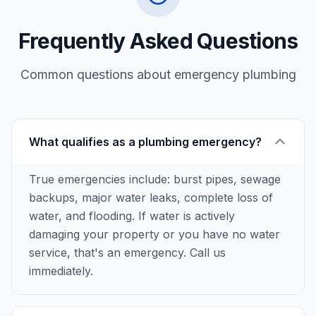
Frequently Asked Questions
Common questions about
emergency plumbing
What qualifies as a plumbing emergency?
True emergencies include: burst pipes, sewage
backups, major water leaks, complete loss of
water, and flooding. If water is actively
damaging your property or you have no water
service, that's an emergency. Call us
immediately.