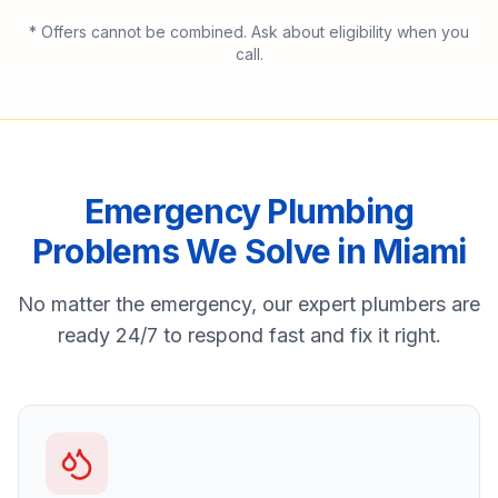
* Offers cannot be combined. Ask about eligibility when you
call.
Emergency Plumbing
Problems We Solve in
Miami
No matter the emergency, our expert plumbers are
ready 24/7 to respond fast and fix it right.