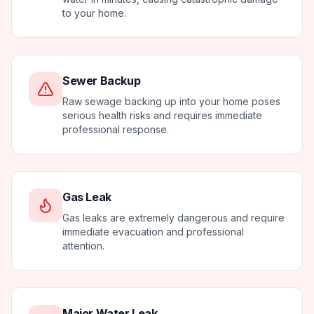
to your home.
Sewer Backup
Raw sewage backing up into your home poses
serious health risks and requires immediate
professional response.
Gas Leak
Gas leaks are extremely dangerous and require
immediate evacuation and professional
attention.
Major Water Leak