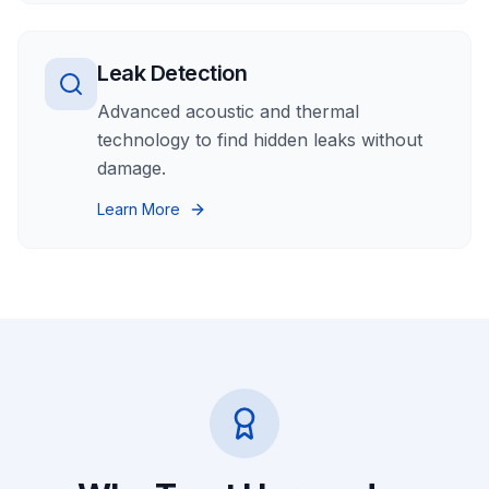
Leak Detection
Advanced acoustic and thermal
technology to find hidden leaks without
damage.
Learn More