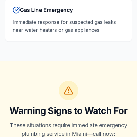
Gas Line Emergency
Immediate response for suspected gas leaks
near water heaters or gas appliances.
Warning Signs to Watch For
These situations require immediate emergency
plumbing service in Miami—call now: