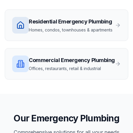
Residential
Emergency Plumbing
Homes, condos, townhouses & apartments
Commercial
Emergency Plumbing
Offices, restaurants, retail & industrial
Our
Emergency Plumbing
Comprehensive solutions for all your needs