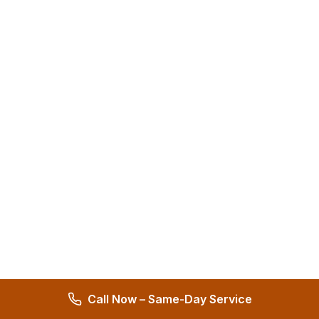
Call Now – Same-Day Service