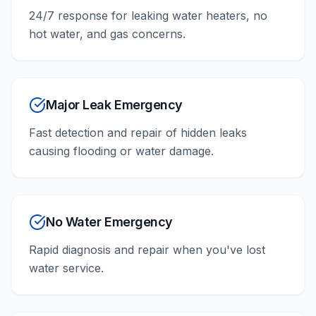
24/7 response for leaking water heaters, no
hot water, and gas concerns.
Major Leak Emergency
Fast detection and repair of hidden leaks
causing flooding or water damage.
No Water Emergency
Rapid diagnosis and repair when you've lost
water service.