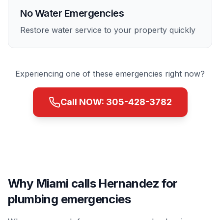
No Water Emergencies
Restore water service to your property quickly
Experiencing one of these emergencies right now?
Call NOW:
305-428-3782
Why Miami calls Hernandez for
plumbing emergencies