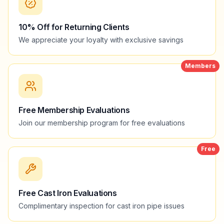
10% Off for Returning Clients
We appreciate your loyalty with exclusive savings
Members
Free Membership Evaluations
Join our membership program for free evaluations
Free
Free Cast Iron Evaluations
Complimentary inspection for cast iron pipe issues