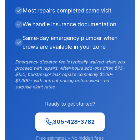
Most repairs completed same visit
We handle insurance documentation
Same-day emergency plumber when
crews are available in your zone
Emergency dispatch fee is typically waived when you
proceed with repairs. After-hours add-ons often $75–
$150; burst/major leak repairs commonly $200–
$1,000+ with upfront pricing before work—no
surprise night rates.
Ready to get started?
305-428-3782
Free estimates • No hidden fees