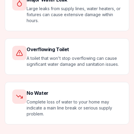
Large leaks from supply lines, water heaters, or
fixtures can cause extensive damage within
hours.
Overflowing Toilet
A toilet that won't stop overflowing can cause
significant water damage and sanitation issues.
No Water
Complete loss of water to your home may
indicate a main line break or serious supply
problem.