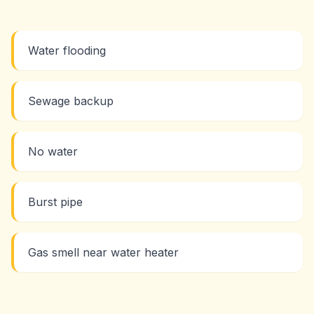
Water flooding
Sewage backup
No water
Burst pipe
Gas smell near water heater