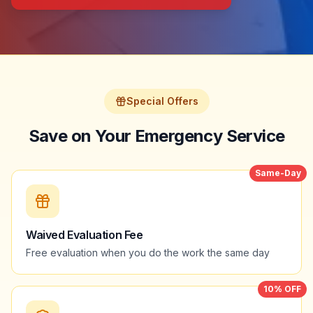
Special Offers
Save on Your Emergency Service
Same-Day
Waived Evaluation Fee
Free evaluation when you do the work the same day
10% OFF