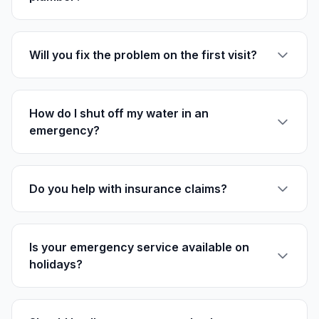
Will you fix the problem on the first visit?
How do I shut off my water in an
emergency?
Do you help with insurance claims?
Is your emergency service available on
holidays?