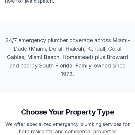
now for live dispatch.
24/7 emergency plumber coverage across Miami-
Dade (Miami, Doral, Hialeah, Kendall, Coral
Gables, Miami Beach, Homestead) plus Broward
and nearby South Florida. Family-owned since
1972.
Choose Your Property Type
We offer specialized emergency plumbing services for
both residential and commercial properties