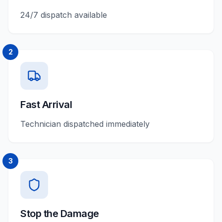
24/7 dispatch available
2
Fast Arrival
Technician dispatched immediately
3
Stop the Damage