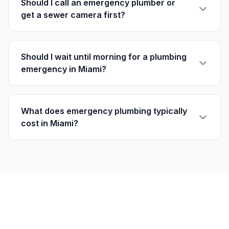
Should I call an emergency plumber or
get a sewer camera first?
Should I wait until morning for a plumbing
emergency in Miami?
What does emergency plumbing typically
cost in Miami?