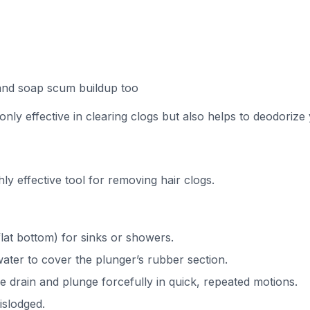
and soap scum buildup too
 only effective in clearing clogs but also helps to deodorize 
hly effective tool for removing hair clogs.
lat bottom) for sinks or showers.
ater to cover the plunger’s rubber section.
he drain and plunge forcefully in quick, repeated motions.
dislodged.