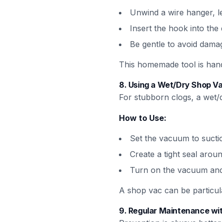
Unwind a wire hanger, le
Insert the hook into the d
Be gentle to avoid dama
This homemade tool is hand
8.
Using a Wet/Dry Shop Va
For stubborn clogs, a wet/
How to Use:
Set the vacuum to suct
Create a tight seal arou
Turn on the vacuum and l
A shop vac can be particular
9.
Regular Maintenance wit