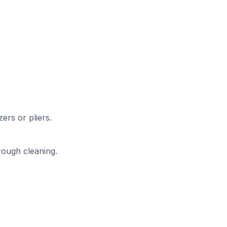
ers or pliers.
rough cleaning.