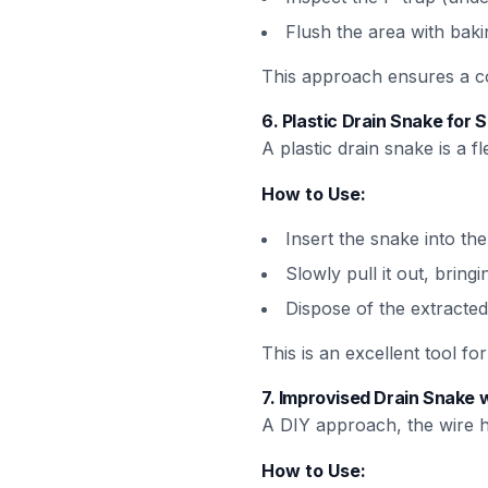
Flush the area with baki
This approach ensures a com
6.
Plastic Drain Snake for 
A plastic drain snake is a 
How to Use:
Insert the snake into the
Slowly pull it out, bringi
Dispose of the extracted
This is an excellent tool f
7.
Improvised Drain Snake 
A DIY approach, the wire h
How to Use: