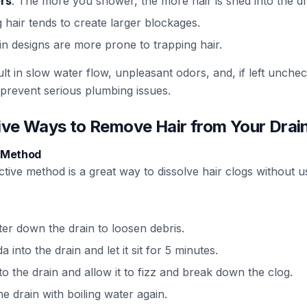
rs
: The more you shower, the more hair is shed into the dr
g hair tends to create larger blockages.
in designs are more prone to trapping hair.
ult in slow water flow, unpleasant odors, and, if left unchec
 prevent serious plumbing issues.
tive Ways to Remove Hair from Your Drai
r Method
ective method is a great way to dissolve hair clogs without 
ter down the drain to loosen debris.
into the drain and let it sit for 5 minutes.
to the drain and allow it to fizz and break down the clog.
he drain with boiling water again.