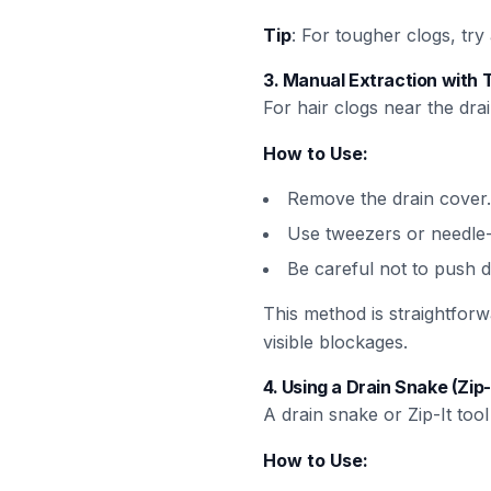
Tip
: For tougher clogs, tr
3.
Manual Extraction with 
For hair clogs near the dra
How to Use:
Remove the drain cover.
Use tweezers or needle-n
Be careful not to push d
This method is straightforw
visible blockages.
4.
Using a Drain Snake (Zip-
A drain snake or Zip-It too
How to Use: