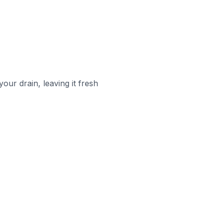
your drain, leaving it fresh