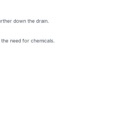
urther down the drain.
t the need for chemicals.