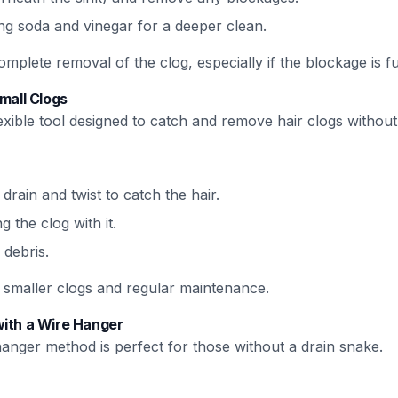
ng soda and vinegar for a deeper clean.
plete removal of the clog, especially if the blockage is f
Small Clogs
flexible tool designed to catch and remove hair clogs withou
 drain and twist to catch the hair.
ng the clog with it.
 debris.
or smaller clogs and regular maintenance.
with a Wire Hanger
anger method is perfect for those without a drain snake.