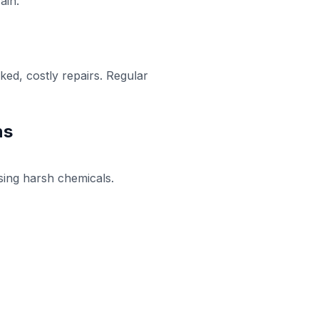
ain.
ked, costly repairs. Regular
ns
using harsh chemicals.