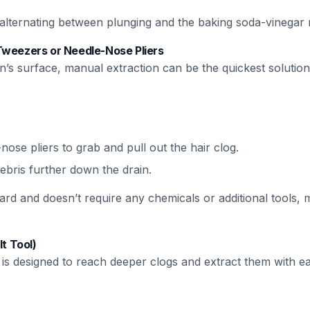
y alternating between plunging and the baking soda-vinegar
Tweezers or Needle-Nose Pliers
in’s surface, manual extraction can be the quickest solution
ose pliers to grab and pull out the hair clog.
ebris further down the drain.
ard and doesn’t require any chemicals or additional tools, m
It Tool)
l is designed to reach deeper clogs and extract them with e