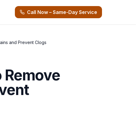
Call Now – Same-Day Service
rains and Prevent Clogs
to Remove
event