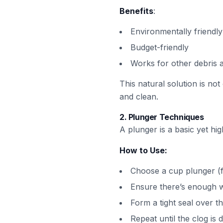
Benefits
:
Environmentally friendly
Budget-friendly
Works for other debris 
This natural solution is not
and clean.
2.
Plunger Techniques
A plunger is a basic yet hig
How to Use:
Choose a cup plunger (f
Ensure there’s enough w
Form a tight seal over t
Repeat until the clog is 