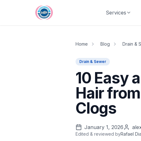
Skip to main content
Services
Home
Blog
Drain & 
Drain & Sewer
10 Easy 
Hair from
Clogs
January 1, 2026
ale
Edited & reviewed by
Rafael Di