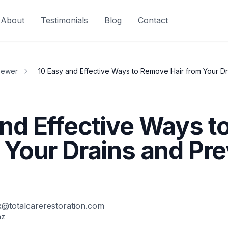
About
Testimonials
Blog
Contact
Sewer
10 Easy and Effective Ways to Remove Hair from Your D
and Effective Ways 
 Your Drains and Pr
x@totalcarerestoration.com
az