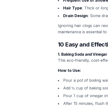
Frequent Use of Showe
Hair Type
: Thick or lon
Drain Design
: Some dra
Ignoring hair clogs can res
maintenance is essential to
10 Easy and Effec
1.
Baking Soda and Vinega
This eco-friendly, cost-eff
How to Use:
Pour a pot of boiling wa
Add ½ cup of baking soda 
Pour 1 cup of vinegar in
After 15 minutes, flush t