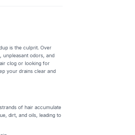
up is the culprit. Over
e, unpleasant odors, and
ir clog or looking for
eep your drains clear and
strands of hair accumulate
e, dirt, and oils, leading to