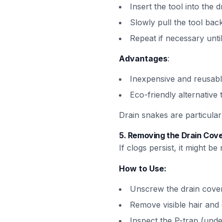
Insert the tool into the d
Slowly pull the tool back
Repeat if necessary until 
Advantages
:
Inexpensive and reusab
Eco-friendly alternative
Drain snakes are particular
5.
Removing the Drain Cove
If clogs persist, it might 
How to Use:
Unscrew the drain cover
Remove visible hair and 
Inspect the P-trap (und