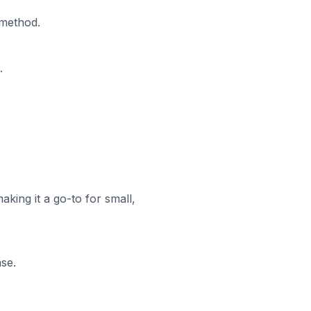
 method.
.
aking it a go-to for small,
ase.