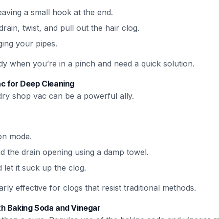
aving a small hook at the end.
rain, twist, and pull out the hair clog.
ging your pipes.
y when you’re in a pinch and need a quick solution.
c for Deep Cleaning
dry shop vac can be a powerful ally.
ion mode.
nd the drain opening using a damp towel.
et it suck up the clog.
ly effective for clogs that resist traditional methods.
h Baking Soda and Vinegar