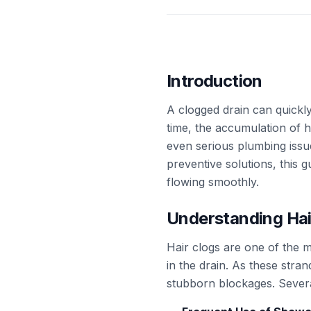
Introduction
A clogged drain can quickly
time, the accumulation of 
even serious plumbing issu
preventive solutions, this 
flowing smoothly.
Understanding Hai
Hair clogs are one of the
in the drain. As these strand
stubborn blockages. Several