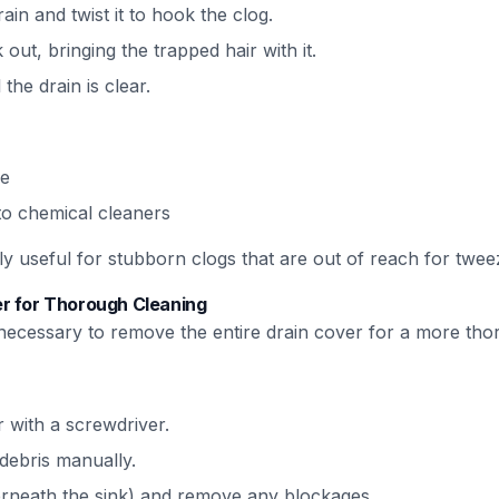
rain and twist it to hook the clog.
 out, bringing the trapped hair with it.
the drain is clear.
le
 to chemical cleaners
ly useful for stubborn clogs that are out of reach for tweez
r for Thorough Cleaning
be necessary to remove the entire drain cover for a more tho
 with a screwdriver.
debris manually.
erneath the sink) and remove any blockages.