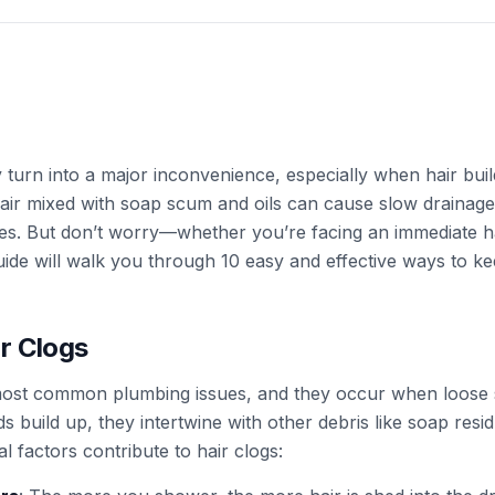
 turn into a major inconvenience, especially when hair build
hair mixed with soap scum and oils can cause slow drainag
es. But don’t worry—whether you’re facing an immediate ha
guide will walk you through 10 easy and effective ways to k
r Clogs
 most common plumbing issues, and they occur when loose 
s build up, they intertwine with other debris like soap residu
 factors contribute to hair clogs: