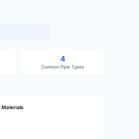
4
Common Pipe Types
 Materials