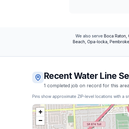
We also serve
Boca Raton, 
Beach, Opa-locka, Pembroke 
Recent
Water Line Se
1
completed
job
on record for this area
Pins show approximate ZIP-level locations with a s
+
−