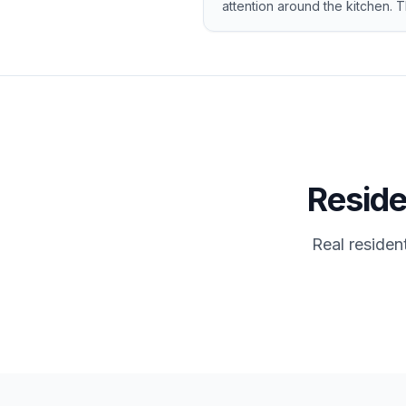
attention around the kitchen. 
Reside
Real residen