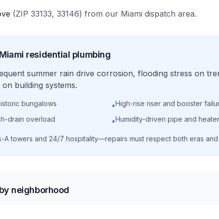
ove
(ZIP
33133, 33146
)
from our
Miami
dispatch area.
Miami
residential
plumbing
requent summer rain drive corrosion, flooding stress on tre
on building systems.
historic bungalows
High-rise riser and booster failu
•
ch-drain overload
Humidity-driven pipe and heater
•
s-A towers and 24/7 hospitality—repairs must respect both eras an
 by neighborhood