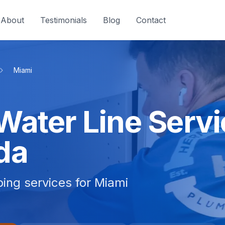
About
Testimonials
Blog
Contact
Miami
Water Line Servi
da
bing services for Miami