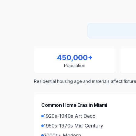
450,000+
Population
Residential housing age and materials affect fixtur
Common Home Eras in
Miami
1920s-1940s Art Deco
1950s-1970s Mid-Century
2000s+ Modern