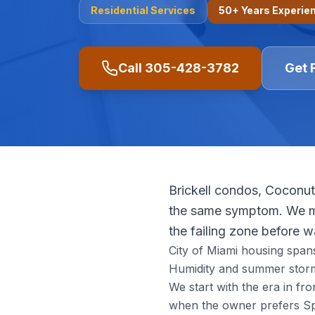
Residential
Services
50+ Years Experie
Call
305-428-3782
Get 
Brickell condos, Coconut
the same symptom. We ma
the failing zone before 
City of Miami housing span
Humidity and summer storm
We start with the era in f
when the owner prefers Spa