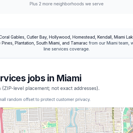
Plus
2
more neighborhoods we serve
Coral Gables, Cutler Bay, Hollywood, Homestead, Kendall, Miami Lak
Pines, Plantation, South Miami, and Tamarac
from our
Miami
team, w
line services
coverage.
rvices
jobs in
Miami
 (ZIP-level placement; not exact addresses).
mall random offset to protect customer privacy.