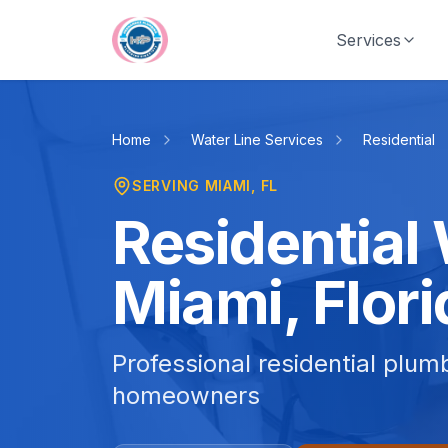
Skip to main content
Services
Home
Water Line Services
Residential
SERVING
MIAMI
, FL
Residential 
Miami, Flori
Professional residential plum
homeowners