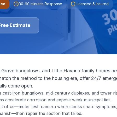
nce
30-60 minutes
Response
Licensed & Insured
Free Estimate
 Grove bungalows, and Little Havana family homes need
tch the method to the housing era, offer 24/7 emerge
walls come open.
s cast-iron bungalows, mid-century duplexes, and tower ris
s accelerate corrosion and expose weak municipal ties.
ront of us—meter test, camera when stacks share symptoms, 
nish—then repair the section that failed.