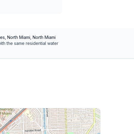
es, North Miami, North Miami
ith the same
residential
water