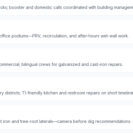
ks; booster and domestic calls coordinated with building managem
 office podiums—PRV, recirculation, and after-hours wet-wall work.
mmercial; bilingual crews for galvanized and cast-iron repairs.
 districts; TI-friendly kitchen and restroom repairs on short timeline
t iron and tree-root laterals—camera before dig recommendations.