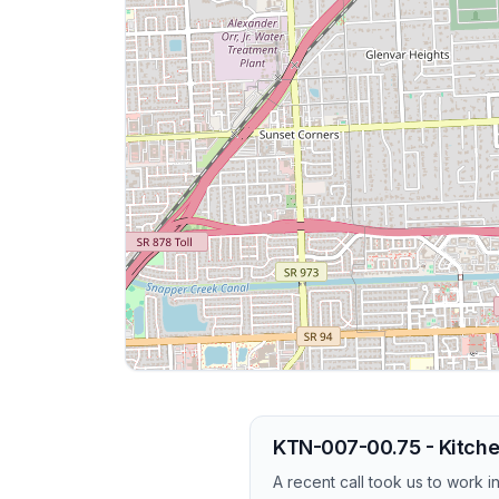
KTN-007-00.75 - Kitche
A recent call took us to work 