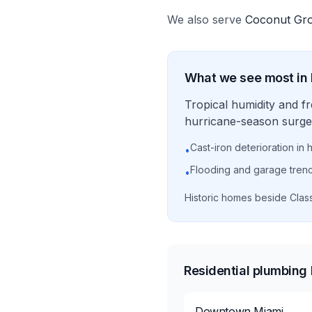
We also serve
Coconut Gr
What we see most in
Tropical humidity and f
hurricane-season surge 
Cast-iron deterioration in 
•
Flooding and garage tren
•
Historic homes beside Clas
Residential plumbing
Downtown Miami