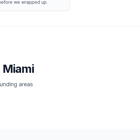
d before we wrapped up.
n Miami
ounding areas