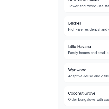
Tower and mixed-use stac
Brickell
High-rise residential and
Little Havana
Family homes and small co
Wynwood
Adaptive-reuse and gallery
Coconut Grove
Older bungalows with cas