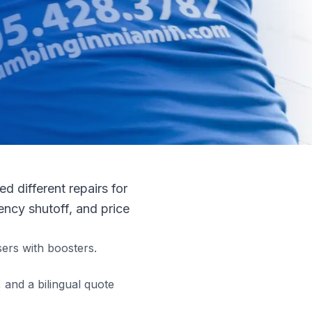
 different repairs for
ncy shutoff, and price
ers with boosters.
and a bilingual quote