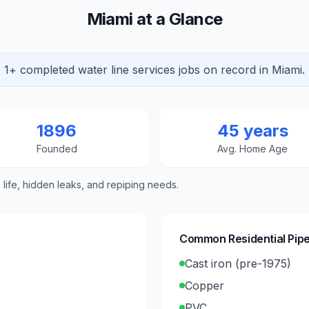
Miami at a Glance
1+ completed water line services jobs on record in Miami.
1896
45 years
Founded
Avg. Home Age
e life, hidden leaks, and repiping needs.
Common Residential Pipe
Cast iron (pre-1975)
Copper
PVC