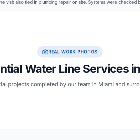
The visit also tied in plumbing repair on site. Systems were checke
REAL WORK PHOTOS
ntial Water Line Services i
tial projects completed by our team in Miami and surr