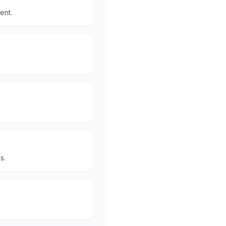
ent.
s.