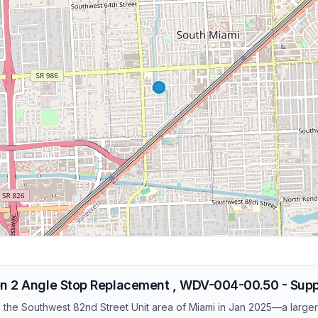
n 2 Angle Stop Replacement , WDV-004-00.50 - Supp
in the Southwest 82nd Street Unit area of Miami in Jan 2025—a large