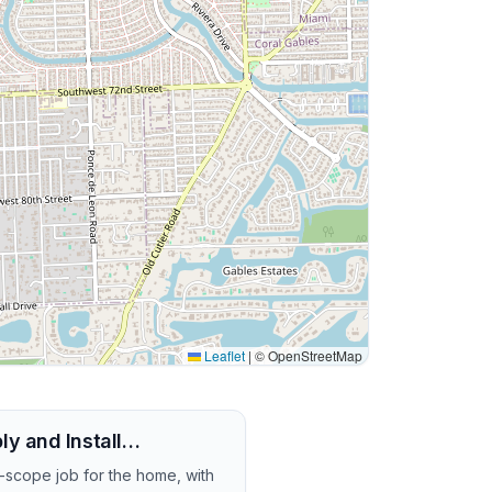
Leaflet
|
© OpenStreetMap
ly and Install…
r-scope job for the home, with