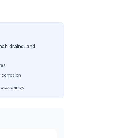
nch drains, and
res
 corrosion
d occupancy.