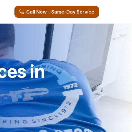
Call Now – Same-Day Service
ces in