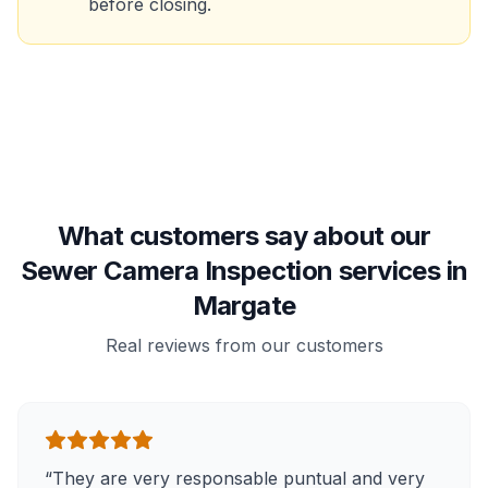
before closing.
What customers say about our
Sewer Camera Inspection services in
Margate
Real reviews from our customers
“
They are very responsable puntual and very