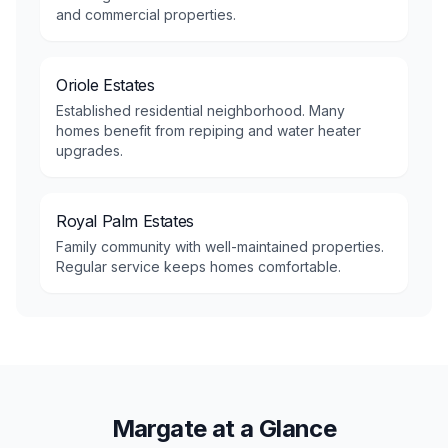
and commercial properties.
Oriole Estates
Established residential neighborhood. Many
homes benefit from repiping and water heater
upgrades.
Royal Palm Estates
Family community with well-maintained properties.
Regular service keeps homes comfortable.
Margate at a Glance