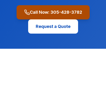
Call Now:
305-428-3782
Request a Quote