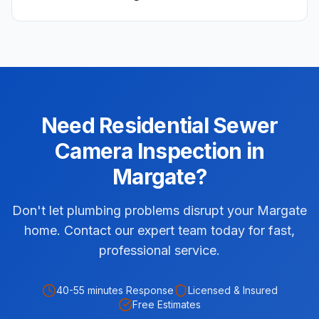
Need
Residential
Sewer
Camera Inspection
in
Margate
?
Don't let plumbing problems disrupt your Margate
home. Contact our expert team today for fast,
professional service.
40-55 minutes
Response
Licensed & Insured
Free Estimates