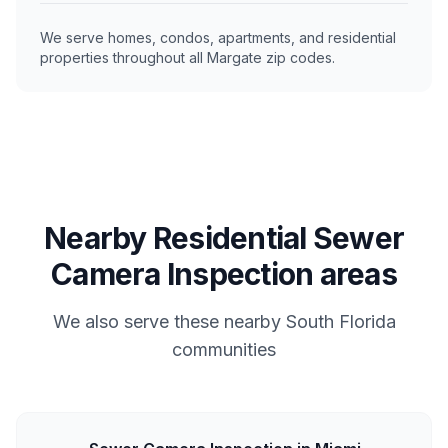
We serve homes, condos, apartments, and residential
properties throughout all Margate zip codes.
Nearby Residential Sewer
Camera Inspection areas
We also serve these nearby South Florida
communities