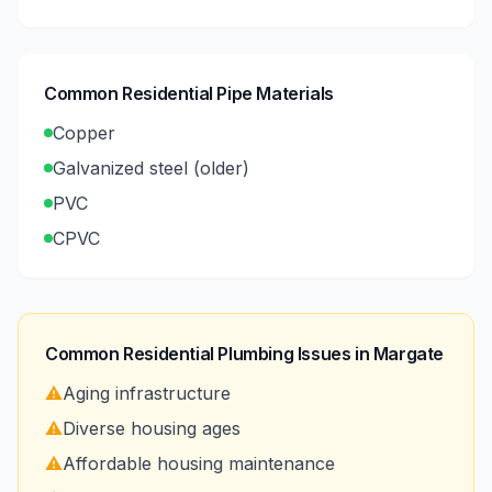
Common Residential Pipe Materials
Copper
Galvanized steel (older)
PVC
CPVC
Common Residential Plumbing Issues in
Margate
⚠️
Aging infrastructure
⚠️
Diverse housing ages
⚠️
Affordable housing maintenance