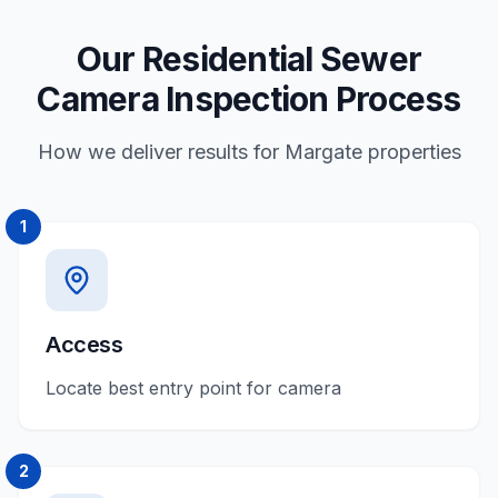
Our Residential Sewer
Camera Inspection Process
How we deliver results for Margate properties
1
Access
Locate best entry point for camera
2