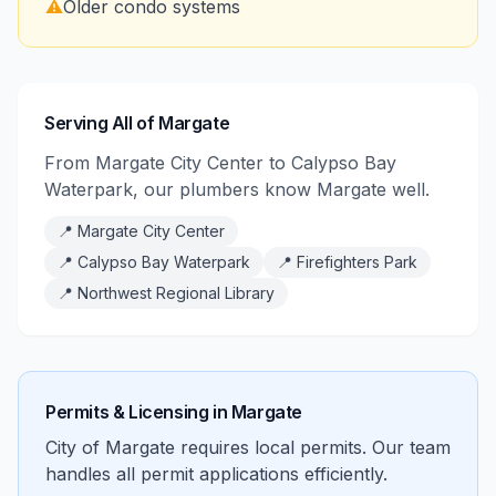
⚠️
Older condo systems
Serving All of Margate
From Margate City Center to Calypso Bay
Waterpark, our plumbers know Margate well.
📍
Margate City Center
📍
Calypso Bay Waterpark
📍
Firefighters Park
📍
Northwest Regional Library
Permits & Licensing in
Margate
City of Margate requires local permits. Our team
handles all permit applications efficiently.