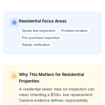
Residential
Focus Areas
Sewer line inspection
Problem location
Pre-purchase inspection
Repair verification
Why This Matters
for Residential
Properties
A residential sewer miss on inspection can
mean inheriting a $10k+ line replacement.
Camera evidence defines responsibility