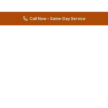
Call Now – Same-Day Service
Hernandez Plumbing Co.
Family Owned Since 1972 • 50+ Years of Service
Miami's Trusted Plumbing Experts
4.8
572 reviews
Services
All Services
24/7 Emergency