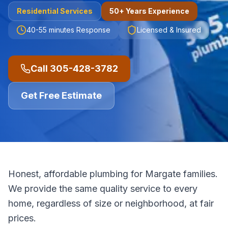
Residential
Services
50+ Years Experience
40-55 minutes
Response
Licensed & Insured
Call
305-428-3782
Get Free Estimate
Honest, affordable plumbing for Margate families.
We provide the same quality service to every
home, regardless of size or neighborhood, at fair
prices.