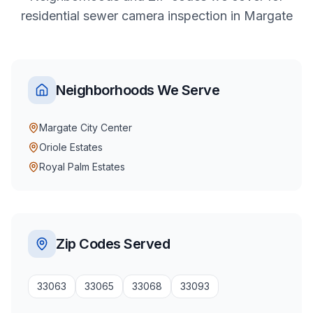
residential
sewer camera inspection
in
Margate
Neighborhoods We Serve
Margate City Center
Oriole Estates
Royal Palm Estates
Zip Codes Served
33063
33065
33068
33093