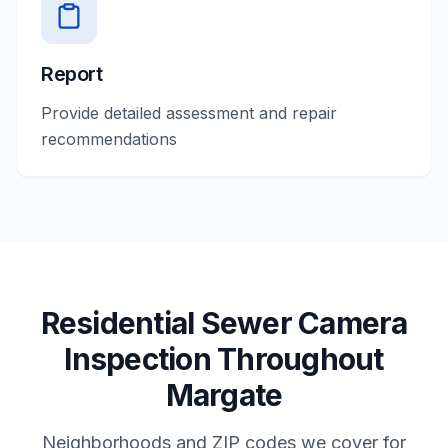
Report
Provide detailed assessment and repair
recommendations
Residential
Sewer Camera
Inspection
Throughout
Margate
Neighborhoods and ZIP codes we cover for