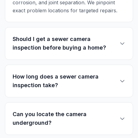
corrosion, and joint separation. We pinpoint
exact problem locations for targeted repairs.
Should I get a sewer camera
inspection before buying a home?
How long does a sewer camera
inspection take?
Can you locate the camera
underground?