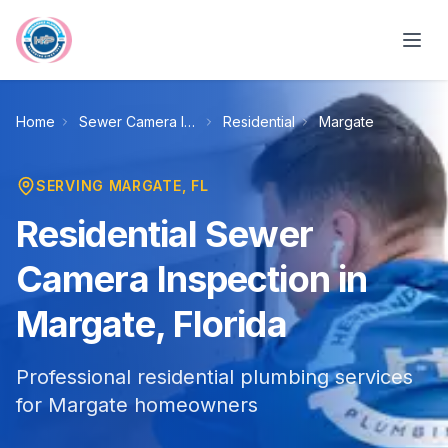
Skip to main content
Home
Sewer Camera Inspection
Residential
Margate
SERVING
MARGATE
, FL
Residential Sewer
Camera Inspection in
Margate, Florida
Professional residential plumbing services
for Margate homeowners