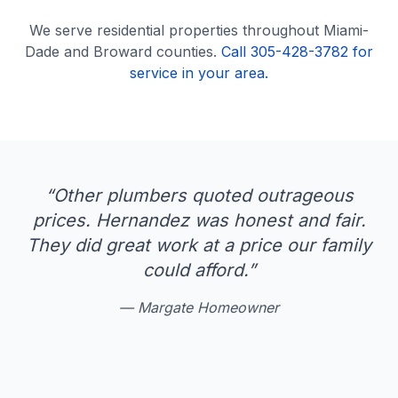
We serve
residential
properties throughout Miami-
Dade and Broward counties.
Call 305-428-3782 for
service in your area.
“
Other plumbers quoted outrageous
prices. Hernandez was honest and fair.
They did great work at a price our family
could afford.
”
—
Margate Homeowner