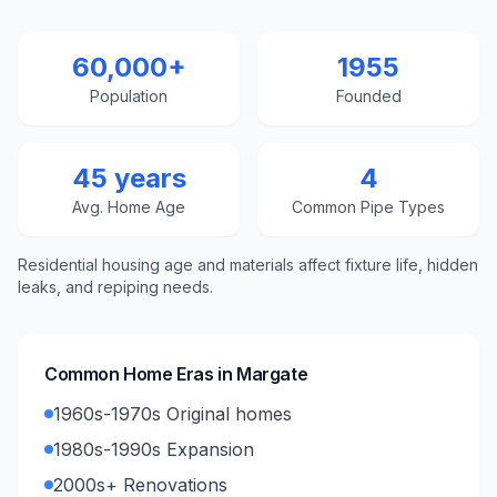
60,000+
1955
Population
Founded
45 years
4
Avg. Home Age
Common Pipe Types
Residential housing age and materials affect fixture life, hidden
leaks, and repiping needs.
Common Home Eras in
Margate
1960s-1970s Original homes
1980s-1990s Expansion
2000s+ Renovations