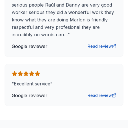
serious people Raúl and Danny are very good
worker serious they did a wonderful work they
know what they are doing Marlon is friendly
respectful and very profesional they are
incredibly no words can…
”
Google reviewer
Read review
“
Excellent service
”
Google reviewer
Read review