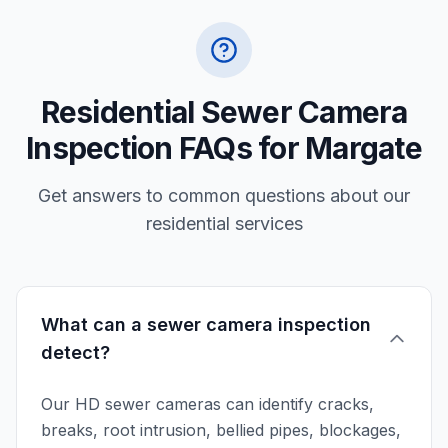
Residential Sewer Camera
Inspection FAQs for Margate
Get answers to common questions about our
residential services
What can a sewer camera inspection
detect?
Our HD sewer cameras can identify cracks,
breaks, root intrusion, bellied pipes, blockages,