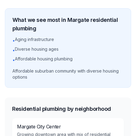
What we see most in
Margate
residential
plumbing
Aging infrastructure
•
Diverse housing ages
•
Affordable housing plumbing
•
Affordable suburban community with diverse housing
options
Residential plumbing by neighborhood
Margate City Center
Growing downtown area with mix of residential