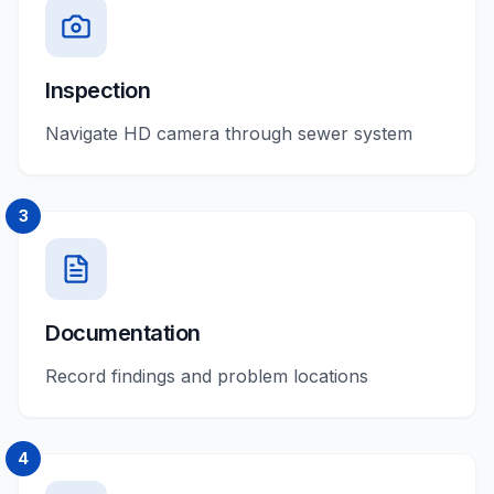
Inspection
Navigate HD camera through sewer system
3
Documentation
Record findings and problem locations
4