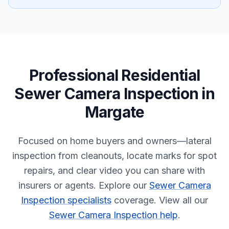
Professional
Residential
Sewer Camera Inspection
in
Margate
Focused on home buyers and owners—lateral
inspection from cleanouts, locate marks for spot
repairs, and clear video you can share with
insurers or agents.
Explore our
Sewer Camera
Inspection specialists
coverage.
View all our
Sewer Camera Inspection help
.