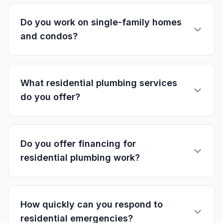
Do you work on single-family homes
and condos?
What residential plumbing services
do you offer?
Do you offer financing for
residential plumbing work?
How quickly can you respond to
residential emergencies?