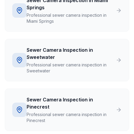
Sewer Camera Inspection in Miami
Springs
Professional sewer camera inspection in
Miami Springs
Sewer Camera Inspection in
Sweetwater
Professional sewer camera inspection in
Sweetwater
Sewer Camera Inspection in
Pinecrest
Professional sewer camera inspection in
Pinecrest