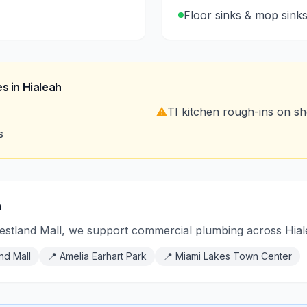
Floor sinks & mop sink
s in
Hialeah
⚠️
TI kitchen rough-ins on sho
s
h
stland Mall, we support commercial plumbing across Hialea
nd Mall
📍
Amelia Earhart Park
📍
Miami Lakes Town Center