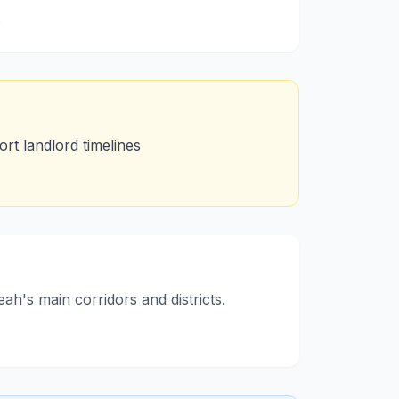
s
rt landlord timelines
h's main corridors and districts.