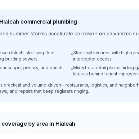
Hialeah
commercial
plumbing
ty and summer storms accelerate corrosion on galvanized s
use districts stressing floor
Strip-mall kitchens with high gr
•
ng building sewers
interceptor access
clear scope, permits, and punch
Mixed-era retail plazas hiding g
•
laterals behind tenant improvem
s practical and volume-driven—restaurants, logistics, and neighborh
ws, and repairs that keep registers ringing.
coverage by area in Hialeah