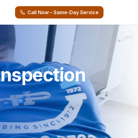
Call Now – Same-Day Service
nspection