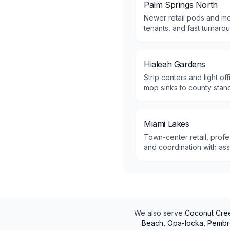
Palm Springs North
Newer retail pods and me
tenants, and fast turnaro
Hialeah Gardens
Strip centers and light o
mop sinks to county stan
Miami Lakes
Town-center retail, profe
and coordination with as
We also serve
Coconut Cree
Beach, Opa-locka, Pembro