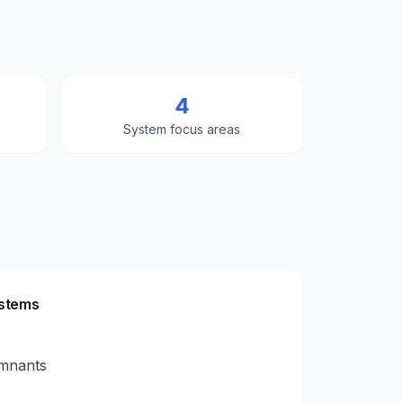
4
System focus areas
ystems
emnants