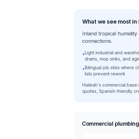
What we see most in
Inland tropical humidi
connections.
Light industrial and wareho
•
drains, mop sinks, and agi
Bilingual job sites where 
•
lists prevent rework
Hialeah's commercial base i
quotes, Spanish-friendly cre
Commercial plumbing 