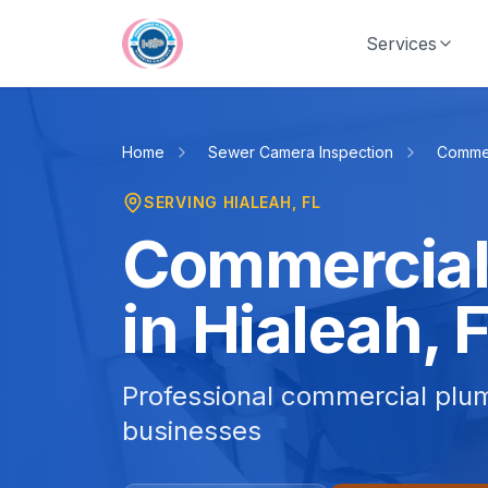
Skip to main content
Services
Home
Sewer Camera Inspection
Commer
SERVING
HIALEAH
, FL
Commercial
in Hialeah, 
Professional commercial plum
businesses