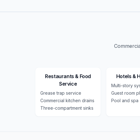
Commercial
Restaurants & Food
Hotels & H
Service
Multi-story s
Grease trap service
Guest room p
Commercial kitchen drains
Pool and spa
Three-compartment sinks