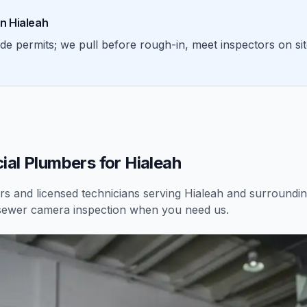
in
Hialeah
permits; we pull before rough-in, meet inspectors on site,
al Plumbers for Hialeah
 and licensed technicians serving
Hialeah
and surrounding
sewer camera inspection
when you need us.