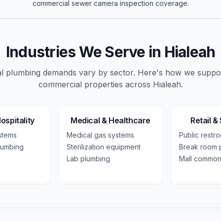
commercial
sewer camera inspection
coverage.
Industries We Serve in
Hialeah
 plumbing demands vary by sector. Here's how we suppo
commercial
properties across
Hialeah
.
ospitality
Medical & Healthcare
Retail &
ystems
Medical gas systems
Public restr
lumbing
Sterilization equipment
Break room 
Lab plumbing
Mall common