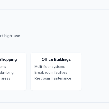
rt high-use
 Shopping
Office Buildings
ooms
Multi-floor systems
plumbing
Break room facilities
 areas
Restroom maintenance