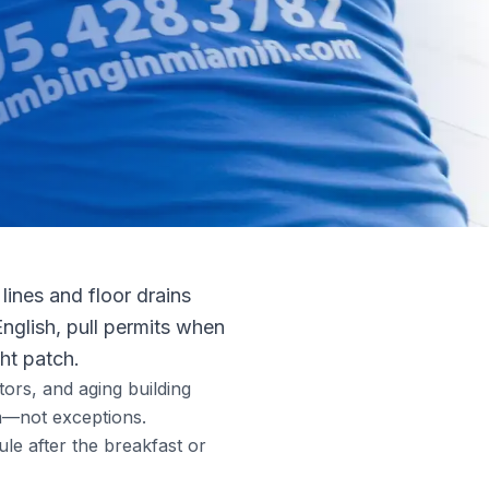
lines and floor drains
English, pull permits when
ht patch.
tors, and aging building
m—not exceptions.
le after the breakfast or