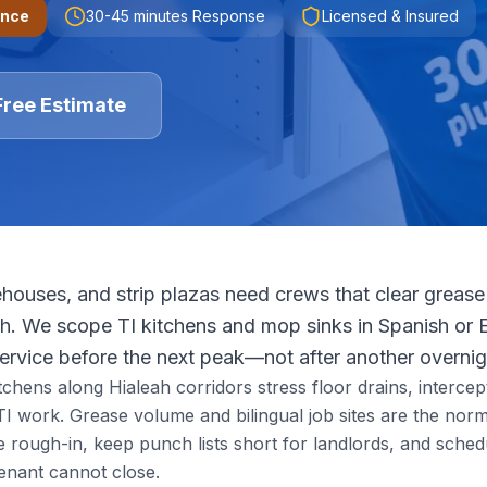
ence
30-45 minutes
Response
Licensed & Insured
Free Estimate
houses, and strip plazas need crews that clear grease 
ush. We scope TI kitchens and mop sinks in Spanish or 
service before the next peak—not after another overnig
itchens along Hialeah corridors stress floor drains, intercep
I work. Grease volume and bilingual job sites are the nor
ough-in, keep punch lists short for landlords, and schedu
enant cannot close.