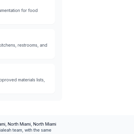
umentation for food
kitchens, restrooms, and
proved materials lists,
mi, North Miami, North Miami
ialeah
team, with the same