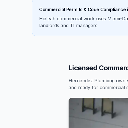
Commercial Permits & Code Compliance 
Hialeah commercial work uses Miami-Dade 
landlords and TI managers.
Licensed Commerci
Hernandez Plumbing owners
and ready for
commercial