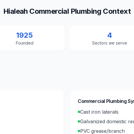
Hialeah Commercial Plumbing Context
1925
4
Founded
Sectors we serve
Commercial Plumbing S
Cast iron laterals
Galvanized domestic r
PVC grease/branch