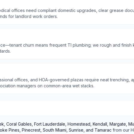
dical offices need compliant domestic upgrades, clear grease doc
unds for landlord work orders.
ffice—tenant churn means frequent TI plumbing; we rough and finish 
dards.
ssional offices, and HOA-governed plazas require neat trenching, ap
sociation managers on common-area wet stacks.
k, Coral Gables, Fort Lauderdale, Homestead, Kendall, Margate, Mia
ke Pines, Pinecrest, South Miami, Sunrise, and Tamarac
from our
H