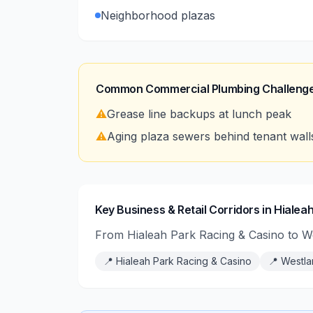
Neighborhood plazas
Common Commercial Plumbing Challenge
⚠️
Grease line backups at lunch peak
⚠️
Aging plaza sewers behind tenant wall
Key Business & Retail Corridors in Hialea
From Hialeah Park Racing & Casino to We
📍
Hialeah Park Racing & Casino
📍
Westla