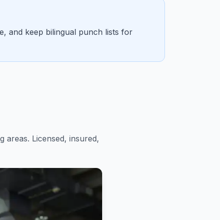
 and keep bilingual punch lists for
 areas. Licensed, insured,