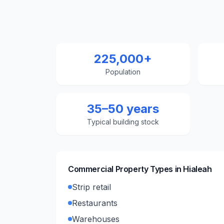
225,000+
Population
35–50 years
Typical building stock
Commercial Property Types in
Hialeah
Strip retail
Restaurants
Warehouses