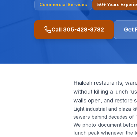
Commercial
Services
50+ Years Experi
Call
305-428-3782
Get 
Hialeah restaurants, ware
without killing a lunch r
walls open, and restore 
Light industrial and plaza k
sewers behind decades of T
We photo-document before r
lunch peak whenever the t