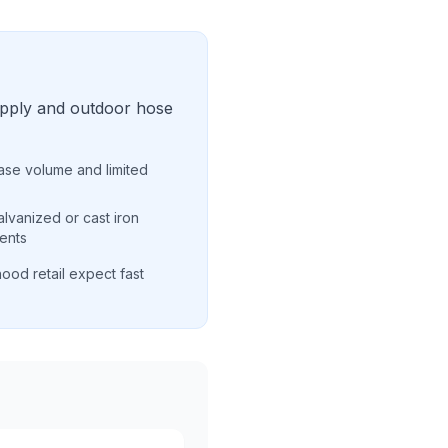
upply and outdoor hose
ease volume and limited
alvanized or cast iron
ents
ood retail expect fast