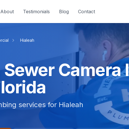
About
Testimonials
Blog
Contact
cial
Hialeah
 Sewer Camera I
Florida
bing services for Hialeah