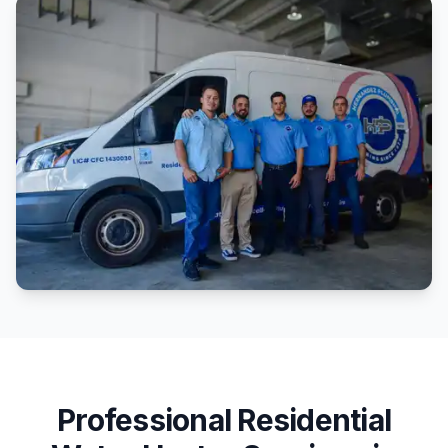
Professional
Residential