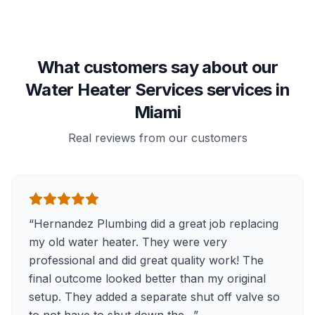
What customers say about our
Water Heater Services services in
Miami
Real reviews from our customers
“
Hernandez Plumbing did a great job replacing
my old water heater. They were very
professional and did great quality work! The
final outcome looked better than my original
setup. They added a separate shut off valve so