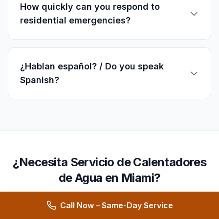
How quickly can you respond to
residential emergencies?
¿Hablan español? / Do you speak
Spanish?
¿Necesita Servicio de Calentadores
de Agua en Miami?
Ofrecemos servicio 24/7 en
Miami
y áreas
Call Now – Same-Day Service
cercanas.