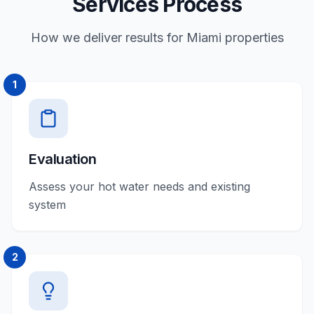
Services Process
How we deliver results for Miami properties
1
Evaluation
Assess your hot water needs and existing
system
2