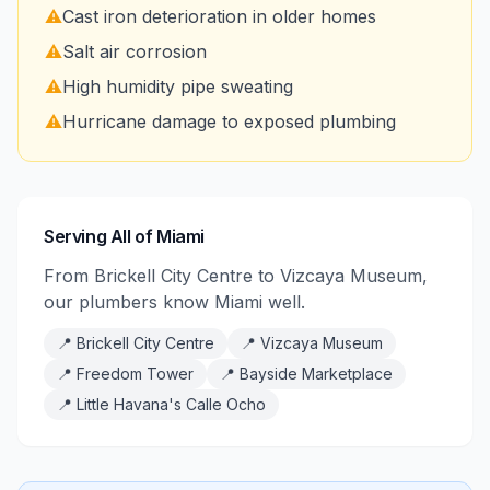
⚠️
Cast iron deterioration in older homes
⚠️
Salt air corrosion
⚠️
High humidity pipe sweating
⚠️
Hurricane damage to exposed plumbing
Serving All of Miami
From Brickell City Centre to Vizcaya Museum,
our plumbers know Miami well.
📍
Brickell City Centre
📍
Vizcaya Museum
📍
Freedom Tower
📍
Bayside Marketplace
📍
Little Havana's Calle Ocho