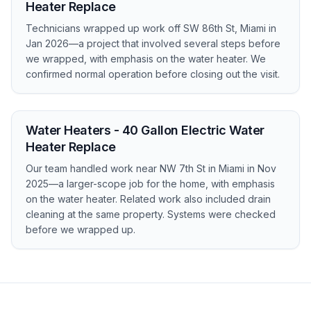
Heater Replace
Technicians wrapped up work off SW 86th St, Miami in
Jan 2026—a project that involved several steps before
we wrapped, with emphasis on the water heater. We
confirmed normal operation before closing out the visit.
Water Heaters - 40 Gallon Electric Water
Heater Replace
Our team handled work near NW 7th St in Miami in Nov
2025—a larger-scope job for the home, with emphasis
on the water heater. Related work also included drain
cleaning at the same property. Systems were checked
before we wrapped up.