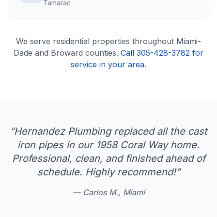
Tamarac
We serve
residential
properties throughout Miami-
Dade and Broward counties.
Call 305-428-3782 for
service in your area.
“
Hernandez Plumbing replaced all the cast
iron pipes in our 1958 Coral Way home.
Professional, clean, and finished ahead of
schedule. Highly recommend!
”
—
Carlos M., Miami