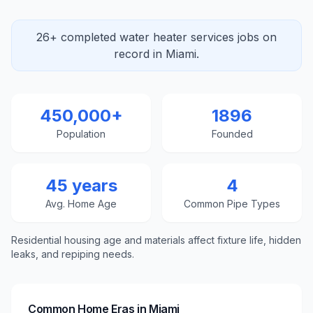
26+ completed water heater services jobs on
record in Miami.
450,000+
1896
Population
Founded
45 years
4
Avg. Home Age
Common Pipe Types
Residential housing age and materials affect fixture life, hidden
leaks, and repiping needs.
Common Home Eras in
Miami