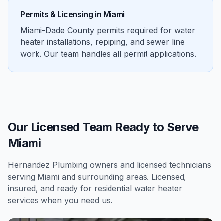
Permits & Licensing in
Miami
Miami-Dade County permits required for water
heater installations, repiping, and sewer line
work. Our team handles all permit applications.
Our Licensed Team Ready to Serve
Miami
Hernandez Plumbing owners and licensed technicians
serving
Miami
and surrounding areas. Licensed,
insured, and ready for
residential
water heater
services
when you need us.