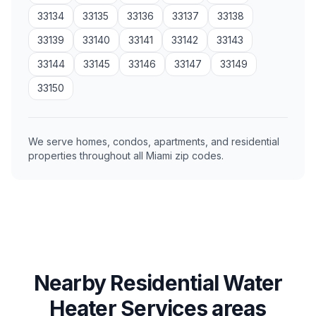
33134
33135
33136
33137
33138
33139
33140
33141
33142
33143
33144
33145
33146
33147
33149
33150
We serve homes, condos, apartments, and residential
properties throughout all Miami zip codes.
Nearby Residential Water
Heater Services areas