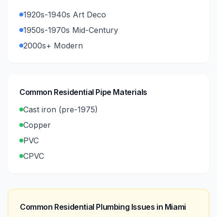
1920s-1940s Art Deco
1950s-1970s Mid-Century
2000s+ Modern
Common Residential Pipe Materials
Cast iron (pre-1975)
Copper
PVC
CPVC
Common Residential Plumbing Issues in
Miami