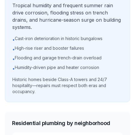
Tropical humidity and frequent summer rain
drive corrosion, flooding stress on trench
drains, and hurricane-season surge on building
systems.
Cast-iron deterioration in historic bungalows
•
High-rise riser and booster failures
•
Flooding and garage trench-drain overload
•
Humidity-driven pipe and heater corrosion
•
Historic homes beside Class-A towers and 24/7
hospitality—repairs must respect both eras and
occupancy.
Residential plumbing by neighborhood