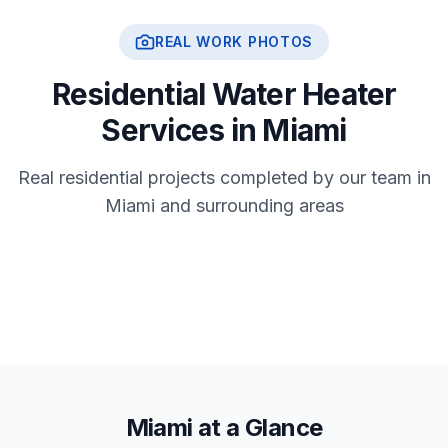
REAL WORK PHOTOS
Residential Water Heater
Services in Miami
Real residential projects completed by our team in
Miami and surrounding areas
Miami at a Glance