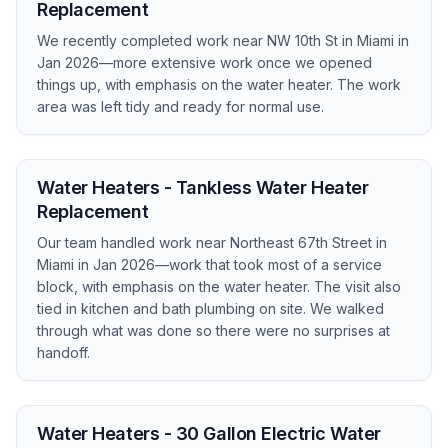
Replacement
We recently completed work near NW 10th St in Miami in
Jan 2026—more extensive work once we opened
things up, with emphasis on the water heater. The work
area was left tidy and ready for normal use.
Water Heaters - Tankless Water Heater
Replacement
Our team handled work near Northeast 67th Street in
Miami in Jan 2026—work that took most of a service
block, with emphasis on the water heater. The visit also
tied in kitchen and bath plumbing on site. We walked
through what was done so there were no surprises at
handoff.
Water Heaters - 30 Gallon Electric Water