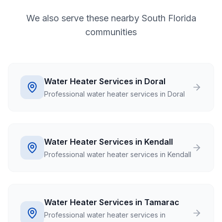
We also serve these nearby South Florida
communities
Water Heater Services in Doral
Professional water heater services in Doral
Water Heater Services in Kendall
Professional water heater services in Kendall
Water Heater Services in Tamarac
Professional water heater services in