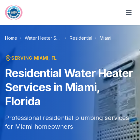
Skip to main content
Home
Water Heater Services
Residential
Miami
SERVING
MIAMI
, FL
Residential Water Heater
Services in Miami,
Florida
Professional residential plumbing services
for Miami homeowners