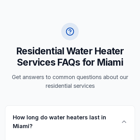
Residential Water Heater
Services FAQs for Miami
Get answers to common questions about our
residential services
How long do water heaters last in
Miami?