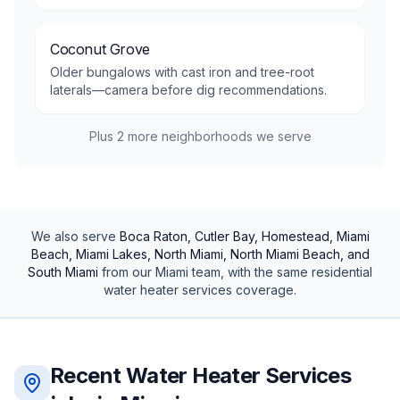
Coconut Grove
Older bungalows with cast iron and tree-root
laterals—camera before dig recommendations.
Plus
2
more neighborhoods we serve
We also serve
Boca Raton, Cutler Bay, Homestead, Miami
Beach, Miami Lakes, North Miami, North Miami Beach, and
South Miami
from our
Miami
team, with the same
residential
water heater services
coverage.
Recent
Water Heater Services