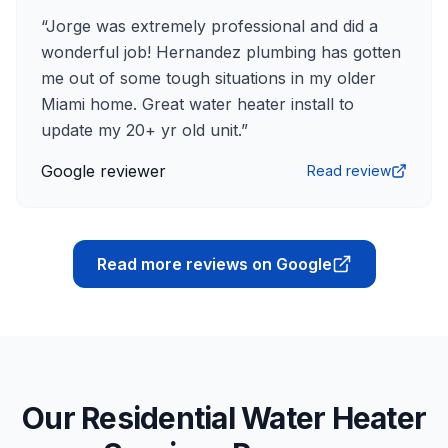
“
Jorge was extremely professional and did a
wonderful job! Hernandez plumbing has gotten
me out of some tough situations in my older
Miami home. Great water heater install to
update my 20+ yr old unit.
”
Google reviewer
Read review
Read more reviews on Google
Our Residential Water Heater