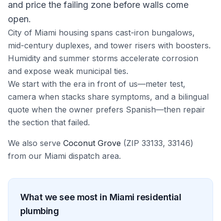
and price the failing zone before walls come
open.
City of Miami housing spans cast-iron bungalows,
mid-century duplexes, and tower risers with boosters.
Humidity and summer storms accelerate corrosion
and expose weak municipal ties.
We start with the era in front of us—meter test,
camera when stacks share symptoms, and a bilingual
quote when the owner prefers Spanish—then repair
the section that failed.
We also serve
Coconut Grove
(ZIP
33133, 33146
)
from our
Miami
dispatch area.
What we see most in
Miami
residential
plumbing