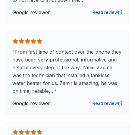
to not have to shut down the…
”
Google reviewer
Read review
“
From first time of contact over the phone they
have been very professional, informative and
helpful every step of the way. Zamir Zapata
was the technician that installed a tankless
water heater for us. Zamir is amazing, he was
on time, reliable,…
”
Google reviewer
Read review