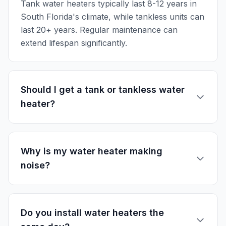
Tank water heaters typically last 8-12 years in
South Florida's climate, while tankless units can
last 20+ years. Regular maintenance can
extend lifespan significantly.
Should I get a tank or tankless water
heater?
Why is my water heater making
noise?
Do you install water heaters the