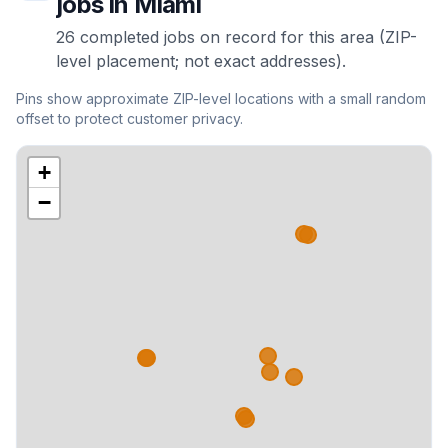
jobs in
Miami
26
completed
jobs
on record for this area (ZIP-
level placement; not exact addresses).
Pins show approximate ZIP-level locations with a small random
offset to protect customer privacy.
+
−