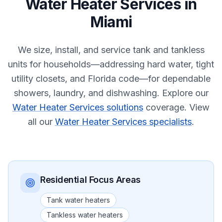
Water Heater Services
in
Miami
We size, install, and service tank and tankless
units for households—addressing hard water, tight
utility closets, and Florida code—for dependable
showers, laundry, and dishwashing.
Explore our
Water Heater Services solutions
coverage.
View
all our
Water Heater Services specialists
.
Residential
Focus Areas
Tank water heaters
Tankless water heaters