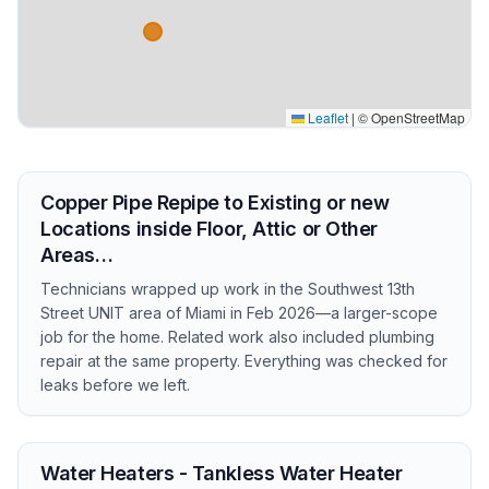
Leaflet
|
© OpenStreetMap
Copper Pipe Repipe to Existing or new
Locations inside Floor, Attic or Other
Areas…
Technicians wrapped up work in the Southwest 13th
Street UNIT area of Miami in Feb 2026—a larger-scope
job for the home. Related work also included plumbing
repair at the same property. Everything was checked for
leaks before we left.
Water Heaters - Tankless Water Heater