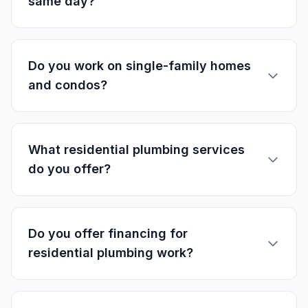
same day?
Do you work on single-family homes
and condos?
What residential plumbing services
do you offer?
Do you offer financing for
residential plumbing work?