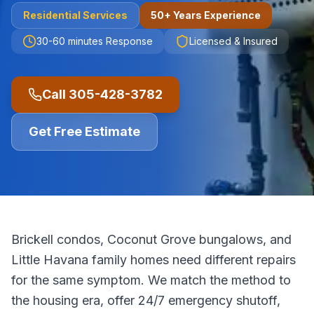
Residential
Services
50+ Years Experience
30-60 minutes
Response
Licensed & Insured
Call
305-428-3782
Get Free Estimate
Brickell condos, Coconut Grove bungalows, and
Little Havana family homes need different repairs
for the same symptom. We match the method to
the housing era, offer 24/7 emergency shutoff,