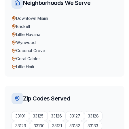
Neighborhoods We Serve
Downtown Miami
Brickell
Little Havana
Wynwood
Coconut Grove
Coral Gables
Little Haiti
Zip Codes Served
33101
33125
33126
33127
33128
33129
33130
33131
33132
33133