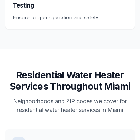
Testing
Ensure proper operation and safety
Residential
Water Heater
Services
Throughout
Miami
Neighborhoods and ZIP codes we cover for
residential
water heater services
in
Miami