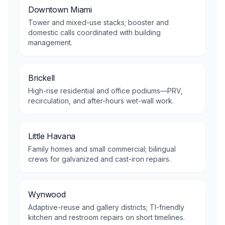
Downtown Miami
Tower and mixed-use stacks; booster and
domestic calls coordinated with building
management.
Brickell
High-rise residential and office podiums—PRV,
recirculation, and after-hours wet-wall work.
Little Havana
Family homes and small commercial; bilingual
crews for galvanized and cast-iron repairs.
Wynwood
Adaptive-reuse and gallery districts; TI-friendly
kitchen and restroom repairs on short timelines.