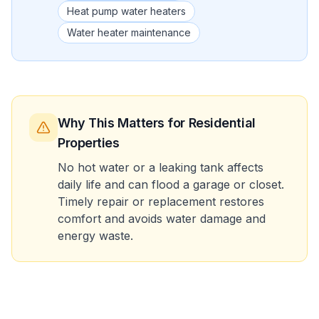
Heat pump water heaters
Water heater maintenance
Why This Matters
for Residential
Properties
No hot water or a leaking tank affects
daily life and can flood a garage or closet.
Timely repair or replacement restores
comfort and avoids water damage and
energy waste.