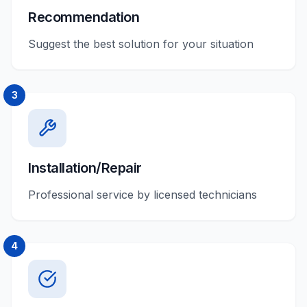
Recommendation
Suggest the best solution for your situation
3
Installation/Repair
Professional service by licensed technicians
4