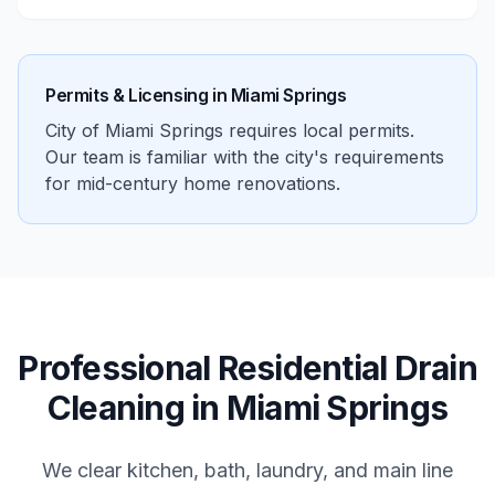
Permits & Licensing in
Miami Springs
City of Miami Springs requires local permits.
Our team is familiar with the city's requirements
for mid-century home renovations.
Professional
Residential
Drain
Cleaning
in
Miami Springs
We clear kitchen, bath, laundry, and main line