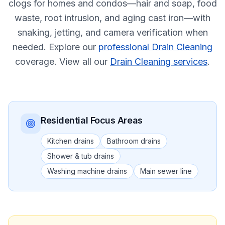
clogs for homes and condos—hair and soap, food
waste, root intrusion, and aging cast iron—with
snaking, jetting, and camera verification when
needed.
Explore our
professional Drain Cleaning
coverage.
View all our
Drain Cleaning services
.
Residential
Focus Areas
Kitchen drains
Bathroom drains
Shower & tub drains
Washing machine drains
Main sewer line