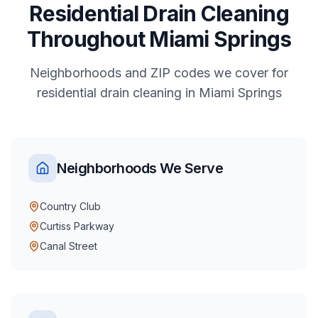
Residential
Drain Cleaning
Throughout
Miami Springs
Neighborhoods and ZIP codes we cover for
residential
drain cleaning
in
Miami Springs
Neighborhoods We Serve
Country Club
Curtiss Parkway
Canal Street