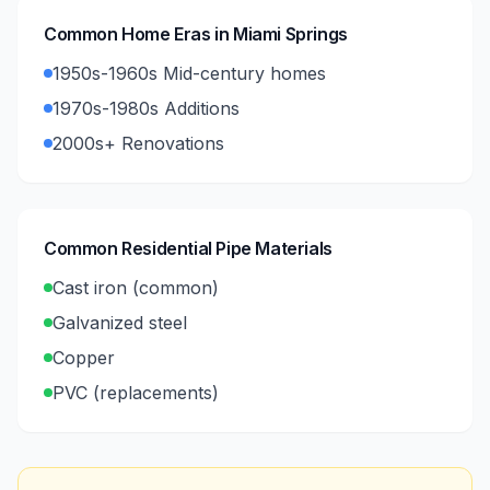
Common Home Eras in
Miami Springs
1950s-1960s Mid-century homes
1970s-1980s Additions
2000s+ Renovations
Common Residential Pipe Materials
Cast iron (common)
Galvanized steel
Copper
PVC (replacements)