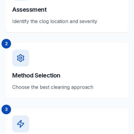
Assessment
Identify the clog location and severity
2
Method Selection
Choose the best cleaning approach
3