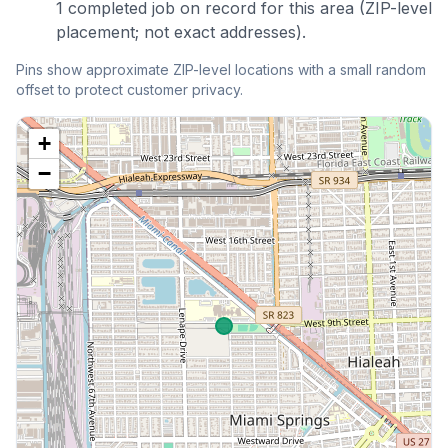
1
completed
job
on record for this area (ZIP-level
placement; not exact addresses).
Pins show approximate ZIP-level locations with a small random
offset to protect customer privacy.
+
−