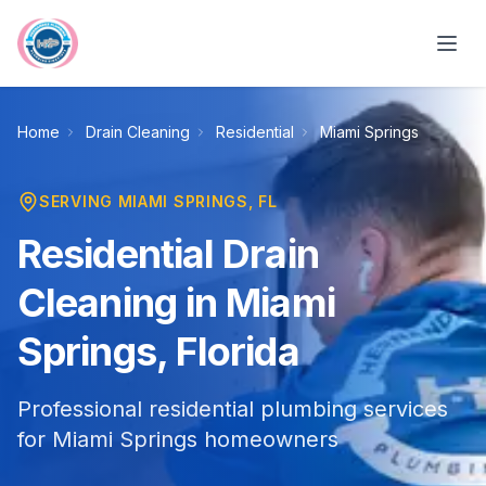
Skip to main content
Home
Drain Cleaning
Residential
Miami Springs
SERVING
MIAMI SPRINGS
, FL
Residential Drain
Cleaning in Miami
Springs, Florida
Professional residential plumbing services
for Miami Springs homeowners