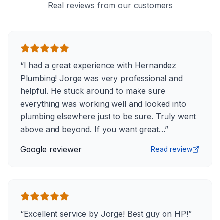
Real reviews from our customers
“
I had a great experience with Hernandez
Plumbing! Jorge was very professional and
helpful. He stuck around to make sure
everything was working well and looked into
plumbing elsewhere just to be sure. Truly went
above and beyond. If you want great…
”
Google reviewer
Read review
“
Excellent service by Jorge! Best guy on HP!
”