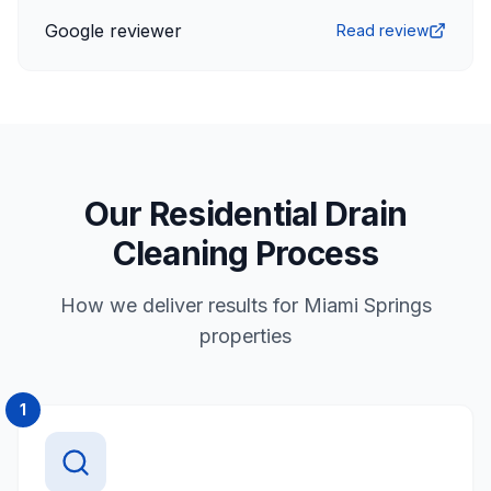
Google reviewer
Read review
Our Residential Drain
Cleaning Process
How we deliver results for Miami Springs
properties
1