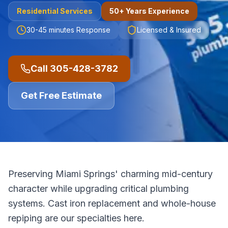
Residential
Services
50+ Years Experience
30-45 minutes
Response
Licensed & Insured
Call
305-428-3782
Get Free Estimate
Preserving Miami Springs' charming mid-century
character while upgrading critical plumbing
systems. Cast iron replacement and whole-house
repiping are our specialties here.