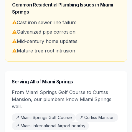
Common Residential Plumbing Issues in
Miami
Springs
⚠️
Cast iron sewer line failure
⚠️
Galvanized pipe corrosion
⚠️
Mid-century home updates
⚠️
Mature tree root intrusion
Serving All of Miami Springs
From Miami Springs Golf Course to Curtiss
Mansion, our plumbers know Miami Springs
well.
📍
Miami Springs Golf Course
📍
Curtiss Mansion
📍
Miami International Airport nearby