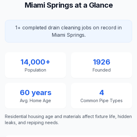
Miami Springs at a Glance
1+ completed drain cleaning jobs on record in
Miami Springs.
14,000+
1926
Population
Founded
60 years
4
Avg. Home Age
Common Pipe Types
Residential housing age and materials affect fixture life, hidden
leaks, and repiping needs.