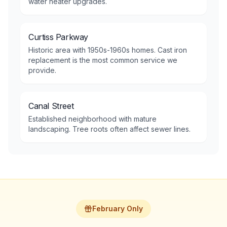
water heater upgrades.
Curtiss Parkway
Historic area with 1950s-1960s homes. Cast iron
replacement is the most common service we
provide.
Canal Street
Established neighborhood with mature
landscaping. Tree roots often affect sewer lines.
February Only