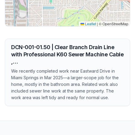
Leaflet
|
© OpenStreetMap
DCN-001-01.50 | Clear Branch Drain Line
with Professional K60 Sewer Machine Cable
,…
We recently completed work near Eastward Drive in
Miami Springs in Mar 2025—a larger-scope job for the
home, mostly in the bathroom area. Related work also
included sewer line work at the same property. The
work area was left tidy and ready for normal use.