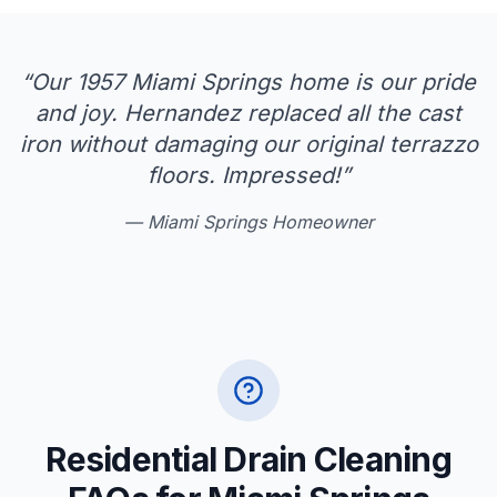
“
Our 1957 Miami Springs home is our pride
and joy. Hernandez replaced all the cast
iron without damaging our original terrazzo
floors. Impressed!
”
—
Miami Springs Homeowner
Residential Drain Cleaning