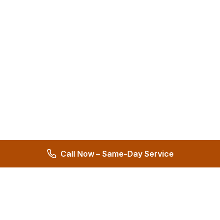
Call Now – Same-Day Service
Hernandez Plumbing Co.
Family Owned Since 1972 • 50+ Years of Service