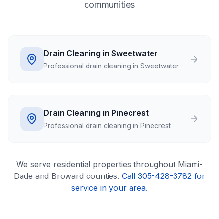
communities
Drain Cleaning in Sweetwater
Professional drain cleaning in Sweetwater
Drain Cleaning in Pinecrest
Professional drain cleaning in Pinecrest
We serve
residential
properties throughout Miami-
Dade and Broward counties.
Call 305-428-3782 for
service in your area.