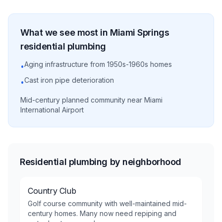
What we see most in
Miami Springs
residential
plumbing
Aging infrastructure from 1950s-1960s homes
•
Cast iron pipe deterioration
•
Mid-century planned community near Miami
International Airport
Residential plumbing by neighborhood
Country Club
Golf course community with well-maintained mid-
century homes. Many now need repiping and