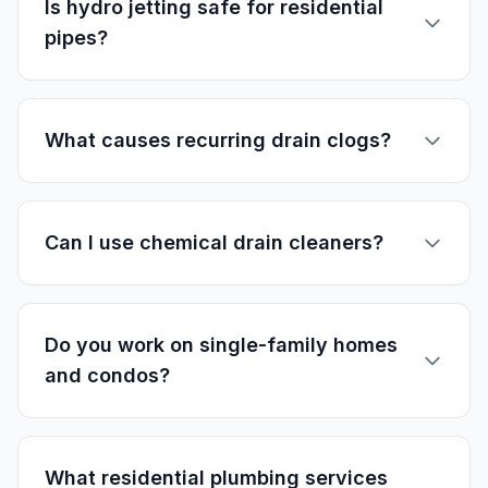
Is hydro jetting safe for residential
pipes?
What causes recurring drain clogs?
Can I use chemical drain cleaners?
Do you work on single-family homes
and condos?
What residential plumbing services