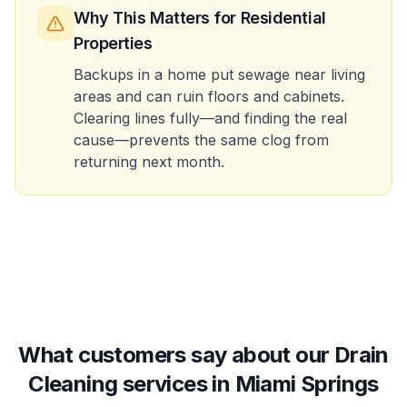
Why This Matters
for Residential
Properties
Backups in a home put sewage near living
areas and can ruin floors and cabinets.
Clearing lines fully—and finding the real
cause—prevents the same clog from
returning next month.
What customers say about our Drain
Cleaning services in Miami Springs