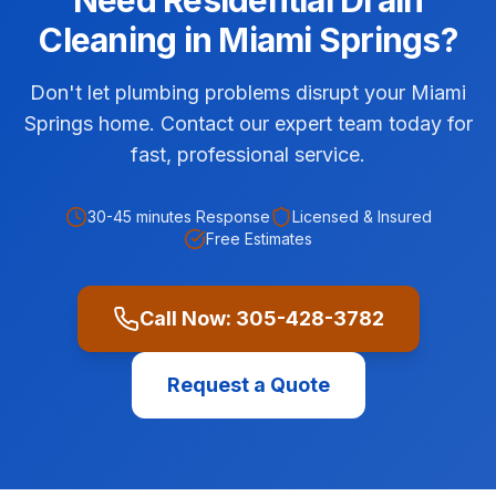
Need
Residential
Drain
Cleaning
in
Miami Springs
?
Don't let plumbing problems disrupt your Miami
Springs home. Contact our expert team today for
fast, professional service.
30-45 minutes
Response
Licensed & Insured
Free Estimates
Call Now:
305-428-3782
Request a Quote