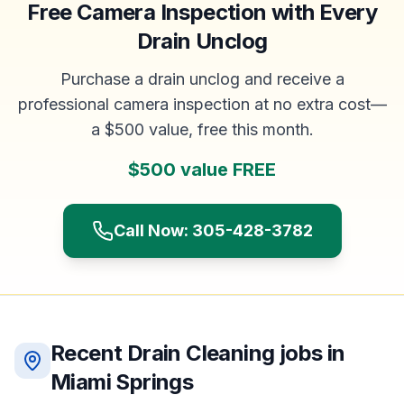
Free Camera Inspection with Every
Drain Unclog
Purchase a drain unclog and receive a
professional camera inspection at no extra cost—
a $500 value, free this month.
$500 value FREE
Call Now: 305-428-3782
Recent
Drain Cleaning
jobs in
Miami Springs