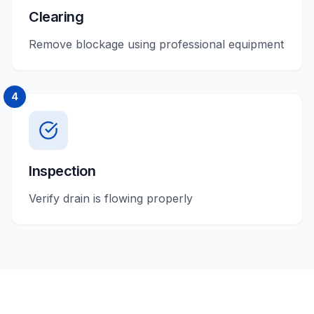
Clearing
Remove blockage using professional equipment
4
Inspection
Verify drain is flowing properly