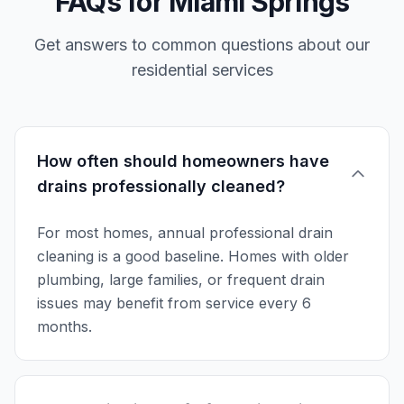
FAQs for Miami Springs
Get answers to common questions about our
residential services
How often should homeowners have
drains professionally cleaned?
For most homes, annual professional drain
cleaning is a good baseline. Homes with older
plumbing, large families, or frequent drain
issues may benefit from service every 6
months.