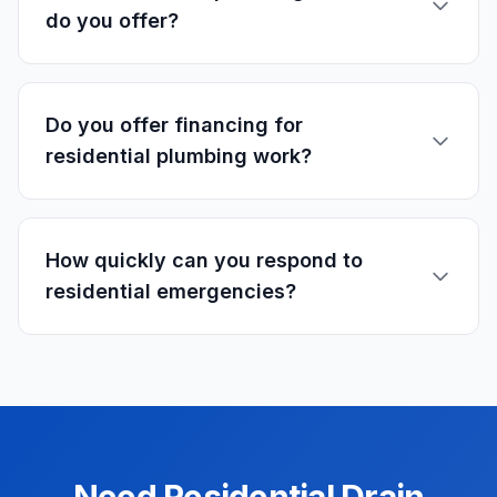
do you offer?
Do you offer financing for
residential plumbing work?
How quickly can you respond to
residential emergencies?