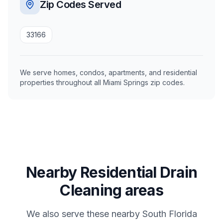
Zip Codes Served
33166
We serve homes, condos, apartments, and residential
properties throughout all Miami Springs zip codes.
Nearby Residential Drain
Cleaning areas
We also serve these nearby South Florida