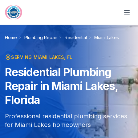
Skip to main content
Home
Plumbing Repair
Residential
Miami Lakes
SERVING
MIAMI LAKES
, FL
Residential Plumbing
Repair in Miami Lakes,
Florida
Professional residential plumbing services
for Miami Lakes homeowners