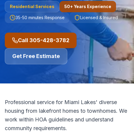
Residential
Services
50+ Years Experience
35-50 minutes
Response
Licensed & Insured
Call
305-428-3782
Get Free Estimate
Professional service for Miami Lakes' diverse
housing from lakefront homes to townhomes. We
work within HOA guidelines and understand
community requirements.