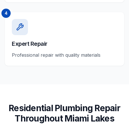
4
Expert Repair
Professional repair with quality materials
Residential
Plumbing Repair
Throughout
Miami Lakes