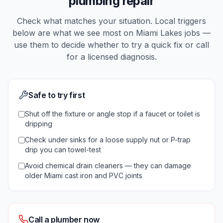
plumbing repair
Check what matches your situation. Local triggers
below are what we see most on
Miami Lakes
jobs —
use them to decide whether to try a quick fix or call
for a licensed diagnosis.
Safe to try first
Shut off the fixture or angle stop if a faucet or toilet is
dripping
Check under sinks for a loose supply nut or P-trap
drip you can towel-test
Avoid chemical drain cleaners — they can damage
older Miami cast iron and PVC joints
Call a plumber now