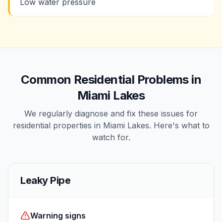
Low water pressure
Common
Residential
Problems in
Miami Lakes
We regularly diagnose and fix these issues for
residential
properties in
Miami Lakes
. Here's what to
watch for.
Leaky Pipe
Warning signs