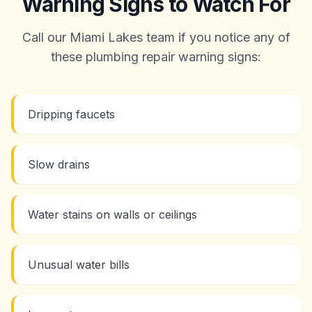
Warning Signs to Watch For
Call our Miami Lakes team if you notice any of
these plumbing repair warning signs:
Dripping faucets
Slow drains
Water stains on walls or ceilings
Unusual water bills