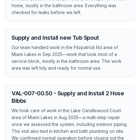
home, mostly in the bathroom area. Everything was
checked for leaks before we left.
Supply and Install new Tub Spout
Our team handled work in the Fitzpatrick Rd area of
Miami Lakes in Sep 2025—work that took most of a
service block, mostly in the bathroom area. The work
area was left tidy and ready for normal use.
VAL-007-00.50 - Supply and Install 2 Hose
Bibbs
We took care of work in the Lake Candlewood Court
area of Miami Lakes in Aug 2025—a multi-step repair
once we assessed the system, including exterior piping.
The visit also tied in kitchen and bath plumbing on site.
We confirmed normal operation before closing out the