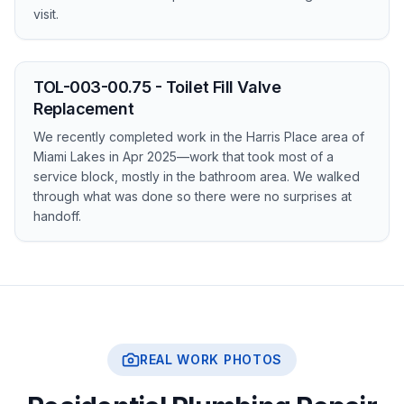
visit.
TOL-003-00.75 - Toilet Fill Valve
Replacement
We recently completed work in the Harris Place area of
Miami Lakes in Apr 2025—work that took most of a
service block, mostly in the bathroom area. We walked
through what was done so there were no surprises at
handoff.
REAL WORK PHOTOS