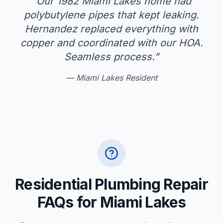
“
Our 1982 Miami Lakes home had
polybutylene pipes that kept leaking.
Hernandez replaced everything with
copper and coordinated with our HOA.
Seamless process.
”
—
Miami Lakes Resident
Residential Plumbing Repair
FAQs for Miami Lakes