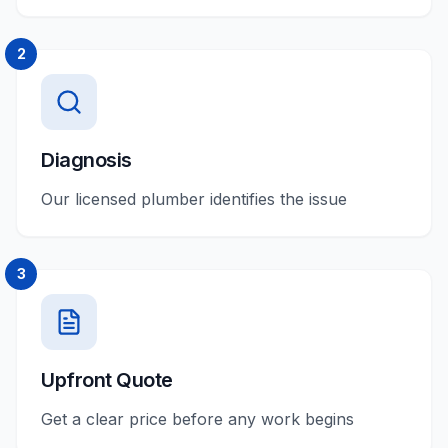
2
Diagnosis
Our licensed plumber identifies the issue
3
Upfront Quote
Get a clear price before any work begins