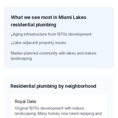
What we see most in
Miami Lakes
residential
plumbing
Aging infrastructure from 1970s development
•
Lake-adjacent property issues
•
Master-planned community with lakes and mature
landscaping
Residential plumbing by neighborhood
Royal Oaks
Original 1970s development with mature
landscaping. Many homes now need repiping and