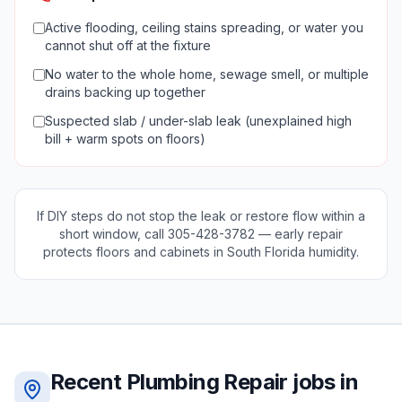
Active flooding, ceiling stains spreading, or water you
cannot shut off at the fixture
No water to the whole home, sewage smell, or multiple
drains backing up together
Suspected slab / under-slab leak (unexplained high
bill + warm spots on floors)
If DIY steps do not stop the leak or restore flow within a
short window, call
305-428-3782
— early repair
protects floors and cabinets in South Florida humidity.
Recent
Plumbing Repair
jobs in