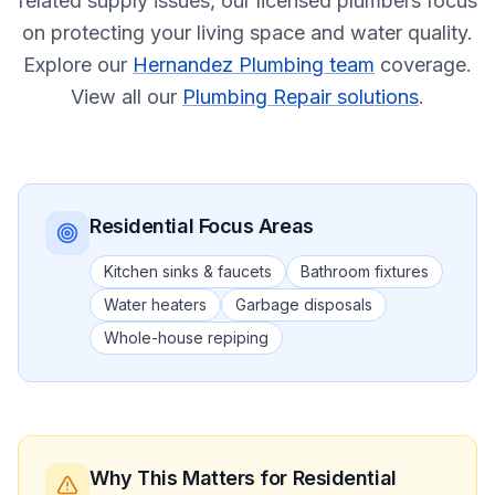
related supply issues, our licensed plumbers focus
on protecting your living space and water quality.
Explore our
Hernandez Plumbing team
coverage.
View all our
Plumbing Repair solutions
.
Residential
Focus Areas
Kitchen sinks & faucets
Bathroom fixtures
Water heaters
Garbage disposals
Whole-house repiping
Why This Matters
for Residential