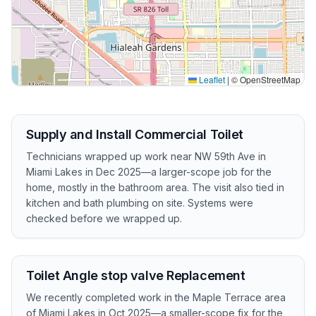
Leaflet
|
© OpenStreetMap
Supply and Install Commercial Toilet
Technicians wrapped up work near NW 59th Ave in
Miami Lakes in Dec 2025—a larger-scope job for the
home, mostly in the bathroom area. The visit also tied in
kitchen and bath plumbing on site. Systems were
checked before we wrapped up.
Toilet Angle stop valve Replacement
We recently completed work in the Maple Terrace area
of Miami Lakes in Oct 2025—a smaller-scope fix for the