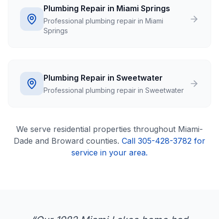
Plumbing Repair in Miami Springs
Professional plumbing repair in Miami
Springs
Plumbing Repair in Sweetwater
Professional plumbing repair in Sweetwater
We serve
residential
properties throughout Miami-
Dade and Broward counties.
Call 305-428-3782 for
service in your area.