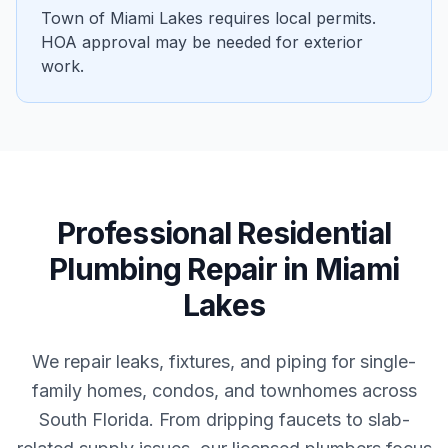
Town of Miami Lakes requires local permits.
HOA approval may be needed for exterior
work.
Professional
Residential
Plumbing Repair
in
Miami
Lakes
We repair leaks, fixtures, and piping for single-
family homes, condos, and townhomes across
South Florida. From dripping faucets to slab-