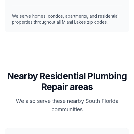
We serve homes, condos, apartments, and residential
properties throughout all Miami Lakes zip codes.
Nearby Residential Plumbing
Repair areas
We also serve these nearby South Florida
communities