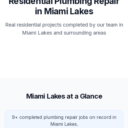
Residential Plumbing Repair
in Miami Lakes
Real residential projects completed by our team in
Miami Lakes and surrounding areas
Miami Lakes at a Glance
9+ completed plumbing repair jobs on record in
Miami Lakes.