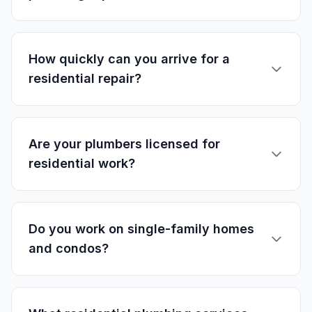
How quickly can you arrive for a
residential repair?
Are your plumbers licensed for
residential work?
Do you work on single-family homes
and condos?