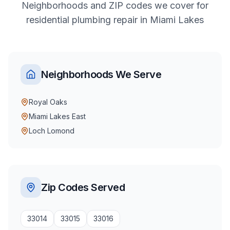
Neighborhoods and ZIP codes we cover for
residential
plumbing repair
in
Miami Lakes
Neighborhoods We Serve
Royal Oaks
Miami Lakes East
Loch Lomond
Zip Codes Served
33014
33015
33016