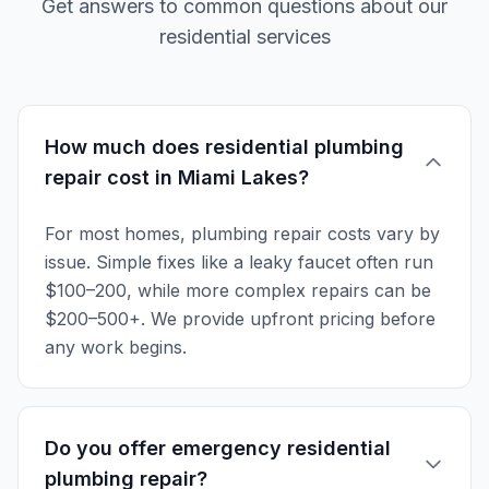
Get answers to common questions about our
residential services
How much does residential plumbing
repair cost in Miami Lakes?
For most homes, plumbing repair costs vary by
issue. Simple fixes like a leaky faucet often run
$100–200, while more complex repairs can be
$200–500+. We provide upfront pricing before
any work begins.
Do you offer emergency residential
plumbing repair?