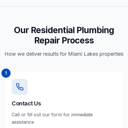
Our Residential Plumbing
Repair Process
How we deliver results for Miami Lakes properties
1
Contact Us
Call or fill out our form for immediate
assistance