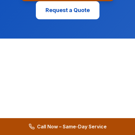
Request a Quote
Call Now – Same-Day Service