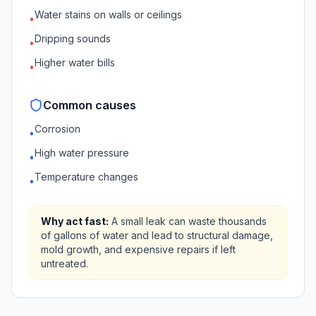
Water stains on walls or ceilings
•
Dripping sounds
•
Higher water bills
•
Common causes
Corrosion
•
High water pressure
•
Temperature changes
•
Why act fast:
A small leak can waste thousands
of gallons of water and lead to structural damage,
mold growth, and expensive repairs if left
untreated.