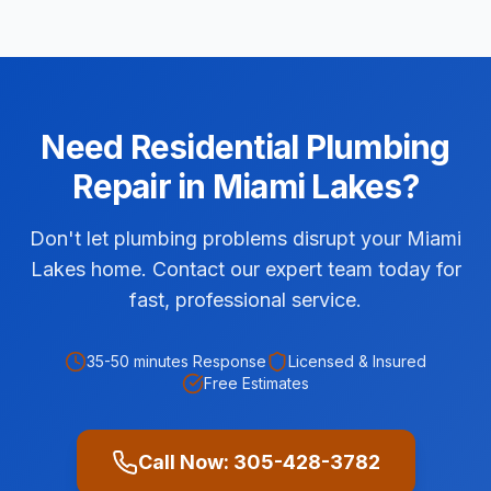
Need
Residential
Plumbing
Repair
in
Miami Lakes
?
Don't let plumbing problems disrupt your Miami
Lakes home. Contact our expert team today for
fast, professional service.
35-50 minutes
Response
Licensed & Insured
Free Estimates
Call Now:
305-428-3782