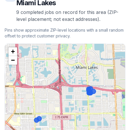
Miami Lakes
9
completed
jobs
on record for this area (ZIP-
level placement; not exact addresses).
Pins show approximate ZIP-level locations with a small random
offset to protect customer privacy.
+
−