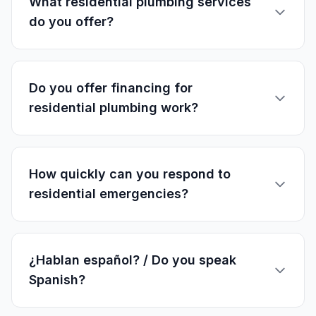
What residential plumbing services
do you offer?
Do you offer financing for
residential plumbing work?
How quickly can you respond to
residential emergencies?
¿Hablan español? / Do you speak
Spanish?