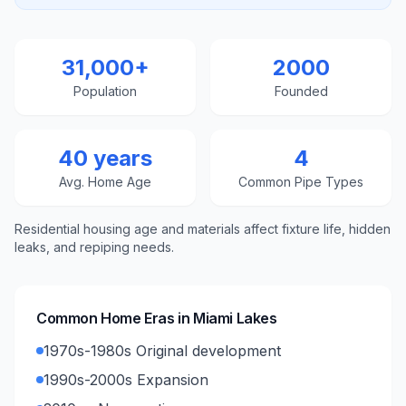
31,000+
2000
Population
Founded
40 years
4
Avg. Home Age
Common Pipe Types
Residential housing age and materials affect fixture life, hidden
leaks, and repiping needs.
Common Home Eras in
Miami Lakes
1970s-1980s Original development
1990s-2000s Expansion