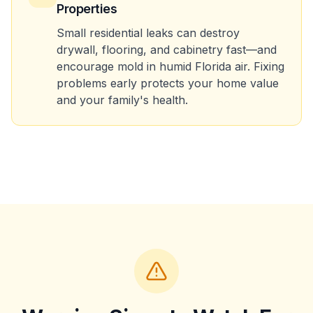
Properties
Small residential leaks can destroy
drywall, flooring, and cabinetry fast—and
encourage mold in humid Florida air. Fixing
problems early protects your home value
and your family's health.