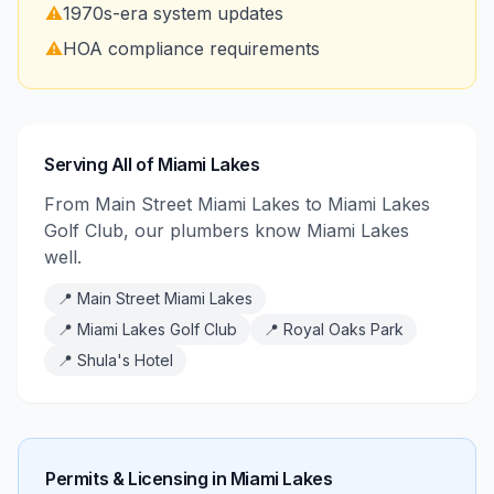
⚠️
1970s-era system updates
⚠️
HOA compliance requirements
Serving All of Miami Lakes
From Main Street Miami Lakes to Miami Lakes
Golf Club, our plumbers know Miami Lakes
well.
📍
Main Street Miami Lakes
📍
Miami Lakes Golf Club
📍
Royal Oaks Park
📍
Shula's Hotel
Permits & Licensing in
Miami Lakes