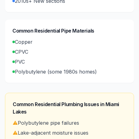
2010s+ New sections
Common Residential Pipe Materials
Copper
CPVC
PVC
Polybutylene (some 1980s homes)
Common Residential Plumbing Issues in
Miami
Lakes
⚠️
Polybutylene pipe failures
⚠️
Lake-adjacent moisture issues