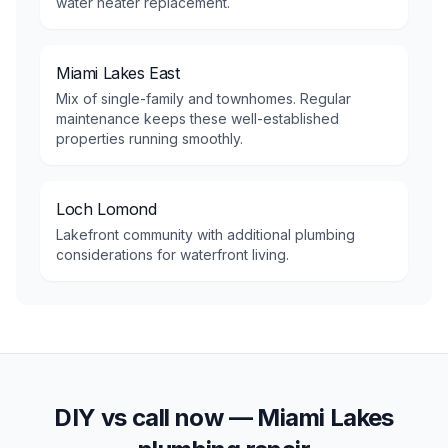
water heater replacement.
Miami Lakes East
Mix of single-family and townhomes. Regular
maintenance keeps these well-established
properties running smoothly.
Loch Lomond
Lakefront community with additional plumbing
considerations for waterfront living.
DIY vs call now —
Miami Lakes