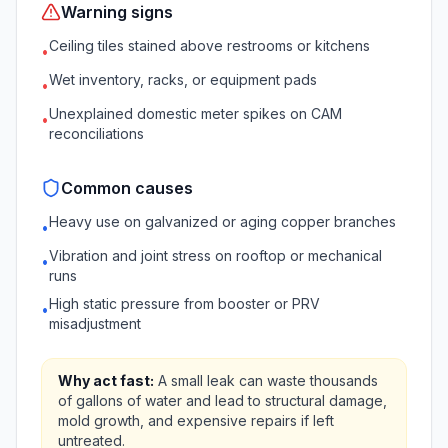
Warning signs
Ceiling tiles stained above restrooms or kitchens
•
Wet inventory, racks, or equipment pads
•
Unexplained domestic meter spikes on CAM
•
reconciliations
Common causes
Heavy use on galvanized or aging copper branches
•
Vibration and joint stress on rooftop or mechanical
•
runs
High static pressure from booster or PRV
•
misadjustment
Why act fast:
A small leak can waste thousands
of gallons of water and lead to structural damage,
mold growth, and expensive repairs if left
untreated.