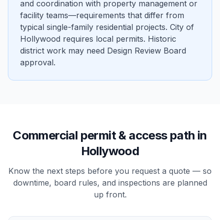
and coordination with property management or
facility teams—requirements that differ from
typical single-family residential projects. City of
Hollywood requires local permits. Historic
district work may need Design Review Board
approval.
Commercial
permit & access path in
Hollywood
Know the next steps before you request a quote — so
downtime, board rules, and inspections are planned
up front.