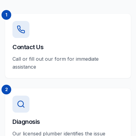
1
Contact Us
Call or fill out our form for immediate
assistance
2
Diagnosis
Our licensed plumber identifies the issue