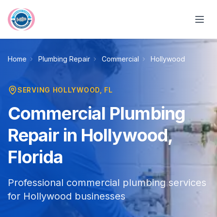
Skip to main content
Home
Plumbing Repair
Commercial
Hollywood
SERVING
HOLLYWOOD
, FL
Commercial Plumbing
Repair in Hollywood,
Florida
Professional commercial plumbing services
for Hollywood businesses