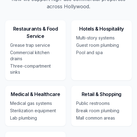
across
Hollywood
.
Restaurants & Food
Hotels & Hospitality
Service
Multi-story systems
Grease trap service
Guest room plumbing
Commercial kitchen
Pool and spa
drains
Three-compartment
sinks
Medical & Healthcare
Retail & Shopping
Medical gas systems
Public restrooms
Sterilization equipment
Break room plumbing
Lab plumbing
Mall common areas