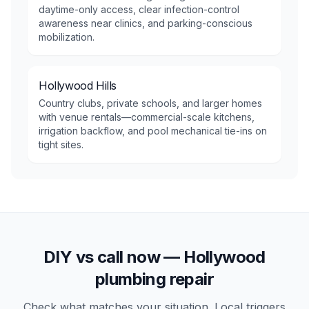
daytime-only access, clear infection-control
awareness near clinics, and parking-conscious
mobilization.
Hollywood Hills
Country clubs, private schools, and larger homes
with venue rentals—commercial-scale kitchens,
irrigation backflow, and pool mechanical tie-ins on
tight sites.
DIY vs call now —
Hollywood
plumbing repair
Check what matches your situation. Local triggers