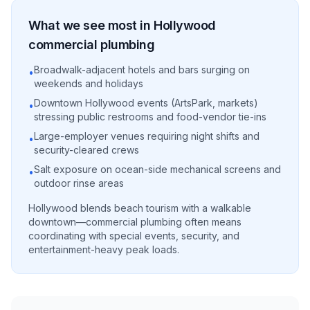
What we see most in
Hollywood
commercial
plumbing
Broadwalk-adjacent hotels and bars surging on
•
weekends and holidays
Downtown Hollywood events (ArtsPark, markets)
•
stressing public restrooms and food-vendor tie-ins
Large-employer venues requiring night shifts and
•
security-cleared crews
Salt exposure on ocean-side mechanical screens and
•
outdoor rinse areas
Hollywood blends beach tourism with a walkable
downtown—commercial plumbing often means
coordinating with special events, security, and
entertainment-heavy peak loads.