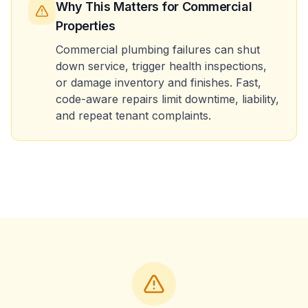
Why This Matters
for Commercial
Properties
Commercial plumbing failures can shut
down service, trigger health inspections,
or damage inventory and finishes. Fast,
code-aware repairs limit downtime, liability,
and repeat tenant complaints.