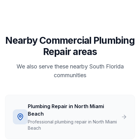
Nearby Commercial Plumbing
Repair areas
We also serve these nearby South Florida
communities
Plumbing Repair in North Miami
Beach
Professional plumbing repair in North Miami
Beach