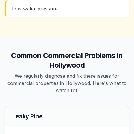
Low water pressure
Common
Commercial
Problems in
Hollywood
We regularly diagnose and fix these issues for
commercial
properties in
Hollywood
. Here's what to
watch for.
Leaky Pipe