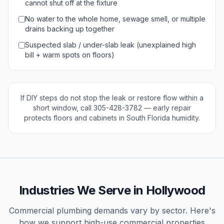
cannot shut off at the fixture
No water to the whole home, sewage smell, or multiple
drains backing up together
Suspected slab / under-slab leak (unexplained high
bill + warm spots on floors)
If DIY steps do not stop the leak or restore flow within a
short window, call
305-428-3782
— early repair
protects floors and cabinets in South Florida humidity.
Industries We Serve in
Hollywood
Commercial plumbing demands vary by sector. Here's
how we support high-use
commercial
properties