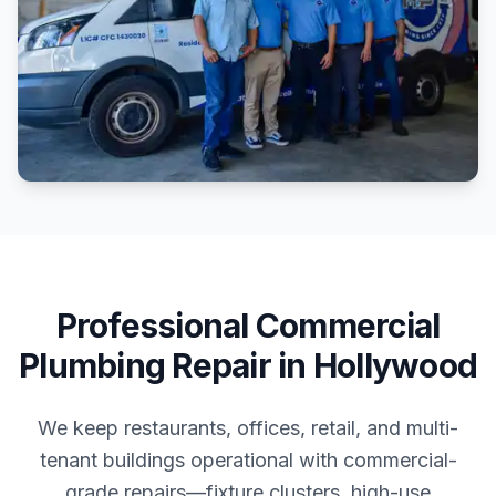
Professional
Commercial
Plumbing Repair
in
Hollywood
We keep restaurants, offices, retail, and multi-
tenant buildings operational with commercial-
grade repairs—fixture clusters, high-use