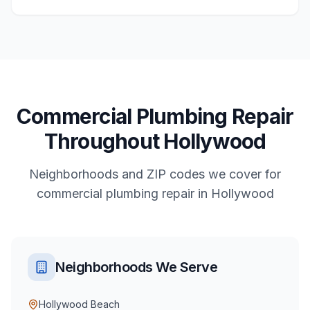
Commercial
Plumbing Repair
Throughout
Hollywood
Neighborhoods and ZIP codes we cover for
commercial
plumbing repair
in
Hollywood
Neighborhoods We Serve
Hollywood Beach