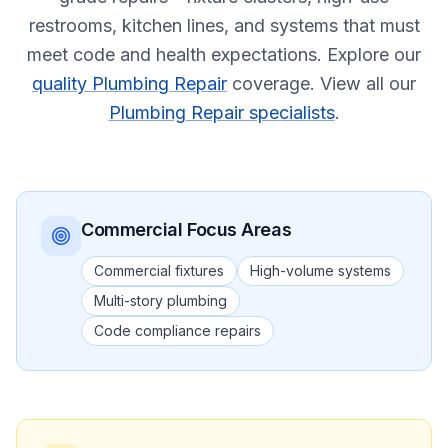
restrooms, kitchen lines, and systems that must
meet code and health expectations.
Explore our
quality Plumbing Repair
coverage.
View all our
Plumbing Repair specialists
.
Commercial
Focus Areas
Commercial fixtures
High-volume systems
Multi-story plumbing
Code compliance repairs