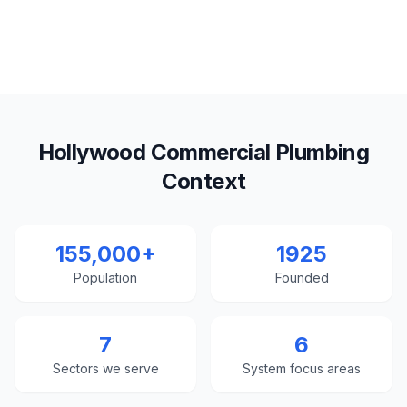
Hollywood Commercial Plumbing
Context
155,000+
1925
Population
Founded
7
6
Sectors we serve
System focus areas