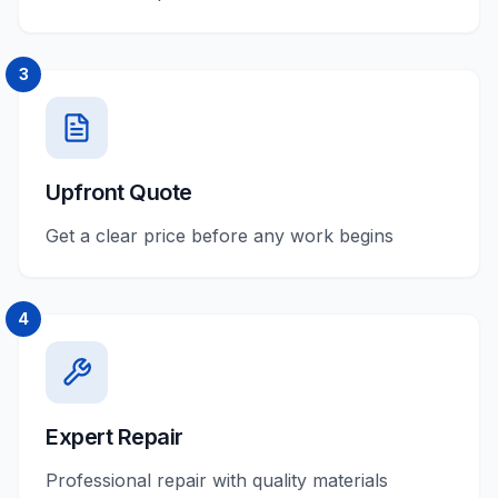
3
Upfront Quote
Get a clear price before any work begins
4
Expert Repair
Professional repair with quality materials