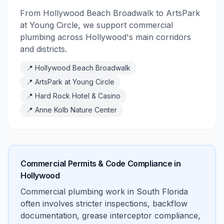
From Hollywood Beach Broadwalk to ArtsPark
at Young Circle, we support commercial
plumbing across Hollywood's main corridors
and districts.
📍
Hollywood Beach Broadwalk
📍
ArtsPark at Young Circle
📍
Hard Rock Hotel & Casino
📍
Anne Kolb Nature Center
Commercial Permits & Code Compliance in
Hollywood
Commercial plumbing work in South Florida
often involves stricter inspections, backflow
documentation, grease interceptor compliance,