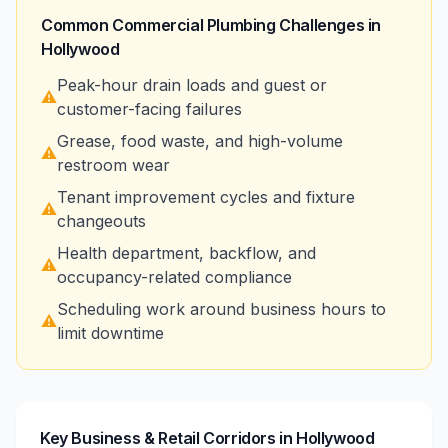
Common Commercial Plumbing Challenges in
Hollywood
Peak-hour drain loads and guest or
⚠️
customer-facing failures
Grease, food waste, and high-volume
⚠️
restroom wear
Tenant improvement cycles and fixture
⚠️
changeouts
Health department, backflow, and
⚠️
occupancy-related compliance
Scheduling work around business hours to
⚠️
limit downtime
Key Business & Retail Corridors in Hollywood