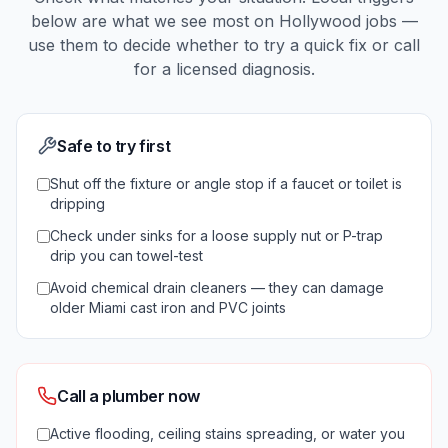
below are what we see most on
Hollywood
jobs —
use them to decide whether to try a quick fix or call
for a licensed diagnosis.
Safe to try first
Shut off the fixture or angle stop if a faucet or toilet is
dripping
Check under sinks for a loose supply nut or P-trap
drip you can towel-test
Avoid chemical drain cleaners — they can damage
older Miami cast iron and PVC joints
Call a plumber now
Active flooding, ceiling stains spreading, or water you