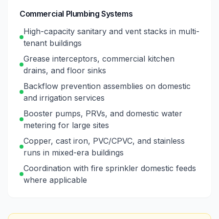
Commercial Plumbing Systems
High-capacity sanitary and vent stacks in multi-
tenant buildings
Grease interceptors, commercial kitchen
drains, and floor sinks
Backflow prevention assemblies on domestic
and irrigation services
Booster pumps, PRVs, and domestic water
metering for large sites
Copper, cast iron, PVC/CPVC, and stainless
runs in mixed-era buildings
Coordination with fire sprinkler domestic feeds
where applicable