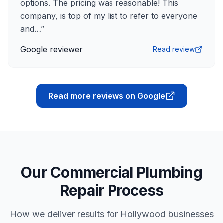
options. The pricing was reasonable! This
company, is top of my list to refer to everyone
and…
”
Google reviewer
Read review
Read more reviews on Google
Our Commercial Plumbing
Repair Process
How we deliver results for Hollywood businesses