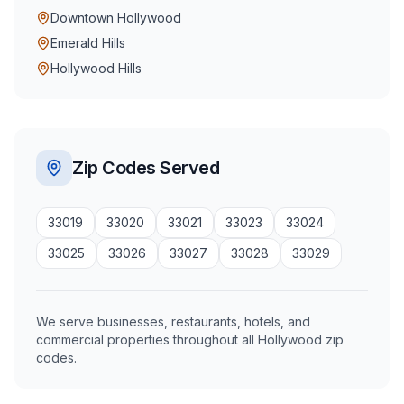
Downtown Hollywood
Emerald Hills
Hollywood Hills
Zip Codes Served
33019
33020
33021
33023
33024
33025
33026
33027
33028
33029
We serve businesses, restaurants, hotels, and
commercial properties throughout all Hollywood zip
codes.