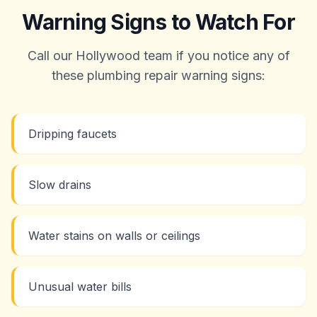
Warning Signs to Watch For
Call our Hollywood team if you notice any of
these plumbing repair warning signs:
Dripping faucets
Slow drains
Water stains on walls or ceilings
Unusual water bills