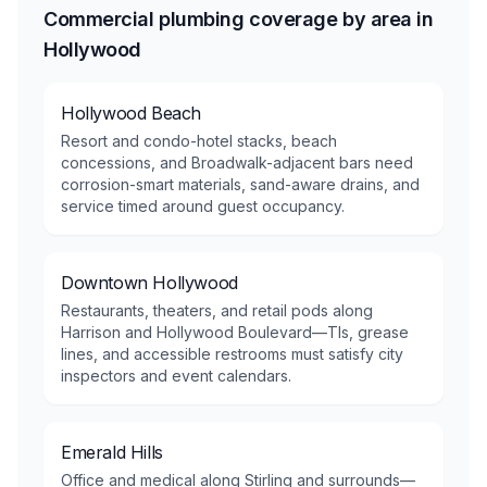
Commercial plumbing coverage by area in
Hollywood
Hollywood Beach
Resort and condo-hotel stacks, beach
concessions, and Broadwalk-adjacent bars need
corrosion-smart materials, sand-aware drains, and
service timed around guest occupancy.
Downtown Hollywood
Restaurants, theaters, and retail pods along
Harrison and Hollywood Boulevard—TIs, grease
lines, and accessible restrooms must satisfy city
inspectors and event calendars.
Emerald Hills
Office and medical along Stirling and surrounds—