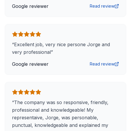
Google reviewer
Read review
“
Excellent job, very nice persone Jorge and
very professional
”
Google reviewer
Read review
“
The company was so responsive, friendly,
professional and knowledgeable! My
representaive, Jorge, was personable,
punctual, knowledgeable and explained my