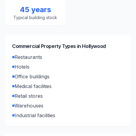
45 years
Typical building stock
Commercial Property Types in
Hollywood
Restaurants
Hotels
Office buildings
Medical facilities
Retail stores
Warehouses
Industrial facilities