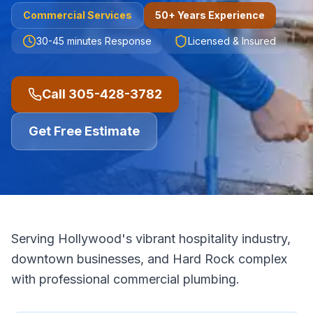
Commercial
Services
50+ Years Experience
30-45 minutes
Response
Licensed & Insured
Call
305-428-3782
Get Free Estimate
Serving Hollywood's vibrant hospitality industry,
downtown businesses, and Hard Rock complex
with professional commercial plumbing.