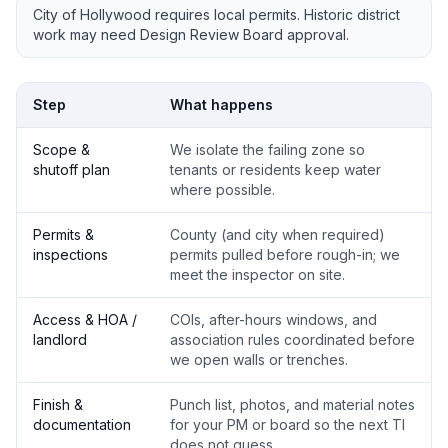
City of Hollywood requires local permits. Historic district
work may need Design Review Board approval.
Step
What happens
Scope &
We isolate the failing zone so
shutoff plan
tenants or residents keep water
where possible.
Permits &
County (and city when required)
inspections
permits pulled before rough-in; we
meet the inspector on site.
Access & HOA /
COIs, after-hours windows, and
landlord
association rules coordinated before
we open walls or trenches.
Finish &
Punch list, photos, and material notes
documentation
for your PM or board so the next TI
does not guess.