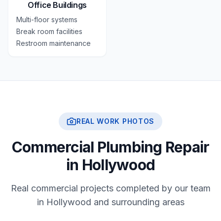
Office Buildings
Multi-floor systems
Break room facilities
Restroom maintenance
REAL WORK PHOTOS
Commercial Plumbing Repair
in Hollywood
Real commercial projects completed by our team
in Hollywood and surrounding areas