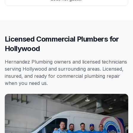
Licensed Commercial Plumbers for
Hollywood
Hernandez Plumbing owners and licensed technicians
serving
Hollywood
and surrounding areas. Licensed,
insured, and ready for
commercial
plumbing repair
when you need us.