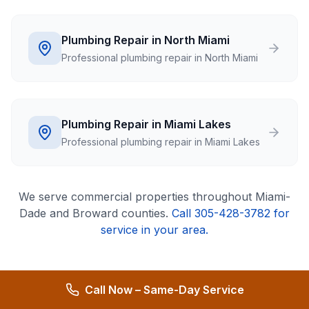
Plumbing Repair in North Miami
Professional plumbing repair in North Miami
Plumbing Repair in Miami Lakes
Professional plumbing repair in Miami Lakes
We serve
commercial
properties throughout Miami-
Dade and Broward counties.
Call 305-428-3782 for
service in your area.
Call Now – Same-Day Service