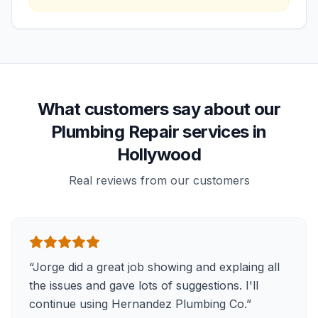
What customers say about our
Plumbing Repair services in
Hollywood
Real reviews from our customers
“
Jorge did a great job showing and explaing all
the issues and gave lots of suggestions. I'll
continue using Hernandez Plumbing Co.
”