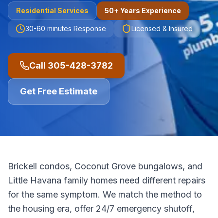
Residential
Services
50+ Years Experience
30-60 minutes
Response
Licensed & Insured
Call
305-428-3782
Get Free Estimate
Brickell condos, Coconut Grove bungalows, and
Little Havana family homes need different repairs
for the same symptom. We match the method to
the housing era, offer 24/7 emergency shutoff,