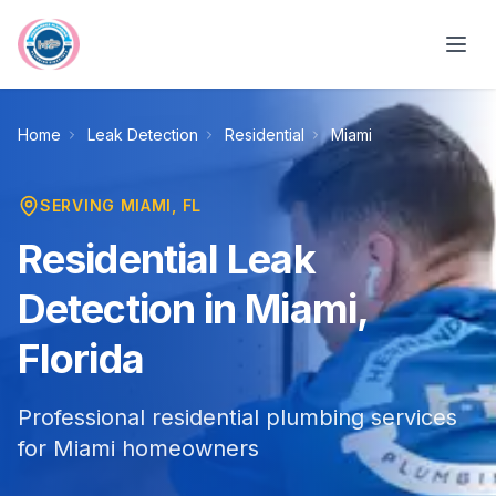
Skip to main content
Home
Leak Detection
Residential
Miami
SERVING
MIAMI
, FL
Residential Leak
Detection in Miami,
Florida
Professional residential plumbing services
for Miami homeowners