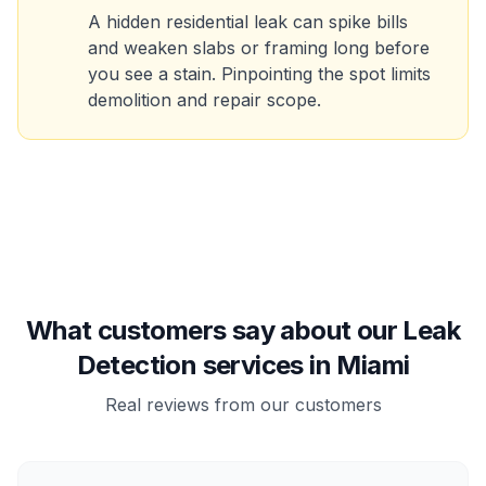
A hidden residential leak can spike bills
and weaken slabs or framing long before
you see a stain. Pinpointing the spot limits
demolition and repair scope.
What customers say about our Leak
Detection services in Miami
Real reviews from our customers