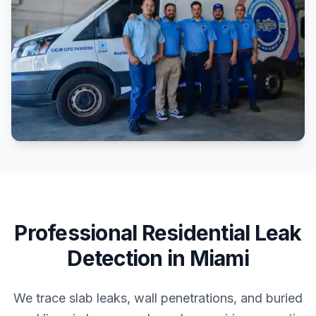
Professional
Residential
Leak
Detection
in
Miami
We trace slab leaks, wall penetrations, and buried