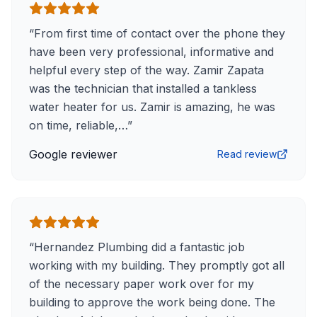
“
From first time of contact over the phone they
have been very professional, informative and
helpful every step of the way. Zamir Zapata
was the technician that installed a tankless
water heater for us. Zamir is amazing, he was
on time, reliable,…
”
Google reviewer
Read review
“
Hernandez Plumbing did a fantastic job
working with my building. They promptly got all
of the necessary paper work over for my
building to approve the work being done. The