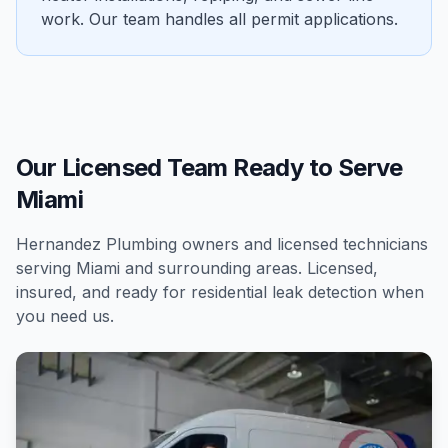
work. Our team handles all permit applications.
Our Licensed Team Ready to Serve
Miami
Hernandez Plumbing owners and licensed technicians
serving
Miami
and surrounding areas. Licensed,
insured, and ready for
residential
leak detection
when
you need us.