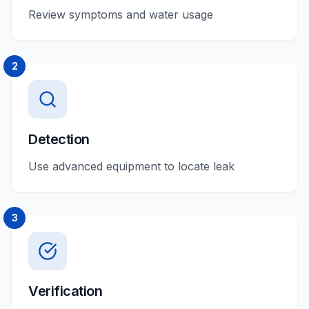
Review symptoms and water usage
2
Detection
Use advanced equipment to locate leak
3
Verification