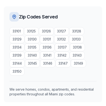
Zip Codes Served
33101
33125
33126
33127
33128
33129
33130
33131
33132
33133
33134
33135
33136
33137
33138
33139
33140
33141
33142
33143
33144
33145
33146
33147
33149
33150
We serve homes, condos, apartments, and residential
properties throughout all Miami zip codes.