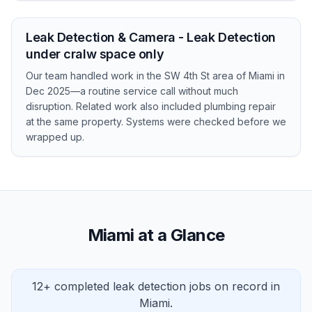
Leak Detection & Camera - Leak Detection
under cralw space only
Our team handled work in the SW 4th St area of Miami in
Dec 2025—a routine service call without much
disruption. Related work also included plumbing repair
at the same property. Systems were checked before we
wrapped up.
Miami at a Glance
12+ completed leak detection jobs on record in
Miami.