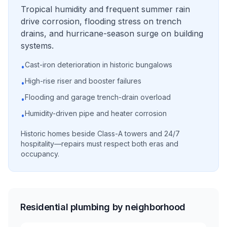
Tropical humidity and frequent summer rain
drive corrosion, flooding stress on trench
drains, and hurricane-season surge on building
systems.
Cast-iron deterioration in historic bungalows
•
High-rise riser and booster failures
•
Flooding and garage trench-drain overload
•
Humidity-driven pipe and heater corrosion
•
Historic homes beside Class-A towers and 24/7
hospitality—repairs must respect both eras and
occupancy.
Residential plumbing by neighborhood