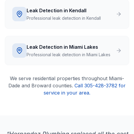
Leak Detection in Kendall
Professional leak detection in Kendall
Leak Detection in Miami Lakes
Professional leak detection in Miami Lakes
We serve
residential
properties throughout Miami-
Dade and Broward counties.
Call 305-428-3782 for
service in your area.