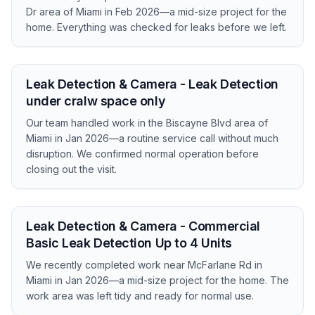
Dr area of Miami in Feb 2026—a mid-size project for the
home. Everything was checked for leaks before we left.
Leak Detection & Camera - Leak Detection
under cralw space only
Our team handled work in the Biscayne Blvd area of
Miami in Jan 2026—a routine service call without much
disruption. We confirmed normal operation before
closing out the visit.
Leak Detection & Camera - Commercial
Basic Leak Detection Up to 4 Units
We recently completed work near McFarlane Rd in
Miami in Jan 2026—a mid-size project for the home. The
work area was left tidy and ready for normal use.