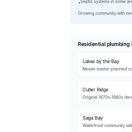
Septic systems in some ar
•
Growing community with ne
Residential plumbing
Lakes by the Bay
Newer master-planned co
Cutler Ridge
Original 1970s-1980s dev
Saga Bay
Waterfront community with