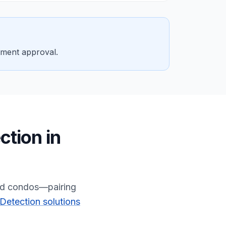
tment approval.
ction
in
and condos—pairing
Detection solutions