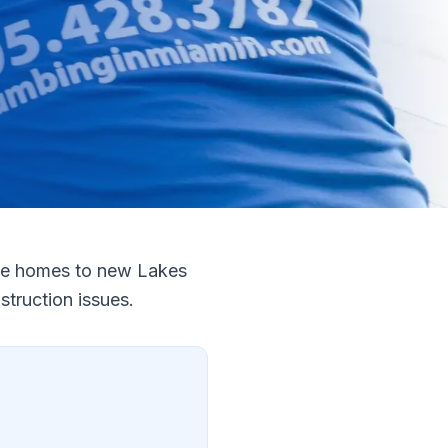
dge homes to new Lakes
truction issues.