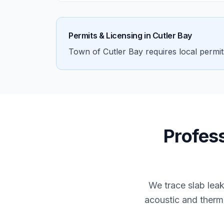
Permits & Licensing in
Cutler Bay
Town of Cutler Bay requires local permi
Profes
We trace slab lea
acoustic and therma