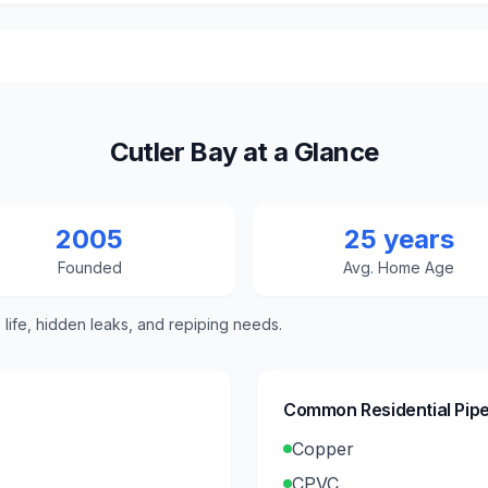
Cutler Bay at a Glance
2005
25 years
Founded
Avg. Home Age
e life, hidden leaks, and repiping needs.
Common Residential Pipe
Copper
CPVC