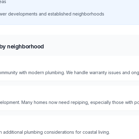
eas
wer developments and established neighborhoods
 by neighborhood
mmunity with modern plumbing. We handle warranty issues and ong
elopment. Many homes now need repiping, especially those with po
 additional plumbing considerations for coastal living.