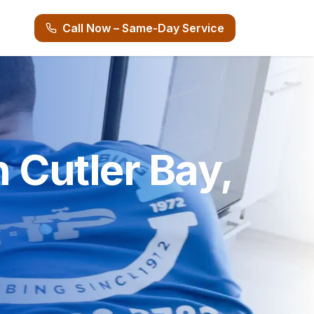
Call Now – Same-Day Service
n Cutler Bay,