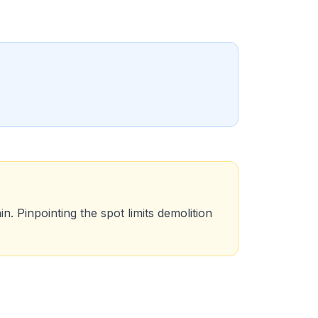
n. Pinpointing the spot limits demolition