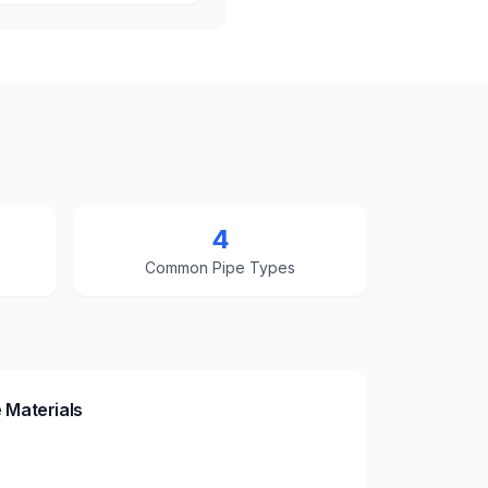
4
Common Pipe Types
 Materials