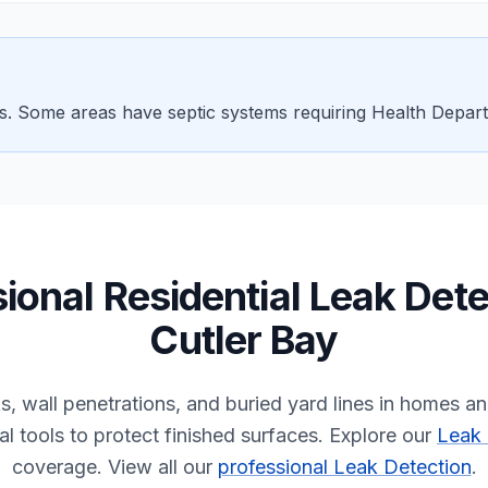
ts. Some areas have septic systems requiring Health Depar
sional
Residential
Leak Dete
Cutler Bay
ks, wall penetrations, and buried yard lines in homes 
l tools to protect finished surfaces.
Explore our
Leak 
coverage.
View all our
professional Leak Detection
.