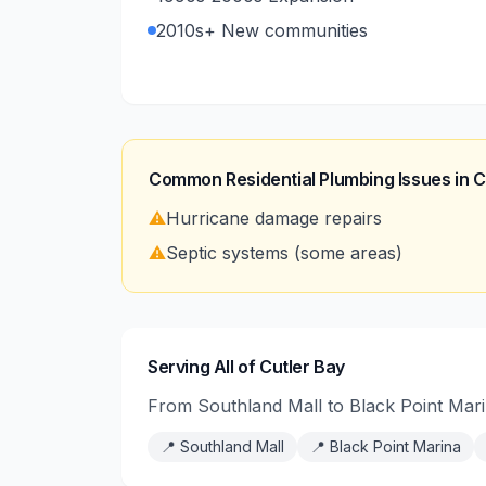
2010s+ New communities
Common Residential Plumbing Issues in
C
⚠️
Hurricane damage repairs
⚠️
Septic systems (some areas)
Serving All of Cutler Bay
From Southland Mall to Black Point Mari
📍
Southland Mall
📍
Black Point Marina