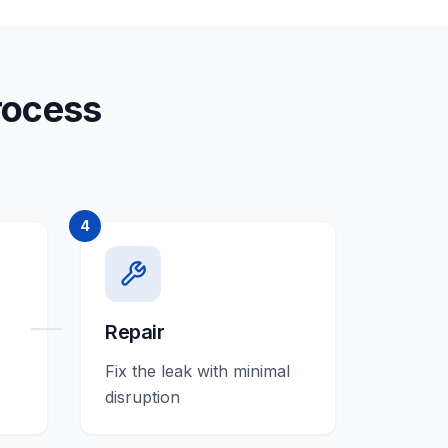
rocess
4
Repair
Fix the leak with minimal
disruption