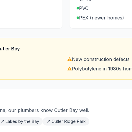
PVC
PEX (newer homes)
utler Bay
⚠️
New construction defects
⚠️
Polybutylene in 1980s ho
na, our plumbers know Cutler Bay well.
📍
Lakes by the Bay
📍
Cutler Ridge Park