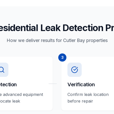
esidential Leak Detection P
How we deliver results for Cutler Bay properties
3
tection
Verification
e advanced equipment
Confirm leak location
locate leak
before repair