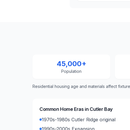
45,000+
Population
Residential housing age and materials affect fixtur
Common Home Eras in
Cutler Bay
1970s-1980s Cutler Ridge original
1990s-2000s Expansion