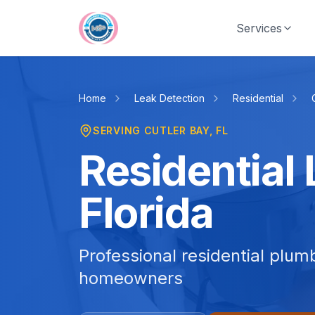
Skip to main content
Services
Home
Leak Detection
Residential
SERVING
CUTLER BAY
, FL
Residential 
Florida
Professional residential plum
homeowners