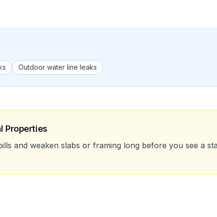
ks
Outdoor water line leaks
l Properties
bills and weaken slabs or framing long before you see a stai