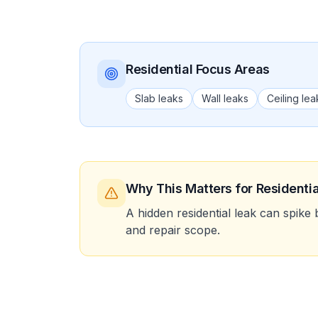
Residential
Focus Areas
Slab leaks
Wall leaks
Ceiling lea
Why This Matters
for Residentia
A hidden residential leak can spike 
and repair scope.