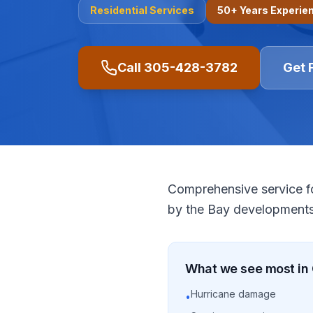
Residential
Services
50+ Years Experie
Call
305-428-3782
Get 
Comprehensive service f
by the Bay developments
What we see most in
Hurricane damage
•