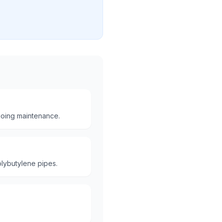
oing maintenance.
lybutylene pipes.