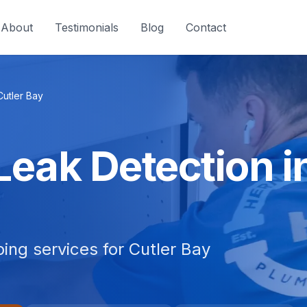
About
Testimonials
Blog
Contact
Cutler Bay
Leak Detection i
bing services for Cutler Bay