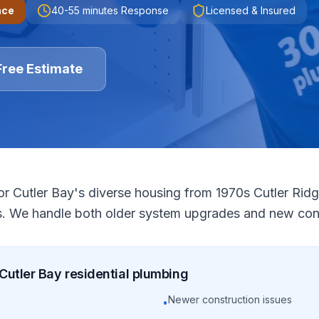
nce
40-55 minutes
Response
Licensed & Insured
Free Estimate
or Cutler Bay's diverse housing from 1970s Cutler Ri
. We handle both older system upgrades and new cons
Cutler Bay
residential
plumbing
Newer construction issues
•