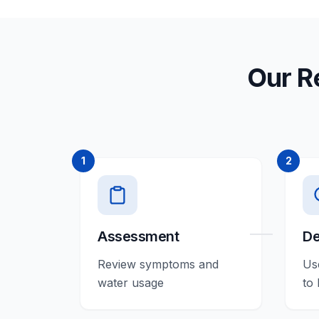
Our R
1
2
Assessment
De
Review symptoms and
Us
water usage
to 