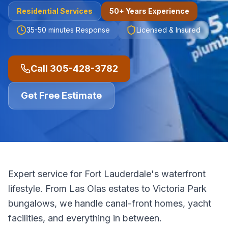
Residential
Services
50+ Years Experience
35-50 minutes
Response
Licensed & Insured
Call
305-428-3782
Get Free Estimate
Expert service for Fort Lauderdale's waterfront
lifestyle. From Las Olas estates to Victoria Park
bungalows, we handle canal-front homes, yacht
facilities, and everything in between.