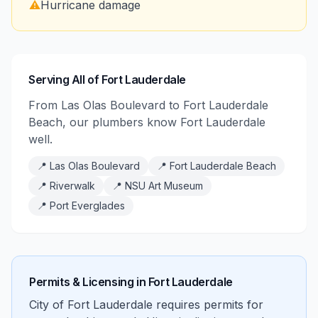
⚠️
Hurricane damage
Serving All of Fort Lauderdale
From Las Olas Boulevard to Fort Lauderdale
Beach, our plumbers know Fort Lauderdale
well.
📍
Las Olas Boulevard
📍
Fort Lauderdale Beach
📍
Riverwalk
📍
NSU Art Museum
📍
Port Everglades
Permits & Licensing in
Fort Lauderdale
City of Fort Lauderdale requires permits for