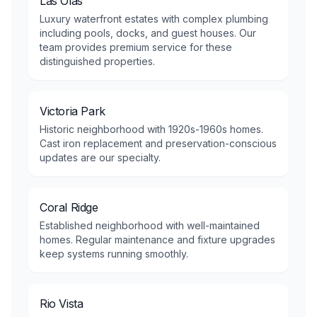
Las Olas
Luxury waterfront estates with complex plumbing
including pools, docks, and guest houses. Our
team provides premium service for these
distinguished properties.
Victoria Park
Historic neighborhood with 1920s-1960s homes.
Cast iron replacement and preservation-conscious
updates are our specialty.
Coral Ridge
Established neighborhood with well-maintained
homes. Regular maintenance and fixture upgrades
keep systems running smoothly.
Rio Vista