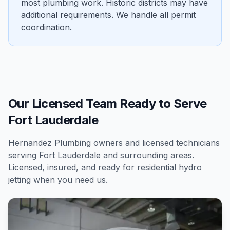
most plumbing work. Historic districts may have
additional requirements. We handle all permit
coordination.
Our Licensed Team Ready to Serve
Fort Lauderdale
Hernandez Plumbing owners and licensed technicians
serving
Fort Lauderdale
and surrounding areas.
Licensed, insured, and ready for
residential
hydro
jetting
when you need us.