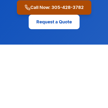
Call Now:
305-428-3782
Request a Quote