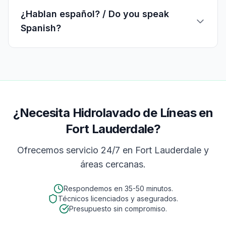
¿Hablan español? / Do you speak
Spanish?
¿Necesita Hidrolavado de Líneas en
Fort Lauderdale?
Ofrecemos servicio 24/7 en
Fort Lauderdale
y
áreas cercanas.
Respondemos en
35-50 minutos
.
Técnicos licenciados y asegurados.
Presupuesto sin compromiso.