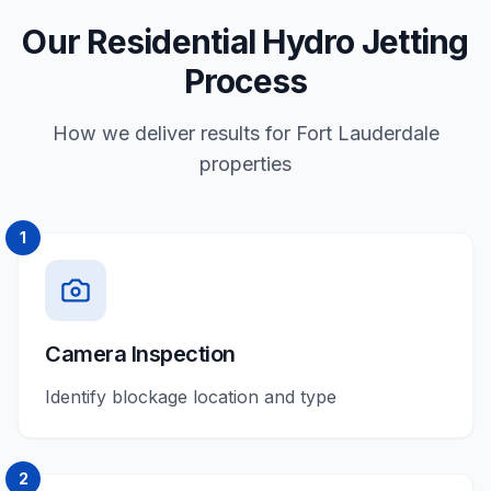
Our Residential Hydro Jetting
Process
How we deliver results for Fort Lauderdale
properties
1
Camera Inspection
Identify blockage location and type
2