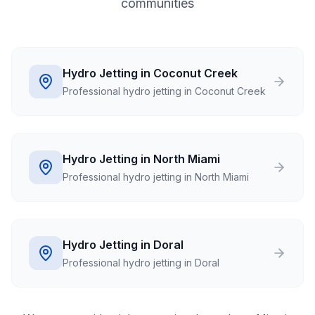
communities
Hydro Jetting in Coconut Creek
Professional hydro jetting in Coconut Creek
Hydro Jetting in North Miami
Professional hydro jetting in North Miami
Hydro Jetting in Doral
Professional hydro jetting in Doral