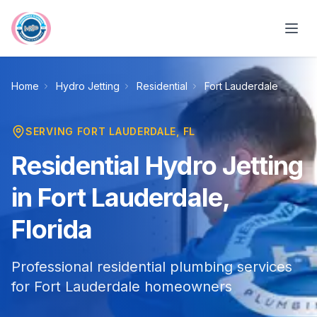
Skip to main content
Home
Hydro Jetting
Residential
Fort Lauderdale
SERVING
FORT LAUDERDALE
, FL
Residential Hydro Jetting
in Fort Lauderdale,
Florida
Professional residential plumbing services
for Fort Lauderdale homeowners