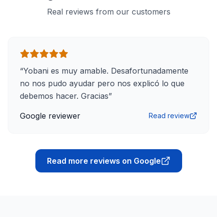
Real reviews from our customers
“
Yobani es muy amable. Desafortunadamente
no nos pudo ayudar pero nos explicó lo que
debemos hacer. Gracias
”
Google reviewer
Read review
Read more reviews on Google