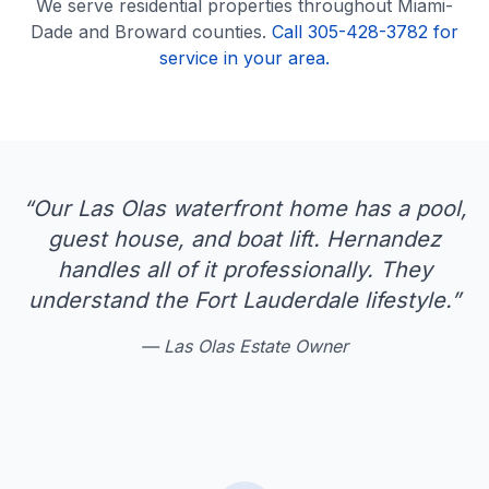
We serve
residential
properties throughout Miami-
Dade and Broward counties.
Call 305-428-3782 for
service in your area.
“
Our Las Olas waterfront home has a pool,
guest house, and boat lift. Hernandez
handles all of it professionally. They
understand the Fort Lauderdale lifestyle.
”
—
Las Olas Estate Owner