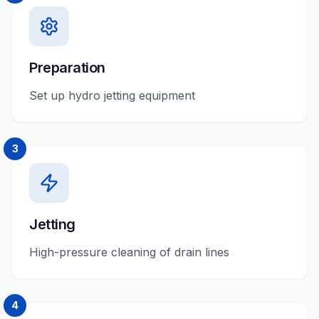
Preparation
Set up hydro jetting equipment
3
Jetting
High-pressure cleaning of drain lines
4