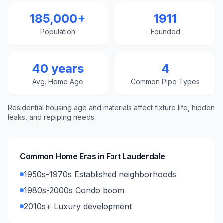
185,000+
1911
Population
Founded
40 years
4
Avg. Home Age
Common Pipe Types
Residential housing age and materials affect fixture life, hidden
leaks, and repiping needs.
Common Home Eras in
Fort Lauderdale
1950s-1970s Established neighborhoods
1980s-2000s Condo boom
2010s+ Luxury development