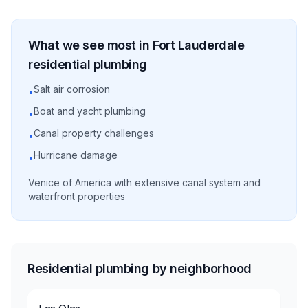
What we see most in
Fort Lauderdale
residential
plumbing
Salt air corrosion
•
Boat and yacht plumbing
•
Canal property challenges
•
Hurricane damage
•
Venice of America with extensive canal system and
waterfront properties
Residential plumbing by neighborhood