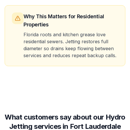
Why This Matters
for Residential
Properties
Florida roots and kitchen grease love
residential sewers. Jetting restores full
diameter so drains keep flowing between
services and reduces repeat backup calls.
What customers say about our Hydro
Jetting services in Fort Lauderdale