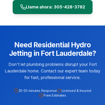
Llame ahora:
305-428-3782
Need
Residential
Hydro
Jetting
in
Fort Lauderdale
?
Don't let plumbing problems disrupt your Fort
Lauderdale home. Contact our expert team today
for fast, professional service.
35-50 minutes
Response
Licensed & Insured
Free Estimates