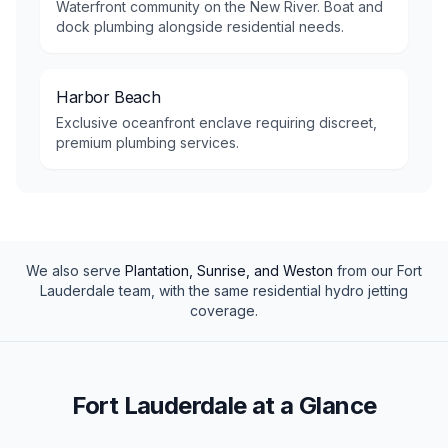
Waterfront community on the New River. Boat and
dock plumbing alongside residential needs.
Harbor Beach
Exclusive oceanfront enclave requiring discreet,
premium plumbing services.
We also serve
Plantation, Sunrise, and Weston
from our
Fort
Lauderdale
team, with the same
residential
hydro jetting
coverage.
Fort Lauderdale at a Glance