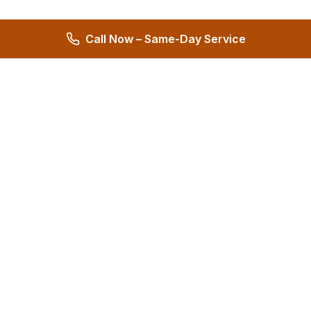
Call Now – Same-Day Service
Hernandez Plumbing Co.
Family Owned Since 1972 • 50+ Years of Service
Miami's Trusted Plumbing Experts
4.8
572 reviews
Services
All Services
24/7 Emergency
Plumbing Repair