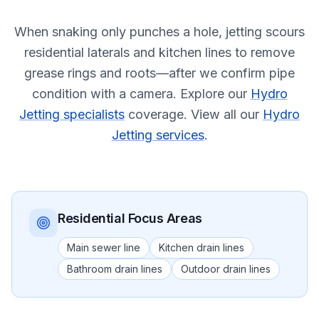
When snaking only punches a hole, jetting scours
residential laterals and kitchen lines to remove
grease rings and roots—after we confirm pipe
condition with a camera.
Explore our
Hydro
Jetting specialists
coverage.
View all our
Hydro
Jetting services
.
Residential
Focus Areas
Main sewer line
Kitchen drain lines
Bathroom drain lines
Outdoor drain lines