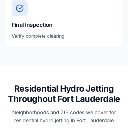
Final Inspection
Verify complete clearing
Residential
Hydro Jetting
Throughout
Fort Lauderdale
Neighborhoods and ZIP codes we cover for
residential
hydro jetting
in
Fort Lauderdale