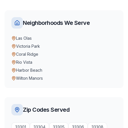
Neighborhoods We Serve
Las Olas
Victoria Park
Coral Ridge
Rio Vista
Harbor Beach
Wilton Manors
Zip Codes Served
33301
33304
33305
33306
33308