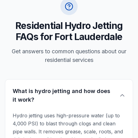
Residential Hydro Jetting
FAQs for Fort Lauderdale
Get answers to common questions about our
residential services
What is hydro jetting and how does
it work?
Hydro jetting uses high-pressure water (up to
4,000 PSI) to blast through clogs and clean
pipe walls. It removes grease, scale, roots, and