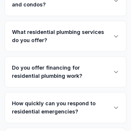
and condos?
What residential plumbing services
do you offer?
Do you offer financing for
residential plumbing work?
How quickly can you respond to
residential emergencies?