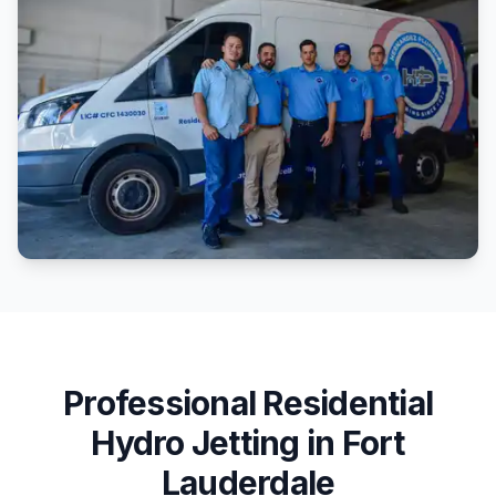
Professional
Residential
Hydro Jetting
in
Fort
Lauderdale