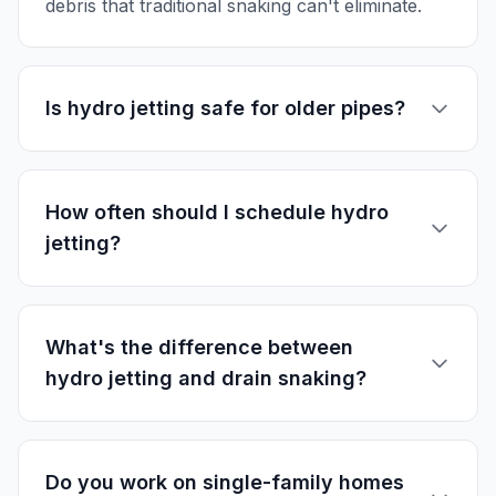
debris that traditional snaking can't eliminate.
Is hydro jetting safe for older pipes?
How often should I schedule hydro
jetting?
What's the difference between
hydro jetting and drain snaking?
Do you work on single-family homes