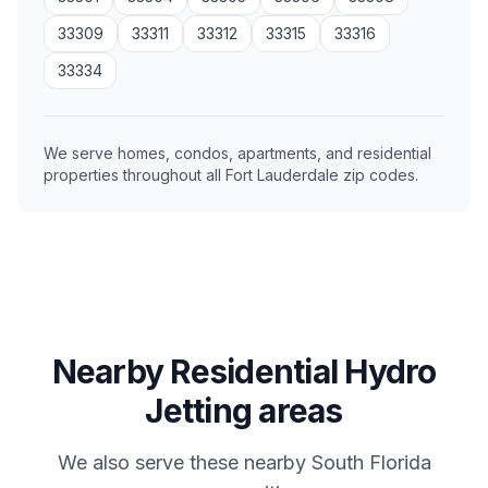
33309
33311
33312
33315
33316
33334
We serve homes, condos, apartments, and residential
properties throughout all Fort Lauderdale zip codes.
Nearby Residential Hydro
Jetting areas
We also serve these nearby South Florida