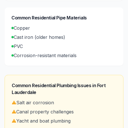
Common Residential Pipe Materials
Copper
Cast iron (older homes)
PVC
Corrosion-resistant materials
Common Residential Plumbing Issues in
Fort
Lauderdale
⚠️
Salt air corrosion
⚠️
Canal property challenges
⚠️
Yacht and boat plumbing