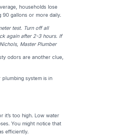
average, households lose
 90 gallons or more daily.
er test. Turn off all
k again after 2-3 hours. If
 Nichols, Master Plumber
sty odors are another clue,
 plumbing system is in
r it’s too high. Low water
ses. You might notice that
 efficiently.