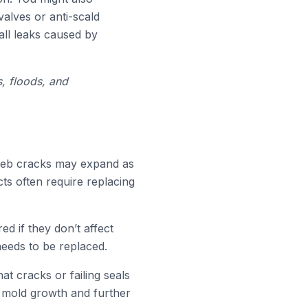
alves or anti-scald
all leaks caused by
s, floods, and
rweb cracks may expand as
ts often require replacing
d if they don’t affect
needs to be replaced.
hat cracks or failing seals
to mold growth and further