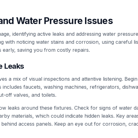
and Water Pressure Issues
age, identifying active leaks and addressing water pressure 
 with noticing water stains and corrosion, using careful l
early, saving you from costly repairs.
e Leaks
ves a mix of visual inspections and attentive listening. Begin
s includes faucets, washing machines, refrigerators, dishw
t-off valves, and toilets.
low leaks around these fixtures. Check for signs of water d
rby materials, which could indicate hidden leaks. Key area
 behind access panels. Keep an eye out for corrosion, crac