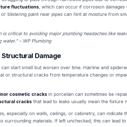
ture fluctuations
, which can occur if corrosion damages v
r blistering paint near pipes can hint at moisture from sm
 is critical to avoiding major plumbing headaches like leak
ng water." – WP Plumbing
d Structural Damage
s can start small but worsen over time. Hairline and spide
mal or structural cracks from temperature changes or impac
minor cosmetic cracks
in porcelain can sometimes be repaire
uctural cracks
that lead to leaks usually mean the fixture 
s, especially on walls, ceilings, or cabinetry, can indicate t
nto surrounding materials. If left unchecked, this can lead 