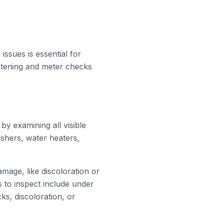
issues is essential for
istening and meter checks
 by examining all visible
ashers, water heaters,
amage, like discoloration or
s to inspect include under
ks, discoloration, or