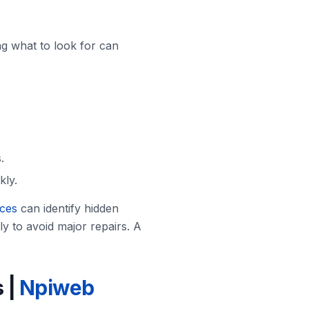
g what to look for can
.
kly.
ices
can identify hidden
y to avoid major repairs. A
 |
Npiweb