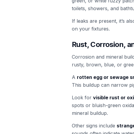
green, or white fuzzy patc
toilets, showers, and batht
If leaks are present, it’s a
on your fixtures.
Rust, Corrosion, a
Corrosion and mineral bui
rusty, brown, blue, or gree
A
rotten egg or sewage s
This buildup can narrow pi
Look for
visible rust or ox
spots or bluish-green oxidat
mineral buildup.
Other signs include
strang
sounds often indicate wate