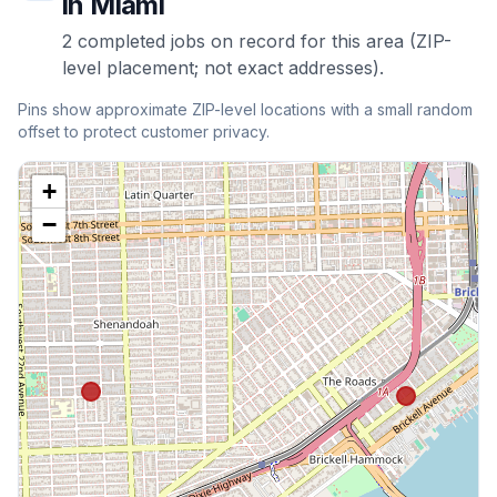
in
Miami
2
completed
jobs
on record for this area (ZIP-
level placement; not exact addresses).
Pins show approximate ZIP-level locations with a small random
offset to protect customer privacy.
+
−