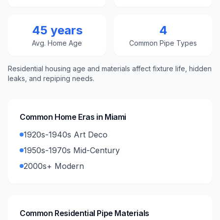
45 years
4
Avg. Home Age
Common Pipe Types
Residential housing age and materials affect fixture life, hidden
leaks, and repiping needs.
Common Home Eras in
Miami
1920s-1940s Art Deco
1950s-1970s Mid-Century
2000s+ Modern
Common Residential Pipe Materials