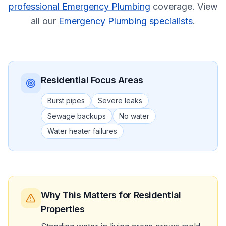
professional Emergency Plumbing
coverage.
View
all our
Emergency Plumbing specialists
.
Residential
Focus Areas
Burst pipes
Severe leaks
Sewage backups
No water
Water heater failures
Why This Matters
for Residential
Properties