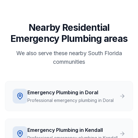
Nearby Residential
Emergency Plumbing areas
We also serve these nearby South Florida
communities
Emergency Plumbing in Doral
Professional emergency plumbing in Doral
Emergency Plumbing in Kendall
Professional emergency plumbing in Kendall