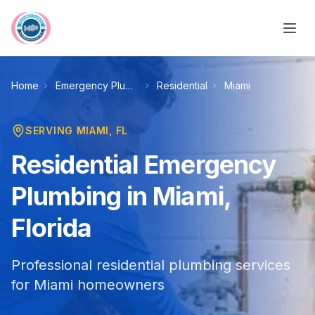
Skip to main content
Home
Emergency Plumbing
Residential
Miami
SERVING
MIAMI
, FL
Residential Emergency
Plumbing in Miami,
Florida
Professional residential plumbing services
for Miami homeowners