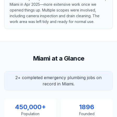
Miami in Apr 2025—more extensive work once we
opened things up. Multiple scopes were involved,
including camera inspection and drain cleaning. The
work area was left tidy and ready for normal use.
Miami at a Glance
2+ completed emergency plumbing jobs on
record in Miami.
450,000+
1896
Population
Founded