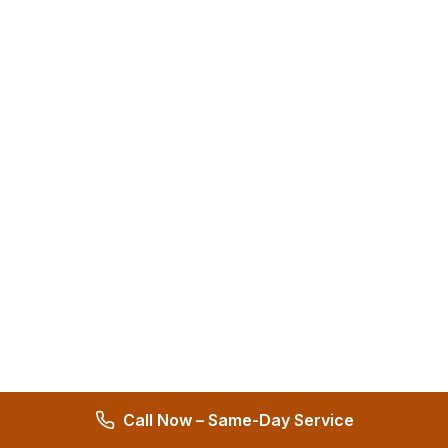
Call Now – Same-Day Service