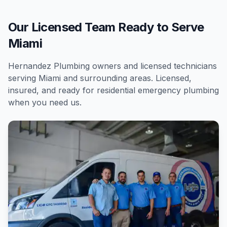
Our Licensed Team Ready to Serve
Miami
Hernandez Plumbing owners and licensed technicians
serving
Miami
and surrounding areas. Licensed,
insured, and ready for
residential
emergency plumbing
when you need us.