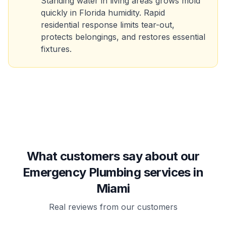
Standing water in living areas grows mold
quickly in Florida humidity. Rapid
residential response limits tear-out,
protects belongings, and restores essential
fixtures.
What customers say about our
Emergency Plumbing services in
Miami
Real reviews from our customers