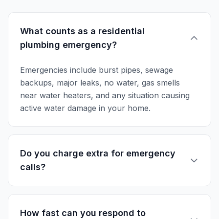
What counts as a residential
plumbing emergency?
Emergencies include burst pipes, sewage
backups, major leaks, no water, gas smells
near water heaters, and any situation causing
active water damage in your home.
Do you charge extra for emergency
calls?
How fast can you respond to