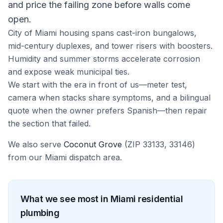
and price the failing zone before walls come
open.
City of Miami housing spans cast-iron bungalows,
mid-century duplexes, and tower risers with boosters.
Humidity and summer storms accelerate corrosion
and expose weak municipal ties.
We start with the era in front of us—meter test,
camera when stacks share symptoms, and a bilingual
quote when the owner prefers Spanish—then repair
the section that failed.
We also serve
Coconut Grove
(ZIP
33133, 33146
)
from our
Miami
dispatch area.
What we see most in
Miami
residential
plumbing