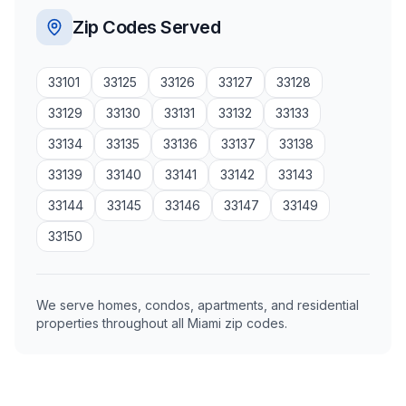
Zip Codes Served
33101
33125
33126
33127
33128
33129
33130
33131
33132
33133
33134
33135
33136
33137
33138
33139
33140
33141
33142
33143
33144
33145
33146
33147
33149
33150
We serve homes, condos, apartments, and residential
properties throughout all Miami zip codes.