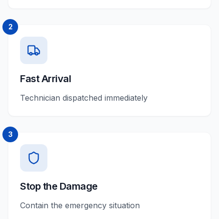
2
Fast Arrival
Technician dispatched immediately
3
Stop the Damage
Contain the emergency situation