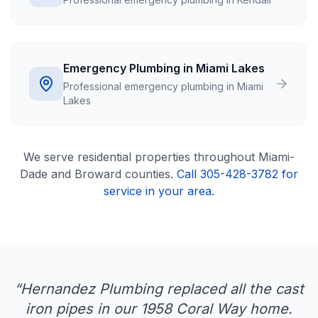
Emergency Plumbing in Miami Lakes
Professional emergency plumbing in Miami
Lakes
We serve
residential
properties throughout Miami-
Dade and Broward counties.
Call 305-428-3782 for
service in your area.
“
Hernandez Plumbing replaced all the cast
iron pipes in our 1958 Coral Way home.