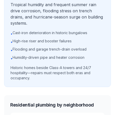
Tropical humidity and frequent summer rain
drive corrosion, flooding stress on trench
drains, and hurricane-season surge on building
systems.
Cast-iron deterioration in historic bungalows
•
High-rise riser and booster failures
•
Flooding and garage trench-drain overload
•
Humidity-driven pipe and heater corrosion
•
Historic homes beside Class-A towers and 24/7
hospitality—repairs must respect both eras and
occupancy.
Residential plumbing by neighborhood