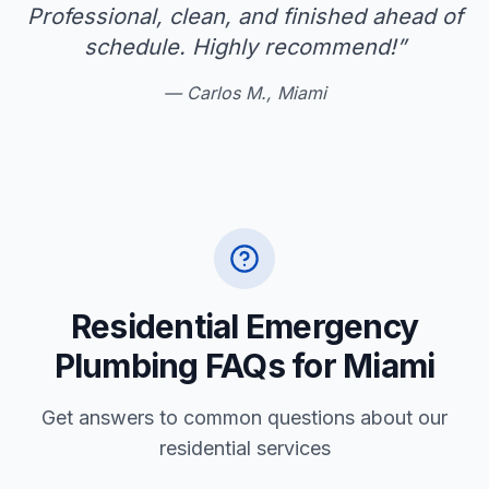
Professional, clean, and finished ahead of
schedule. Highly recommend!
”
—
Carlos M., Miami
Residential Emergency
Plumbing FAQs for Miami
Get answers to common questions about our
residential services