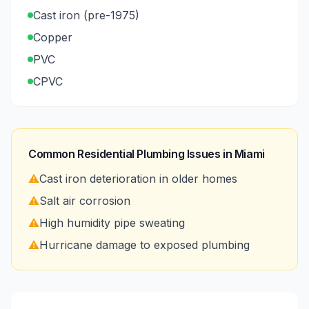
Cast iron (pre-1975)
Copper
PVC
CPVC
Common Residential Plumbing Issues in
Miami
⚠️
Cast iron deterioration in older homes
⚠️
Salt air corrosion
⚠️
High humidity pipe sweating
⚠️
Hurricane damage to exposed plumbing