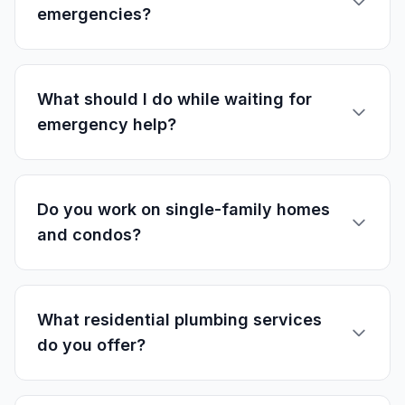
emergencies?
What should I do while waiting for
emergency help?
Do you work on single-family homes
and condos?
What residential plumbing services
do you offer?