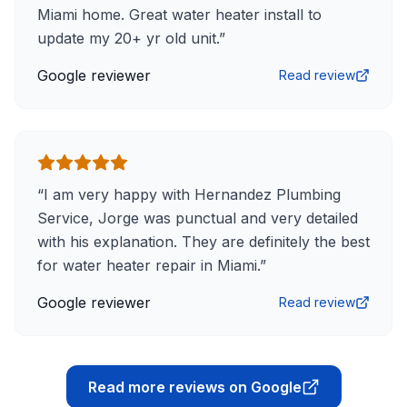
Miami home. Great water heater install to
update my 20+ yr old unit.
”
Google reviewer
Read review
“
I am very happy with Hernandez Plumbing
Service, Jorge was punctual and very detailed
with his explanation. They are definitely the best
for water heater repair in Miami.
”
Google reviewer
Read review
Read more reviews on Google