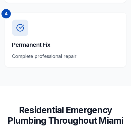
4
Permanent Fix
Complete professional repair
Residential
Emergency
Plumbing
Throughout
Miami