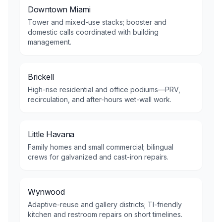
Downtown Miami
Tower and mixed-use stacks; booster and
domestic calls coordinated with building
management.
Brickell
High-rise residential and office podiums—PRV,
recirculation, and after-hours wet-wall work.
Little Havana
Family homes and small commercial; bilingual
crews for galvanized and cast-iron repairs.
Wynwood
Adaptive-reuse and gallery districts; TI-friendly
kitchen and restroom repairs on short timelines.