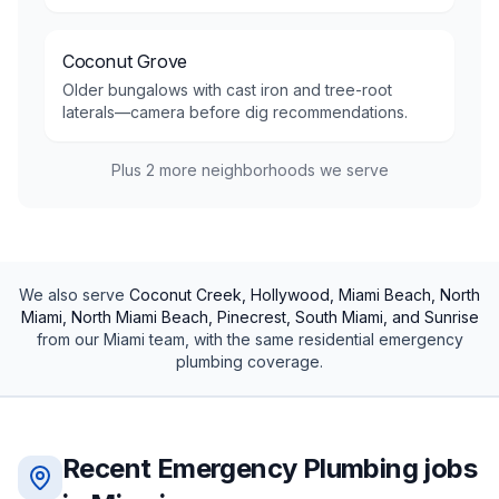
Coconut Grove
Older bungalows with cast iron and tree-root
laterals—camera before dig recommendations.
Plus
2
more neighborhoods we serve
We also serve
Coconut Creek, Hollywood, Miami Beach, North
Miami, North Miami Beach, Pinecrest, South Miami, and Sunrise
from our
Miami
team, with the same
residential
emergency
plumbing
coverage.
Recent
Emergency Plumbing
jobs