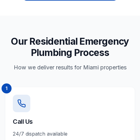
Our Residential Emergency
Plumbing Process
How we deliver results for Miami properties
1
Call Us
24/7 dispatch available