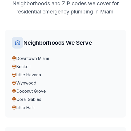
Neighborhoods and ZIP codes we cover for
residential
emergency plumbing
in
Miami
Neighborhoods We Serve
Downtown Miami
Brickell
Little Havana
Wynwood
Coconut Grove
Coral Gables
Little Haiti