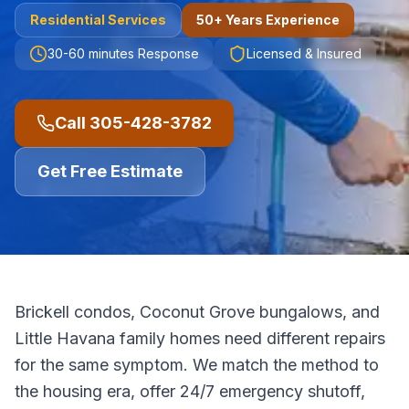
Residential
Services
50+ Years Experience
30-60 minutes
Response
Licensed & Insured
Call
305-428-3782
Get Free Estimate
Brickell condos, Coconut Grove bungalows, and
Little Havana family homes need different repairs
for the same symptom. We match the method to
the housing era, offer 24/7 emergency shutoff,