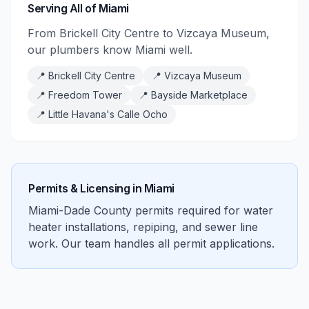
Serving All of Miami
From Brickell City Centre to Vizcaya Museum,
our plumbers know Miami well.
📍
Brickell City Centre
📍
Vizcaya Museum
📍
Freedom Tower
📍
Bayside Marketplace
📍
Little Havana's Calle Ocho
Permits & Licensing in
Miami
Miami-Dade County permits required for water
heater installations, repiping, and sewer line
work. Our team handles all permit applications.