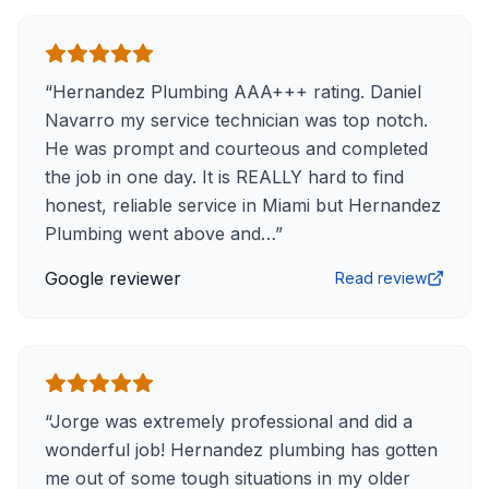
“
Hernandez Plumbing AAA+++ rating. Daniel
Navarro my service technician was top notch.
He was prompt and courteous and completed
the job in one day. It is REALLY hard to find
honest, reliable service in Miami but Hernandez
Plumbing went above and…
”
Google reviewer
Read review
“
Jorge was extremely professional and did a
wonderful job! Hernandez plumbing has gotten
me out of some tough situations in my older