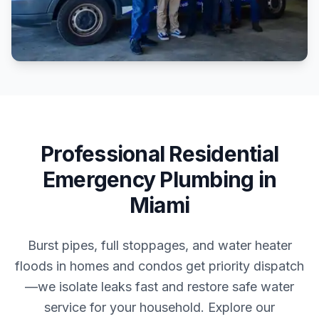
Professional
Residential
Emergency Plumbing
in
Miami
Burst pipes, full stoppages, and water heater
floods in homes and condos get priority dispatch
—we isolate leaks fast and restore safe water
service for your household.
Explore our