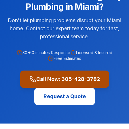
Plumbing
in
Miami
?
Don't let plumbing problems disrupt your Miami
home. Contact our expert team today for fast,
professional service.
30-60 minutes
Response
Licensed & Insured
Free Estimates
Call Now:
305-428-3782
Request a Quote