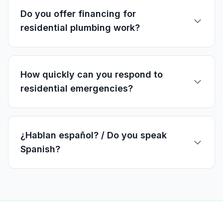
Do you offer financing for
residential plumbing work?
How quickly can you respond to
residential emergencies?
¿Hablan español? / Do you speak
Spanish?