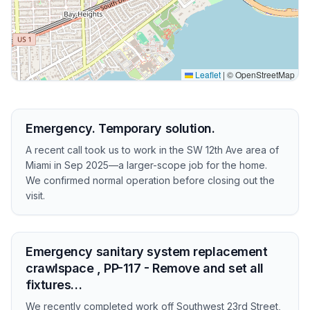
Leaflet
|
© OpenStreetMap
Emergency. Temporary solution.
A recent call took us to work in the SW 12th Ave area of
Miami in Sep 2025—a larger-scope job for the home.
We confirmed normal operation before closing out the
visit.
Emergency sanitary system replacement
crawlspace , PP-117 - Remove and set all
fixtures…
We recently completed work off Southwest 23rd Street,