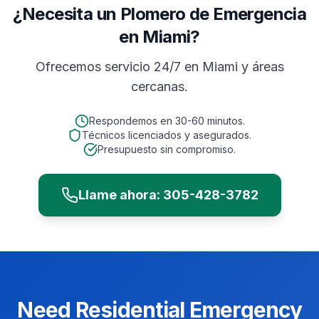
¿Necesita un Plomero de Emergencia
en Miami?
Ofrecemos servicio 24/7 en
Miami
y áreas
cercanas.
Respondemos en
30-60 minutos
.
Técnicos licenciados y asegurados.
Presupuesto sin compromiso.
Llame ahora:
305-428-3782
Need
Residential
Emergency