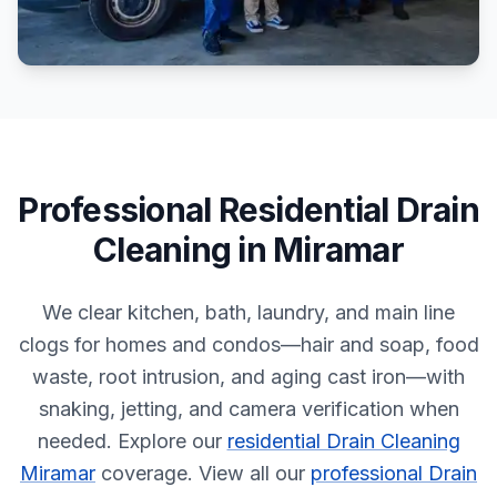
Professional
Residential
Drain
Cleaning
in
Miramar
We clear kitchen, bath, laundry, and main line
clogs for homes and condos—hair and soap, food
waste, root intrusion, and aging cast iron—with
snaking, jetting, and camera verification when
needed.
Explore our
residential Drain Cleaning
Miramar
coverage.
View all our
professional Drain