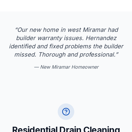
“
Our new home in west Miramar had
builder warranty issues. Hernandez
identified and fixed problems the builder
missed. Thorough and professional.
”
—
New Miramar Homeowner
Residential Drain Cleaning