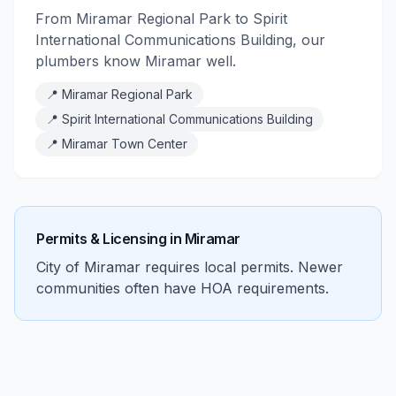
From Miramar Regional Park to Spirit
International Communications Building, our
plumbers know Miramar well.
📍
Miramar Regional Park
📍
Spirit International Communications Building
📍
Miramar Town Center
Permits & Licensing in
Miramar
City of Miramar requires local permits. Newer
communities often have HOA requirements.