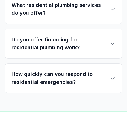
What residential plumbing services
do you offer?
Do you offer financing for
residential plumbing work?
How quickly can you respond to
residential emergencies?