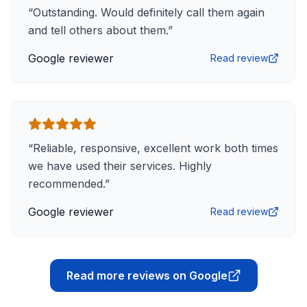
“
Outstanding. Would definitely call them again
and tell others about them.
”
Google reviewer
Read review
“
Reliable, responsive, excellent work both times
we have used their services. Highly
recommended.
”
Google reviewer
Read review
Read more reviews on Google