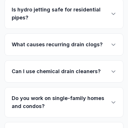
Is hydro jetting safe for residential
pipes?
What causes recurring drain clogs?
Can I use chemical drain cleaners?
Do you work on single-family homes
and condos?