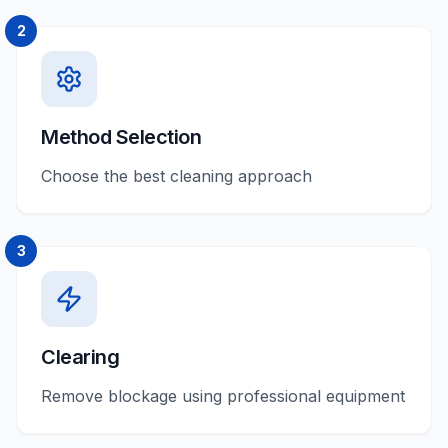
2
Method Selection
Choose the best cleaning approach
3
Clearing
Remove blockage using professional equipment