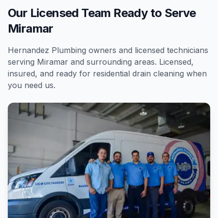
Our Licensed Team Ready to Serve
Miramar
Hernandez Plumbing owners and licensed technicians
serving
Miramar
and surrounding areas. Licensed,
insured, and ready for
residential
drain cleaning
when
you need us.