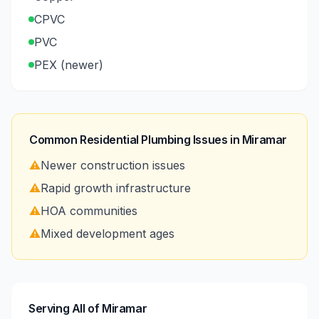
CPVC
PVC
PEX (newer)
Common Residential Plumbing Issues in
Miramar
⚠️
Newer construction issues
⚠️
Rapid growth infrastructure
⚠️
HOA communities
⚠️
Mixed development ages
Serving All of Miramar