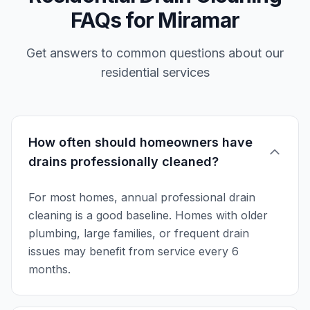
FAQs for Miramar
Get answers to common questions about our
residential services
How often should homeowners have
drains professionally cleaned?
For most homes, annual professional drain
cleaning is a good baseline. Homes with older
plumbing, large families, or frequent drain
issues may benefit from service every 6
months.