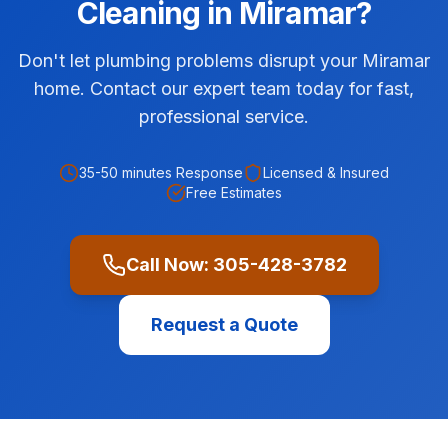
Cleaning
in
Miramar
?
Don't let plumbing problems disrupt your Miramar
home. Contact our expert team today for fast,
professional service.
35-50 minutes
Response
Licensed & Insured
Free Estimates
Call Now:
305-428-3782
Request a Quote