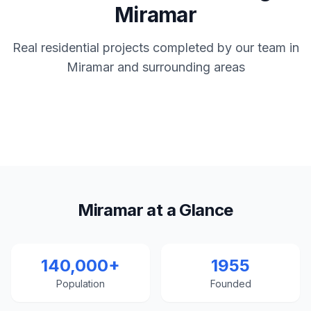
Miramar
Real residential projects completed by our team in
Miramar and surrounding areas
Miramar at a Glance
140,000+
1955
Population
Founded