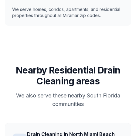
We serve homes, condos, apartments, and residential
properties throughout all Miramar zip codes.
Nearby Residential Drain
Cleaning areas
We also serve these nearby South Florida
communities
Drain Cleaning in North Miami Beach