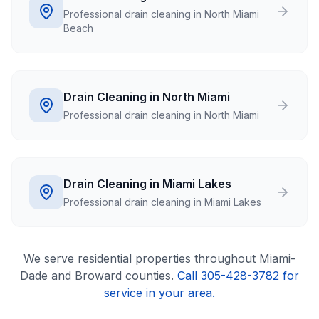
Professional drain cleaning in North Miami
Beach
Drain Cleaning in North Miami
Professional drain cleaning in North Miami
Drain Cleaning in Miami Lakes
Professional drain cleaning in Miami Lakes
We serve
residential
properties throughout Miami-
Dade and Broward counties.
Call 305-428-3782 for
service in your area.