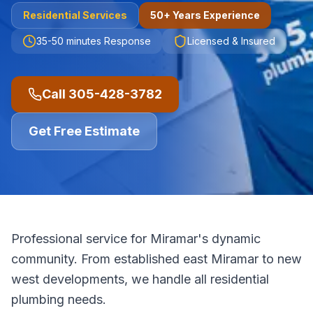
Residential
Services
50+ Years Experience
35-50 minutes
Response
Licensed & Insured
Call
305-428-3782
Get Free Estimate
Professional service for Miramar's dynamic
community. From established east Miramar to new
west developments, we handle all residential
plumbing needs.