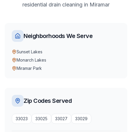
residential
drain cleaning
in
Miramar
Neighborhoods We Serve
Sunset Lakes
Monarch Lakes
Miramar Park
Zip Codes Served
33023
33025
33027
33029