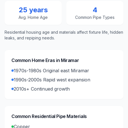
25 years
4
Avg. Home Age
Common Pipe Types
Residential housing age and materials affect fixture life, hidden
leaks, and repiping needs.
Common Home Eras in
Miramar
1970s-1980s Original east Miramar
1990s-2000s Rapid west expansion
2010s+ Continued growth
Common Residential Pipe Materials
Copper