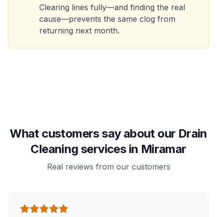
Clearing lines fully—and finding the real
cause—prevents the same clog from
returning next month.
What customers say about our Drain
Cleaning services in Miramar
Real reviews from our customers