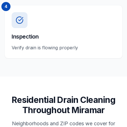
4
Inspection
Verify drain is flowing properly
Residential
Drain Cleaning
Throughout
Miramar
Neighborhoods and ZIP codes we cover for