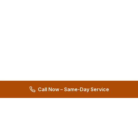
Call Now – Same-Day Service
Hernandez Plumbing Co.
Family Owned Since 1972 • 50+ Years of Service
Miami's Trusted Plumbing Experts