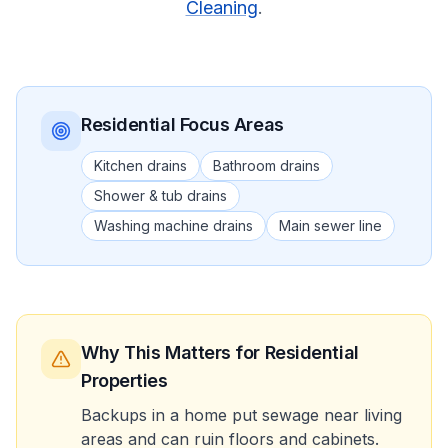
Cleaning
.
Residential
Focus Areas
Kitchen drains
Bathroom drains
Shower & tub drains
Washing machine drains
Main sewer line
Why This Matters
for Residential
Properties
Backups in a home put sewage near living
areas and can ruin floors and cabinets.