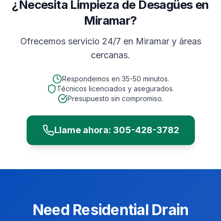
¿Necesita Limpieza de Desagües en
Miramar?
Ofrecemos servicio 24/7 en
Miramar
y áreas
cercanas.
Respondemos en
35-50 minutos
.
Técnicos licenciados y asegurados.
Presupuesto sin compromiso.
Llame ahora:
305-428-3782
Need
Residential
Drain