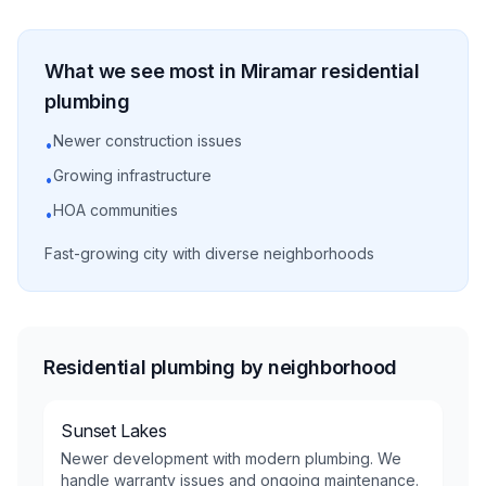
What we see most in
Miramar
residential
plumbing
Newer construction issues
•
Growing infrastructure
•
HOA communities
•
Fast-growing city with diverse neighborhoods
Residential plumbing by neighborhood
Sunset Lakes
Newer development with modern plumbing. We
handle warranty issues and ongoing maintenance.