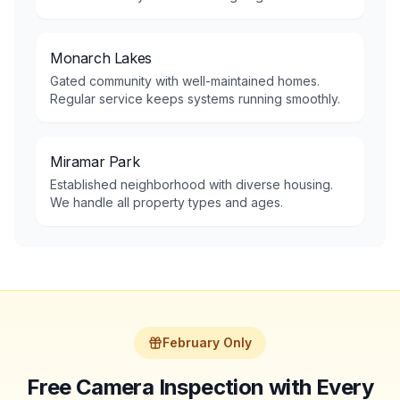
Monarch Lakes
Gated community with well-maintained homes.
Regular service keeps systems running smoothly.
Miramar Park
Established neighborhood with diverse housing.
We handle all property types and ages.
February Only
Free Camera Inspection with Every