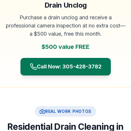
Drain Unclog
Purchase a drain unclog and receive a
professional camera inspection at no extra cost—
a $500 value, free this month.
$500 value FREE
Call Now: 305-428-3782
REAL WORK PHOTOS
Residential Drain Cleaning in