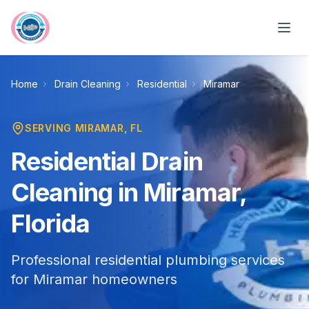
Skip to main content
Home
Drain Cleaning
Residential
Miramar
SERVING
MIRAMAR
, FL
Residential Drain
Cleaning in Miramar,
Florida
Professional residential plumbing services
for Miramar homeowners