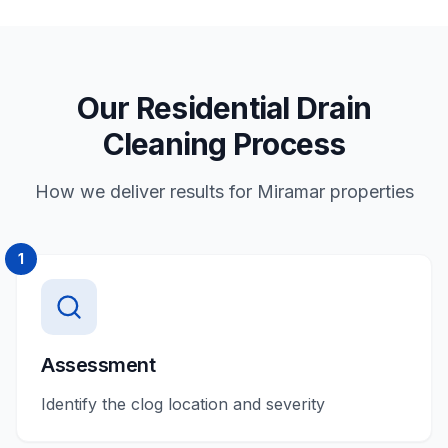
Our Residential Drain
Cleaning Process
How we deliver results for Miramar properties
1
Assessment
Identify the clog location and severity