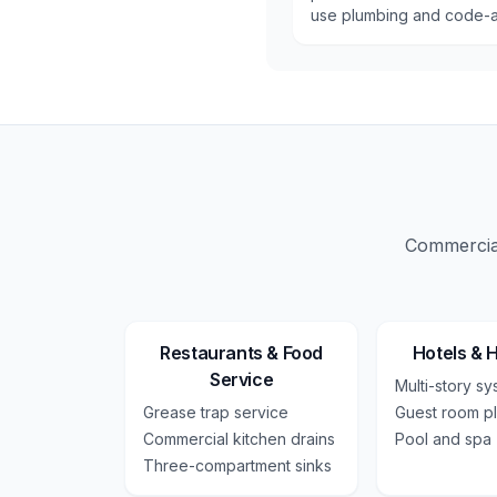
use plumbing and code-a
Commercial
Restaurants & Food
Hotels & H
Service
Multi-story s
Grease trap service
Guest room p
Commercial kitchen drains
Pool and spa
Three-compartment sinks