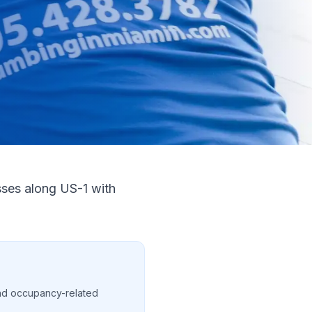
sses along US-1 with
nd occupancy-related