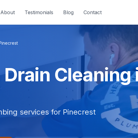
About
Testimonials
Blog
Contact
Pinecrest
Drain Cleaning i
bing services for Pinecrest