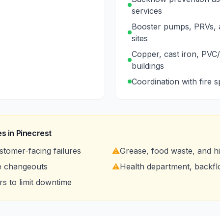
services
Booster pumps, PRVs, a
sites
Copper, cast iron, PVC/
buildings
Coordination with fire 
s in
Pinecrest
stomer-facing failures
⚠️
Grease, food waste, and 
e changeouts
⚠️
Health department, backf
s to limit downtime