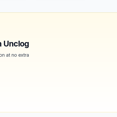
n Unclog
on at no extra