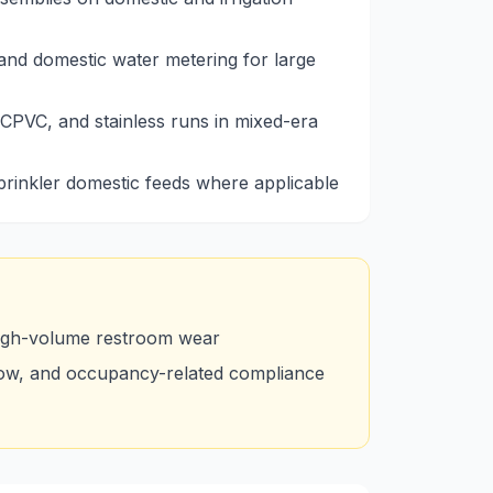
nd domestic water metering for large
CPVC, and stainless runs in mixed-era
sprinkler domestic feeds where applicable
high-volume restroom wear
low, and occupancy-related compliance