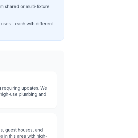
m shared or multi-fixture
al uses—each with different
 requiring updates. We
th high-use plumbing and
es, guest houses, and
s in this area with high-