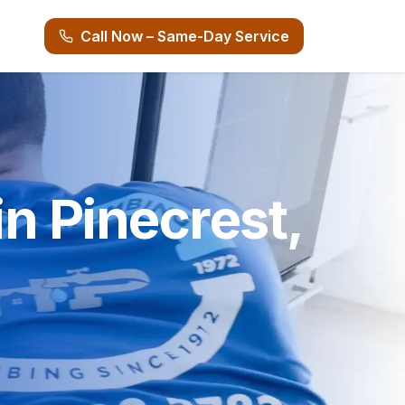
Call Now – Same-Day Service
n Pinecrest,