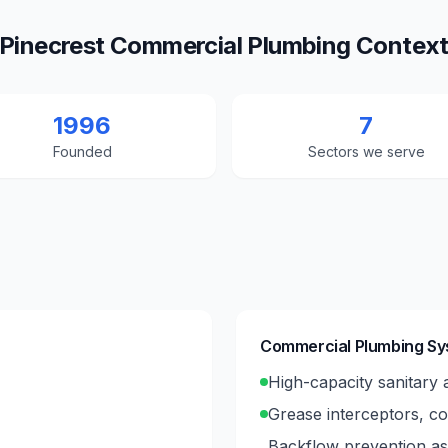
Pinecrest Commercial Plumbing Contex
1996
7
Founded
Sectors we serve
Commercial Plumbing S
High-capacity sanitary a
Grease interceptors, co
Backflow prevention ass