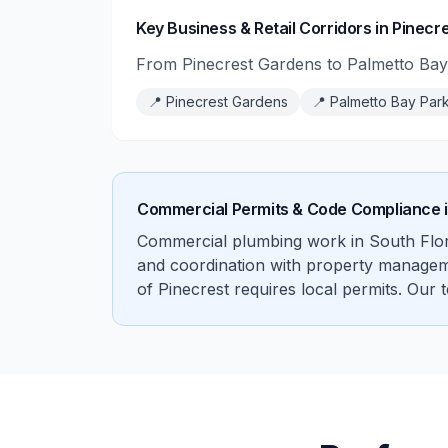
Key Business & Retail Corridors in Pinecr
From Pinecrest Gardens to Palmetto Bay 
📍
Pinecrest Gardens
📍
Palmetto Bay Par
Commercial Permits & Code Compliance 
Commercial plumbing work in South Flori
and coordination with property management
of Pinecrest requires local permits. Our 