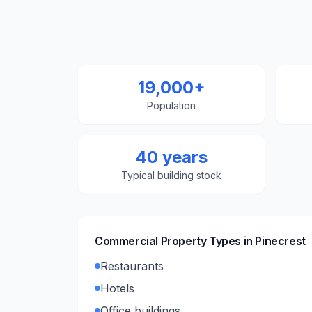
19,000+
Population
40 years
Typical building stock
Commercial Property Types in
Pinecrest
Restaurants
Hotels
Office buildings