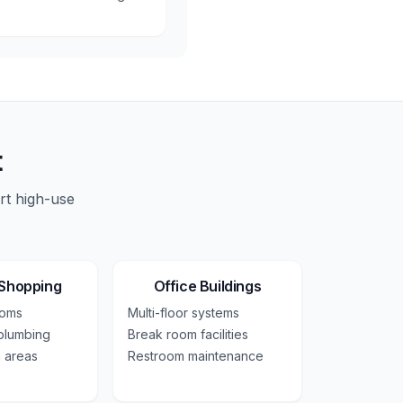
t
rt high-use
 Shopping
Office Buildings
ooms
Multi-floor systems
plumbing
Break room facilities
 areas
Restroom maintenance