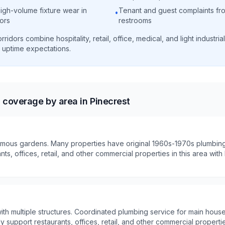
igh-volume fixture wear in
Tenant and guest complaints fro
•
dors
restrooms
ridors combine hospitality, retail, office, medical, and light industri
 uptime expectations.
coverage by area in Pinecrest
mous gardens. Many properties have original 1960s-1970s plumbing
nts, offices, retail, and other commercial properties in this area wi
ith multiple structures. Coordinated plumbing service for main hous
ely support restaurants, offices, retail, and other commercial propertie