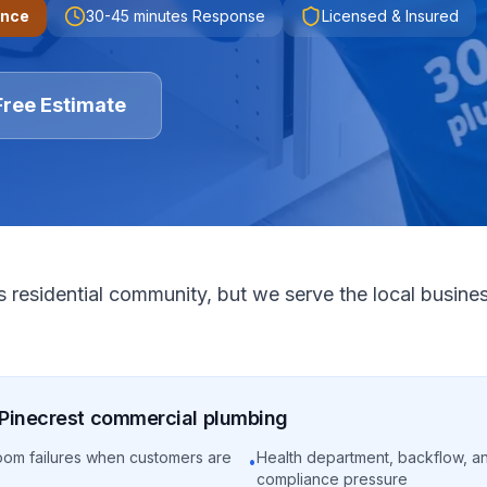
ence
30-45 minutes
Response
Licensed & Insured
Free Estimate
s residential community, but we serve the local busine
Pinecrest
commercial
plumbing
oom failures when customers are
Health department, backflow, a
•
compliance pressure