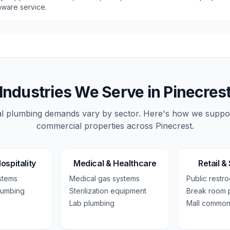
ware service.
Industries We Serve in
Pinecres
 plumbing demands vary by sector. Here's how we suppo
commercial
properties across
Pinecrest
.
ospitality
Medical & Healthcare
Retail &
ystems
Medical gas systems
Public restr
lumbing
Sterilization equipment
Break room 
Lab plumbing
Mall common