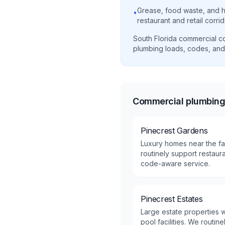
Grease, food waste, and h
•
restaurant and retail corri
South Florida commercial cor
plumbing loads, codes, and
Commercial plumbing 
Pinecrest Gardens
Luxury homes near the fa
routinely support restaura
code-aware service.
Pinecrest Estates
Large estate properties w
pool facilities. We routin