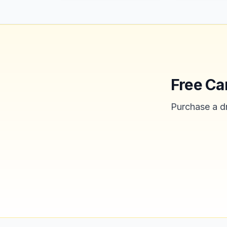
Free Ca
Purchase a dr