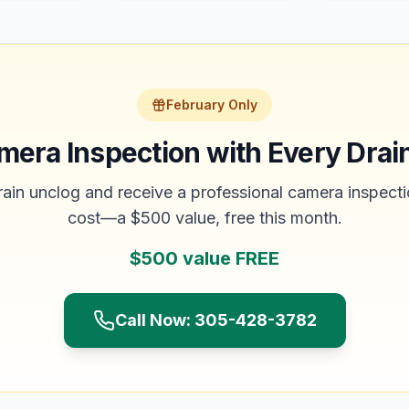
February Only
mera Inspection with Every Drai
ain unclog and receive a professional camera inspecti
cost—a $500 value, free this month.
$500 value FREE
Call Now: 305-428-3782