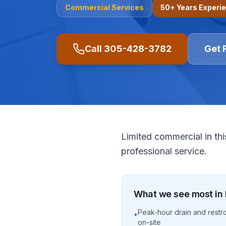
Commercial
Services
50+ Years Experi
Call
305-428-3782
Get 
Limited commercial in thi
professional service.
What we see most in
Peak-hour drain and restr
•
on-site