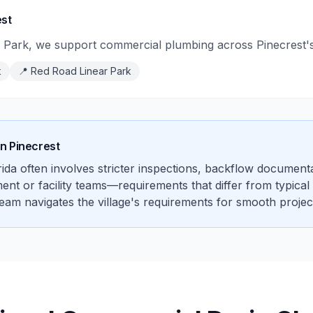
est
Park, we support commercial plumbing across Pinecrest's m
k
📍
Red Road Linear Park
in
Pinecrest
da often involves stricter inspections, backflow documenta
 or facility teams—requirements that differ from typical sin
team navigates the village's requirements for smooth projec