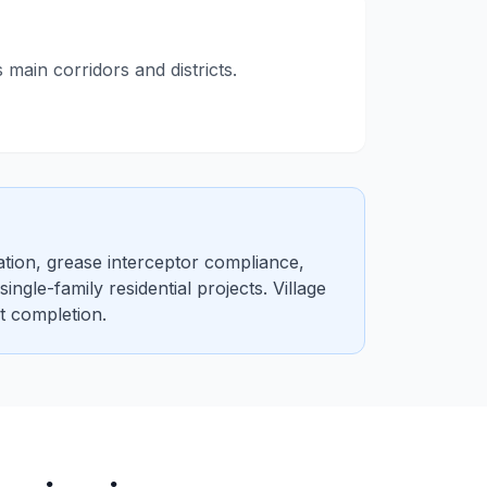
ain corridors and districts.
tion, grease interceptor compliance,
gle-family residential projects. Village
t completion.