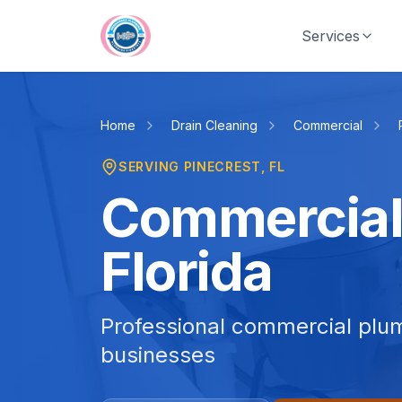
Skip to main content
Services
Home
Drain Cleaning
Commercial
SERVING
PINECREST
, FL
Commercial 
Florida
Professional commercial plum
businesses