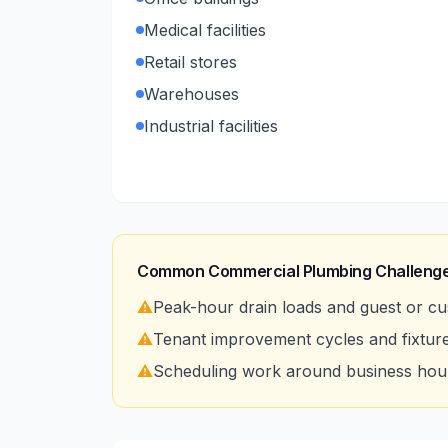
Medical facilities
Retail stores
Warehouses
Industrial facilities
Common Commercial Plumbing Challenge
⚠️
Peak-hour drain loads and guest or cu
⚠️
Tenant improvement cycles and fixtur
⚠️
Scheduling work around business hour