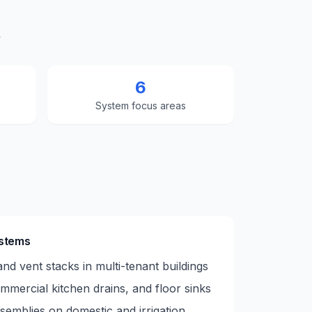
t
6
System focus areas
ystems
nd vent stacks in multi-tenant buildings
mmercial kitchen drains, and floor sinks
emblies on domestic and irrigation