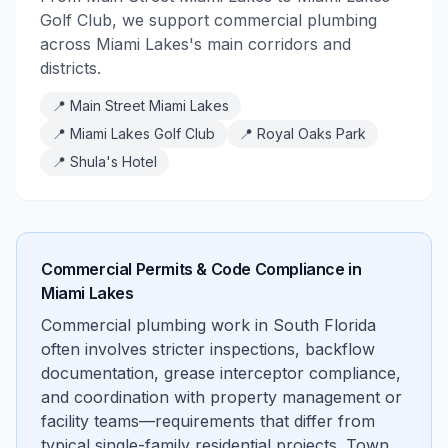
Golf Club, we support commercial plumbing
across Miami Lakes's main corridors and
districts.
📍
Main Street Miami Lakes
📍
Miami Lakes Golf Club
📍
Royal Oaks Park
📍
Shula's Hotel
Commercial Permits & Code Compliance in
Miami Lakes
Commercial plumbing work in South Florida
often involves stricter inspections, backflow
documentation, grease interceptor compliance,
and coordination with property management or
facility teams—requirements that differ from
typical single-family residential projects. Town