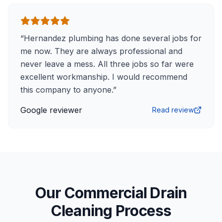
“
Hernandez plumbing has done several jobs for
me now. They are always professional and
never leave a mess. All three jobs so far were
excellent workmanship. I would recommend
this company to anyone.
”
Google reviewer
Read review
Our Commercial Drain
Cleaning Process