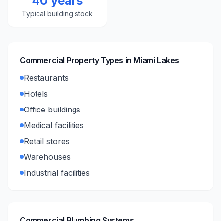
40 years
Typical building stock
Commercial Property Types in
Miami Lakes
Restaurants
Hotels
Office buildings
Medical facilities
Retail stores
Warehouses
Industrial facilities
Commercial Plumbing Systems