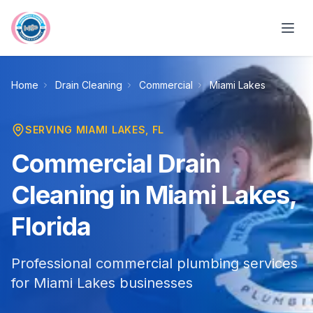
Skip to main content
Home
Drain Cleaning
Commercial
Miami Lakes
SERVING
MIAMI LAKES
, FL
Commercial Drain
Cleaning in Miami Lakes,
Florida
Professional commercial plumbing services
for Miami Lakes businesses