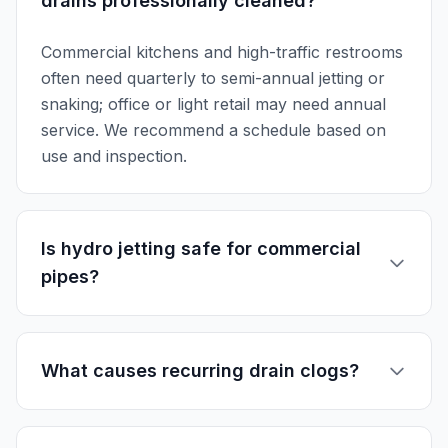
drains professionally cleaned?
Commercial kitchens and high-traffic restrooms
often need quarterly to semi-annual jetting or
snaking; office or light retail may need annual
service. We recommend a schedule based on
use and inspection.
Is hydro jetting safe for commercial
pipes?
What causes recurring drain clogs?