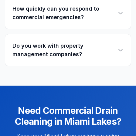
How quickly can you respond to
commercial emergencies?
Do you work with property
management companies?
Need
Commercial
Drain
Cleaning
in
Miami Lakes
?
Keep your Miami Lakes business running