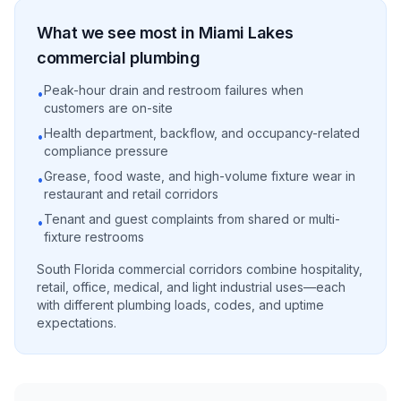
What we see most in
Miami Lakes
commercial
plumbing
Peak-hour drain and restroom failures when
•
customers are on-site
Health department, backflow, and occupancy-related
•
compliance pressure
Grease, food waste, and high-volume fixture wear in
•
restaurant and retail corridors
Tenant and guest complaints from shared or multi-
•
fixture restrooms
South Florida commercial corridors combine hospitality,
retail, office, medical, and light industrial uses—each
with different plumbing loads, codes, and uptime
expectations.