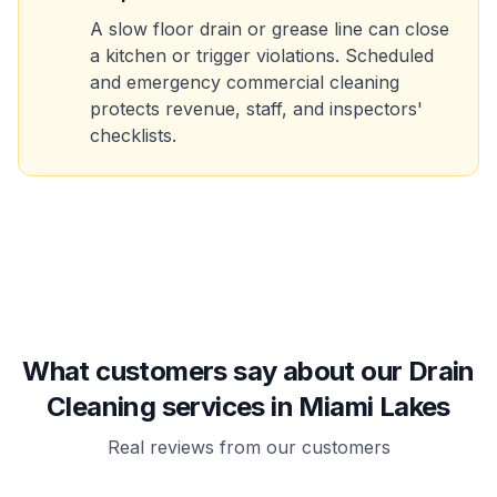
A slow floor drain or grease line can close
a kitchen or trigger violations. Scheduled
and emergency commercial cleaning
protects revenue, staff, and inspectors'
checklists.
What customers say about our Drain
Cleaning services in Miami Lakes
Real reviews from our customers