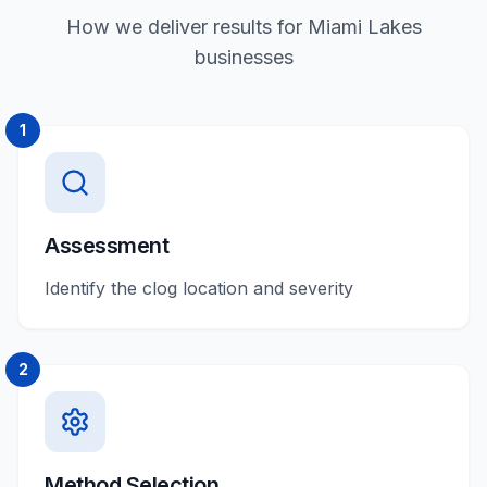
How we deliver results for Miami Lakes
businesses
1
Assessment
Identify the clog location and severity
2
Method Selection