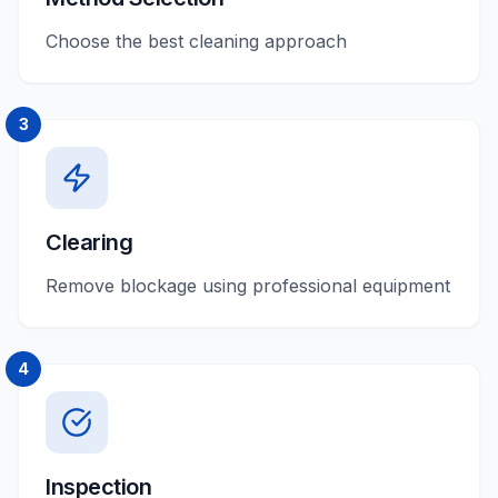
Choose the best cleaning approach
3
Clearing
Remove blockage using professional equipment
4
Inspection