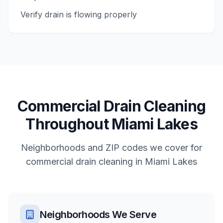
Verify drain is flowing properly
Commercial
Drain Cleaning
Throughout
Miami Lakes
Neighborhoods and ZIP codes we cover for
commercial
drain cleaning
in
Miami Lakes
Neighborhoods We Serve