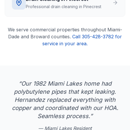
Professional drain cleaning in Pinecrest
We serve
commercial
properties throughout Miami-
Dade and Broward counties.
Call 305-428-3782 for
service in your area.
“
Our 1982 Miami Lakes home had
polybutylene pipes that kept leaking.
Hernandez replaced everything with
copper and coordinated with our HOA.
Seamless process.
”
—
Miami Lakes Resident