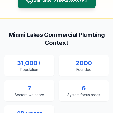
Call Now: 305-428-3782
Miami Lakes Commercial Plumbing
Context
31,000+
2000
Population
Founded
7
6
Sectors we serve
System focus areas