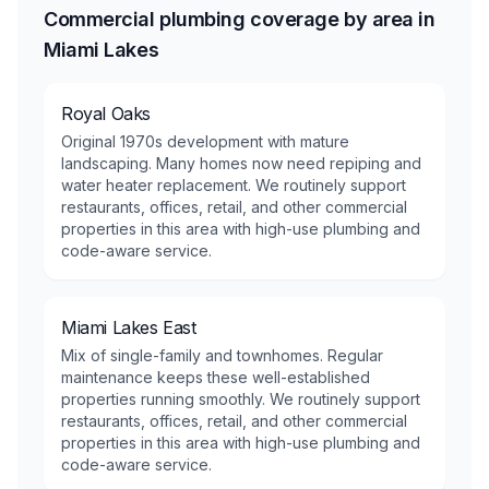
Commercial plumbing coverage by area in
Miami Lakes
Royal Oaks
Original 1970s development with mature
landscaping. Many homes now need repiping and
water heater replacement. We routinely support
restaurants, offices, retail, and other commercial
properties in this area with high-use plumbing and
code-aware service.
Miami Lakes East
Mix of single-family and townhomes. Regular
maintenance keeps these well-established
properties running smoothly. We routinely support
restaurants, offices, retail, and other commercial
properties in this area with high-use plumbing and
code-aware service.