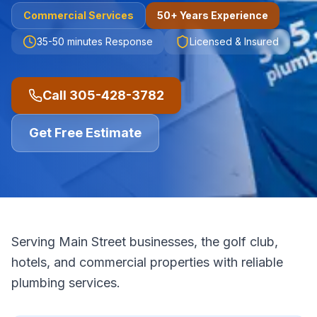
Commercial
Services
50+ Years Experience
35-50 minutes
Response
Licensed & Insured
Call
305-428-3782
Get Free Estimate
Serving Main Street businesses, the golf club,
hotels, and commercial properties with reliable
plumbing services.