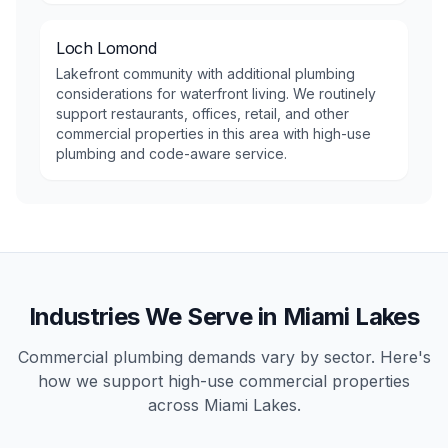
Loch Lomond
Lakefront community with additional plumbing
considerations for waterfront living. We routinely
support restaurants, offices, retail, and other
commercial properties in this area with high-use
plumbing and code-aware service.
Industries We Serve in
Miami Lakes
Commercial plumbing demands vary by sector. Here's
how we support high-use
commercial
properties
across
Miami Lakes
.