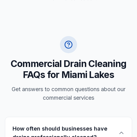
Commercial Drain Cleaning
FAQs for Miami Lakes
Get answers to common questions about our
commercial services
How often should businesses have