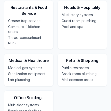
Restaurants & Food
Hotels & Hospitality
Service
Multi-story systems
Grease trap service
Guest room plumbing
Commercial kitchen
Pool and spa
drains
Three-compartment
sinks
Medical & Healthcare
Retail & Shopping
Medical gas systems
Public restrooms
Sterilization equipment
Break room plumbing
Lab plumbing
Mall common areas
Office Buildings
Multi-floor systems
Break room facilities