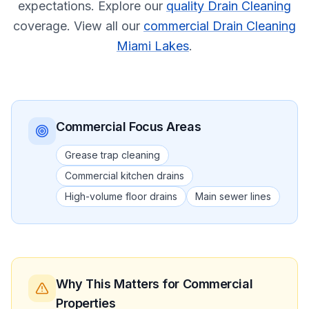
expectations.
Explore our
quality Drain Cleaning
coverage.
View all our
commercial Drain Cleaning
Miami Lakes
.
Commercial
Focus Areas
Grease trap cleaning
Commercial kitchen drains
High-volume floor drains
Main sewer lines
Why This Matters
for Commercial
Properties