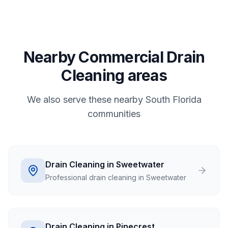
Nearby Commercial Drain
Cleaning areas
We also serve these nearby South Florida
communities
Drain Cleaning in Sweetwater
Professional drain cleaning in Sweetwater
Drain Cleaning in Pinecrest