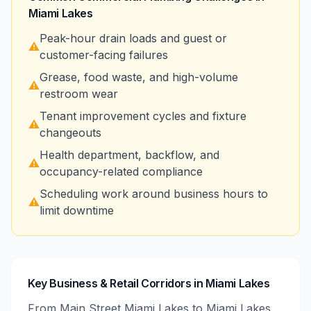
Miami Lakes
Peak-hour drain loads and guest or
⚠️
customer-facing failures
Grease, food waste, and high-volume
⚠️
restroom wear
Tenant improvement cycles and fixture
⚠️
changeouts
Health department, backflow, and
⚠️
occupancy-related compliance
Scheduling work around business hours to
⚠️
limit downtime
Key Business & Retail Corridors in Miami Lakes
From Main Street Miami Lakes to Miami Lakes