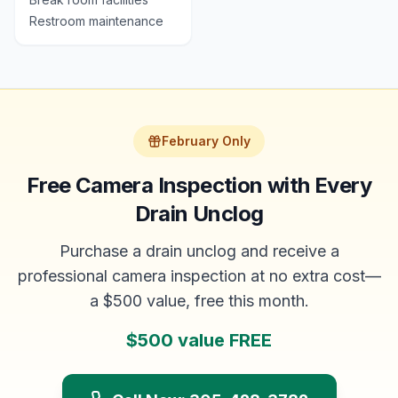
Restroom maintenance
February Only
Free Camera Inspection with Every
Drain Unclog
Purchase a drain unclog and receive a
professional camera inspection at no extra cost—
a $500 value, free this month.
$500 value FREE