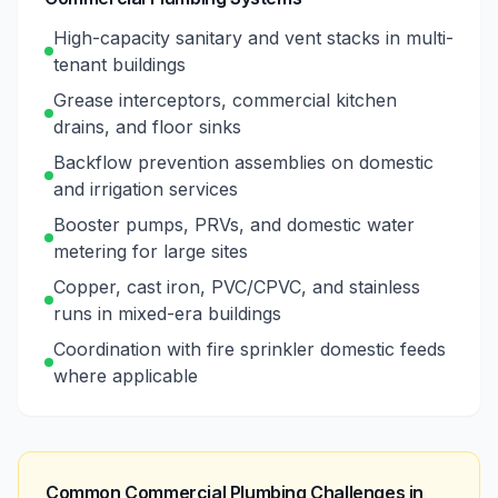
High-capacity sanitary and vent stacks in multi-
tenant buildings
Grease interceptors, commercial kitchen
drains, and floor sinks
Backflow prevention assemblies on domestic
and irrigation services
Booster pumps, PRVs, and domestic water
metering for large sites
Copper, cast iron, PVC/CPVC, and stainless
runs in mixed-era buildings
Coordination with fire sprinkler domestic feeds
where applicable
Common Commercial Plumbing Challenges in