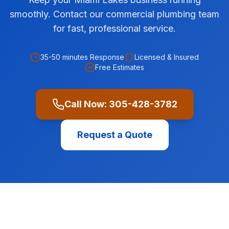
smoothly. Contact our commercial plumbing team
for fast, professional service.
35-50 minutes
Response
Licensed & Insured
Free Estimates
Call Now:
305-428-3782
Request a Quote