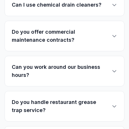
Can I use chemical drain cleaners?
Do you offer commercial
maintenance contracts?
Can you work around our business
hours?
Do you handle restaurant grease
trap service?