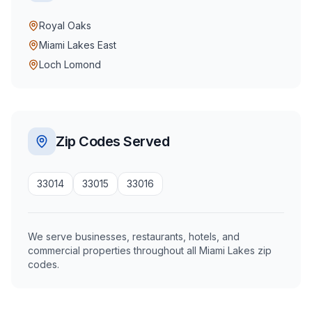
Royal Oaks
Miami Lakes East
Loch Lomond
Zip Codes Served
33014
33015
33016
We serve businesses, restaurants, hotels, and
commercial properties throughout all Miami Lakes zip
codes.