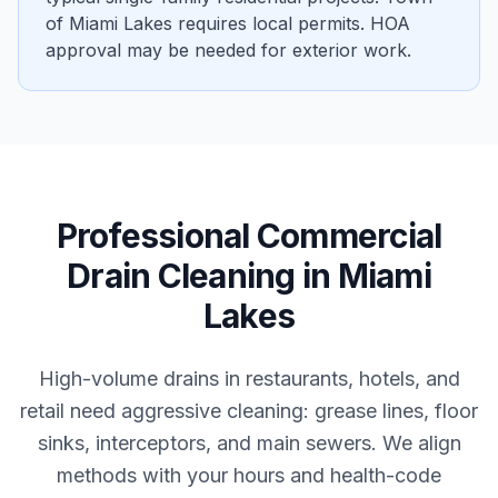
of Miami Lakes requires local permits. HOA
approval may be needed for exterior work.
Professional
Commercial
Drain Cleaning
in
Miami
Lakes
High-volume drains in restaurants, hotels, and
retail need aggressive cleaning: grease lines, floor
sinks, interceptors, and main sewers. We align
methods with your hours and health-code