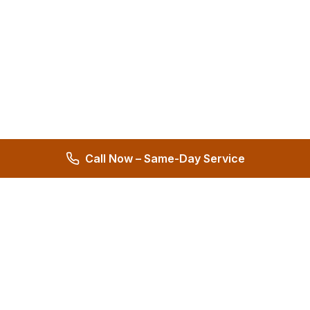
Call Now – Same-Day Service
Hernandez Plumbing Co.
Family Owned Since 1972 • 50+ Years of Service
Miami's Trusted Plumbing Experts
4.8