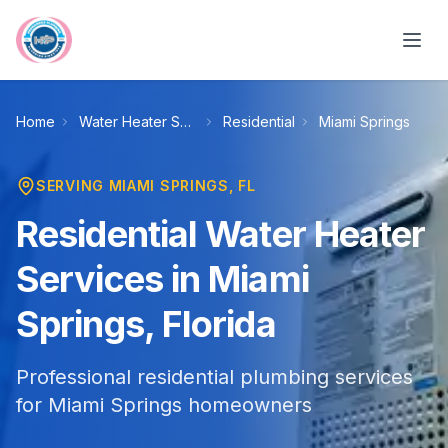
Skip to main content
Home
Water Heater Services
Residential
Miami Springs
SERVING
MIAMI SPRINGS
, FL
Residential Water Heater
Services in Miami
Springs, Florida
Professional residential plumbing services
for Miami Springs homeowners