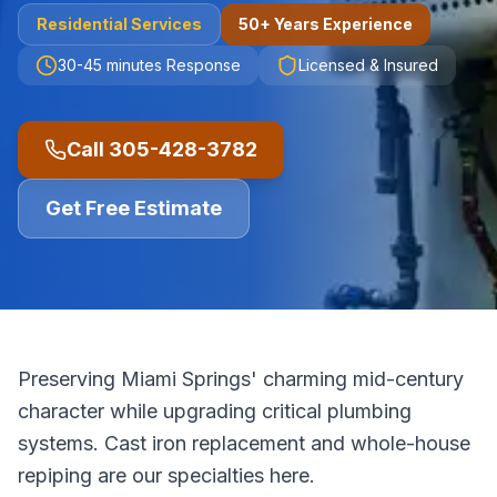
Residential
Services
50+ Years Experience
30-45 minutes
Response
Licensed & Insured
Call
305-428-3782
Get Free Estimate
Preserving Miami Springs' charming mid-century
character while upgrading critical plumbing
systems. Cast iron replacement and whole-house
repiping are our specialties here.