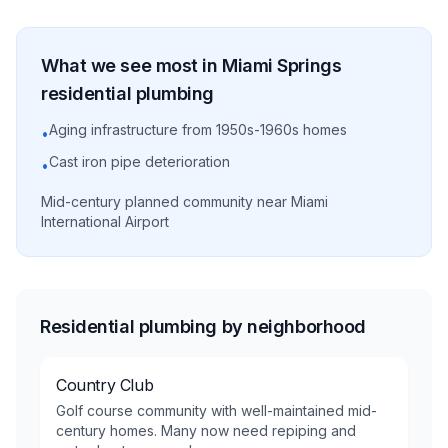
What we see most in
Miami Springs
residential
plumbing
Aging infrastructure from 1950s-1960s homes
•
Cast iron pipe deterioration
•
Mid-century planned community near Miami
International Airport
Residential plumbing by neighborhood
Country Club
Golf course community with well-maintained mid-
century homes. Many now need repiping and