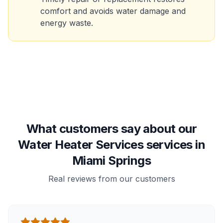
comfort and avoids water damage and
energy waste.
What customers say about our
Water Heater Services services in
Miami Springs
Real reviews from our customers