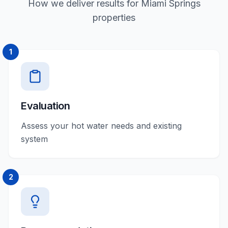
How we deliver results for Miami Springs
properties
1
Evaluation
Assess your hot water needs and existing
system
2