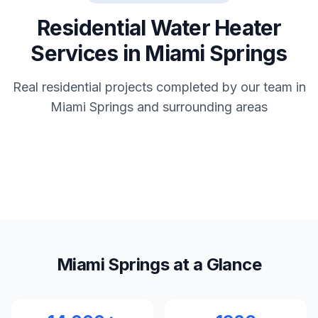
Residential Water Heater
Services in Miami Springs
Real residential projects completed by our team in
Miami Springs and surrounding areas
Miami Springs at a Glance