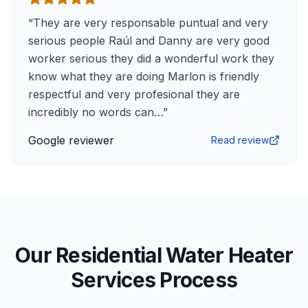
“
They are very responsable puntual and very
serious people Raúl and Danny are very good
worker serious they did a wonderful work they
know what they are doing Marlon is friendly
respectful and very profesional they are
incredibly no words can…
”
Google reviewer
Read review
Our Residential Water Heater
Services Process