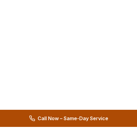
Call Now – Same-Day Service