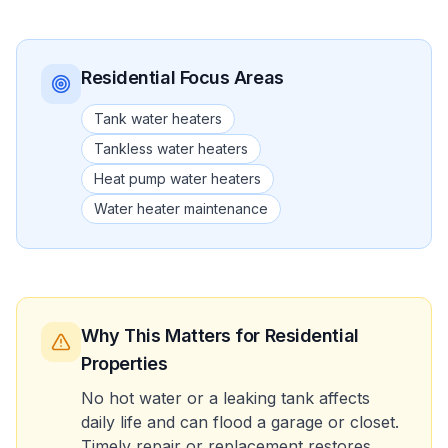
Residential
Focus Areas
Tank water heaters
Tankless water heaters
Heat pump water heaters
Water heater maintenance
Why This Matters
for Residential
Properties
No hot water or a leaking tank affects
daily life and can flood a garage or closet.
Timely repair or replacement restores