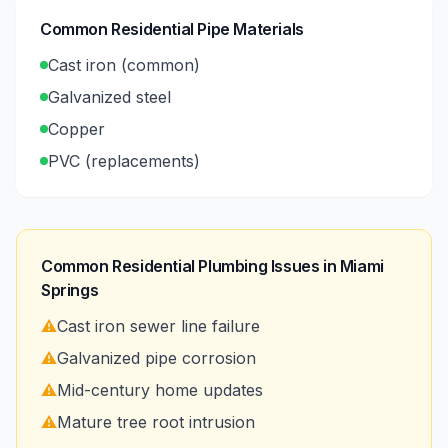
Common Residential Pipe Materials
Cast iron (common)
Galvanized steel
Copper
PVC (replacements)
Common Residential Plumbing Issues in
Miami
Springs
⚠️
Cast iron sewer line failure
⚠️
Galvanized pipe corrosion
⚠️
Mid-century home updates
⚠️
Mature tree root intrusion