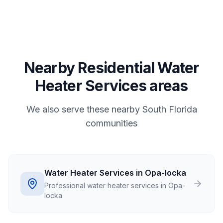
Nearby Residential Water
Heater Services areas
We also serve these nearby South Florida
communities
Water Heater Services in Opa-locka
Professional water heater services in Opa-
locka