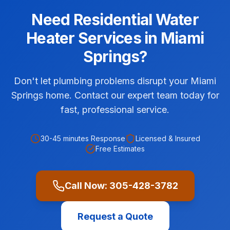
Need
Residential
Water
Heater Services
in
Miami
Springs
?
Don't let plumbing problems disrupt your Miami
Springs home. Contact our expert team today for
fast, professional service.
30-45 minutes
Response
Licensed & Insured
Free Estimates
Call Now:
305-428-3782
Request a Quote