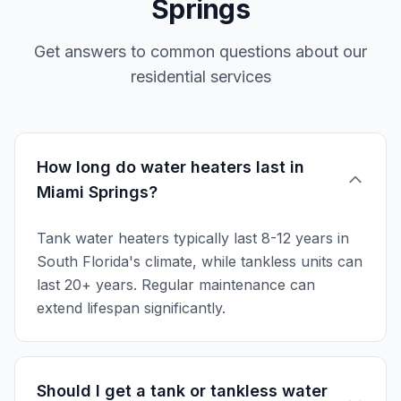
Springs
Get answers to common questions about our
residential services
How long do water heaters last in
Miami Springs?
Tank water heaters typically last 8-12 years in
South Florida's climate, while tankless units can
last 20+ years. Regular maintenance can
extend lifespan significantly.
Should I get a tank or tankless water