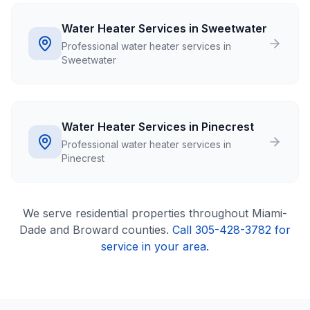
Water Heater Services in Sweetwater
Professional water heater services in
Sweetwater
Water Heater Services in Pinecrest
Professional water heater services in
Pinecrest
We serve
residential
properties throughout Miami-
Dade and Broward counties.
Call 305-428-3782 for
service in your area.