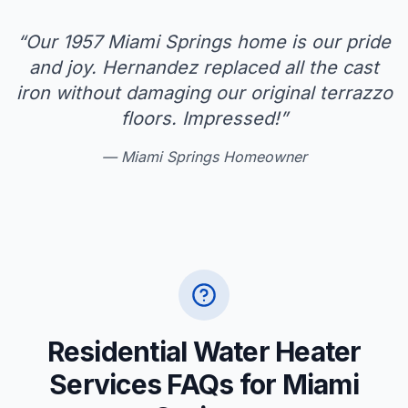
“
Our 1957 Miami Springs home is our pride
and joy. Hernandez replaced all the cast
iron without damaging our original terrazzo
floors. Impressed!
”
—
Miami Springs Homeowner
Residential Water Heater
Services FAQs for Miami