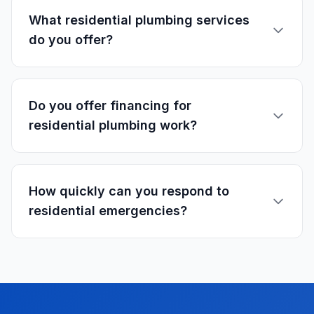
What residential plumbing services
do you offer?
Do you offer financing for
residential plumbing work?
How quickly can you respond to
residential emergencies?