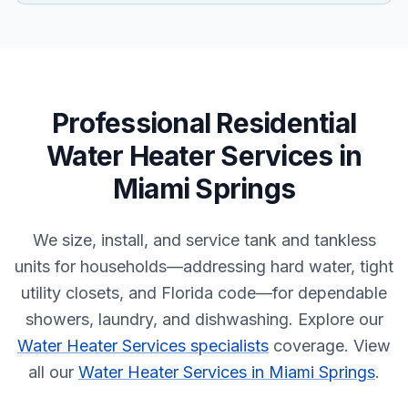
Professional
Residential
Water Heater Services
in
Miami Springs
We size, install, and service tank and tankless
units for households—addressing hard water, tight
utility closets, and Florida code—for dependable
showers, laundry, and dishwashing.
Explore our
Water Heater Services specialists
coverage.
View
all our
Water Heater Services in Miami Springs
.