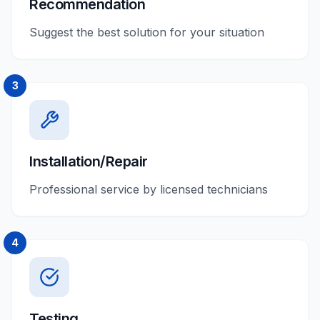
Recommendation
Suggest the best solution for your situation
3
Installation/Repair
Professional service by licensed technicians
4
Testing