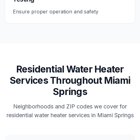
Ensure proper operation and safety
Residential
Water Heater
Services
Throughout
Miami
Springs
Neighborhoods and ZIP codes we cover for
residential
water heater services
in
Miami Springs