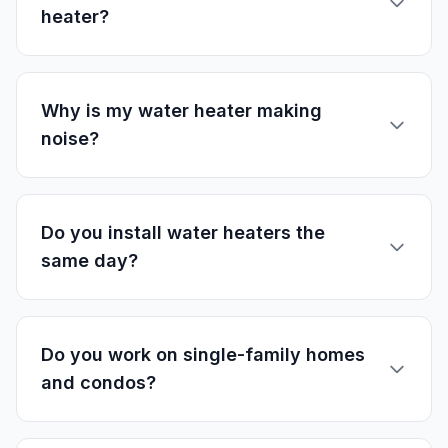
heater?
Why is my water heater making
noise?
Do you install water heaters the
same day?
Do you work on single-family homes
and condos?