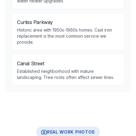
water heater upgrades.
Curtiss Parkway
Historic area with 1950s-1960s homes. Cast iron
replacement is the most common service we
provide.
Canal Street
Established neighborhood with mature
landscaping. Tree roots often affect sewer lines.
REAL WORK PHOTOS