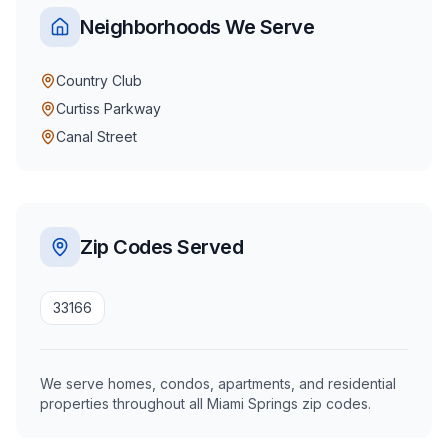
Neighborhoods We Serve
Country Club
Curtiss Parkway
Canal Street
Zip Codes Served
33166
We serve homes, condos, apartments, and residential
properties throughout all Miami Springs zip codes.