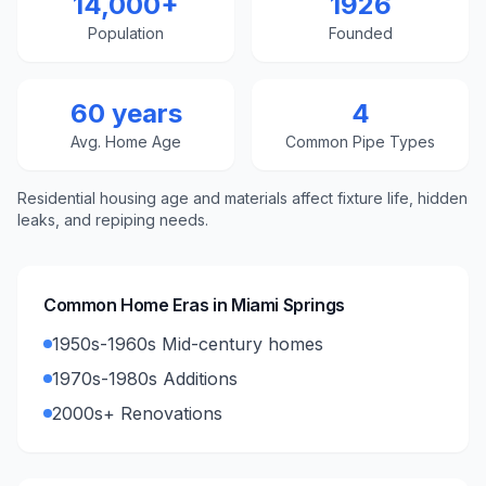
14,000+
1926
Population
Founded
60 years
4
Avg. Home Age
Common Pipe Types
Residential housing age and materials affect fixture life, hidden
leaks, and repiping needs.
Common Home Eras in
Miami Springs
1950s-1960s Mid-century homes
1970s-1980s Additions
2000s+ Renovations