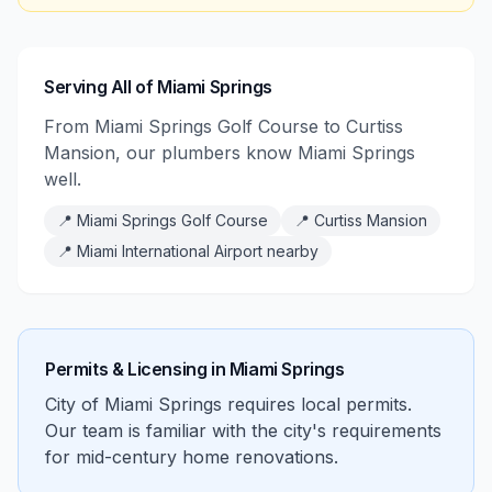
Serving All of Miami Springs
From Miami Springs Golf Course to Curtiss
Mansion, our plumbers know Miami Springs
well.
📍
Miami Springs Golf Course
📍
Curtiss Mansion
📍
Miami International Airport nearby
Permits & Licensing in
Miami Springs
City of Miami Springs requires local permits.
Our team is familiar with the city's requirements
for mid-century home renovations.