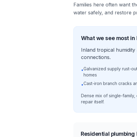
Families here often want th
water safely, and restore pr
What we see most in
Inland tropical humidi
connections.
Galvanized supply rust-ou
•
homes
Cast-iron branch cracks and
•
Dense mix of single-family,
repair itself.
Residential plumbing