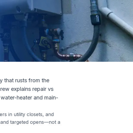
 that rusts from the
rew explains repair vs
es water-heater and main-
s in utility closets, and
ts and targeted opens—not a