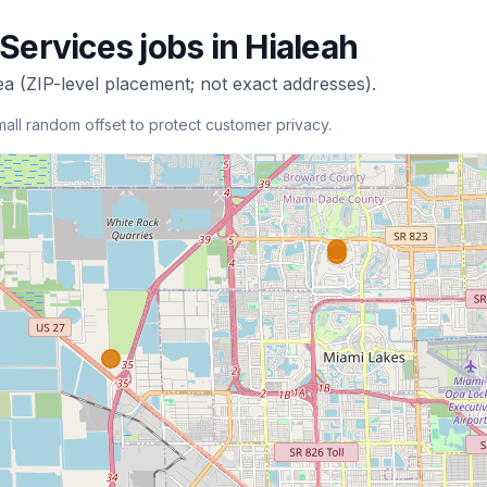
 Services
jobs in
Hialeah
ea (ZIP-level placement; not exact addresses).
mall random offset to protect customer privacy.