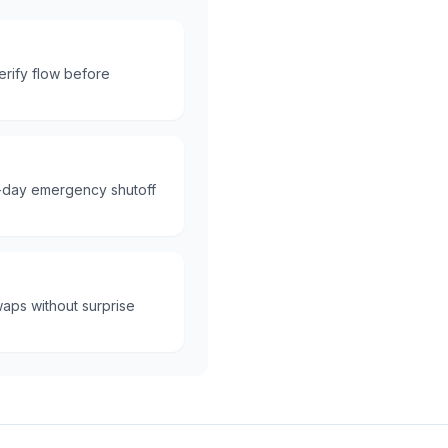
erify flow before
e-day emergency shutoff
aps without surprise