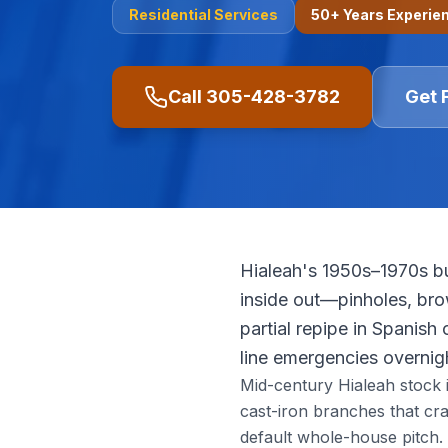
Residential
Services
50+ Years Experie
Call
305-428-3782
Get 
Hialeah's 1950s–1970s bu
inside out—pinholes, bro
partial repipe in Spanish
line emergencies overnig
Mid-century Hialeah stock is
cast-iron branches that cr
default whole-house pitch.