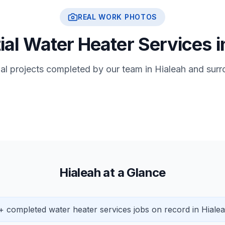
REAL WORK PHOTOS
ial Water Heater Services i
ial projects completed by our team in Hialeah and sur
Hialeah at a Glance
+ completed water heater services jobs on record in Hialea