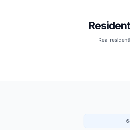
Resident
Real resident
6