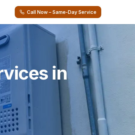
Call Now – Same-Day Service
vices in