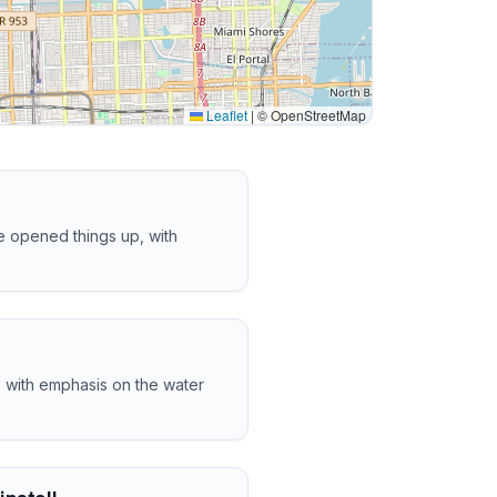
Leaflet
|
© OpenStreetMap
 opened things up, with
, with emphasis on the water