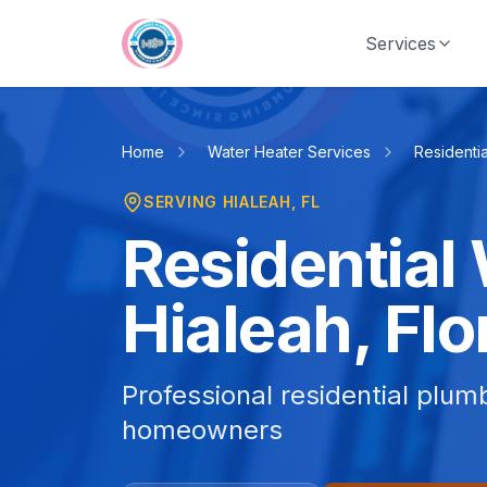
Skip to main content
Services
Home
Water Heater Services
Residentia
SERVING
HIALEAH
, FL
Residential 
Hialeah, Flo
Professional residential plum
homeowners