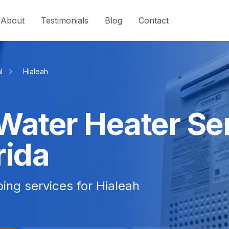
About
Testimonials
Blog
Contact
l
Hialeah
Water Heater Ser
rida
bing services for Hialeah