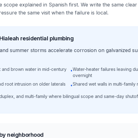
e scope explained in Spanish first. We write the same clear
essure the same visit when the failure is local.
Hialeah
residential
plumbing
ty and summer storms accelerate corrosion on galvanized s
t and brown water in mid-century
Water-heater failures leaving d
•
overnight
 root intrusion on older laterals
Shared wet walls in multi-family 
•
 duplex, and multi-family where bilingual scope and same-day shutof
 by neighborhood