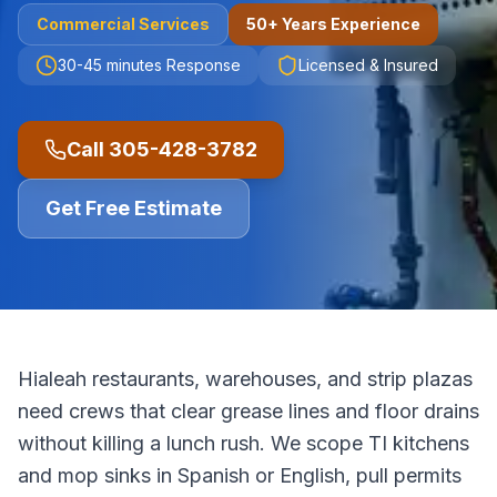
Commercial
Services
50+ Years Experience
30-45 minutes
Response
Licensed & Insured
Call
305-428-3782
Get Free Estimate
Hialeah restaurants, warehouses, and strip plazas
need crews that clear grease lines and floor drains
without killing a lunch rush. We scope TI kitchens
and mop sinks in Spanish or English, pull permits