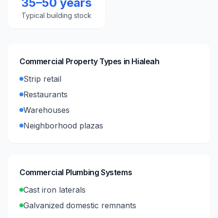
35–50 years
Typical building stock
Commercial Property Types in
Hialeah
Strip retail
Restaurants
Warehouses
Neighborhood plazas
Commercial Plumbing Systems
Cast iron laterals
Galvanized domestic remnants