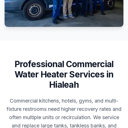
Professional
Commercial
Water Heater Services
in
Hialeah
Commercial kitchens, hotels, gyms, and multi-
fixture restrooms need higher recovery rates and
often multiple units or recirculation. We service
and replace large tanks, tankless banks, and