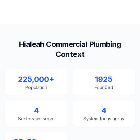
Hialeah Commercial Plumbing
Context
225,000+
1925
Population
Founded
4
4
Sectors we serve
System focus areas