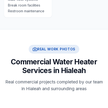
Break room facilities
Restroom maintenance
REAL WORK PHOTOS
Commercial Water Heater
Services in Hialeah
Real commercial projects completed by our team
in Hialeah and surrounding areas