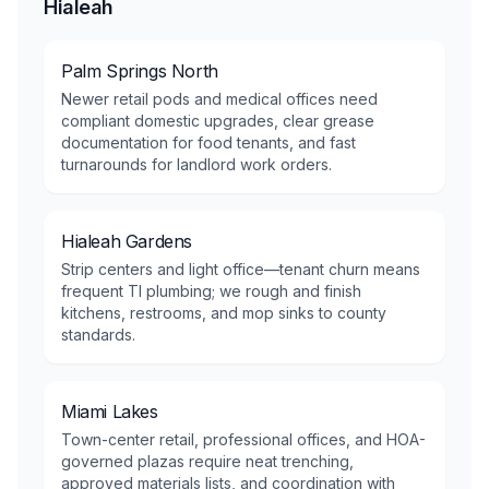
Hialeah
Palm Springs North
Newer retail pods and medical offices need
compliant domestic upgrades, clear grease
documentation for food tenants, and fast
turnarounds for landlord work orders.
Hialeah Gardens
Strip centers and light office—tenant churn means
frequent TI plumbing; we rough and finish
kitchens, restrooms, and mop sinks to county
standards.
Miami Lakes
Town-center retail, professional offices, and HOA-
governed plazas require neat trenching,
approved materials lists, and coordination with