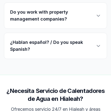
Do you work with property
management companies?
¿Hablan español? / Do you speak
Spanish?
¿Necesita Servicio de Calentadores
de Agua en Hialeah?
Ofrecemos servicio 24/7 en
Hialeah
y áreas