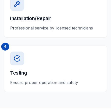
Installation/Repair
Professional service by licensed technicians
4
Testing
Ensure proper operation and safety