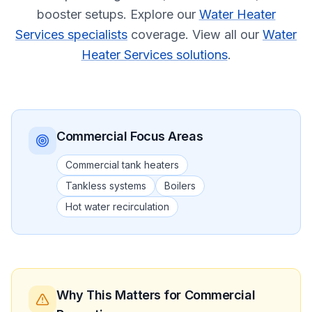
booster setups.
Explore our
Water Heater
Services specialists
coverage.
View all our
Water
Heater Services solutions
.
Commercial
Focus Areas
Commercial tank heaters
Tankless systems
Boilers
Hot water recirculation
Why This Matters
for Commercial