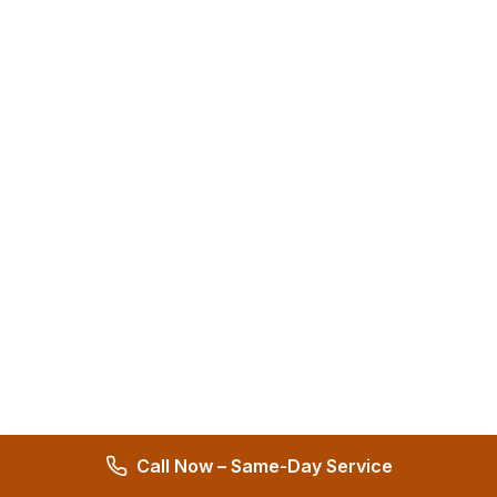
Call Now – Same-Day Service