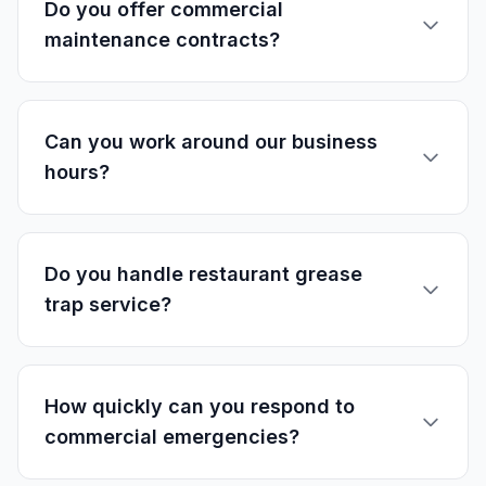
Do you offer commercial
maintenance contracts?
Can you work around our business
hours?
Do you handle restaurant grease
trap service?
How quickly can you respond to
commercial emergencies?