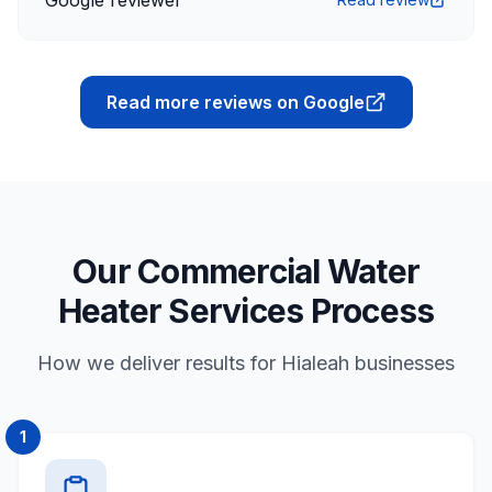
Google reviewer
Read more reviews on Google
Our Commercial Water
Heater Services Process
How we deliver results for Hialeah businesses
1