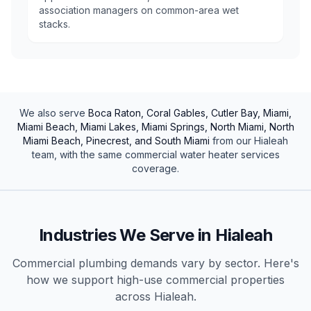
association managers on common-area wet
stacks.
We also serve
Boca Raton, Coral Gables, Cutler Bay, Miami,
Miami Beach, Miami Lakes, Miami Springs, North Miami, North
Miami Beach, Pinecrest, and South Miami
from our
Hialeah
team, with the same
commercial
water heater services
coverage.
Industries We Serve in
Hialeah
Commercial plumbing demands vary by sector. Here's
how we support high-use
commercial
properties
across
Hialeah
.