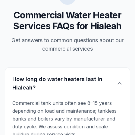
Commercial Water Heater
Services FAQs for Hialeah
Get answers to common questions about our
commercial services
How long do water heaters last in
Hialeah?
Commercial tank units often see 8–15 years
depending on load and maintenance; tankless
banks and boilers vary by manufacturer and
duty cycle. We assess condition and scale
buildup during service visits.