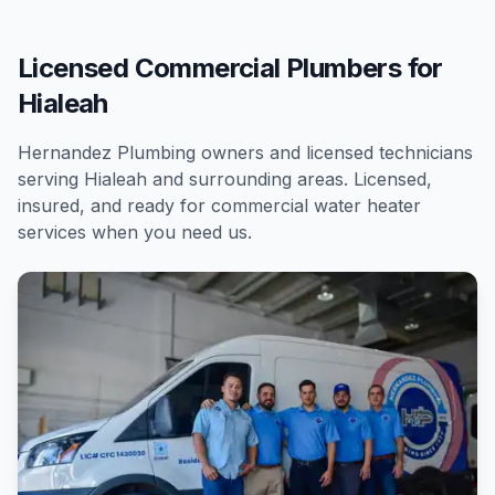
Licensed Commercial Plumbers for
Hialeah
Hernandez Plumbing owners and licensed technicians
serving
Hialeah
and surrounding areas. Licensed,
insured, and ready for
commercial
water heater
services
when you need us.