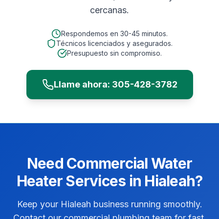
cercanas.
Respondemos en
30-45 minutos
.
Técnicos licenciados y asegurados.
Presupuesto sin compromiso.
Llame ahora:
305-428-3782
Need
Commercial
Water
Heater Services
in
Hialeah
?
Keep your Hialeah business running smoothly.
Contact our commercial plumbing team for fast,