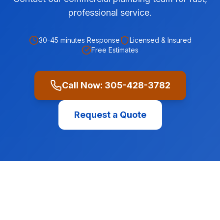
professional service.
30-45 minutes
Response
Licensed & Insured
Free Estimates
Call Now:
305-428-3782
Request a Quote