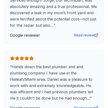
Services enough! Jorge, our technician, was
absolutely amazing and a true professional. We
discovered a leak in my mom’s front yard and
were terrified about the potential cost—not just
for the repair but also…
”
Google reviewer
Read review
“
Hands down the best plumber and and
plumbing company I have use in the
Hialeah/Miami area. Daniel was a pleasure to
work with and extremely knowledgeable. He
was efficient and I had previous plumbers tell
me it couldn’t be done but he had enough…
”
Read review