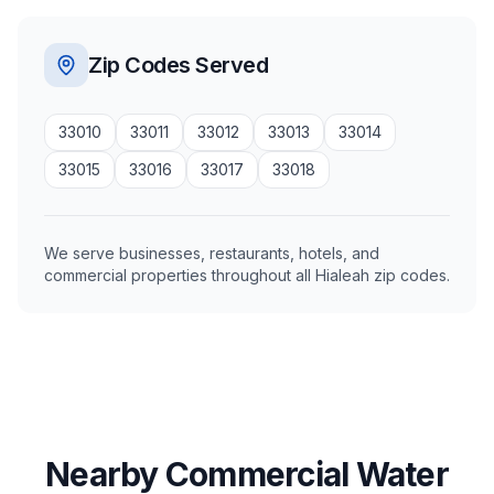
Zip Codes Served
33010
33011
33012
33013
33014
33015
33016
33017
33018
We serve businesses, restaurants, hotels, and
commercial properties throughout all Hialeah zip codes.
Nearby Commercial Water