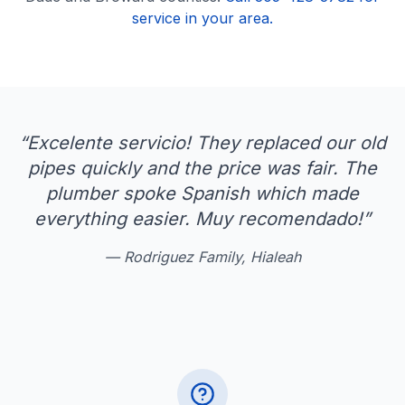
service in your area.
“
Excelente servicio! They replaced our old
pipes quickly and the price was fair. The
plumber spoke Spanish which made
everything easier. Muy recomendado!
”
—
Rodriguez Family, Hialeah