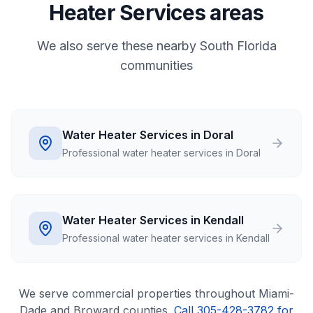
Heater Services areas
We also serve these nearby South Florida
communities
Water Heater Services in Doral
Professional water heater services in Doral
Water Heater Services in Kendall
Professional water heater services in Kendall
We serve
commercial
properties throughout Miami-
Dade and Broward counties.
Call 305-428-3782 for