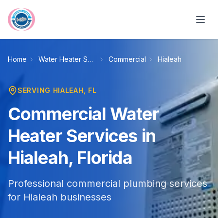
Skip to main content
Home
Water Heater Services
Commercial
Hialeah
SERVING
HIALEAH
, FL
Commercial Water
Heater Services in
Hialeah, Florida
Professional commercial plumbing services
for Hialeah businesses