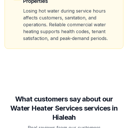
Properties
Losing hot water during service hours
affects customers, sanitation, and
operations. Reliable commercial water
heating supports health codes, tenant
satisfaction, and peak-demand periods.
What customers say about our
Water Heater Services services in
Hialeah
Real reviews from our customers