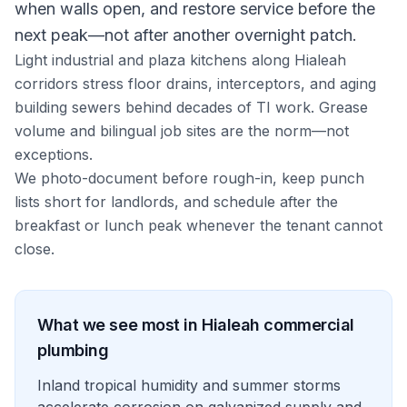
when walls open, and restore service before the
next peak—not after another overnight patch.
Light industrial and plaza kitchens along Hialeah
corridors stress floor drains, interceptors, and aging
building sewers behind decades of TI work. Grease
volume and bilingual job sites are the norm—not
exceptions.
We photo-document before rough-in, keep punch
lists short for landlords, and schedule after the
breakfast or lunch peak whenever the tenant cannot
close.
What we see most in
Hialeah
commercial
plumbing
Inland tropical humidity and summer storms