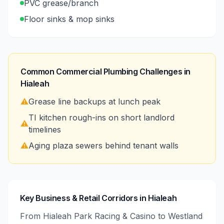
PVC grease/branch
Floor sinks & mop sinks
Common Commercial Plumbing Challenges in
Hialeah
⚠️
Grease line backups at lunch peak
TI kitchen rough-ins on short landlord
⚠️
timelines
⚠️
Aging plaza sewers behind tenant walls
Key Business & Retail Corridors in Hialeah
From Hialeah Park Racing & Casino to Westland