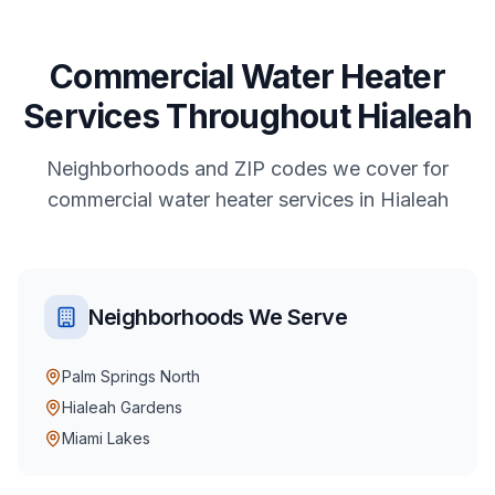
Commercial
Water Heater
Services
Throughout
Hialeah
Neighborhoods and ZIP codes we cover for
commercial
water heater services
in
Hialeah
Neighborhoods We Serve
Palm Springs North
Hialeah Gardens
Miami Lakes