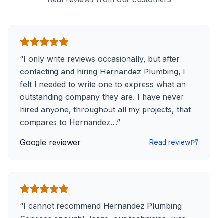
“
I only write reviews occasionally, but after
contacting and hiring Hernandez Plumbing, I
felt I needed to write one to express what an
outstanding company they are. I have never
hired anyone, throughout all my projects, that
compares to Hernandez…
”
Google reviewer
Read review
“
I cannot recommend Hernandez Plumbing