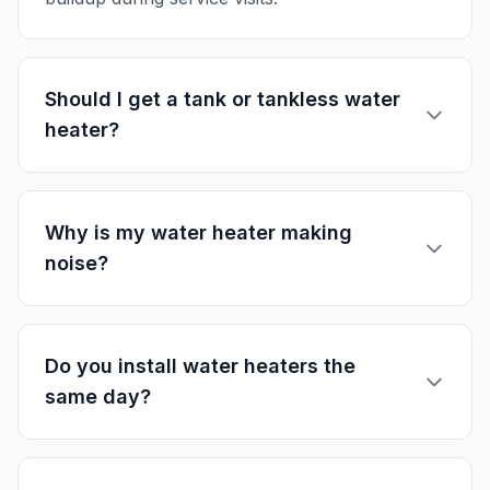
Should I get a tank or tankless water
heater?
Why is my water heater making
noise?
Do you install water heaters the
same day?