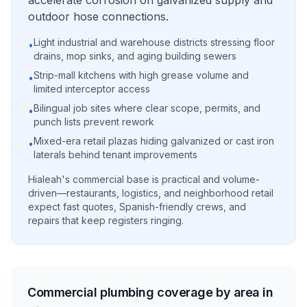
accelerate corrosion on galvanized supply and
outdoor hose connections.
Light industrial and warehouse districts stressing floor
•
drains, mop sinks, and aging building sewers
Strip-mall kitchens with high grease volume and
•
limited interceptor access
Bilingual job sites where clear scope, permits, and
•
punch lists prevent rework
Mixed-era retail plazas hiding galvanized or cast iron
•
laterals behind tenant improvements
Hialeah's commercial base is practical and volume-
driven—restaurants, logistics, and neighborhood retail
expect fast quotes, Spanish-friendly crews, and
repairs that keep registers ringing.
Commercial plumbing coverage by area in