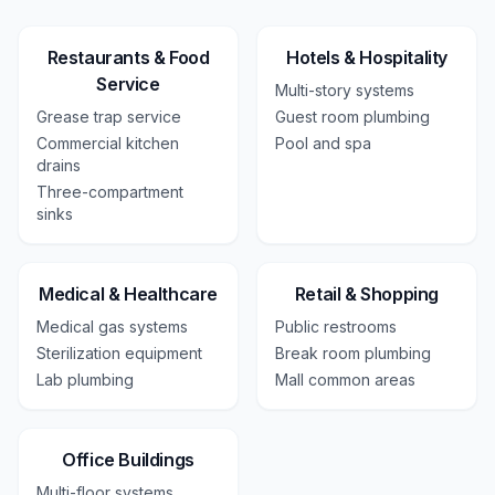
Restaurants & Food
Hotels & Hospitality
Service
Multi-story systems
Grease trap service
Guest room plumbing
Commercial kitchen
Pool and spa
drains
Three-compartment
sinks
Medical & Healthcare
Retail & Shopping
Medical gas systems
Public restrooms
Sterilization equipment
Break room plumbing
Lab plumbing
Mall common areas
Office Buildings
Multi-floor systems