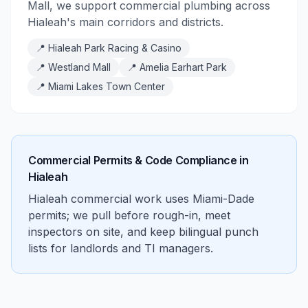
Mall, we support commercial plumbing across
Hialeah's main corridors and districts.
📍
Hialeah Park Racing & Casino
📍
Westland Mall
📍
Amelia Earhart Park
📍
Miami Lakes Town Center
Commercial Permits & Code Compliance in
Hialeah
Hialeah commercial work uses Miami-Dade
permits; we pull before rough-in, meet
inspectors on site, and keep bilingual punch
lists for landlords and TI managers.