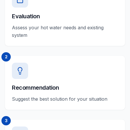
Evaluation
Assess your hot water needs and existing
system
2
Recommendation
Suggest the best solution for your situation
3