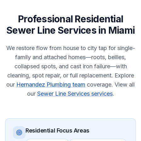
Professional
Residential
Sewer Line Services
in
Miami
We restore flow from house to city tap for single-
family and attached homes—roots, bellies,
collapsed spots, and cast iron failure—with
cleaning, spot repair, or full replacement.
Explore
our
Hernandez Plumbing team
coverage.
View all
our
Sewer Line Services services
.
Residential
Focus Areas