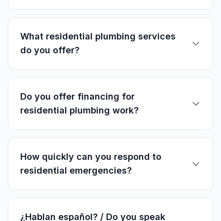
What residential plumbing services
do you offer?
Do you offer financing for
residential plumbing work?
How quickly can you respond to
residential emergencies?
¿Hablan español? / Do you speak