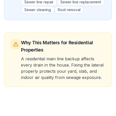
Sewer line repair
Sewer line replacement
Sewer cleaning
Root removal
Why This Matters
for Residential
Properties
A residential main line backup affects
every drain in the house. Fixing the lateral
properly protects your yard, slab, and
indoor air quality from sewage exposure.