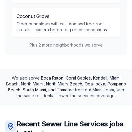
Coconut Grove
Older bungalows with cast iron and tree-root
laterals—camera before dig recommendations.
Plus
2
more neighborhoods we serve
We also serve
Boca Raton, Coral Gables, Kendall, Miami
Beach, North Miami, North Miami Beach, Opa-locka, Pompano
Beach, South Miami, and Tamarac
from our
Miami
team, with
the same
residential
sewer line services
coverage.
Recent
Sewer Line Services
jobs