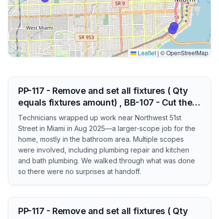
Leaflet
|
© OpenStreetMap
PP-117 - Remove and set all fixtures ( Qty
equals fixtures amount) , BB-107 - Cut the…
Technicians wrapped up work near Northwest 51st
Street in Miami in Aug 2025—a larger-scope job for the
home, mostly in the bathroom area. Multiple scopes
were involved, including plumbing repair and kitchen
and bath plumbing. We walked through what was done
so there were no surprises at handoff.
PP-117 - Remove and set all fixtures ( Qty