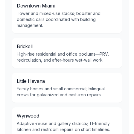
Downtown Miami
Tower and mixed-use stacks; booster and
domestic calls coordinated with building
management.
Brickell
High-rise residential and office podiums—PRV,
recirculation, and after-hours wet-wall work.
Little Havana
Family homes and small commercial; bilingual
crews for galvanized and cast-iron repairs.
Wynwood
Adaptive-reuse and gallery districts; TI-friendly
kitchen and restroom repairs on short timelines.