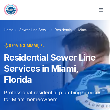
Skip to main content
Home
Sewer Line Services
Residential
Miami
SERVING
MIAMI
, FL
Residential Sewer Line
Services in Miami,
Florida
Professional residential plumbing services
for Miami homeowners