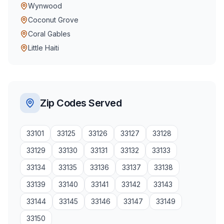
Wynwood
Coconut Grove
Coral Gables
Little Haiti
Zip Codes Served
33101
33125
33126
33127
33128
33129
33130
33131
33132
33133
33134
33135
33136
33137
33138
33139
33140
33141
33142
33143
33144
33145
33146
33147
33149
33150