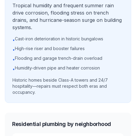
Tropical humidity and frequent summer rain
drive corrosion, flooding stress on trench
drains, and hurricane-season surge on building
systems.
Cast-iron deterioration in historic bungalows
•
High-rise riser and booster failures
•
Flooding and garage trench-drain overload
•
Humidity-driven pipe and heater corrosion
•
Historic homes beside Class-A towers and 24/7
hospitality—repairs must respect both eras and
occupancy.
Residential plumbing by neighborhood