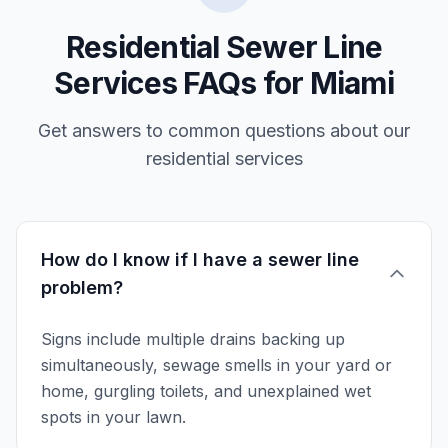
Residential Sewer Line
Services FAQs for Miami
Get answers to common questions about our
residential services
How do I know if I have a sewer line
problem?
Signs include multiple drains backing up
simultaneously, sewage smells in your yard or
home, gurgling toilets, and unexplained wet
spots in your lawn.