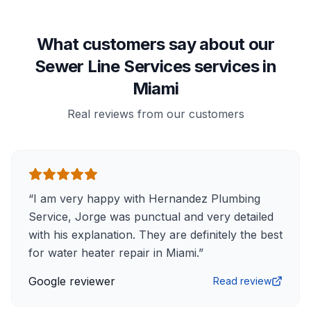
What customers say about our
Sewer Line Services services in
Miami
Real reviews from our customers
“
I am very happy with Hernandez Plumbing
Service, Jorge was punctual and very detailed
with his explanation. They are definitely the best
for water heater repair in Miami.
”
Google reviewer
Read review