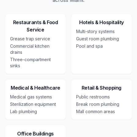
across
Miami
.
Restaurants & Food
Hotels & Hospitality
Service
Multi-story systems
Grease trap service
Guest room plumbing
Commercial kitchen
Pool and spa
drains
Three-compartment
sinks
Medical & Healthcare
Retail & Shopping
Medical gas systems
Public restrooms
Sterilization equipment
Break room plumbing
Lab plumbing
Mall common areas
Office Buildings