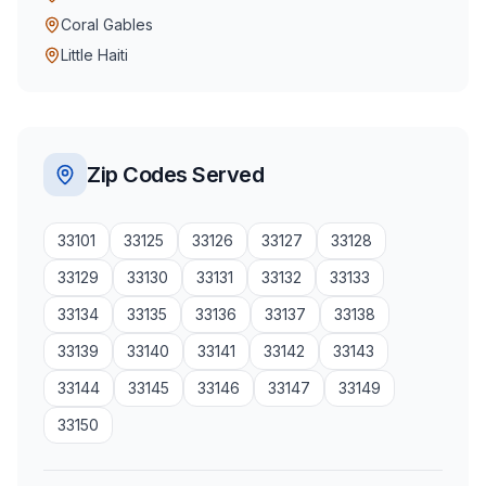
Coral Gables
Little Haiti
Zip Codes Served
33101
33125
33126
33127
33128
33129
33130
33131
33132
33133
33134
33135
33136
33137
33138
33139
33140
33141
33142
33143
33144
33145
33146
33147
33149
33150