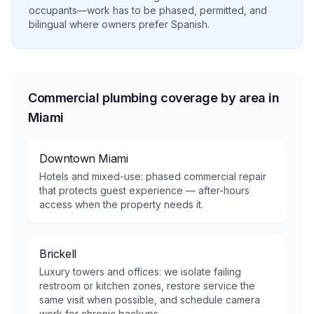
occupants—work has to be phased, permitted, and
bilingual where owners prefer Spanish.
Commercial plumbing coverage by area in
Miami
Downtown Miami
Hotels and mixed-use: phased commercial repair
that protects guest experience — after-hours
access when the property needs it.
Brickell
Luxury towers and offices: we isolate failing
restroom or kitchen zones, restore service the
same visit when possible, and schedule camera
work for chronic backups.