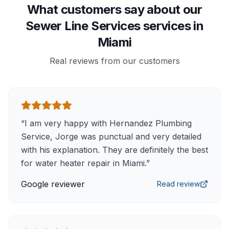
What customers say about our
Sewer Line Services services in
Miami
Real reviews from our customers
“
I am very happy with Hernandez Plumbing
Service, Jorge was punctual and very detailed
with his explanation. They are definitely the best
for water heater repair in Miami.
”
Google reviewer
Read review