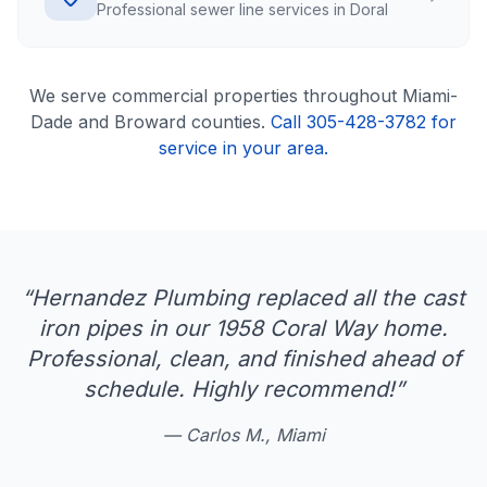
Professional sewer line services in Doral
We serve
commercial
properties throughout Miami-
Dade and Broward counties.
Call 305-428-3782 for
service in your area.
“
Hernandez Plumbing replaced all the cast
iron pipes in our 1958 Coral Way home.
Professional, clean, and finished ahead of
schedule. Highly recommend!
”
—
Carlos M., Miami