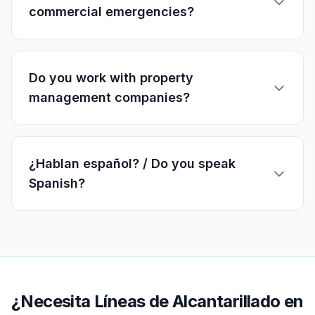
commercial emergencies?
Do you work with property
management companies?
¿Hablan español? / Do you speak
Spanish?
¿Necesita Líneas de Alcantarillado en