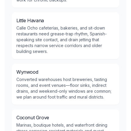
Little Havana
Calle Ocho cafeterías, bakeries, and sit-down
restaurants need grease-trap rhythm, Spanish-
speaking site contact, and drain jetting that
respects narrow service corridors and older
building sewers.
Wynwood
Converted warehouses host breweries, tasting
rooms, and event venues—floor sinks, indirect
drains, and weekend-only windows are common;
we plan around foot traffic and mural districts.
Coconut Grove
Marinas, boutique hotels, and waterfront dining
stress corrosion-resistant materials and guest-