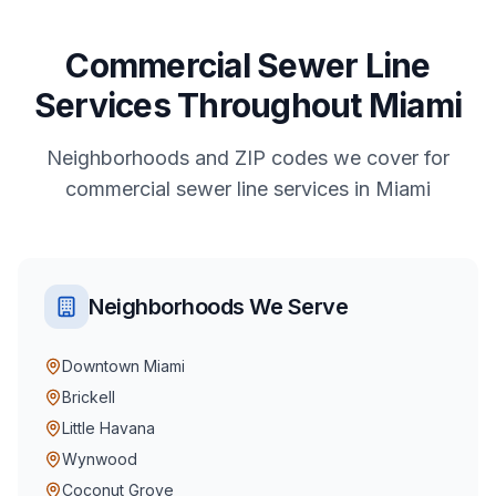
Commercial
Sewer Line
Services
Throughout
Miami
Neighborhoods and ZIP codes we cover for
commercial
sewer line services
in
Miami
Neighborhoods We Serve
Downtown Miami
Brickell
Little Havana
Wynwood
Coconut Grove