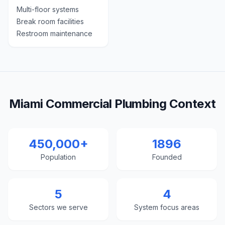
Multi-floor systems
Break room facilities
Restroom maintenance
Miami Commercial Plumbing Context
450,000+
1896
Population
Founded
5
4
Sectors we serve
System focus areas