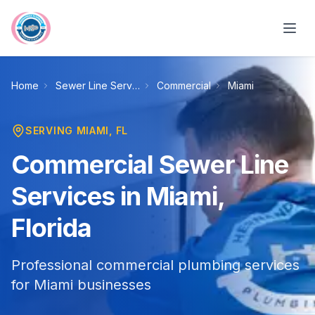
Skip to main content
Home
Sewer Line Services
Commercial
Miami
SERVING
MIAMI
, FL
Commercial Sewer Line
Services in Miami,
Florida
Professional commercial plumbing services
for Miami businesses