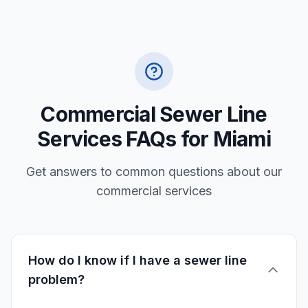
Commercial Sewer Line
Services FAQs for Miami
Get answers to common questions about our
commercial services
How do I know if I have a sewer line
problem?