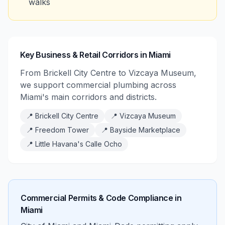
walks
Key Business & Retail Corridors in Miami
From Brickell City Centre to Vizcaya Museum,
we support commercial plumbing across
Miami's main corridors and districts.
📍
Brickell City Centre
📍
Vizcaya Museum
📍
Freedom Tower
📍
Bayside Marketplace
📍
Little Havana's Calle Ocho
Commercial Permits & Code Compliance in
Miami