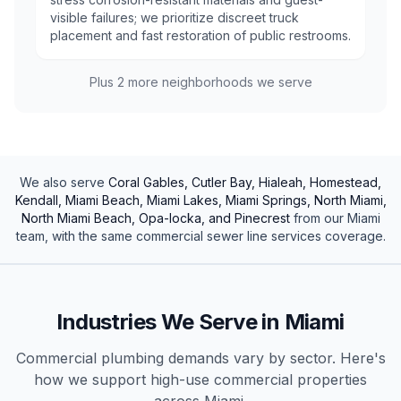
visible failures; we prioritize discreet truck
placement and fast restoration of public restrooms.
Plus
2
more neighborhoods we serve
We also serve
Coral Gables, Cutler Bay, Hialeah, Homestead,
Kendall, Miami Beach, Miami Lakes, Miami Springs, North Miami,
North Miami Beach, Opa-locka, and Pinecrest
from our
Miami
team, with the same
commercial
sewer line services
coverage.
Industries We Serve in
Miami
Commercial plumbing demands vary by sector. Here's
how we support high-use
commercial
properties