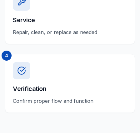
Service
Repair, clean, or replace as needed
4
Verification
Confirm proper flow and function