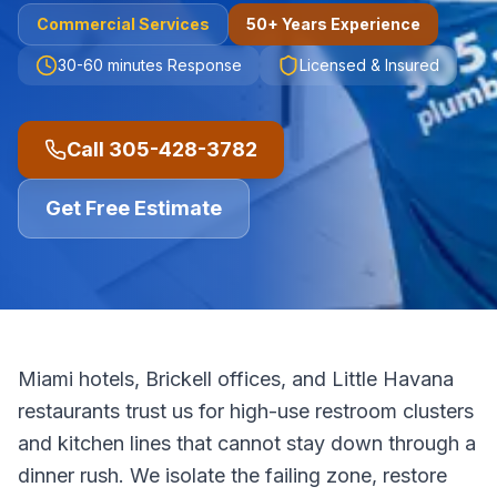
Commercial
Services
50+ Years Experience
30-60 minutes
Response
Licensed & Insured
Call
305-428-3782
Get Free Estimate
Miami hotels, Brickell offices, and Little Havana
restaurants trust us for high-use restroom clusters
and kitchen lines that cannot stay down through a
dinner rush. We isolate the failing zone, restore