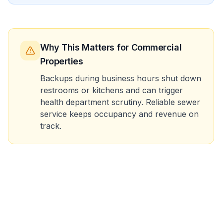
Why This Matters
for Commercial
Properties
Backups during business hours shut down
restrooms or kitchens and can trigger
health department scrutiny. Reliable sewer
service keeps occupancy and revenue on
track.