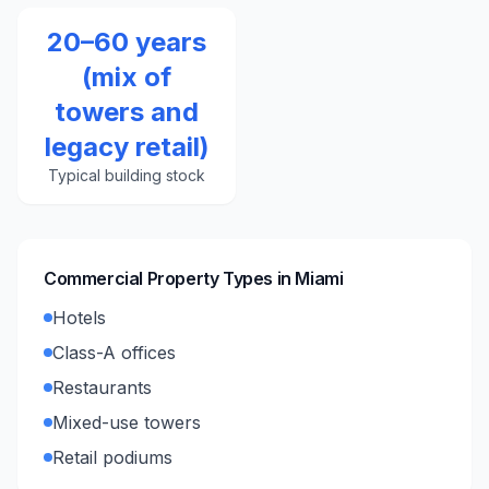
20–60 years
(mix of
towers and
legacy retail)
Typical building stock
Commercial Property Types in
Miami
Hotels
Class-A offices
Restaurants
Mixed-use towers
Retail podiums