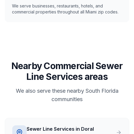
We serve businesses, restaurants, hotels, and
commercial properties throughout all Miami zip codes.
Nearby Commercial Sewer
Line Services areas
We also serve these nearby South Florida
communities
Sewer Line Services in Doral