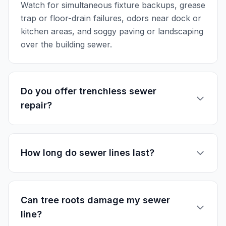
Watch for simultaneous fixture backups, grease
trap or floor-drain failures, odors near dock or
kitchen areas, and soggy paving or landscaping
over the building sewer.
Do you offer trenchless sewer
repair?
How long do sewer lines last?
Can tree roots damage my sewer
line?