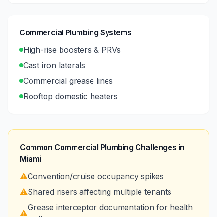
Commercial Plumbing Systems
High-rise boosters & PRVs
Cast iron laterals
Commercial grease lines
Rooftop domestic heaters
Common Commercial Plumbing Challenges in
Miami
⚠️
Convention/cruise occupancy spikes
⚠️
Shared risers affecting multiple tenants
Grease interceptor documentation for health
⚠️