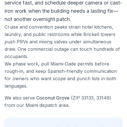
service fast, and schedule deeper camera or cast-
iron work when the building needs a lasting fix—
not another overnight patch.
Cruise and convention peaks strain hotel kitchens,
laundry, and public restrooms while Brickell towers
push PRVs and mixing valves under simultaneous
draw. One commercial outage can touch hundreds of
occupants.
We phase work, pull Miami-Dade permits before
rough-in, and keep Spanish-friendly communication
for owners who want scope and punch lists in both
languages.
We also serve
Coconut Grove
(ZIP
33133, 33146
)
from our
Miami
dispatch area.