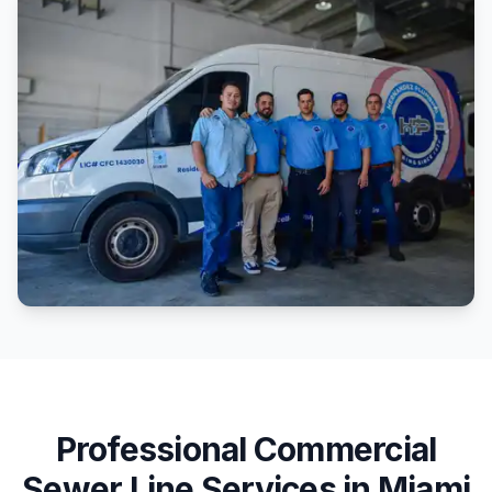
Professional
Commercial
Sewer Line Services
in
Miami