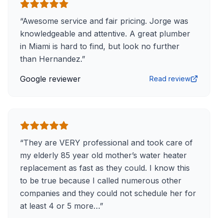
“
Awesome service and fair pricing. Jorge was
knowledgeable and attentive. A great plumber
in Miami is hard to find, but look no further
than Hernandez.
”
Google reviewer
Read review
“
They are VERY professional and took care of
my elderly 85 year old mother’s water heater
replacement as fast as they could. I know this
to be true because I called numerous other
companies and they could not schedule her for
at least 4 or 5 more…
”