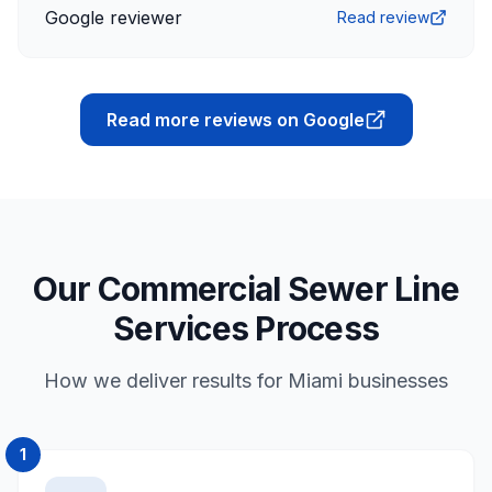
Google reviewer
Read review
Read more reviews on Google
Our Commercial Sewer Line
Services Process
How we deliver results for Miami businesses
1