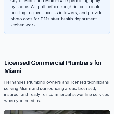
City of Miami and Miami-Dade permitting apply
by scope. We pull before rough-in, coordinate
building engineer access in towers, and provide
photo docs for PMs after health-department
kitchen work.
Licensed Commercial Plumbers for
Miami
Hernandez Plumbing owners and licensed technicians
serving
Miami
and surrounding areas. Licensed,
insured, and ready for
commercial
sewer line services
when you need us.