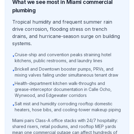
What we see most in
Miami
commercial
plumbing
Tropical humidity and frequent summer rain
drive corrosion, flooding stress on trench
drains, and hurricane-season surge on building
systems.
Cruise-ship and convention peaks straining hotel
•
kitchens, public restrooms, and laundry lines
Brickell and Downtown booster pumps, PRVs, and
•
mixing valves failing under simultaneous tenant draw
Health-department kitchen walk-throughs and
•
grease-interceptor documentation in Calle Ocho,
Wynwood, and Edgewater corridors
Salt mist and humidity corroding rooftop domestic
•
heaters, hose bibs, and cooling-tower makeup piping
Miami pairs Class-A office stacks with 24/7 hospitality:
shared risers, retail podiums, and rooftop MEP yards
mean one commercial outage can affect hundreds of