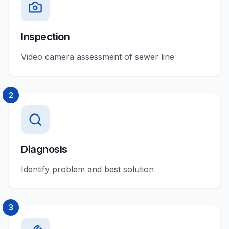
Inspection
Video camera assessment of sewer line
2
Diagnosis
Identify problem and best solution
3