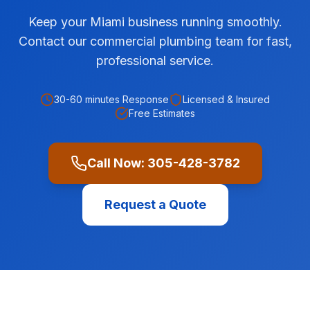
Keep your Miami business running smoothly.
Contact our commercial plumbing team for fast,
professional service.
30-60 minutes
Response
Licensed & Insured
Free Estimates
Call Now:
305-428-3782
Request a Quote