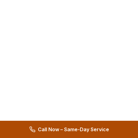
Call Now – Same-Day Service