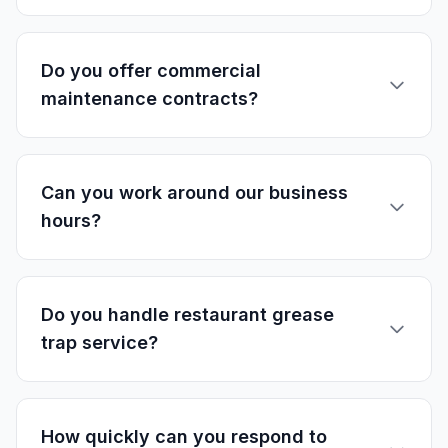
Do you offer commercial
maintenance contracts?
Can you work around our business
hours?
Do you handle restaurant grease
trap service?
How quickly can you respond to