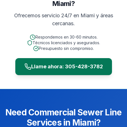
Miami?
Ofrecemos servicio 24/7 en
Miami
y áreas
cercanas.
Respondemos en
30-60 minutos
.
Técnicos licenciados y asegurados.
Presupuesto sin compromiso.
Llame ahora:
305-428-3782
Need
Commercial
Sewer Line
Services
in
Miami
?