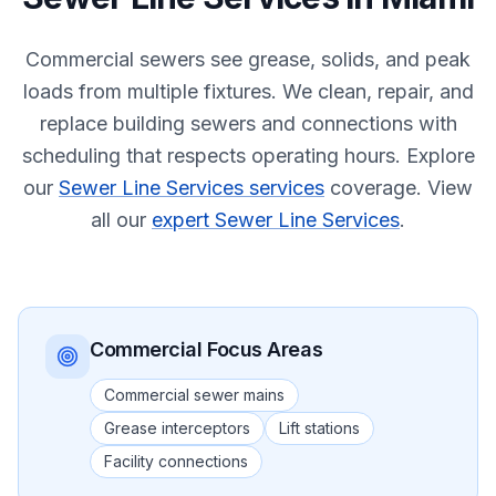
Commercial sewers see grease, solids, and peak
loads from multiple fixtures. We clean, repair, and
replace building sewers and connections with
scheduling that respects operating hours.
Explore
our
Sewer Line Services services
coverage.
View
all our
expert Sewer Line Services
.
Commercial
Focus Areas
Commercial sewer mains
Grease interceptors
Lift stations
Facility connections