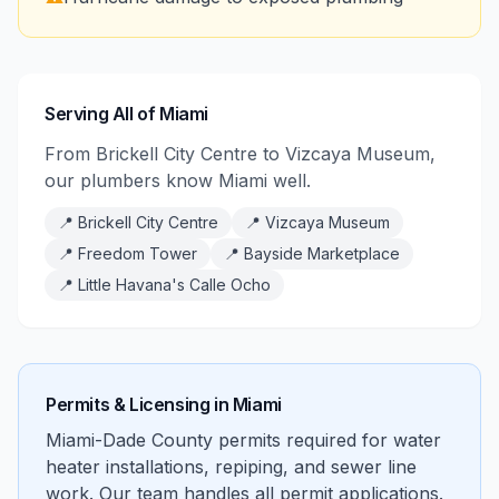
Serving All of Miami
From Brickell City Centre to Vizcaya Museum,
our plumbers know Miami well.
📍
Brickell City Centre
📍
Vizcaya Museum
📍
Freedom Tower
📍
Bayside Marketplace
📍
Little Havana's Calle Ocho
Permits & Licensing in
Miami
Miami-Dade County permits required for water
heater installations, repiping, and sewer line
work. Our team handles all permit applications.