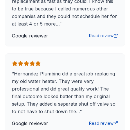
replacement as fast as they could. I know this
to be true because I called numerous other
companies and they could not schedule her for
at least 4 or 5 more…
”
Google reviewer
Read review
“
Hernandez Plumbing did a great job replacing
my old water heater. They were very
professional and did great quality work! The
final outcome looked better than my original
setup. They added a separate shut off valve so
to not have to shut down the…
”
Google reviewer
Read review