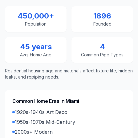
450,000+
1896
Population
Founded
45 years
4
Avg. Home Age
Common Pipe Types
Residential housing age and materials affect fixture life, hidden
leaks, and repiping needs.
Common Home Eras in
Miami
1920s-1940s Art Deco
1950s-1970s Mid-Century
2000s+ Modern