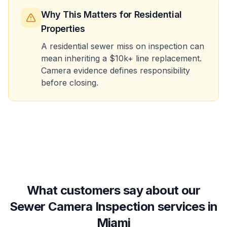
Why This Matters
for Residential
Properties
A residential sewer miss on inspection can
mean inheriting a $10k+ line replacement.
Camera evidence defines responsibility
before closing.
What customers say about our
Sewer Camera Inspection services in
Miami