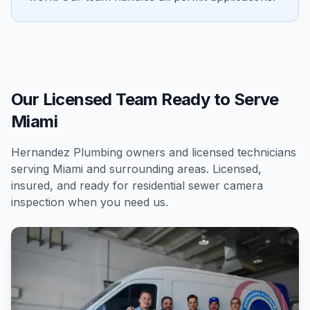
Our Licensed Team Ready to Serve
Miami
Hernandez Plumbing owners and licensed technicians
serving
Miami
and surrounding areas. Licensed,
insured, and ready for
residential
sewer camera
inspection
when you need us.