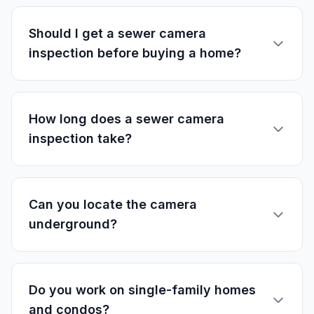
Should I get a sewer camera
inspection before buying a home?
How long does a sewer camera
inspection take?
Can you locate the camera
underground?
Do you work on single-family homes
and condos?