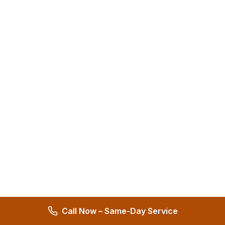
Call Now – Same-Day Service