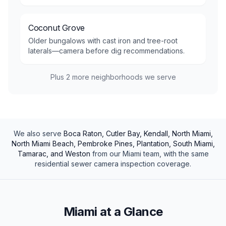
Coconut Grove
Older bungalows with cast iron and tree-root
laterals—camera before dig recommendations.
Plus
2
more neighborhoods we serve
We also serve
Boca Raton, Cutler Bay, Kendall, North Miami,
North Miami Beach, Pembroke Pines, Plantation, South Miami,
Tamarac, and Weston
from our
Miami
team, with the same
residential
sewer camera inspection
coverage.
Miami at a Glance