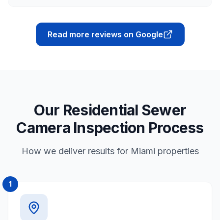
Read more reviews on Google
Our Residential Sewer
Camera Inspection Process
How we deliver results for Miami properties
1