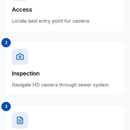
Access
Locate best entry point for camera
2
Inspection
Navigate HD camera through sewer system
3