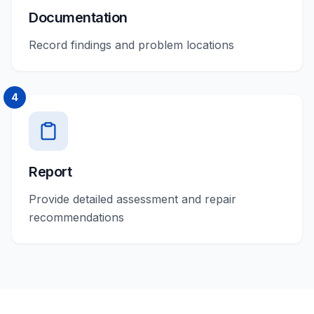
Documentation
Record findings and problem locations
4
Report
Provide detailed assessment and repair
recommendations