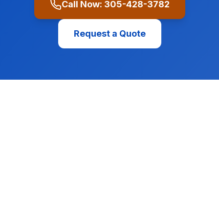
Call Now:
305-428-3782
Request a Quote