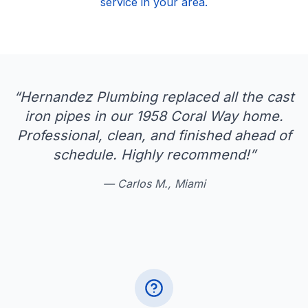
service in your area.
“
Hernandez Plumbing replaced all the cast
iron pipes in our 1958 Coral Way home.
Professional, clean, and finished ahead of
schedule. Highly recommend!
”
—
Carlos M., Miami