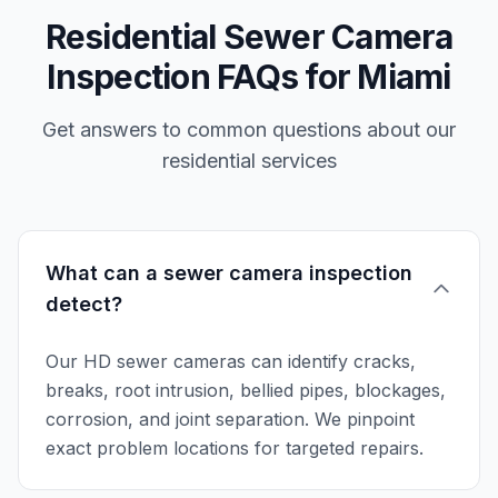
Residential Sewer Camera
Inspection FAQs for Miami
Get answers to common questions about our
residential services
What can a sewer camera inspection
detect?
Our HD sewer cameras can identify cracks,
breaks, root intrusion, bellied pipes, blockages,
corrosion, and joint separation. We pinpoint
exact problem locations for targeted repairs.