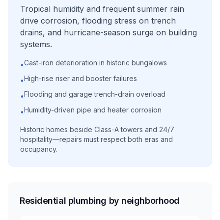
Tropical humidity and frequent summer rain
drive corrosion, flooding stress on trench
drains, and hurricane-season surge on building
systems.
Cast-iron deterioration in historic bungalows
•
High-rise riser and booster failures
•
Flooding and garage trench-drain overload
•
Humidity-driven pipe and heater corrosion
•
Historic homes beside Class-A towers and 24/7
hospitality—repairs must respect both eras and
occupancy.
Residential plumbing by neighborhood