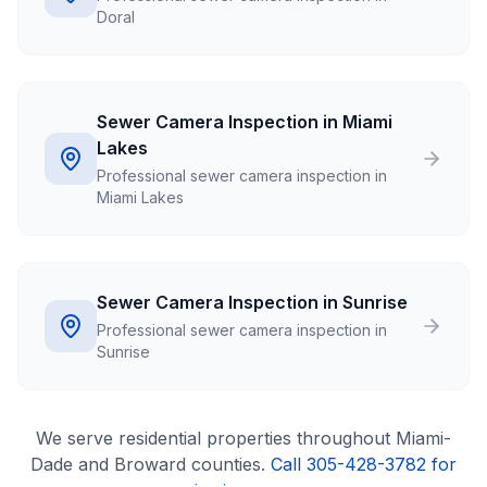
Doral
Sewer Camera Inspection in Miami
Lakes
Professional sewer camera inspection in
Miami Lakes
Sewer Camera Inspection in Sunrise
Professional sewer camera inspection in
Sunrise
We serve
residential
properties throughout Miami-
Dade and Broward counties.
Call 305-428-3782 for