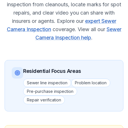
inspection from cleanouts, locate marks for spot
repairs, and clear video you can share with
insurers or agents.
Explore our
expert Sewer
Camera Inspection
coverage.
View all our
Sewer
Camera Inspection help
.
Residential
Focus Areas
Sewer line inspection
Problem location
Pre-purchase inspection
Repair verification