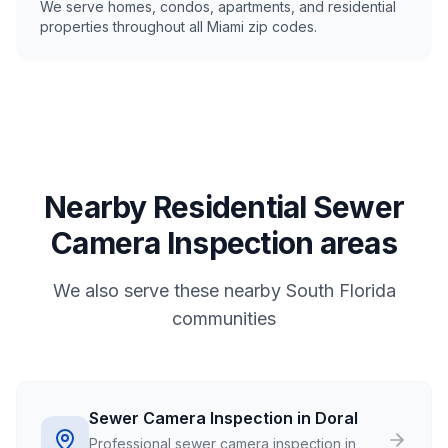
We serve homes, condos, apartments, and residential
properties throughout all Miami zip codes.
Nearby Residential Sewer
Camera Inspection areas
We also serve these nearby South Florida
communities
Sewer Camera Inspection in Doral
Professional sewer camera inspection in