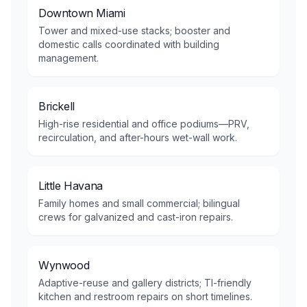
Downtown Miami
Tower and mixed-use stacks; booster and
domestic calls coordinated with building
management.
Brickell
High-rise residential and office podiums—PRV,
recirculation, and after-hours wet-wall work.
Little Havana
Family homes and small commercial; bilingual
crews for galvanized and cast-iron repairs.
Wynwood
Adaptive-reuse and gallery districts; TI-friendly
kitchen and restroom repairs on short timelines.