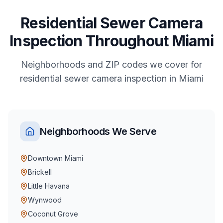
Residential
Sewer Camera
Inspection
Throughout
Miami
Neighborhoods and ZIP codes we cover for
residential
sewer camera inspection
in
Miami
Neighborhoods We Serve
Downtown Miami
Brickell
Little Havana
Wynwood
Coconut Grove