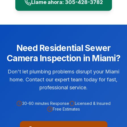
Llame ahora:
305-428-3782
Need
Residential
Sewer
Camera Inspection
in
Miami
?
Don't let plumbing problems disrupt your Miami
home. Contact our expert team today for fast,
professional service.
30-60 minutes
Response
Licensed & Insured
Free Estimates