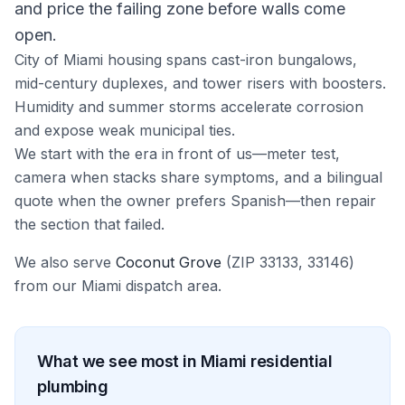
and price the failing zone before walls come
open.
City of Miami housing spans cast-iron bungalows,
mid-century duplexes, and tower risers with boosters.
Humidity and summer storms accelerate corrosion
and expose weak municipal ties.
We start with the era in front of us—meter test,
camera when stacks share symptoms, and a bilingual
quote when the owner prefers Spanish—then repair
the section that failed.
We also serve
Coconut Grove
(ZIP
33133, 33146
)
from our
Miami
dispatch area.
What we see most in
Miami
residential
plumbing