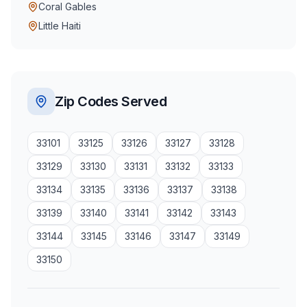
Coral Gables
Little Haiti
Zip Codes Served
33101
33125
33126
33127
33128
33129
33130
33131
33132
33133
33134
33135
33136
33137
33138
33139
33140
33141
33142
33143
33144
33145
33146
33147
33149
33150