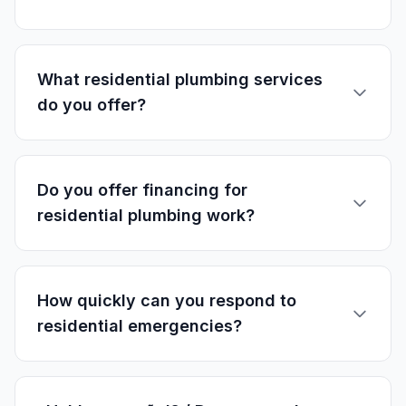
What residential plumbing services
do you offer?
Do you offer financing for
residential plumbing work?
How quickly can you respond to
residential emergencies?