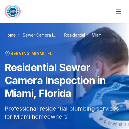
Skip to main content
Home
Sewer Camera Inspection
Residential
Miami
SERVING
MIAMI
, FL
Residential Sewer
Camera Inspection in
Miami, Florida
Professional residential plumbing services
for Miami homeowners