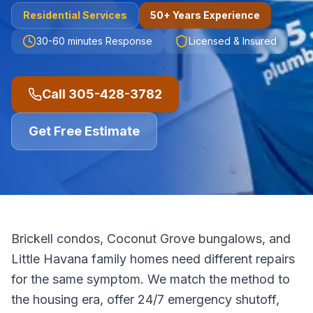
Residential
Services
50+ Years Experience
30-60 minutes
Response
Licensed & Insured
Call
305-428-3782
Get Free Estimate
Brickell condos, Coconut Grove bungalows, and
Little Havana family homes need different repairs
for the same symptom. We match the method to
the housing era, offer 24/7 emergency shutoff,