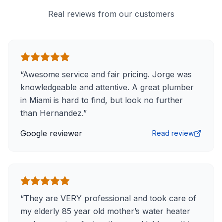
Real reviews from our customers
“
Awesome service and fair pricing. Jorge was
knowledgeable and attentive. A great plumber
in Miami is hard to find, but look no further
than Hernandez.
”
Google reviewer
Read review
“
They are VERY professional and took care of
my elderly 85 year old mother’s water heater