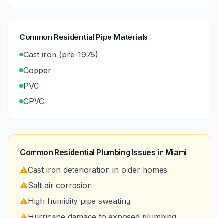
Common Residential Pipe Materials
Cast iron (pre-1975)
Copper
PVC
CPVC
Common Residential Plumbing Issues in
Miami
⚠️
Cast iron deterioration in older homes
⚠️
Salt air corrosion
⚠️
High humidity pipe sweating
⚠️
Hurricane damage to exposed plumbing