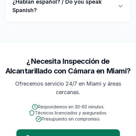
¿Hablan español? / Do you speak
Spanish?
¿Necesita Inspección de
Alcantarillado con Cámara en Miami?
Ofrecemos servicio 24/7 en
Miami
y áreas
cercanas.
Respondemos en
30-60 minutos
.
Técnicos licenciados y asegurados.
Presupuesto sin compromiso.