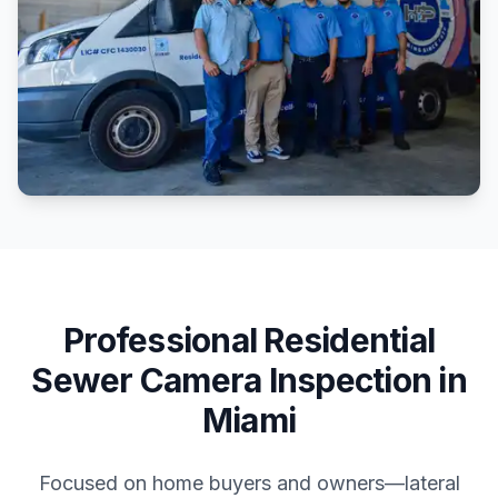
Professional
Residential
Sewer Camera Inspection
in
Miami
Focused on home buyers and owners—lateral