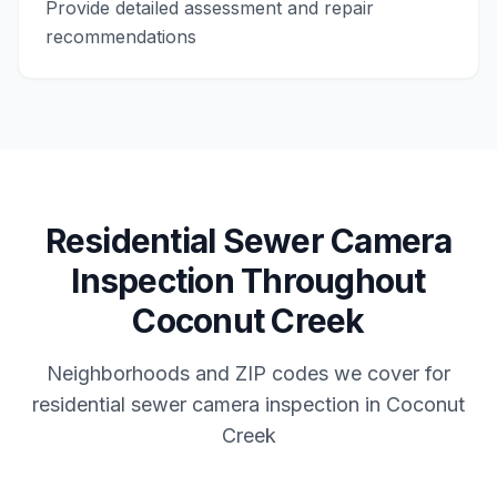
Provide detailed assessment and repair
recommendations
Residential
Sewer Camera
Inspection
Throughout
Coconut Creek
Neighborhoods and ZIP codes we cover for
residential
sewer camera inspection
in
Coconut
Creek