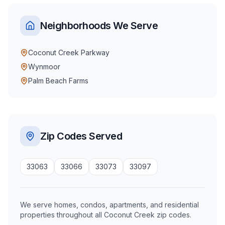
Neighborhoods We Serve
Coconut Creek Parkway
Wynmoor
Palm Beach Farms
Zip Codes Served
33063
33066
33073
33097
We serve homes, condos, apartments, and residential
properties throughout all Coconut Creek zip codes.