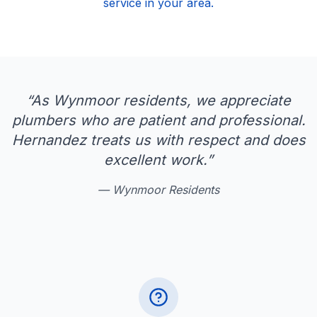
service in your area.
“
As Wynmoor residents, we appreciate
plumbers who are patient and professional.
Hernandez treats us with respect and does
excellent work.
”
—
Wynmoor Residents