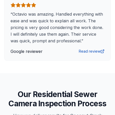
“
Octavio was amazing. Handled everything with
ease and was quick to explain all work. The
pricing is very good considering the work done.
I will definitely use them again. Their service
was quick, prompt and professional.
”
Google reviewer
Read review
Our Residential Sewer
Camera Inspection Process