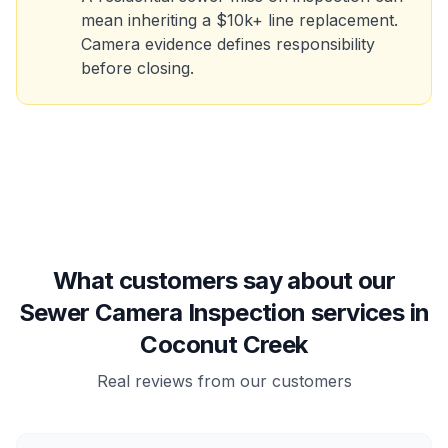
mean inheriting a $10k+ line replacement.
Camera evidence defines responsibility
before closing.
What customers say about our
Sewer Camera Inspection services in
Coconut Creek
Real reviews from our customers