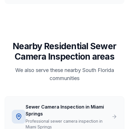
Nearby Residential Sewer
Camera Inspection areas
We also serve these nearby South Florida
communities
Sewer Camera Inspection in Miami
Springs
Professional sewer camera inspection in
Miami Springs