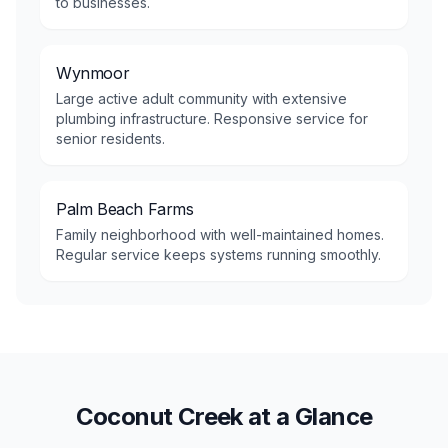
to businesses.
Wynmoor
Large active adult community with extensive
plumbing infrastructure. Responsive service for
senior residents.
Palm Beach Farms
Family neighborhood with well-maintained homes.
Regular service keeps systems running smoothly.
Coconut Creek at a Glance