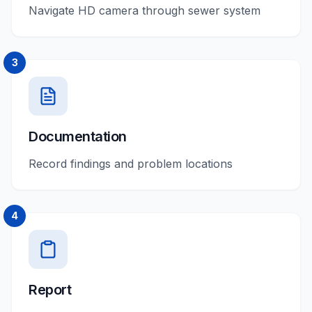
Navigate HD camera through sewer system
3
Documentation
Record findings and problem locations
4
Report