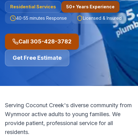
Residential
Services
50+ Years Experience
40-55 minutes
Response
Licensed & Insured
Call
305-428-3782
Get Free Estimate
Serving Coconut Creek's diverse community from
Wynmoor active adults to young families. We
provide patient, professional service for all
residents.