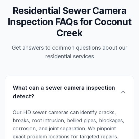
Residential Sewer Camera
Inspection FAQs for Coconut
Creek
Get answers to common questions about our
residential services
What can a sewer camera inspection
detect?
Our HD sewer cameras can identify cracks,
breaks, root intrusion, bellied pipes, blockages,
corrosion, and joint separation. We pinpoint
exact problem locations for targeted repairs.