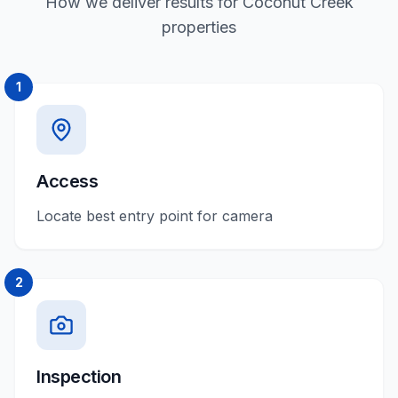
How we deliver results for Coconut Creek
properties
1
Access
Locate best entry point for camera
2
Inspection