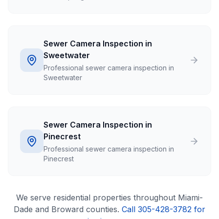
Sewer Camera Inspection in
Sweetwater
Professional sewer camera inspection in
Sweetwater
Sewer Camera Inspection in
Pinecrest
Professional sewer camera inspection in
Pinecrest
We serve
residential
properties throughout Miami-
Dade and Broward counties.
Call 305-428-3782 for