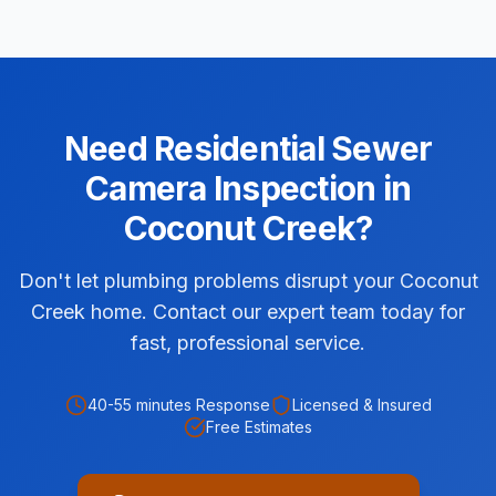
Need
Residential
Sewer
Camera Inspection
in
Coconut Creek
?
Don't let plumbing problems disrupt your Coconut
Creek home. Contact our expert team today for
fast, professional service.
40-55 minutes
Response
Licensed & Insured
Free Estimates