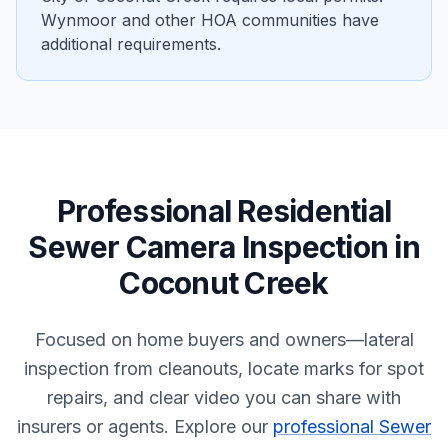
Wynmoor and other HOA communities have
additional requirements.
Professional
Residential
Sewer Camera Inspection
in
Coconut Creek
Focused on home buyers and owners—lateral
inspection from cleanouts, locate marks for spot
repairs, and clear video you can share with
insurers or agents.
Explore our
professional Sewer