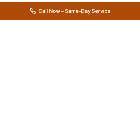
Call Now – Same-Day Service
Hernandez Plumbing Co.
Family Owned Since 1972 • 50+ Years of Service
Miami's Trusted Plumbing Experts
4.8
572 reviews
Services
All Services
24/7 Emergency
Plumbing Repair