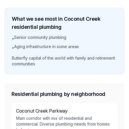
What we see most in
Coconut Creek
residential
plumbing
Senior community plumbing
•
Aging infrastructure in some areas
•
Butterfly capital of the world with family and retirement
communities
Residential plumbing by neighborhood
Coconut Creek Parkway
Main corridor with mix of residential and
commercial. Diverse plumbing needs from homes