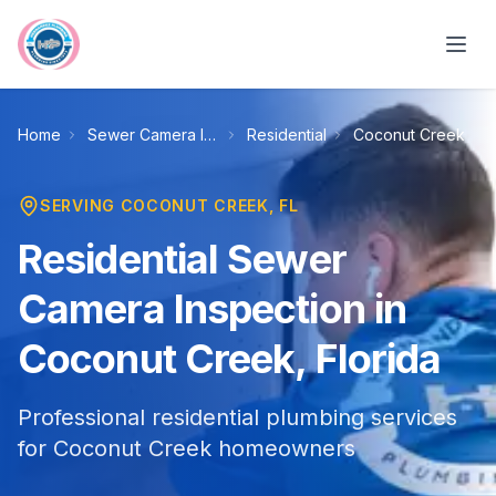
Skip to main content
Home
Sewer Camera Inspection
Residential
Coconut Creek
SERVING
COCONUT CREEK
, FL
Residential Sewer
Camera Inspection in
Coconut Creek, Florida
Professional residential plumbing services
for Coconut Creek homeowners