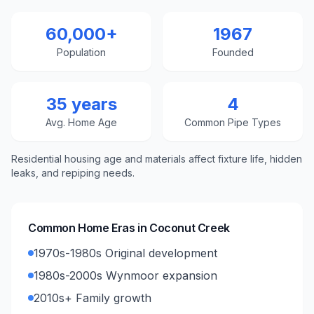
60,000+
1967
Population
Founded
35 years
4
Avg. Home Age
Common Pipe Types
Residential housing age and materials affect fixture life, hidden
leaks, and repiping needs.
Common Home Eras in
Coconut Creek
1970s-1980s Original development
1980s-2000s Wynmoor expansion
2010s+ Family growth