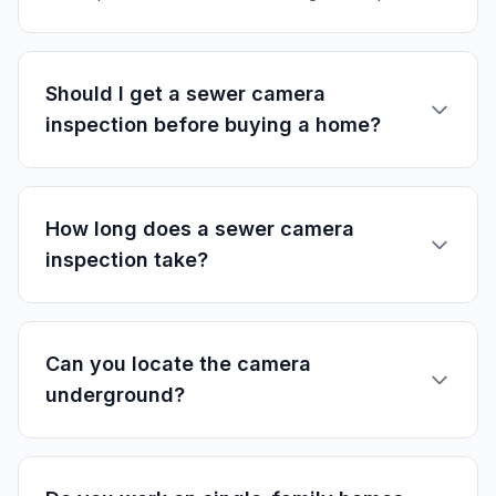
Should I get a sewer camera
inspection before buying a home?
How long does a sewer camera
inspection take?
Can you locate the camera
underground?