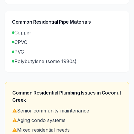
Common Residential Pipe Materials
Copper
CPVC
PVC
Polybutylene (some 1980s)
Common Residential Plumbing Issues in
Coconut
Creek
⚠️
Senior community maintenance
⚠️
Aging condo systems
⚠️
Mixed residential needs