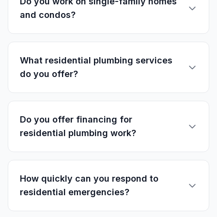
Do you work on single-family homes
and condos?
What residential plumbing services
do you offer?
Do you offer financing for
residential plumbing work?
How quickly can you respond to
residential emergencies?