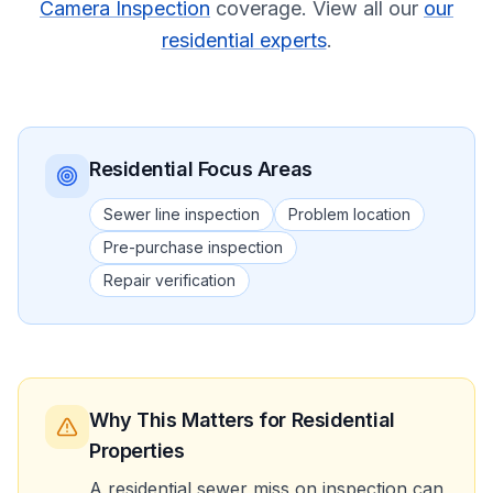
Camera Inspection
coverage.
View all our
our
residential experts
.
Residential
Focus Areas
Sewer line inspection
Problem location
Pre-purchase inspection
Repair verification
Why This Matters
for Residential
Properties
A residential sewer miss on inspection can