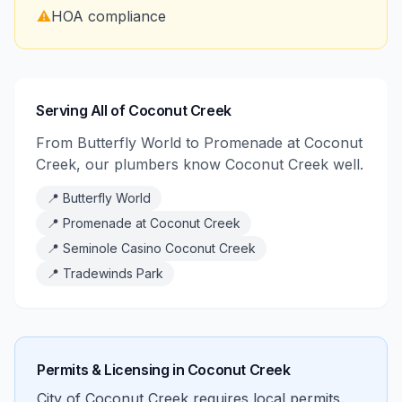
⚠️
HOA compliance
Serving All of Coconut Creek
From Butterfly World to Promenade at Coconut
Creek, our plumbers know Coconut Creek well.
📍
Butterfly World
📍
Promenade at Coconut Creek
📍
Seminole Casino Coconut Creek
📍
Tradewinds Park
Permits & Licensing in
Coconut Creek
City of Coconut Creek requires local permits.