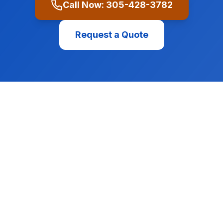
Call Now:
305-428-3782
Request a Quote