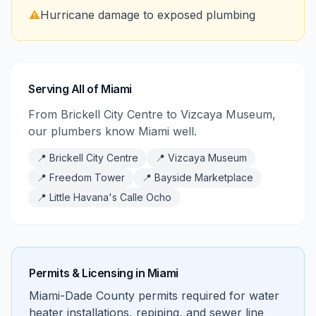
⚠️
Hurricane damage to exposed plumbing
Serving All of Miami
From Brickell City Centre to Vizcaya Museum,
our plumbers know Miami well.
📍
Brickell City Centre
📍
Vizcaya Museum
📍
Freedom Tower
📍
Bayside Marketplace
📍
Little Havana's Calle Ocho
Permits & Licensing in
Miami
Miami-Dade County permits required for water
heater installations, repiping, and sewer line