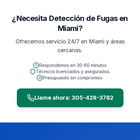
¿Necesita Detección de Fugas en
Miami?
Ofrecemos servicio 24/7 en
Miami
y áreas
cercanas.
Respondemos en
30-60 minutos
.
Técnicos licenciados y asegurados.
Presupuesto sin compromiso.
Llame ahora:
305-428-3782