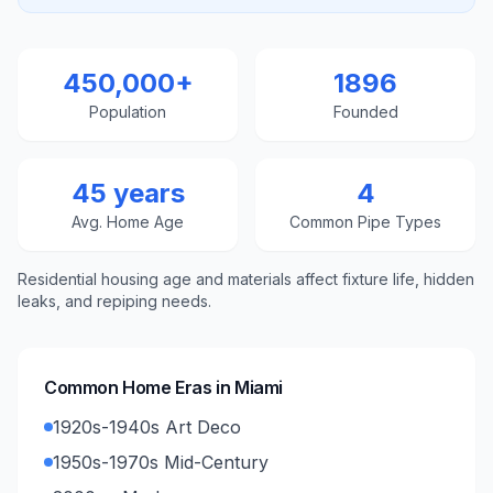
450,000+
1896
Population
Founded
45 years
4
Avg. Home Age
Common Pipe Types
Residential housing age and materials affect fixture life, hidden
leaks, and repiping needs.
Common Home Eras in
Miami
1920s-1940s Art Deco
1950s-1970s Mid-Century