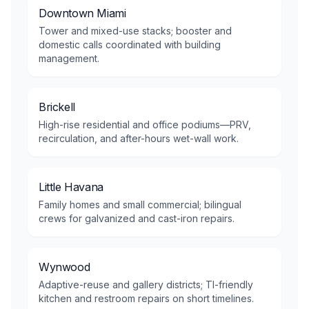
Downtown Miami
Tower and mixed-use stacks; booster and
domestic calls coordinated with building
management.
Brickell
High-rise residential and office podiums—PRV,
recirculation, and after-hours wet-wall work.
Little Havana
Family homes and small commercial; bilingual
crews for galvanized and cast-iron repairs.
Wynwood
Adaptive-reuse and gallery districts; TI-friendly
kitchen and restroom repairs on short timelines.