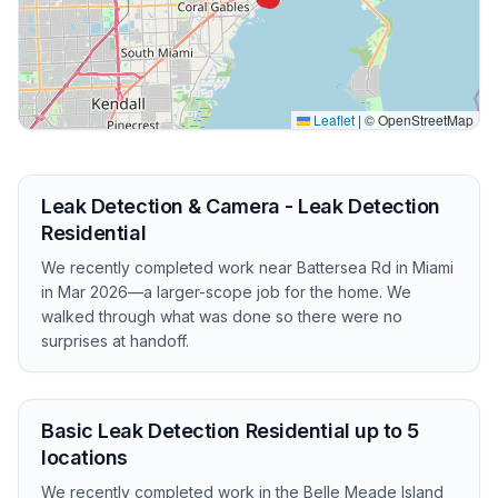
Leaflet
|
© OpenStreetMap
Leak Detection & Camera - Leak Detection
Residential
We recently completed work near Battersea Rd in Miami
in Mar 2026—a larger-scope job for the home. We
walked through what was done so there were no
surprises at handoff.
Basic Leak Detection Residential up to 5
locations
We recently completed work in the Belle Meade Island