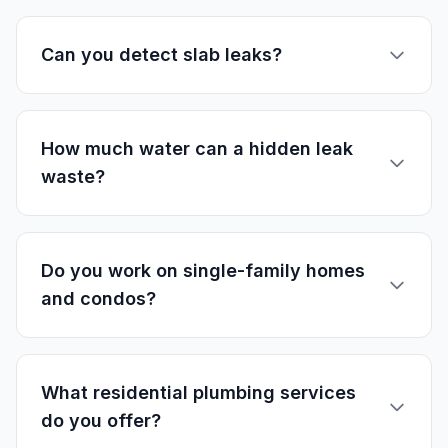
Can you detect slab leaks?
How much water can a hidden leak
waste?
Do you work on single-family homes
and condos?
What residential plumbing services
do you offer?