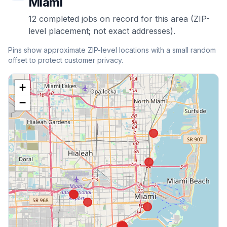
Miami
12
completed
jobs
on record for this area (ZIP-
level placement; not exact addresses).
Pins show approximate ZIP-level locations with a small random
offset to protect customer privacy.
+
−