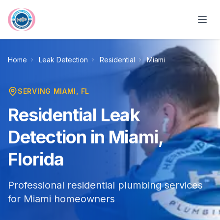
Skip to main content
Home
Leak Detection
Residential
Miami
SERVING
MIAMI
, FL
Residential Leak
Detection in Miami,
Florida
Professional residential plumbing services
for Miami homeowners