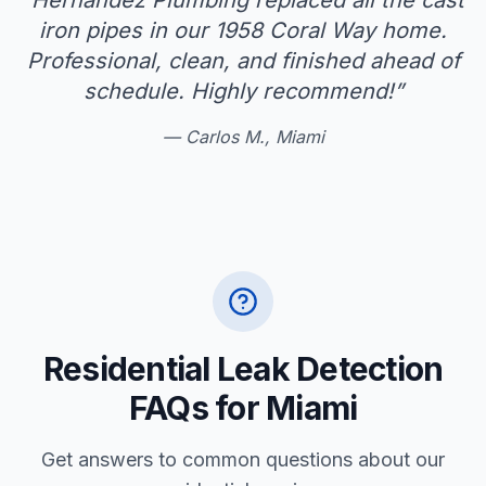
“
Hernandez Plumbing replaced all the cast
iron pipes in our 1958 Coral Way home.
Professional, clean, and finished ahead of
schedule. Highly recommend!
”
—
Carlos M., Miami
Residential Leak Detection
FAQs for Miami
Get answers to common questions about our