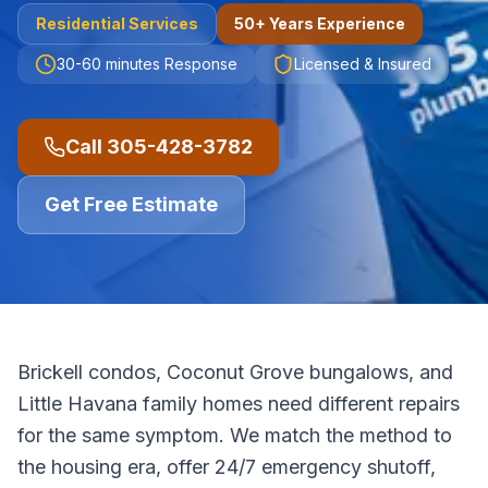
Residential
Services
50+ Years Experience
30-60 minutes
Response
Licensed & Insured
Call
305-428-3782
Get Free Estimate
Brickell condos, Coconut Grove bungalows, and
Little Havana family homes need different repairs
for the same symptom. We match the method to
the housing era, offer 24/7 emergency shutoff,