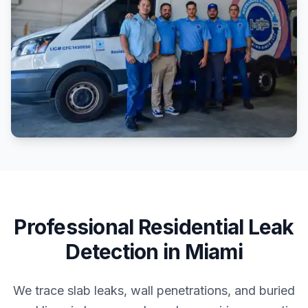
Professional
Residential
Leak
Detection
in
Miami
We trace slab leaks, wall penetrations, and buried