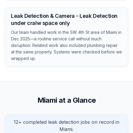
Leak Detection & Camera - Leak Detection
under cralw space only
Our team handled work in the SW 4th St area of Miami in
Dec 2025—a routine service call without much
disruption. Related work also included plumbing repair
at the same property. Systems were checked before we
wrapped up.
Miami at a Glance
12+ completed leak detection jobs on record in
Miami.