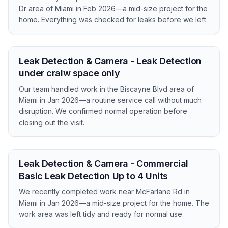
Dr area of Miami in Feb 2026—a mid-size project for the
home. Everything was checked for leaks before we left.
Leak Detection & Camera - Leak Detection
under cralw space only
Our team handled work in the Biscayne Blvd area of
Miami in Jan 2026—a routine service call without much
disruption. We confirmed normal operation before
closing out the visit.
Leak Detection & Camera - Commercial
Basic Leak Detection Up to 4 Units
We recently completed work near McFarlane Rd in
Miami in Jan 2026—a mid-size project for the home. The
work area was left tidy and ready for normal use.