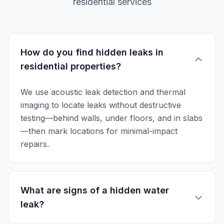
residential services
How do you find hidden leaks in
residential properties?
We use acoustic leak detection and thermal
imaging to locate leaks without destructive
testing—behind walls, under floors, and in slabs
—then mark locations for minimal-impact
repairs.
What are signs of a hidden water
leak?