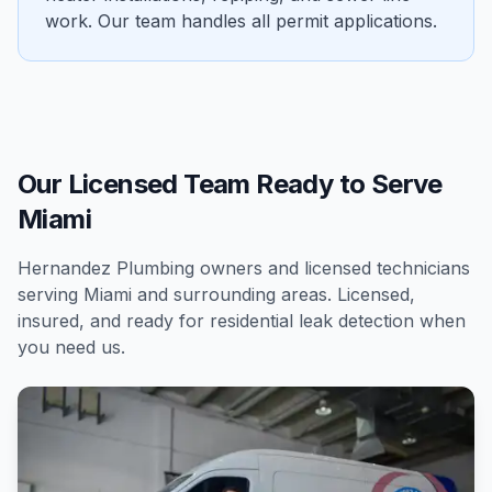
work. Our team handles all permit applications.
Our Licensed Team Ready to Serve
Miami
Hernandez Plumbing owners and licensed technicians
serving
Miami
and surrounding areas. Licensed,
insured, and ready for
residential
leak detection
when
you need us.