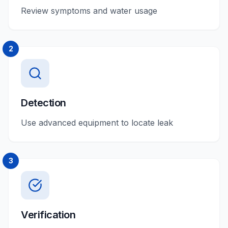
Review symptoms and water usage
2
Detection
Use advanced equipment to locate leak
3
Verification