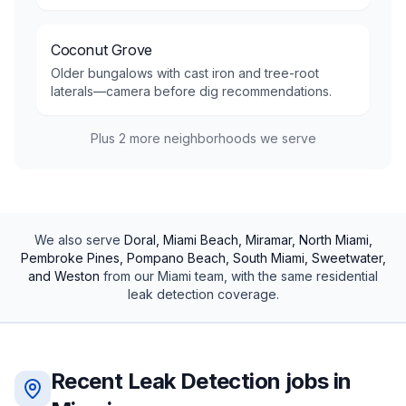
Coconut Grove
Older bungalows with cast iron and tree-root
laterals—camera before dig recommendations.
Plus
2
more neighborhoods we serve
We also serve
Doral, Miami Beach, Miramar, North Miami,
Pembroke Pines, Pompano Beach, South Miami, Sweetwater,
and Weston
from our
Miami
team, with the same
residential
leak detection
coverage.
Recent
Leak Detection
jobs in