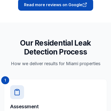
Read more reviews on Google
Our Residential Leak
Detection Process
How we deliver results for Miami properties
1
Assessment