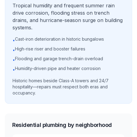
Tropical humidity and frequent summer rain
drive corrosion, flooding stress on trench
drains, and hurricane-season surge on building
systems.
Cast-iron deterioration in historic bungalows
•
High-rise riser and booster failures
•
Flooding and garage trench-drain overload
•
Humidity-driven pipe and heater corrosion
•
Historic homes beside Class-A towers and 24/7
hospitality—repairs must respect both eras and
occupancy.
Residential plumbing by neighborhood