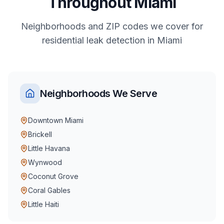
Throughout
Miami
Neighborhoods and ZIP codes we cover for
residential
leak detection
in
Miami
Neighborhoods We Serve
Downtown Miami
Brickell
Little Havana
Wynwood
Coconut Grove
Coral Gables
Little Haiti