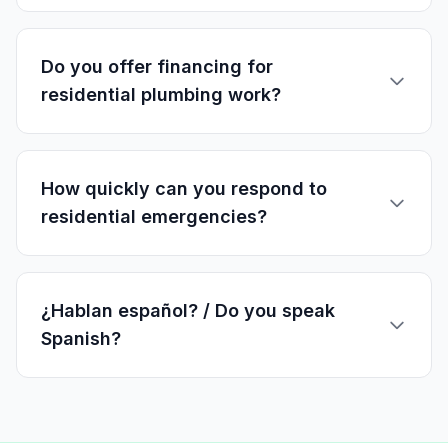
Do you offer financing for
residential plumbing work?
How quickly can you respond to
residential emergencies?
¿Hablan español? / Do you speak
Spanish?