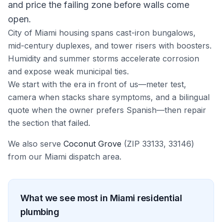
and price the failing zone before walls come
open.
City of Miami housing spans cast-iron bungalows,
mid-century duplexes, and tower risers with boosters.
Humidity and summer storms accelerate corrosion
and expose weak municipal ties.
We start with the era in front of us—meter test,
camera when stacks share symptoms, and a bilingual
quote when the owner prefers Spanish—then repair
the section that failed.
We also serve
Coconut Grove
(ZIP
33133, 33146
)
from our
Miami
dispatch area.
What we see most in
Miami
residential
plumbing