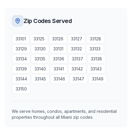
Zip Codes Served
33101
33125
33126
33127
33128
33129
33130
33131
33132
33133
33134
33135
33136
33137
33138
33139
33140
33141
33142
33143
33144
33145
33146
33147
33149
33150
We serve homes, condos, apartments, and residential
properties throughout all Miami zip codes.