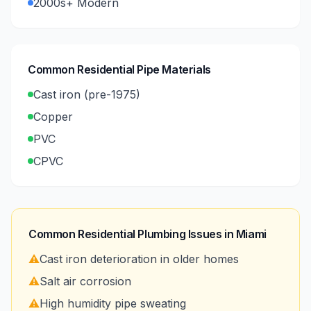
2000s+ Modern
Common Residential Pipe Materials
Cast iron (pre-1975)
Copper
PVC
CPVC
Common Residential Plumbing Issues in
Miami
⚠️
Cast iron deterioration in older homes
⚠️
Salt air corrosion
⚠️
High humidity pipe sweating