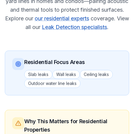
yard lines in homes and condos—pairing acoustic
and thermal tools to protect finished surfaces.
Explore our
our residential experts
coverage.
View
all our
Leak Detection specialists
.
Residential
Focus Areas
Slab leaks
Wall leaks
Ceiling leaks
Outdoor water line leaks
Why This Matters
for Residential
Properties