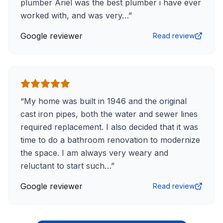
plumber Ariel was the best plumber i have ever
worked with, and was very…
”
Google reviewer
Read review
“
My home was built in 1946 and the original
cast iron pipes, both the water and sewer lines
required replacement. I also decided that it was
time to do a bathroom renovation to modernize
the space. I am always very weary and
reluctant to start such…
”
Google reviewer
Read review