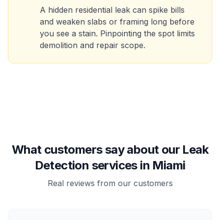
A hidden residential leak can spike bills
and weaken slabs or framing long before
you see a stain. Pinpointing the spot limits
demolition and repair scope.
What customers say about our Leak
Detection services in Miami
Real reviews from our customers