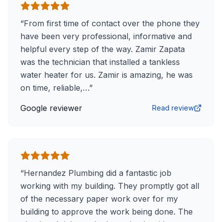
“
From first time of contact over the phone they
have been very professional, informative and
helpful every step of the way. Zamir Zapata
was the technician that installed a tankless
water heater for us. Zamir is amazing, he was
on time, reliable,…
”
Google reviewer
Read review
“
Hernandez Plumbing did a fantastic job
working with my building. They promptly got all
of the necessary paper work over for my
building to approve the work being done. The