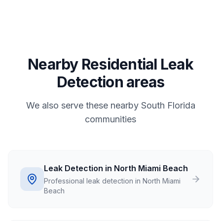
Nearby Residential Leak
Detection areas
We also serve these nearby South Florida
communities
Leak Detection in North Miami Beach
Professional leak detection in North Miami
Beach