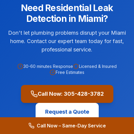
Need
Residential
Leak
Detection
in
Miami
?
Don't let plumbing problems disrupt your Miami
home. Contact our expert team today for fast,
professional service.
30-60 minutes
Response
Licensed & Insured
Free Estimates
Call Now:
305-428-3782
Request a Quote
Call Now – Same-Day Service