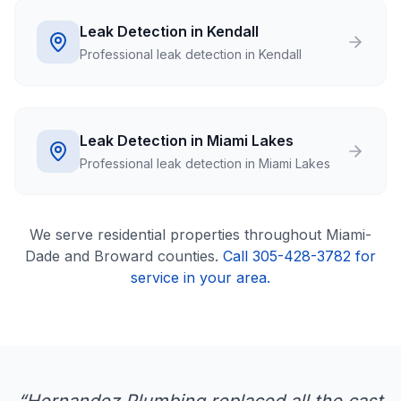
Leak Detection in Kendall
Professional leak detection in Kendall
Leak Detection in Miami Lakes
Professional leak detection in Miami Lakes
We serve
residential
properties throughout Miami-
Dade and Broward counties.
Call 305-428-3782 for
service in your area.