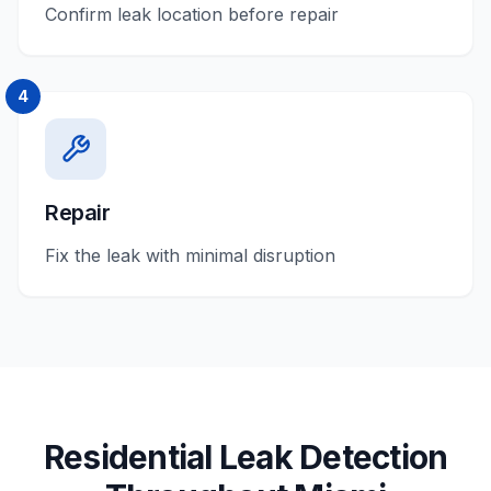
Confirm leak location before repair
4
Repair
Fix the leak with minimal disruption
Residential
Leak Detection