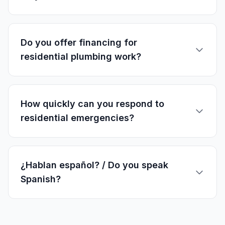
Do you offer financing for
residential plumbing work?
How quickly can you respond to
residential emergencies?
¿Hablan español? / Do you speak
Spanish?