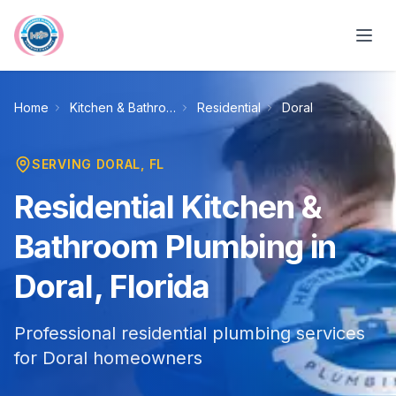
Skip to main content
Home
Kitchen & Bathroom Plumbing
Residential
Doral
SERVING
DORAL
, FL
Residential Kitchen &
Bathroom Plumbing in
Doral, Florida
Professional residential plumbing services
for Doral homeowners