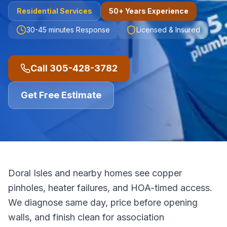
Residential
Services
50+ Years Experience
30-45 minutes
Response
Licensed & Insured
Call
305-428-3782
Get Free Estimate
Doral Isles and nearby homes see copper
pinholes, heater failures, and HOA-timed access.
We diagnose same day, price before opening
walls, and finish clean for association