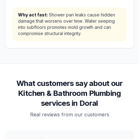
Why act fast:
Shower pan leaks cause hidden
damage that worsens over time. Water seeping
into subfloors promotes mold growth and can
compromise structural integrity.
What customers say about our
Kitchen & Bathroom Plumbing
services in Doral
Real reviews from our customers