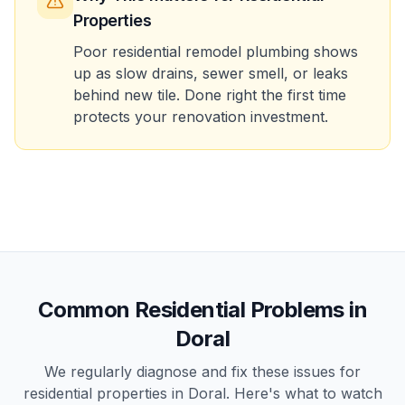
Properties
Poor residential remodel plumbing shows
up as slow drains, sewer smell, or leaks
behind new tile. Done right the first time
protects your renovation investment.
Common
Residential
Problems in
Doral
We regularly diagnose and fix these issues for
residential
properties in
Doral
. Here's what to watch