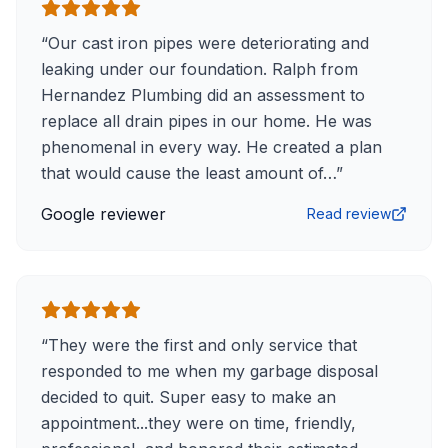
“
Our cast iron pipes were deteriorating and
leaking under our foundation. Ralph from
Hernandez Plumbing did an assessment to
replace all drain pipes in our home. He was
phenomenal in every way. He created a plan
that would cause the least amount of…
”
Google reviewer
Read review
“
They were the first and only service that
responded to me when my garbage disposal
decided to quit. Super easy to make an
appointment...they were on time, friendly,