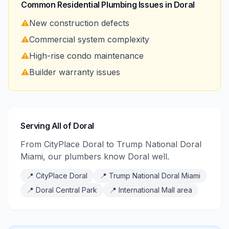
Common Residential Plumbing Issues in
Doral
⚠️
New construction defects
⚠️
Commercial system complexity
⚠️
High-rise condo maintenance
⚠️
Builder warranty issues
Serving All of Doral
From CityPlace Doral to Trump National Doral
Miami, our plumbers know Doral well.
📍
CityPlace Doral
📍
Trump National Doral Miami
📍
Doral Central Park
📍
International Mall area