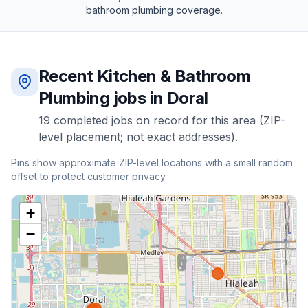
bathroom plumbing
coverage.
Recent
Kitchen & Bathroom
Plumbing
jobs in
Doral
19
completed
jobs
on record for this area (ZIP-
level placement; not exact addresses).
Pins show approximate ZIP-level locations with a small random
offset to protect customer privacy.
+
−