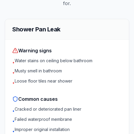
for.
Shower Pan Leak
Warning signs
Water stains on ceiling below bathroom
•
Musty smell in bathroom
•
Loose floor tiles near shower
•
Common causes
Cracked or deteriorated pan liner
•
Failed waterproof membrane
•
Improper original installation
•