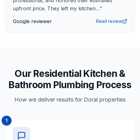
professional, and honored their estimated
upfront price. They left my kitchen…
”
Google reviewer
Read review
Our Residential Kitchen &
Bathroom Plumbing Process
How we deliver results for Doral properties
1