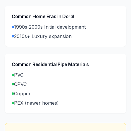
Common Home Eras in
Doral
1990s-2000s Initial development
2010s+ Luxury expansion
Common Residential Pipe Materials
PVC
CPVC
Copper
PEX (newer homes)