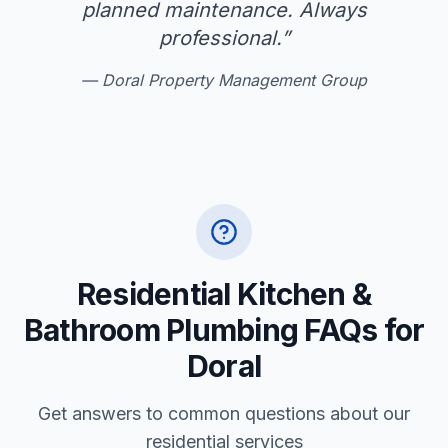
planned maintenance. Always
professional.
”
—
Doral Property Management Group
Residential Kitchen &
Bathroom Plumbing FAQs for
Doral
Get answers to common questions about our
residential services