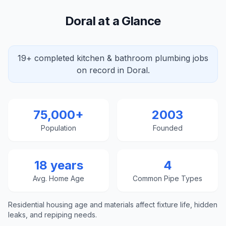
Doral at a Glance
19+ completed kitchen & bathroom plumbing jobs
on record in Doral.
75,000+
2003
Population
Founded
18 years
4
Avg. Home Age
Common Pipe Types
Residential housing age and materials affect fixture life, hidden
leaks, and repiping needs.