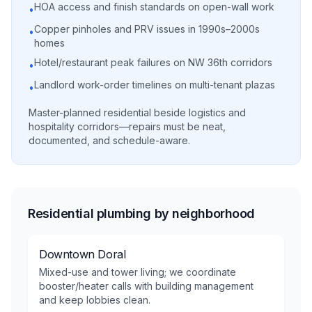
HOA access and finish standards on open-wall work
•
Copper pinholes and PRV issues in 1990s–2000s
•
homes
Hotel/restaurant peak failures on NW 36th corridors
•
Landlord work-order timelines on multi-tenant plazas
•
Master-planned residential beside logistics and
hospitality corridors—repairs must be neat,
documented, and schedule-aware.
Residential plumbing by neighborhood
Downtown Doral
Mixed-use and tower living; we coordinate
booster/heater calls with building management
and keep lobbies clean.