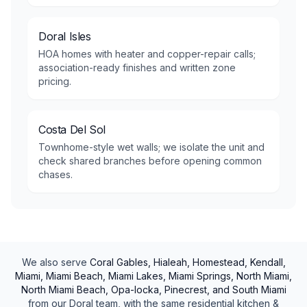
Doral Isles
HOA homes with heater and copper-repair calls;
association-ready finishes and written zone
pricing.
Costa Del Sol
Townhome-style wet walls; we isolate the unit and
check shared branches before opening common
chases.
We also serve
Coral Gables, Hialeah, Homestead, Kendall,
Miami, Miami Beach, Miami Lakes, Miami Springs, North Miami,
North Miami Beach, Opa-locka, Pinecrest, and South Miami
from our
Doral
team, with the same
residential
kitchen &