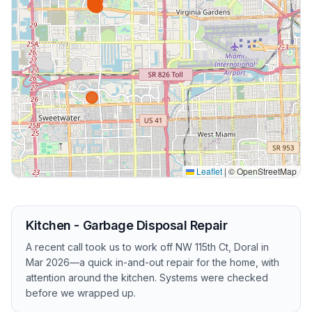
Leaflet
|
© OpenStreetMap
Kitchen - Garbage Disposal Repair
A recent call took us to work off NW 115th Ct, Doral in
Mar 2026—a quick in-and-out repair for the home, with
attention around the kitchen. Systems were checked
before we wrapped up.