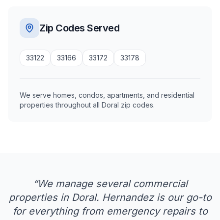
Zip Codes Served
33122
33166
33172
33178
We serve homes, condos, apartments, and residential
properties throughout all Doral zip codes.
“
We manage several commercial
properties in Doral. Hernandez is our go-to
for everything from emergency repairs to