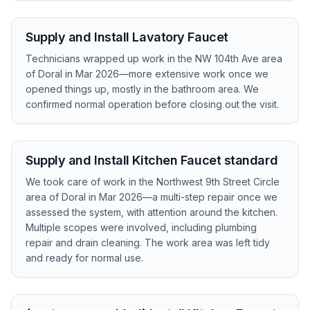
Supply and Install Lavatory Faucet
Technicians wrapped up work in the NW 104th Ave area
of Doral in Mar 2026—more extensive work once we
opened things up, mostly in the bathroom area. We
confirmed normal operation before closing out the visit.
Supply and Install Kitchen Faucet standard
We took care of work in the Northwest 9th Street Circle
area of Doral in Mar 2026—a multi-step repair once we
assessed the system, with attention around the kitchen.
Multiple scopes were involved, including plumbing
repair and drain cleaning. The work area was left tidy
and ready for normal use.