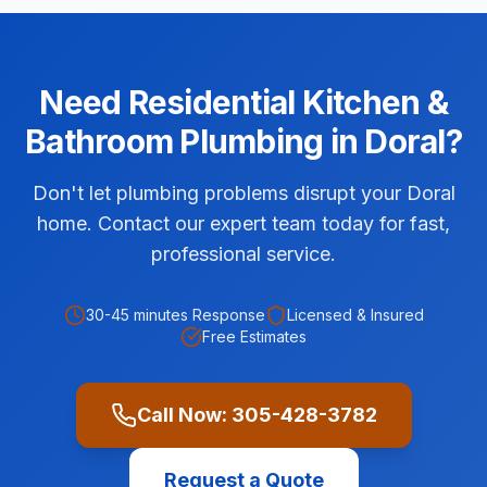
Need
Residential
Kitchen &
Bathroom Plumbing
in
Doral
?
Don't let plumbing problems disrupt your Doral
home. Contact our expert team today for fast,
professional service.
30-45 minutes
Response
Licensed & Insured
Free Estimates
Call Now:
305-428-3782
Request a Quote