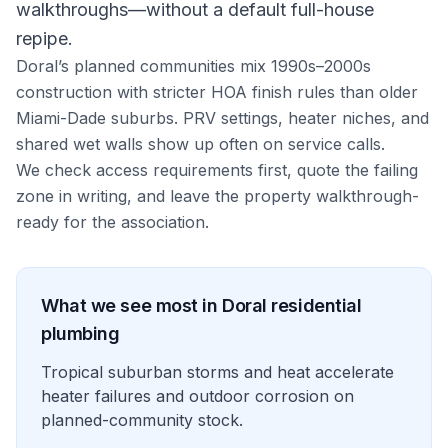
walkthroughs—without a default full-house
repipe.
Doral’s planned communities mix 1990s–2000s
construction with stricter HOA finish rules than older
Miami-Dade suburbs. PRV settings, heater niches, and
shared wet walls show up often on service calls.
We check access requirements first, quote the failing
zone in writing, and leave the property walkthrough-
ready for the association.
What we see most in
Doral
residential
plumbing
Tropical suburban storms and heat accelerate
heater failures and outdoor corrosion on
planned-community stock.