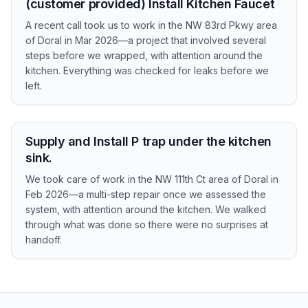
(customer provided) Install Kitchen Faucet
A recent call took us to work in the NW 83rd Pkwy area
of Doral in Mar 2026—a project that involved several
steps before we wrapped, with attention around the
kitchen. Everything was checked for leaks before we
left.
Supply and Install P trap under the kitchen
sink.
We took care of work in the NW 111th Ct area of Doral in
Feb 2026—a multi-step repair once we assessed the
system, with attention around the kitchen. We walked
through what was done so there were no surprises at
handoff.