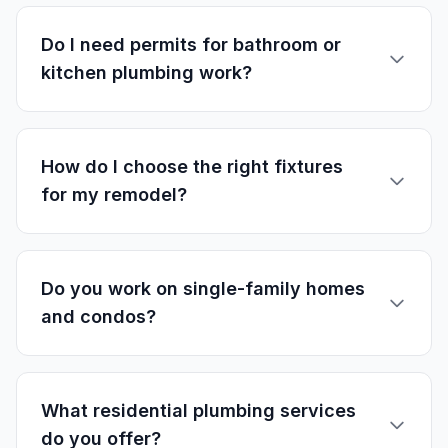
Do I need permits for bathroom or
kitchen plumbing work?
How do I choose the right fixtures
for my remodel?
Do you work on single-family homes
and condos?
What residential plumbing services
do you offer?