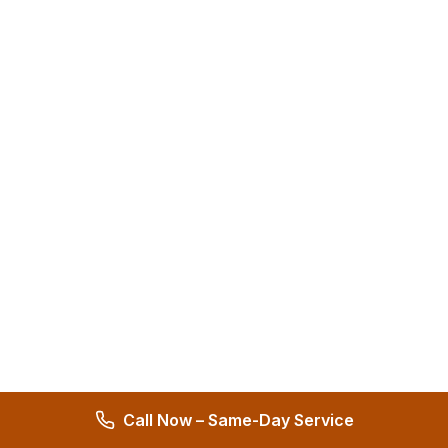
Call Now – Same-Day Service