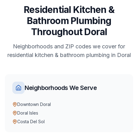
Residential
Kitchen &
Bathroom Plumbing
Throughout
Doral
Neighborhoods and ZIP codes we cover for
residential
kitchen & bathroom plumbing
in
Doral
Neighborhoods We Serve
Downtown Doral
Doral Isles
Costa Del Sol