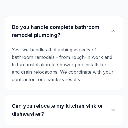
Do you handle complete bathroom
remodel plumbing?
Yes, we handle all plumbing aspects of
bathroom remodels - from rough-in work and
fixture installation to shower pan installation
and drain relocations. We coordinate with your
contractor for seamless results.
Can you relocate my kitchen sink or
dishwasher?