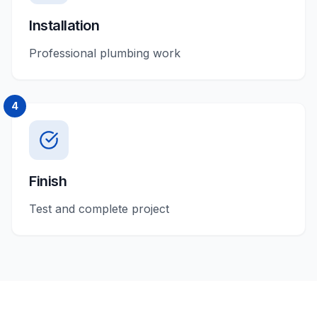
Installation
Professional plumbing work
4
Finish
Test and complete project