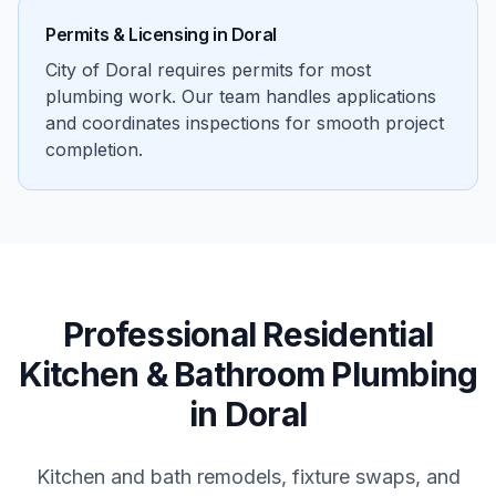
Permits & Licensing in
Doral
City of Doral requires permits for most
plumbing work. Our team handles applications
and coordinates inspections for smooth project
completion.
Professional
Residential
Kitchen & Bathroom Plumbing
in
Doral
Kitchen and bath remodels, fixture swaps, and