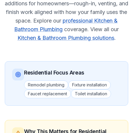
additions for homeowners—rough-in, venting, and
finish work aligned with how your family uses the
space.
Explore our
professional Kitchen &
Bathroom Plumbing
coverage.
View all our
Kitchen & Bathroom Plumbing solutions
.
Residential
Focus Areas
Remodel plumbing
Fixture installation
Faucet replacement
Toilet installation
Why This Matters
for Residential