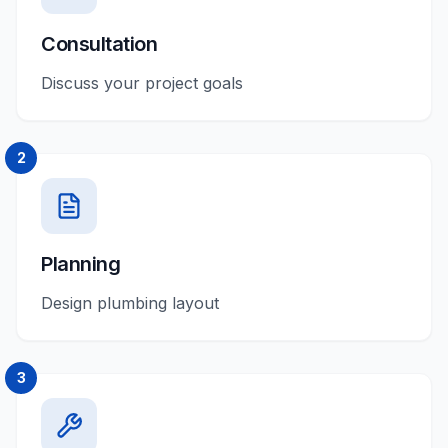
Consultation
Discuss your project goals
2
Planning
Design plumbing layout
3