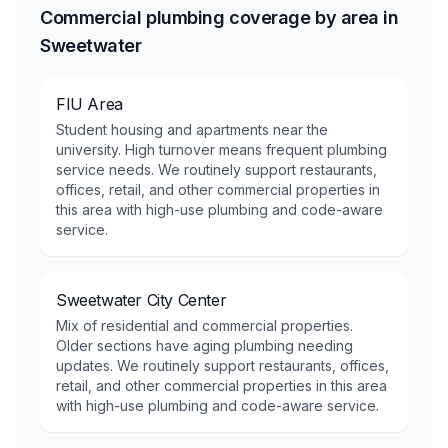
Commercial plumbing coverage by area in
Sweetwater
FIU Area
Student housing and apartments near the
university. High turnover means frequent plumbing
service needs. We routinely support restaurants,
offices, retail, and other commercial properties in
this area with high-use plumbing and code-aware
service.
Sweetwater City Center
Mix of residential and commercial properties.
Older sections have aging plumbing needing
updates. We routinely support restaurants, offices,
retail, and other commercial properties in this area
with high-use plumbing and code-aware service.