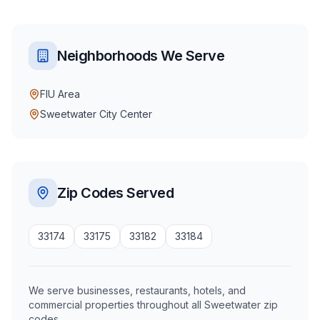
Neighborhoods We Serve
FIU Area
Sweetwater City Center
Zip Codes Served
33174
33175
33182
33184
We serve businesses, restaurants, hotels, and
commercial properties throughout all Sweetwater zip
codes.