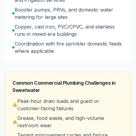
and irrigation services
Booster pumps, PRVs, and domestic water
metering for large sites
Copper, cast iron, PVC/CPVC, and stainless
runs in mixed-era buildings
Coordination with fire sprinkler domestic feeds
where applicable
Common Commercial Plumbing Challenges in
Sweetwater
Peak-hour drain loads and guest or
⚠️
customer-facing failures
Grease, food waste, and high-volume
⚠️
restroom wear
Tenant improvement cycles and fixture