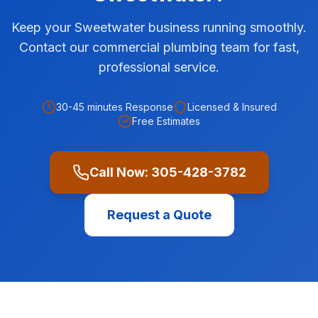
Keep your Sweetwater business running smoothly.
Contact our commercial plumbing team for fast,
professional service.
30-45 minutes
Response
Licensed & Insured
Free Estimates
Call Now:
305-428-3782
Request a Quote