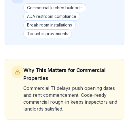
Commercial kitchen buildouts
ADA restroom compliance
Break room installations
Tenant improvements
Why This Matters
for Commercial
Properties
Commercial TI delays push opening dates
and rent commencement. Code-ready
commercial rough-in keeps inspectors and
landlords satisfied.