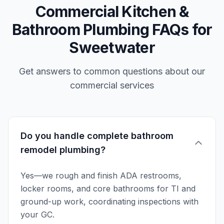
Commercial Kitchen &
Bathroom Plumbing FAQs for
Sweetwater
Get answers to common questions about our
commercial services
Do you handle complete bathroom
remodel plumbing?
Yes—we rough and finish ADA restrooms,
locker rooms, and core bathrooms for TI and
ground-up work, coordinating inspections with
your GC.