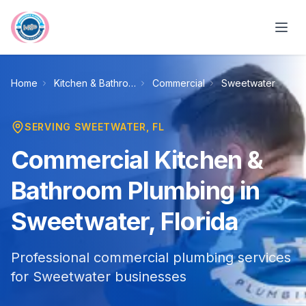
Skip to main content
Home
Kitchen & Bathroom Plumbing
Commercial
Sweetwater
SERVING
SWEETWATER
, FL
Commercial Kitchen &
Bathroom Plumbing in
Sweetwater, Florida
Professional commercial plumbing services
for Sweetwater businesses