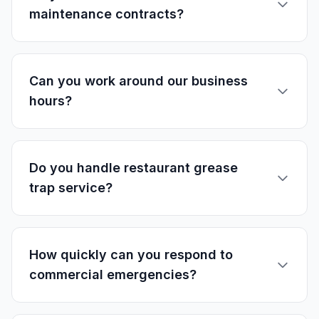
maintenance contracts?
Can you work around our business
hours?
Do you handle restaurant grease
trap service?
How quickly can you respond to
commercial emergencies?