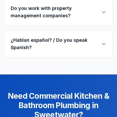
Do you work with property
management companies?
¿Hablan español? / Do you speak
Spanish?
Need
Commercial
Kitchen &
Bathroom Plumbing
in
Sweetwater
?