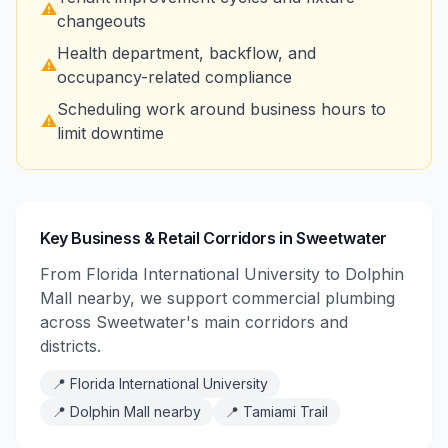
⚠️
changeouts
Health department, backflow, and
⚠️
occupancy-related compliance
Scheduling work around business hours to
⚠️
limit downtime
Key Business & Retail Corridors in Sweetwater
From Florida International University to Dolphin
Mall nearby, we support commercial plumbing
across Sweetwater's main corridors and
districts.
📍
Florida International University
📍
Dolphin Mall nearby
📍
Tamiami Trail