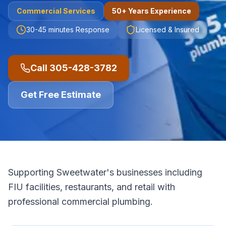
Commercial
Services
50+ Years Experience
30-45 minutes
Response
Licensed & Insured
Call
305-428-3782
Get Free Estimate
Supporting Sweetwater's businesses including
FIU facilities, restaurants, and retail with
professional commercial plumbing.