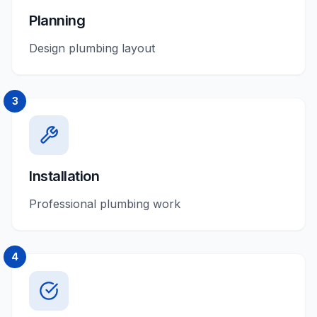
Planning
Design plumbing layout
3
Installation
Professional plumbing work
4