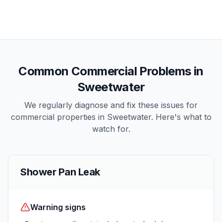
Common
Commercial
Problems in
Sweetwater
We regularly diagnose and fix these issues for
commercial
properties in
Sweetwater
. Here's what to
watch for.
Shower Pan Leak
Warning signs