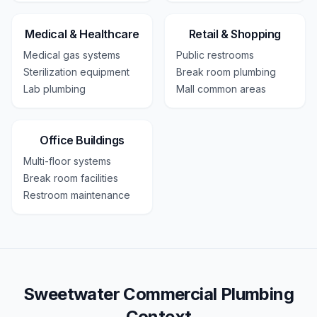
Medical & Healthcare
Retail & Shopping
Medical gas systems
Public restrooms
Sterilization equipment
Break room plumbing
Lab plumbing
Mall common areas
Office Buildings
Multi-floor systems
Break room facilities
Restroom maintenance
Sweetwater Commercial Plumbing
Context