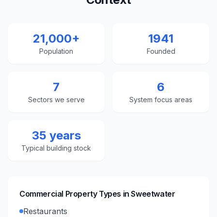
21,000+
1941
Population
Founded
7
6
Sectors we serve
System focus areas
35 years
Typical building stock
Commercial Property Types in
Sweetwater
Restaurants