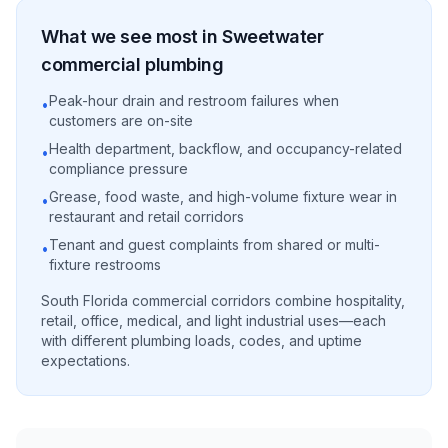
What we see most in
Sweetwater
commercial
plumbing
Peak-hour drain and restroom failures when
•
customers are on-site
Health department, backflow, and occupancy-related
•
compliance pressure
Grease, food waste, and high-volume fixture wear in
•
restaurant and retail corridors
Tenant and guest complaints from shared or multi-
•
fixture restrooms
South Florida commercial corridors combine hospitality,
retail, office, medical, and light industrial uses—each
with different plumbing loads, codes, and uptime
expectations.