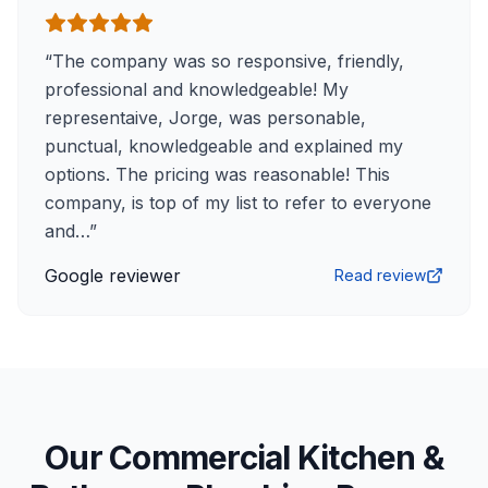
“
The company was so responsive, friendly,
professional and knowledgeable! My
representaive, Jorge, was personable,
punctual, knowledgeable and explained my
options. The pricing was reasonable! This
company, is top of my list to refer to everyone
and…
”
Google reviewer
Read review
Our Commercial Kitchen &