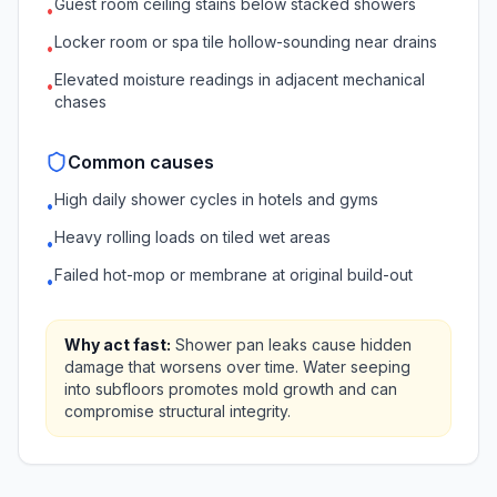
Guest room ceiling stains below stacked showers
•
Locker room or spa tile hollow-sounding near drains
•
Elevated moisture readings in adjacent mechanical
•
chases
Common causes
High daily shower cycles in hotels and gyms
•
Heavy rolling loads on tiled wet areas
•
Failed hot-mop or membrane at original build-out
•
Why act fast:
Shower pan leaks cause hidden
damage that worsens over time. Water seeping
into subfloors promotes mold growth and can
compromise structural integrity.