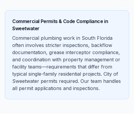
Commercial Permits & Code Compliance in
Sweetwater
Commercial plumbing work in South Florida
often involves stricter inspections, backflow
documentation, grease interceptor compliance,
and coordination with property management or
facility teams—requirements that differ from
typical single-family residential projects. City of
Sweetwater permits required. Our team handles
all permit applications and inspections.