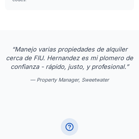
“
Manejo varias propiedades de alquiler
cerca de FIU. Hernandez es mi plomero de
confianza - rápido, justo, y profesional.
”
—
Property Manager, Sweetwater