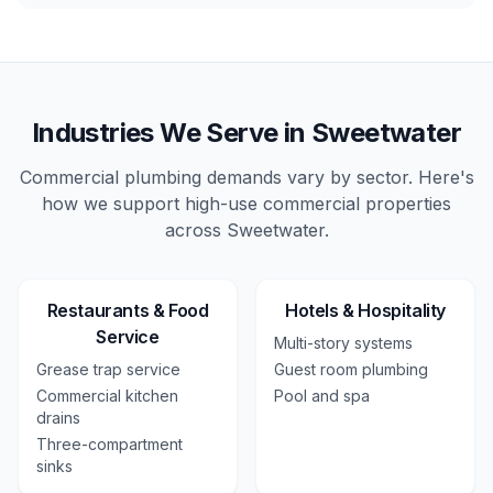
Industries We Serve in
Sweetwater
Commercial plumbing demands vary by sector. Here's
how we support high-use
commercial
properties
across
Sweetwater
.
Restaurants & Food
Hotels & Hospitality
Service
Multi-story systems
Grease trap service
Guest room plumbing
Commercial kitchen
Pool and spa
drains
Three-compartment
sinks