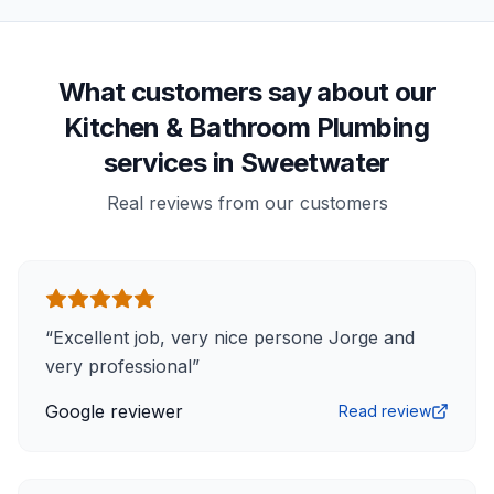
What customers say about our
Kitchen & Bathroom Plumbing
services in Sweetwater
Real reviews from our customers
“
Excellent job, very nice persone Jorge and
very professional
”
Google reviewer
Read review