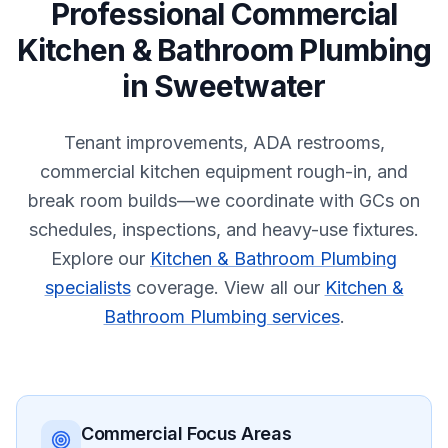
Professional
Commercial
Kitchen & Bathroom Plumbing
in
Sweetwater
Tenant improvements, ADA restrooms,
commercial kitchen equipment rough-in, and
break room builds—we coordinate with GCs on
schedules, inspections, and heavy-use fixtures.
Explore our
Kitchen & Bathroom Plumbing
specialists
coverage.
View all our
Kitchen &
Bathroom Plumbing services
.
Commercial
Focus Areas