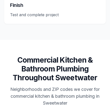
Finish
Test and complete project
Commercial
Kitchen &
Bathroom Plumbing
Throughout
Sweetwater
Neighborhoods and ZIP codes we cover for
commercial
kitchen & bathroom plumbing
in
Sweetwater