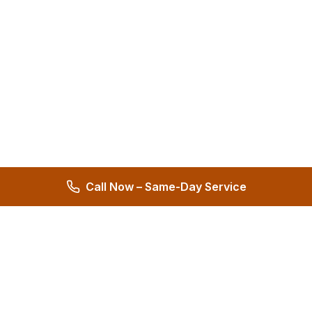
Call Now – Same-Day Service
Hernandez Plumbing Co.
Family Owned Since 1972 • 50+ Years of Service
Miami's Trusted Plumbing Experts