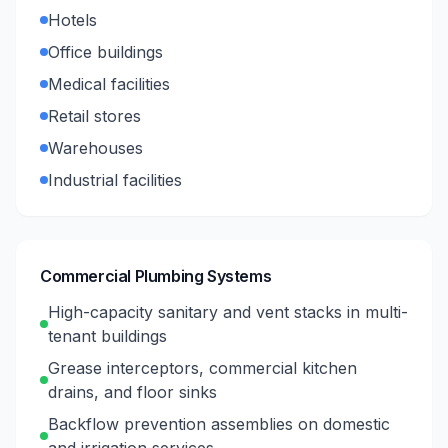
Hotels
Office buildings
Medical facilities
Retail stores
Warehouses
Industrial facilities
Commercial Plumbing Systems
High-capacity sanitary and vent stacks in multi-
tenant buildings
Grease interceptors, commercial kitchen
drains, and floor sinks
Backflow prevention assemblies on domestic