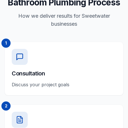
Bathroom Plumbing Process
How we deliver results for Sweetwater
businesses
1
Consultation
Discuss your project goals
2