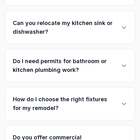
Can you relocate my kitchen sink or
dishwasher?
Do I need permits for bathroom or
kitchen plumbing work?
How do I choose the right fixtures
for my remodel?
Do you offer commercial