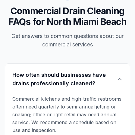
Commercial Drain Cleaning
FAQs for North Miami Beach
Get answers to common questions about our
commercial services
How often should businesses have
drains professionally cleaned?
Commercial kitchens and high-traffic restrooms
often need quarterly to semi-annual jetting or
snaking; office or light retail may need annual
service. We recommend a schedule based on
use and inspection.