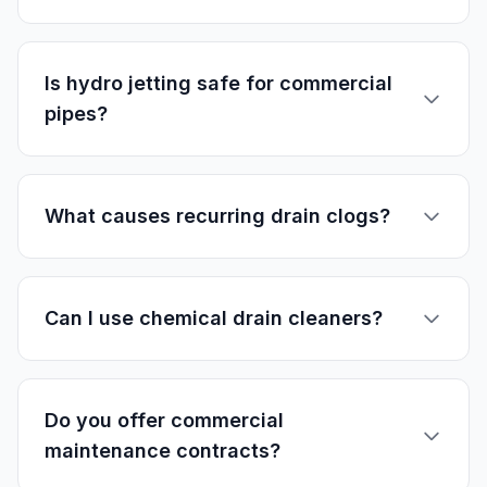
Is hydro jetting safe for commercial
pipes?
What causes recurring drain clogs?
Can I use chemical drain cleaners?
Do you offer commercial
maintenance contracts?