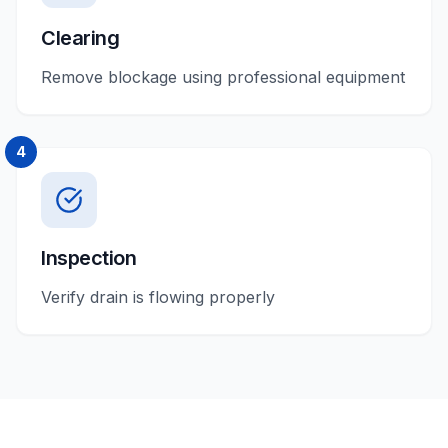
Clearing
Remove blockage using professional equipment
4
Inspection
Verify drain is flowing properly