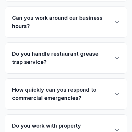
Can you work around our business
hours?
Do you handle restaurant grease
trap service?
How quickly can you respond to
commercial emergencies?
Do you work with property