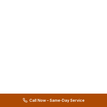
Call Now – Same-Day Service