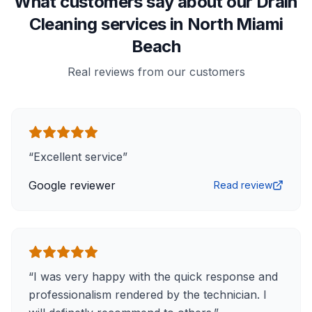
What customers say about our Drain
Cleaning services in North Miami
Beach
Real reviews from our customers
“
Excellent service
”
Google reviewer
Read review
“
I was very happy with the quick response and
professionalism rendered by the technician. I