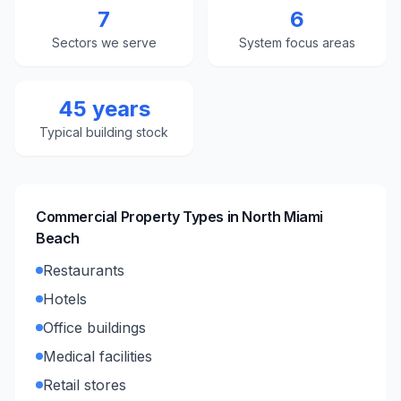
7
6
Sectors we serve
System focus areas
45 years
Typical building stock
Commercial Property Types in
North Miami
Beach
Restaurants
Hotels
Office buildings
Medical facilities
Retail stores