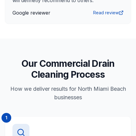
will definetly recommend to others.
”
Google reviewer
Read review
Our Commercial Drain
Cleaning Process
How we deliver results for North Miami Beach
businesses
1