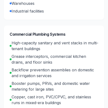
Warehouses
Industrial facilities
Commercial Plumbing Systems
High-capacity sanitary and vent stacks in multi-
tenant buildings
Grease interceptors, commercial kitchen
drains, and floor sinks
Backflow prevention assemblies on domestic
and irrigation services
Booster pumps, PRVs, and domestic water
metering for large sites
Copper, cast iron, PVC/CPVC, and stainless
runs in mixed-era buildings