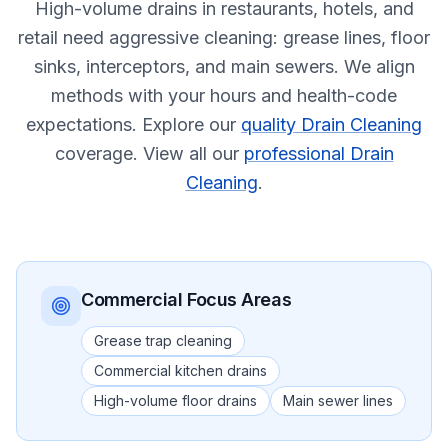
High-volume drains in restaurants, hotels, and
retail need aggressive cleaning: grease lines, floor
sinks, interceptors, and main sewers. We align
methods with your hours and health-code
expectations.
Explore our
quality Drain Cleaning
coverage.
View all our
professional Drain
Cleaning
.
Commercial
Focus Areas
Grease trap cleaning
Commercial kitchen drains
High-volume floor drains
Main sewer lines