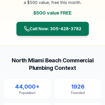
a $500 value, free this month.
$500 value FREE
Call Now: 305-428-3782
North Miami Beach Commercial
Plumbing Context
44,000+
1926
Population
Founded