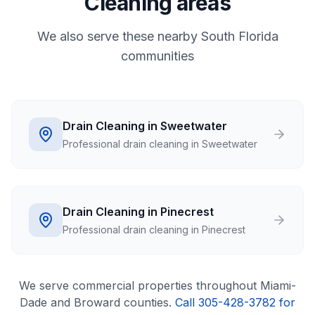
Cleaning areas
We also serve these nearby South Florida
communities
Drain Cleaning in Sweetwater
Professional drain cleaning in Sweetwater
Drain Cleaning in Pinecrest
Professional drain cleaning in Pinecrest
We serve
commercial
properties throughout Miami-
Dade and Broward counties.
Call 305-428-3782 for