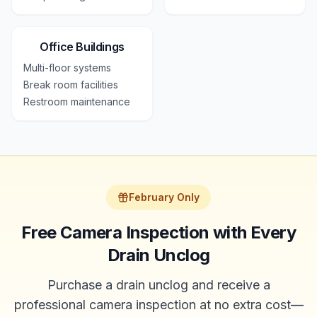
Office Buildings
Multi-floor systems
Break room facilities
Restroom maintenance
February Only
Free Camera Inspection with Every
Drain Unclog
Purchase a drain unclog and receive a
professional camera inspection at no extra cost—