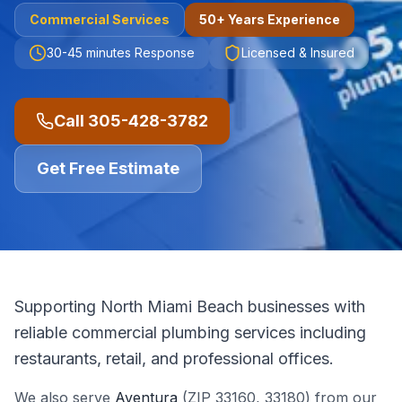
Commercial
Services
50+ Years Experience
30-45 minutes
Response
Licensed & Insured
Call
305-428-3782
Get Free Estimate
Supporting North Miami Beach businesses with
reliable commercial plumbing services including
restaurants, retail, and professional offices.
We also serve
Aventura
(ZIP
33160, 33180
)
from our