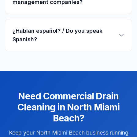
management companies?
¿Hablan español? / Do you speak
Spanish?
Need
Commercial
Drain
Cleaning
in
North Miami
Beach
?
Keep your North Miami Beach business running