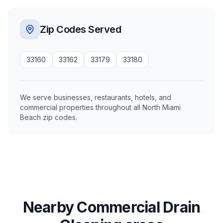
Zip Codes Served
33160
33162
33179
33180
We serve businesses, restaurants, hotels, and
commercial properties throughout all North Miami
Beach zip codes.
Nearby Commercial Drain