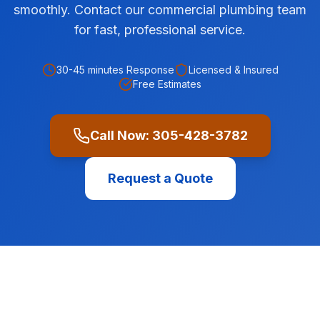
smoothly. Contact our commercial plumbing team
for fast, professional service.
30-45 minutes
Response
Licensed & Insured
Free Estimates
Call Now:
305-428-3782
Request a Quote