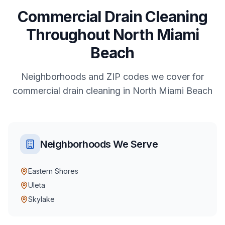
Commercial
Drain Cleaning
Throughout
North Miami
Beach
Neighborhoods and ZIP codes we cover for
commercial
drain cleaning
in
North Miami Beach
Neighborhoods We Serve
Eastern Shores
Uleta
Skylake