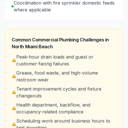
Coordination with fire sprinkler domestic feeds
where applicable
Common Commercial Plumbing Challenges in
North Miami Beach
Peak-hour drain loads and guest or
⚠️
customer-facing failures
Grease, food waste, and high-volume
⚠️
restroom wear
Tenant improvement cycles and fixture
⚠️
changeouts
Health department, backflow, and
⚠️
occupancy-related compliance
Scheduling work around business hours to
⚠️
limit downtime