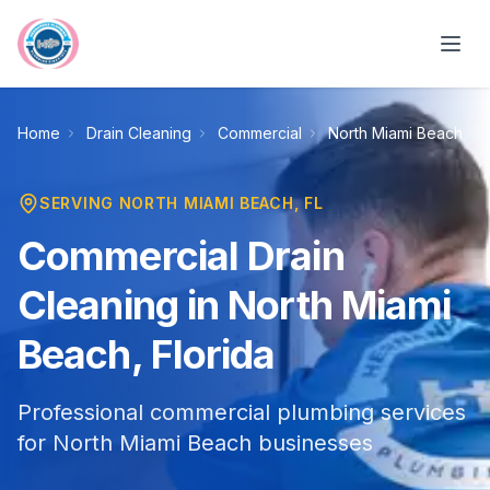
Skip to main content
Home
Drain Cleaning
Commercial
North Miami Beach
SERVING
NORTH MIAMI BEACH
, FL
Commercial Drain
Cleaning in North Miami
Beach, Florida
Professional commercial plumbing services
for North Miami Beach businesses