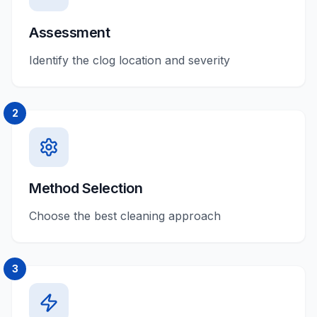
Assessment
Identify the clog location and severity
2
Method Selection
Choose the best cleaning approach
3