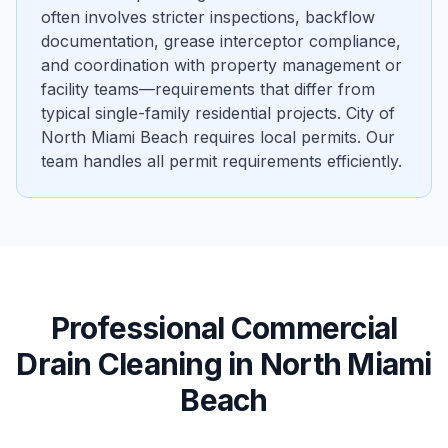
often involves stricter inspections, backflow
documentation, grease interceptor compliance,
and coordination with property management or
facility teams—requirements that differ from
typical single-family residential projects. City of
North Miami Beach requires local permits. Our
team handles all permit requirements efficiently.
Professional
Commercial
Drain Cleaning
in
North Miami
Beach