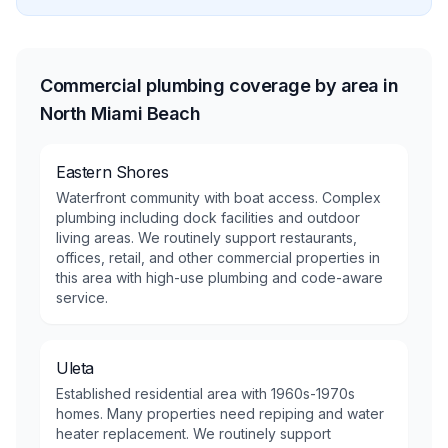
Commercial plumbing coverage by area in
North Miami Beach
Eastern Shores
Waterfront community with boat access. Complex
plumbing including dock facilities and outdoor
living areas. We routinely support restaurants,
offices, retail, and other commercial properties in
this area with high-use plumbing and code-aware
service.
Uleta
Established residential area with 1960s-1970s
homes. Many properties need repiping and water
heater replacement. We routinely support