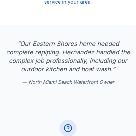
service in your area.
“
Our Eastern Shores home needed
complete repiping. Hernandez handled the
complex job professionally, including our
outdoor kitchen and boat wash.
”
—
North Miami Beach Waterfront Owner