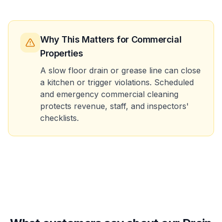
Why This Matters
for Commercial
Properties
A slow floor drain or grease line can close
a kitchen or trigger violations. Scheduled
and emergency commercial cleaning
protects revenue, staff, and inspectors'
checklists.