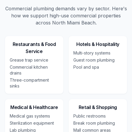
Commercial plumbing demands vary by sector. Here's
how we support high-use
commercial
properties
across
North Miami Beach
.
Restaurants & Food
Hotels & Hospitality
Service
Multi-story systems
Grease trap service
Guest room plumbing
Commercial kitchen
Pool and spa
drains
Three-compartment
sinks
Medical & Healthcare
Retail & Shopping
Medical gas systems
Public restrooms
Sterilization equipment
Break room plumbing
Lab plumbing
Mall common areas