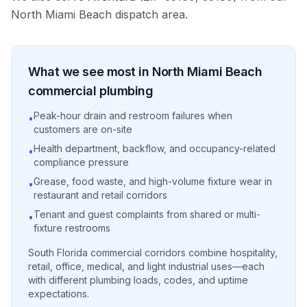
North Miami Beach
dispatch area.
What we see most in
North Miami Beach
commercial
plumbing
Peak-hour drain and restroom failures when
•
customers are on-site
Health department, backflow, and occupancy-related
•
compliance pressure
Grease, food waste, and high-volume fixture wear in
•
restaurant and retail corridors
Tenant and guest complaints from shared or multi-
•
fixture restrooms
South Florida commercial corridors combine hospitality,
retail, office, medical, and light industrial uses—each
with different plumbing loads, codes, and uptime
expectations.