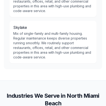
restaurants, offices, retail, and other commercial
properties in this area with high-use plumbing and
code-aware service.
Skylake
Mix of single-family and multi-family housing.
Regular maintenance keeps diverse properties
running smoothly. We routinely support
restaurants, offices, retail, and other commercial
properties in this area with high-use plumbing and
code-aware service.
Industries We Serve in
North Miami
Beach