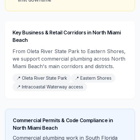
Key Business & Retail Corridors in North Miami
Beach
From Oleta River State Park to Eastern Shores,
we support commercial plumbing across North
Miami Beach's main corridors and districts.
📍
Oleta River State Park
📍
Eastern Shores
📍
Intracoastal Waterway access
Commercial Permits & Code Compliance in
North Miami Beach
Commercial plumbing work in South Florida