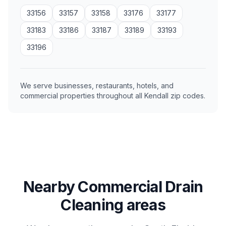
33156
33157
33158
33176
33177
33183
33186
33187
33189
33193
33196
We serve businesses, restaurants, hotels, and
commercial properties throughout all Kendall zip codes.
Nearby Commercial Drain
Cleaning areas