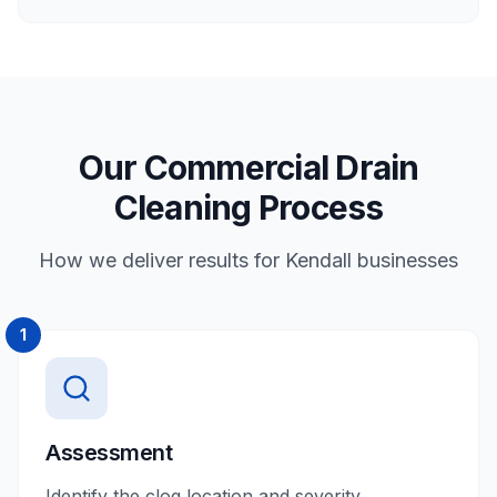
Our Commercial Drain
Cleaning Process
How we deliver results for Kendall businesses
1
Assessment
Identify the clog location and severity