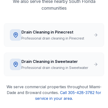
We also serve these nearby South Florida
communities
Drain Cleaning in Pinecrest
Professional drain cleaning in Pinecrest
Drain Cleaning in Sweetwater
Professional drain cleaning in Sweetwater
We serve
commercial
properties throughout Miami-
Dade and Broward counties.
Call 305-428-3782 for
service in your area.