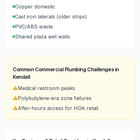
Copper domestic
Cast iron laterals (older strips)
PVC/ABS waste
Shared plaza wet walls
Common Commercial Plumbing Challenges in
Kendall
⚠️
Medical restroom peaks
⚠️
Polybutylene-era zone failures
⚠️
After-hours access for HOA retail