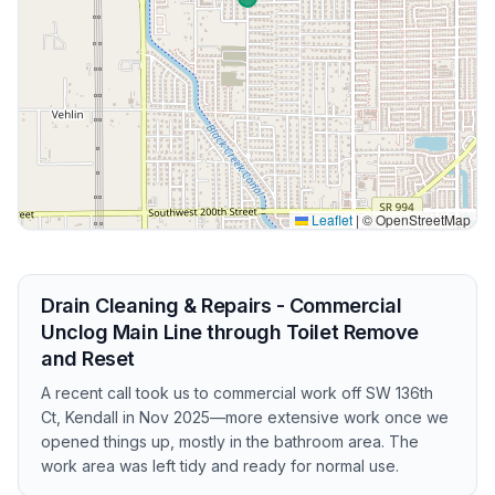
Leaflet
|
© OpenStreetMap
Drain Cleaning & Repairs - Commercial
Unclog Main Line through Toilet Remove
and Reset
A recent call took us to commercial work off SW 136th
Ct, Kendall in Nov 2025—more extensive work once we
opened things up, mostly in the bathroom area. The
work area was left tidy and ready for normal use.