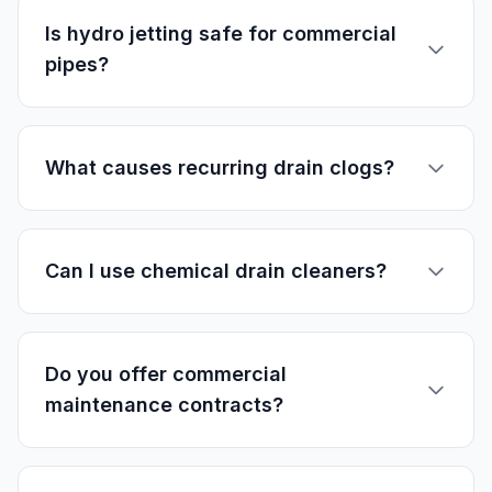
Is hydro jetting safe for commercial
pipes?
What causes recurring drain clogs?
Can I use chemical drain cleaners?
Do you offer commercial
maintenance contracts?