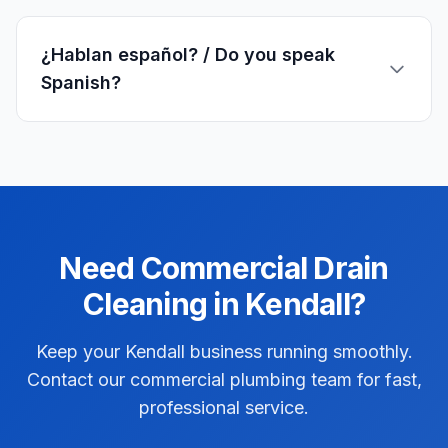
¿Hablan español? / Do you speak
Spanish?
Need
Commercial
Drain
Cleaning
in
Kendall
?
Keep your Kendall business running smoothly.
Contact our commercial plumbing team for fast,
professional service.