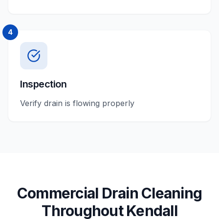
4
Inspection
Verify drain is flowing properly
Commercial
Drain Cleaning
Throughout
Kendall