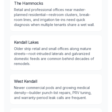
The Hammocks
Retail and professional offices near master-
planned residential—restroom clusters, break-
room lines, and irrigation tie-ins need quick
diagnosis when multiple tenants share a wet wall.
Kendall Lakes
Older strip retail and small offices along mature
streets—root-intruded laterals and galvanized
domestic feeds are common behind decades of
remodels.
West Kendall
Newer commercial pods and growing medical
density—builder punch-list repairs, PRV tuning,
and warranty-period leak calls are frequent.