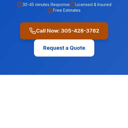
30-45 minutes
Response
Licensed & Insured
Free Estimates
Call Now:
305-428-3782
Request a Quote