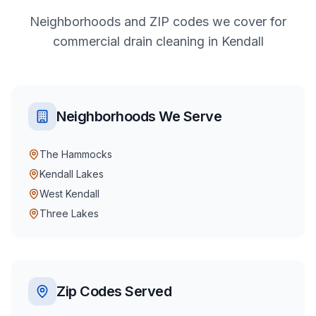
Neighborhoods and ZIP codes we cover for
commercial
drain cleaning
in
Kendall
Neighborhoods We Serve
The Hammocks
Kendall Lakes
West Kendall
Three Lakes
Zip Codes Served