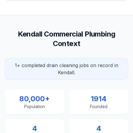
Kendall Commercial Plumbing
Context
1+ completed drain cleaning jobs on record in
Kendall.
80,000+
1914
Population
Founded
4
4