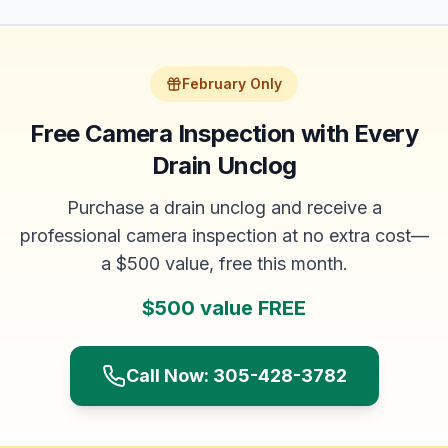
February Only
Free Camera Inspection with Every
Drain Unclog
Purchase a drain unclog and receive a
professional camera inspection at no extra cost—
a $500 value, free this month.
$500 value FREE
Call Now: 305-428-3782