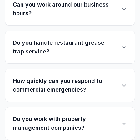
Can you work around our business
hours?
Do you handle restaurant grease
trap service?
How quickly can you respond to
commercial emergencies?
Do you work with property
management companies?