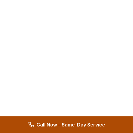
Call Now – Same-Day Service