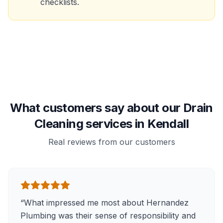
checklists.
What customers say about our Drain
Cleaning services in Kendall
Real reviews from our customers
“
What impressed me most about Hernandez
Plumbing was their sense of responsibility and