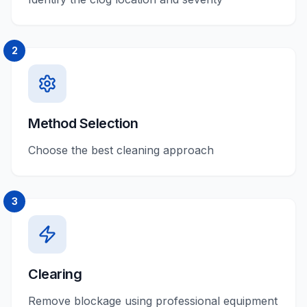
2
Method Selection
Choose the best cleaning approach
3
Clearing
Remove blockage using professional equipment