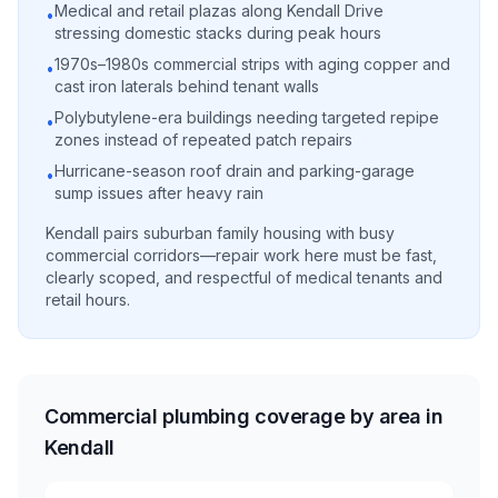
Medical and retail plazas along Kendall Drive
•
stressing domestic stacks during peak hours
1970s–1980s commercial strips with aging copper and
•
cast iron laterals behind tenant walls
Polybutylene-era buildings needing targeted repipe
•
zones instead of repeated patch repairs
Hurricane-season roof drain and parking-garage
•
sump issues after heavy rain
Kendall pairs suburban family housing with busy
commercial corridors—repair work here must be fast,
clearly scoped, and respectful of medical tenants and
retail hours.
Commercial plumbing coverage by area in
Kendall