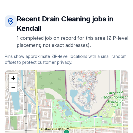
Recent
Drain Cleaning
jobs in
Kendall
1
completed
job
on record for this area (ZIP-level
placement; not exact addresses).
Pins show approximate ZIP-level locations with a small random
offset to protect customer privacy.
+
−