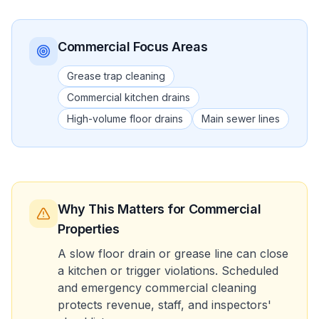
Commercial
Focus Areas
Grease trap cleaning
Commercial kitchen drains
High-volume floor drains
Main sewer lines
Why This Matters
for Commercial
Properties
A slow floor drain or grease line can close
a kitchen or trigger violations. Scheduled
and emergency commercial cleaning
protects revenue, staff, and inspectors'