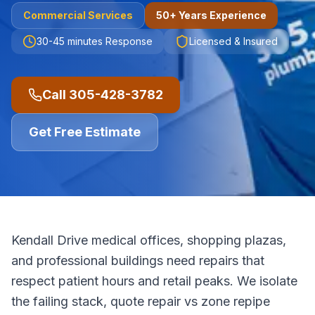
Commercial
Services
50+ Years Experience
30-45 minutes
Response
Licensed & Insured
Call
305-428-3782
Get Free Estimate
Kendall Drive medical offices, shopping plazas,
and professional buildings need repairs that
respect patient hours and retail peaks. We isolate
the failing stack, quote repair vs zone repipe