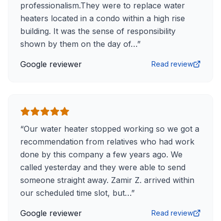
professionalism.They were to replace water
heaters located in a condo within a high rise
building. It was the sense of responsibility
shown by them on the day of…
”
Google reviewer
Read review
“
Our water heater stopped working so we got a
recommendation from relatives who had work
done by this company a few years ago. We
called yesterday and they were able to send
someone straight away. Zamir Z. arrived within
our scheduled time slot, but…
”
Google reviewer
Read review