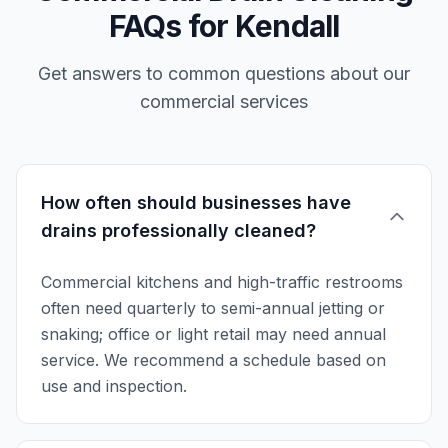
FAQs for Kendall
Get answers to common questions about our
commercial services
How often should businesses have
drains professionally cleaned?
Commercial kitchens and high-traffic restrooms
often need quarterly to semi-annual jetting or
snaking; office or light retail may need annual
service. We recommend a schedule based on
use and inspection.