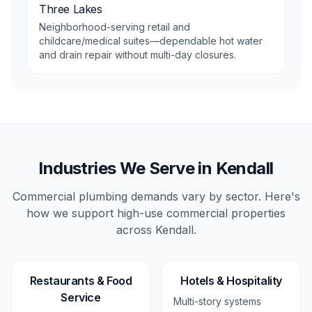
Three Lakes
Neighborhood-serving retail and
childcare/medical suites—dependable hot water
and drain repair without multi-day closures.
Industries We Serve in
Kendall
Commercial plumbing demands vary by sector. Here's
how we support high-use
commercial
properties
across
Kendall
.
Restaurants & Food
Hotels & Hospitality
Service
Multi-story systems