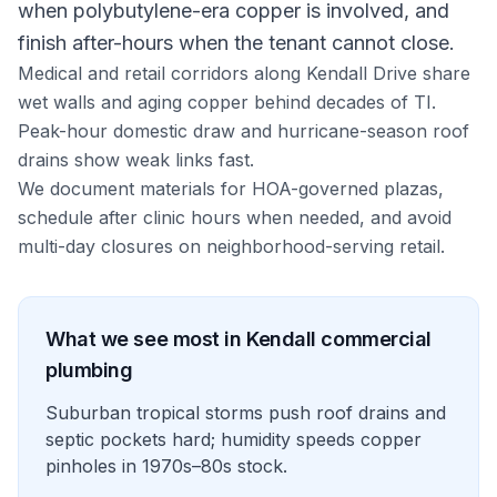
when polybutylene-era copper is involved, and
finish after-hours when the tenant cannot close.
Medical and retail corridors along Kendall Drive share
wet walls and aging copper behind decades of TI.
Peak-hour domestic draw and hurricane-season roof
drains show weak links fast.
We document materials for HOA-governed plazas,
schedule after clinic hours when needed, and avoid
multi-day closures on neighborhood-serving retail.
What we see most in
Kendall
commercial
plumbing
Suburban tropical storms push roof drains and
septic pockets hard; humidity speeds copper
pinholes in 1970s–80s stock.