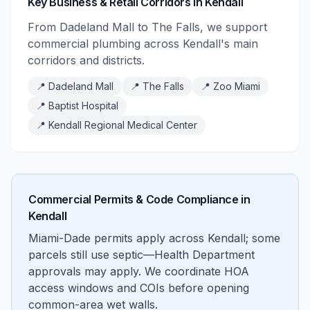
Key Business & Retail Corridors in Kendall
From Dadeland Mall to The Falls, we support
commercial plumbing across Kendall's main
corridors and districts.
📍
Dadeland Mall
📍
The Falls
📍
Zoo Miami
📍
Baptist Hospital
📍
Kendall Regional Medical Center
Commercial Permits & Code Compliance in
Kendall
Miami-Dade permits apply across Kendall; some
parcels still use septic—Health Department
approvals may apply. We coordinate HOA
access windows and COIs before opening
common-area wet walls.