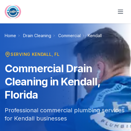
Skip to main content
Home
Drain Cleaning
Commercial
Kendall
SERVING
KENDALL
, FL
Commercial Drain
Cleaning in Kendall,
Florida
Professional commercial plumbing services
for Kendall businesses