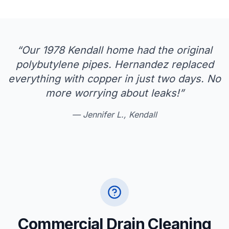
“
Our 1978 Kendall home had the original
polybutylene pipes. Hernandez replaced
everything with copper in just two days. No
more worrying about leaks!
”
—
Jennifer L., Kendall
Commercial Drain Cleaning