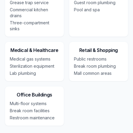
Grease trap service
Guest room plumbing
Commercial kitchen
Pool and spa
drains
Three-compartment
sinks
Medical & Healthcare
Retail & Shopping
Medical gas systems
Public restrooms
Sterilization equipment
Break room plumbing
Lab plumbing
Mall common areas
Office Buildings
Multi-floor systems
Break room facilities
Restroom maintenance