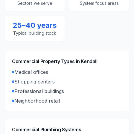
Sectors we serve
System focus areas
25–40 years
Typical building stock
Commercial Property Types in
Kendall
Medical offices
Shopping centers
Professional buildings
Neighborhood retail
Commercial Plumbing Systems