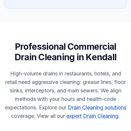
Professional
Commercial
Drain Cleaning
in
Kendall
High-volume drains in restaurants, hotels, and
retail need aggressive cleaning: grease lines, floor
sinks, interceptors, and main sewers. We align
methods with your hours and health-code
expectations.
Explore our
Drain Cleaning solutions
coverage.
View all our
expert Drain Cleaning
.