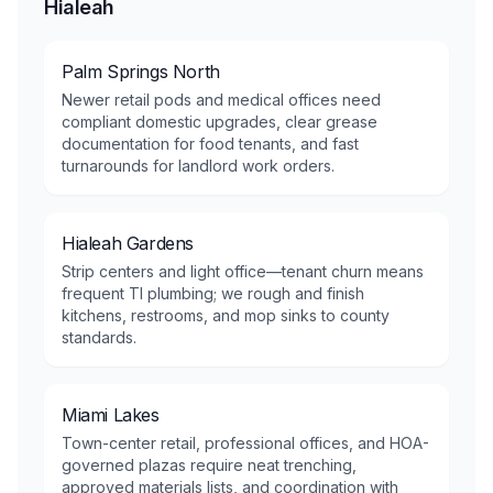
Hialeah
Palm Springs North
Newer retail pods and medical offices need
compliant domestic upgrades, clear grease
documentation for food tenants, and fast
turnarounds for landlord work orders.
Hialeah Gardens
Strip centers and light office—tenant churn means
frequent TI plumbing; we rough and finish
kitchens, restrooms, and mop sinks to county
standards.
Miami Lakes
Town-center retail, professional offices, and HOA-
governed plazas require neat trenching,
approved materials lists, and coordination with