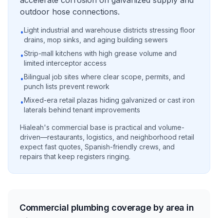
accelerate corrosion on galvanized supply and
outdoor hose connections.
Light industrial and warehouse districts stressing floor
•
drains, mop sinks, and aging building sewers
Strip-mall kitchens with high grease volume and
•
limited interceptor access
Bilingual job sites where clear scope, permits, and
•
punch lists prevent rework
Mixed-era retail plazas hiding galvanized or cast iron
•
laterals behind tenant improvements
Hialeah's commercial base is practical and volume-
driven—restaurants, logistics, and neighborhood retail
expect fast quotes, Spanish-friendly crews, and
repairs that keep registers ringing.
Commercial plumbing coverage by area in