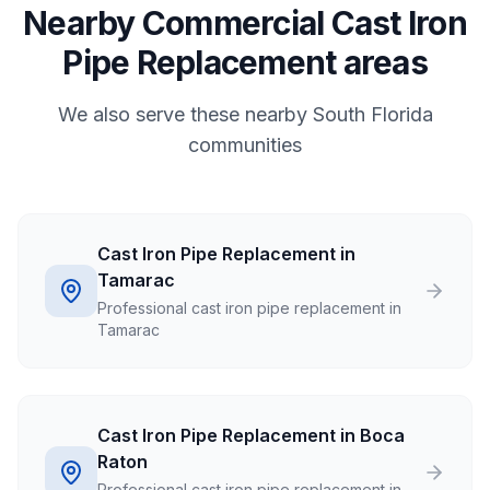
Nearby Commercial Cast Iron
Pipe Replacement areas
We also serve these nearby South Florida
communities
Cast Iron Pipe Replacement in
Tamarac
Professional cast iron pipe replacement in
Tamarac
Cast Iron Pipe Replacement in Boca
Raton
Professional cast iron pipe replacement in