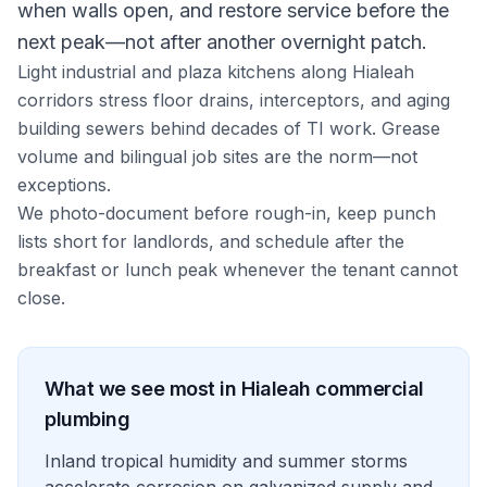
when walls open, and restore service before the
next peak—not after another overnight patch.
Light industrial and plaza kitchens along Hialeah
corridors stress floor drains, interceptors, and aging
building sewers behind decades of TI work. Grease
volume and bilingual job sites are the norm—not
exceptions.
We photo-document before rough-in, keep punch
lists short for landlords, and schedule after the
breakfast or lunch peak whenever the tenant cannot
close.
What we see most in
Hialeah
commercial
plumbing
Inland tropical humidity and summer storms