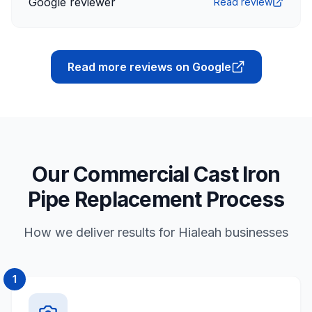
Google reviewer
Read review
Read more reviews on Google
Our Commercial Cast Iron
Pipe Replacement Process
How we deliver results for Hialeah businesses
1