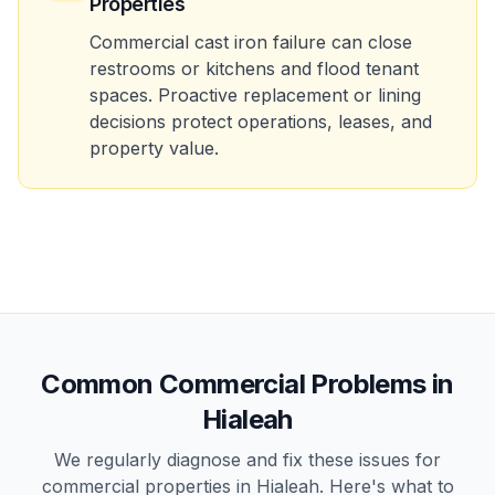
Properties
Commercial cast iron failure can close
restrooms or kitchens and flood tenant
spaces. Proactive replacement or lining
decisions protect operations, leases, and
property value.
Common
Commercial
Problems in
Hialeah
We regularly diagnose and fix these issues for
commercial
properties in
Hialeah
. Here's what to