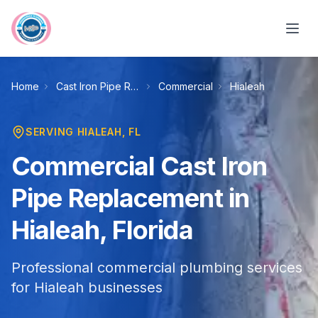
Skip to main content
Home
Cast Iron Pipe Replacement
Commercial
Hialeah
SERVING
HIALEAH
, FL
Commercial Cast Iron
Pipe Replacement in
Hialeah, Florida
Professional commercial plumbing services
for Hialeah businesses