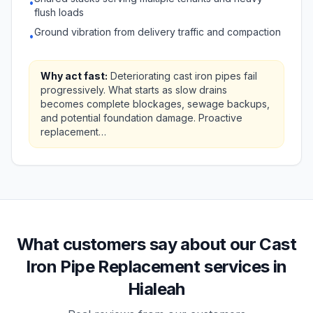
•
flush loads
Ground vibration from delivery traffic and compaction
•
Why act fast:
Deteriorating cast iron pipes fail
progressively. What starts as slow drains
becomes complete blockages, sewage backups,
and potential foundation damage. Proactive
replacement…
What customers say about our Cast
Iron Pipe Replacement services in
Hialeah