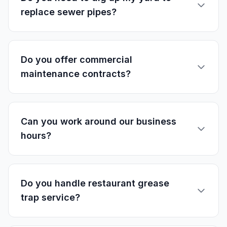
replace sewer pipes?
Do you offer commercial
maintenance contracts?
Can you work around our business
hours?
Do you handle restaurant grease
trap service?