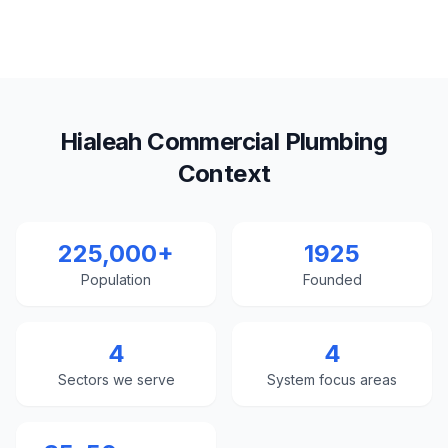
Hialeah Commercial Plumbing
Context
225,000+
1925
Population
Founded
4
4
Sectors we serve
System focus areas