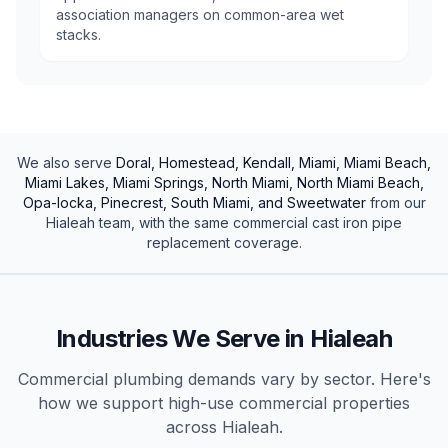
association managers on common-area wet
stacks.
We also serve
Doral, Homestead, Kendall, Miami, Miami Beach,
Miami Lakes, Miami Springs, North Miami, North Miami Beach,
Opa-locka, Pinecrest, South Miami, and Sweetwater
from our
Hialeah
team, with the same
commercial
cast iron pipe
replacement
coverage.
Industries We Serve in
Hialeah
Commercial plumbing demands vary by sector. Here's
how we support high-use
commercial
properties
across
Hialeah
.