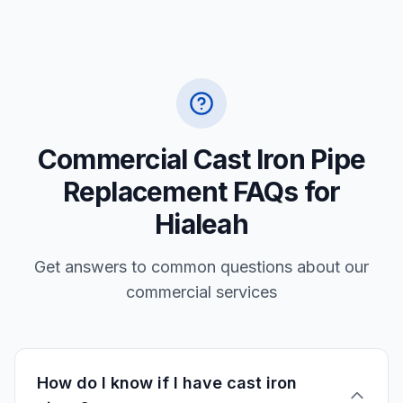
Commercial Cast Iron Pipe
Replacement FAQs for
Hialeah
Get answers to common questions about our
commercial services
How do I know if I have cast iron