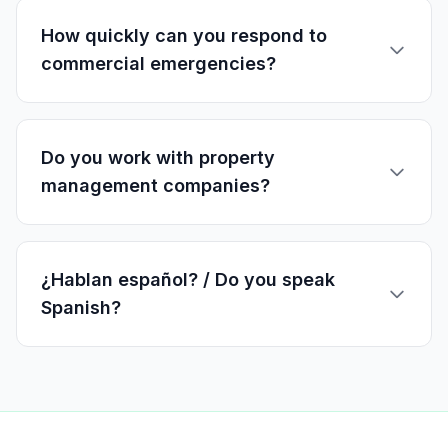
How quickly can you respond to
commercial emergencies?
Do you work with property
management companies?
¿Hablan español? / Do you speak
Spanish?