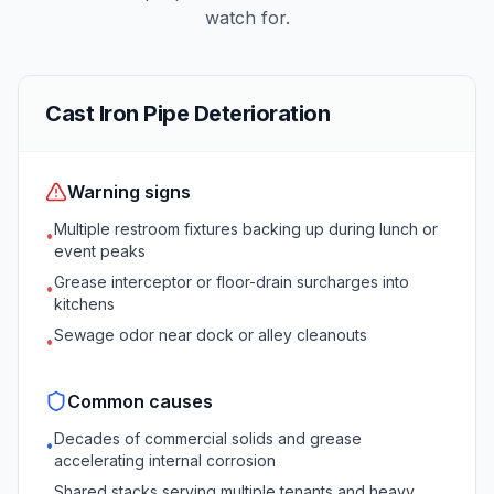
watch for.
Cast Iron Pipe Deterioration
Warning signs
Multiple restroom fixtures backing up during lunch or
•
event peaks
Grease interceptor or floor-drain surcharges into
•
kitchens
Sewage odor near dock or alley cleanouts
•
Common causes
Decades of commercial solids and grease
•
accelerating internal corrosion
Shared stacks serving multiple tenants and heavy