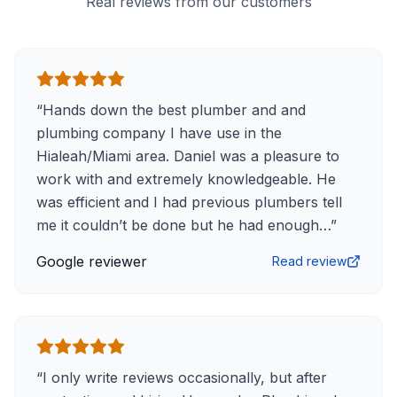
Real reviews from our customers
“
Hands down the best plumber and and
plumbing company I have use in the
Hialeah/Miami area. Daniel was a pleasure to
work with and extremely knowledgeable. He
was efficient and I had previous plumbers tell
me it couldn’t be done but he had enough…
”
Google reviewer
Read review
“
I only write reviews occasionally, but after