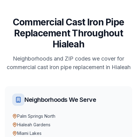
Commercial
Cast Iron Pipe
Replacement
Throughout
Hialeah
Neighborhoods and ZIP codes we cover for
commercial
cast iron pipe replacement
in
Hialeah
Neighborhoods We Serve
Palm Springs North
Hialeah Gardens
Miami Lakes