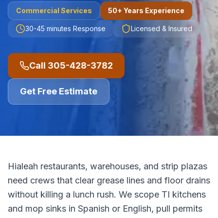
Commercial
Services
50+ Years Experience
30-45 minutes
Response
Licensed & Insured
Call
305-428-3782
Get Free Estimate
Hialeah restaurants, warehouses, and strip plazas
need crews that clear grease lines and floor drains
without killing a lunch rush. We scope TI kitchens
and mop sinks in Spanish or English, pull permits