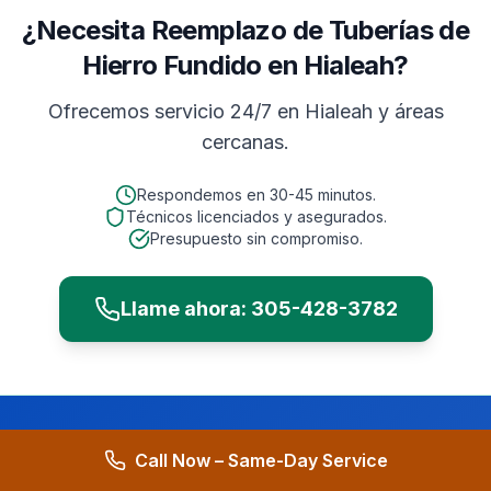
¿Necesita Reemplazo de Tuberías de
Hierro Fundido en Hialeah?
Ofrecemos servicio 24/7 en
Hialeah
y áreas
cercanas.
Respondemos en
30-45 minutos
.
Técnicos licenciados y asegurados.
Presupuesto sin compromiso.
Llame ahora:
305-428-3782
Call Now – Same-Day Service
Need
Commercial
Cast Iron