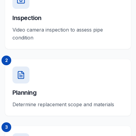
Inspection
Video camera inspection to assess pipe
condition
2
Planning
Determine replacement scope and materials
3