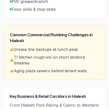
PVC grease/branch
Floor sinks & mop sinks
Common Commercial Plumbing Challenges in
Hialeah
⚠️
Grease line backups at lunch peak
TI kitchen rough-ins on short landlord
⚠️
timelines
⚠️
Aging plaza sewers behind tenant walls
Key Business & Retail Corridors in Hialeah
From Hialeah Park Racing & Casino to Westland