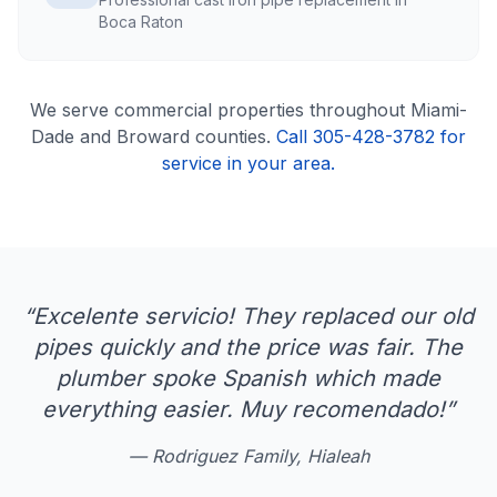
Boca Raton
We serve
commercial
properties throughout Miami-
Dade and Broward counties.
Call 305-428-3782 for
service in your area.
“
Excelente servicio! They replaced our old
pipes quickly and the price was fair. The
plumber spoke Spanish which made
everything easier. Muy recomendado!
”
—
Rodriguez Family, Hialeah