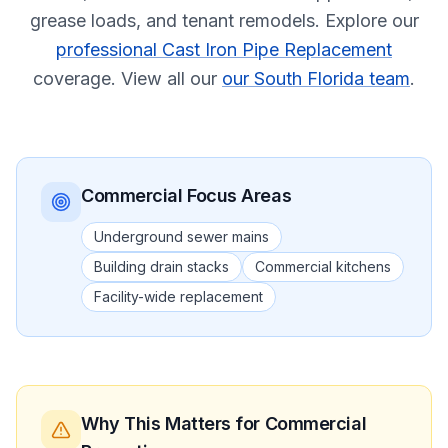
grease loads, and tenant remodels.
Explore our
professional Cast Iron Pipe Replacement
coverage.
View all our
our South Florida team
.
Commercial
Focus Areas
Underground sewer mains
Building drain stacks
Commercial kitchens
Facility-wide replacement
Why This Matters
for Commercial