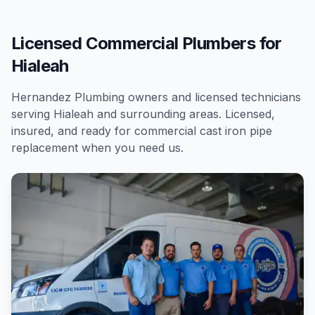
Licensed Commercial Plumbers for
Hialeah
Hernandez Plumbing owners and licensed technicians
serving
Hialeah
and surrounding areas. Licensed,
insured, and ready for
commercial
cast iron pipe
replacement
when you need us.