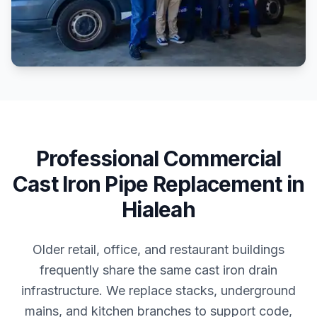
Professional
Commercial
Cast Iron Pipe Replacement
in
Hialeah
Older retail, office, and restaurant buildings
frequently share the same cast iron drain
infrastructure. We replace stacks, underground
mains, and kitchen branches to support code,