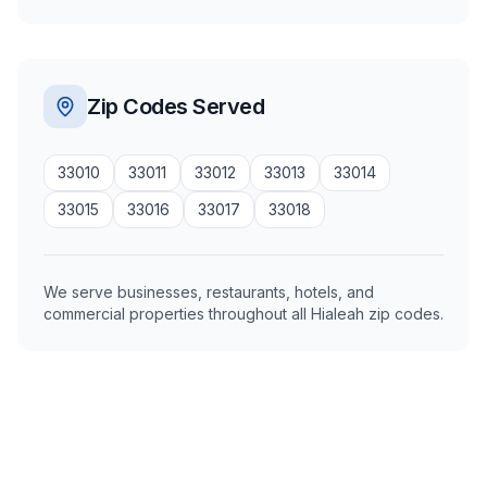
Zip Codes Served
33010
33011
33012
33013
33014
33015
33016
33017
33018
We serve businesses, restaurants, hotels, and
commercial properties throughout all Hialeah zip codes.