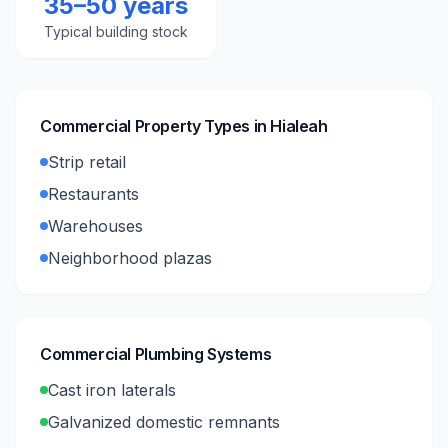
35–50 years
Typical building stock
Commercial Property Types in
Hialeah
Strip retail
Restaurants
Warehouses
Neighborhood plazas
Commercial Plumbing Systems
Cast iron laterals
Galvanized domestic remnants