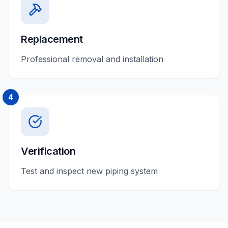
Replacement
Professional removal and installation
4
Verification
Test and inspect new piping system