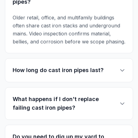
pipes?
Older retail, office, and multifamily buildings
often share cast iron stacks and underground
mains. Video inspection confirms material,
bellies, and corrosion before we scope phasing.
How long do cast iron pipes last?
What happens if I don't replace
failing cast iron pipes?
Do you need to dig up my yard to