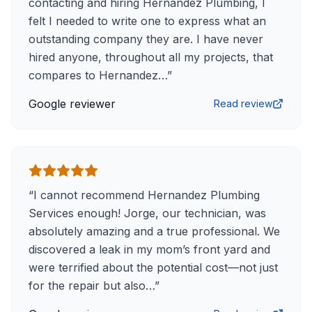
contacting and hiring Hernandez Plumbing, I
felt I needed to write one to express what an
outstanding company they are. I have never
hired anyone, throughout all my projects, that
compares to Hernandez…
”
Google reviewer
Read review
“
I cannot recommend Hernandez Plumbing
Services enough! Jorge, our technician, was
absolutely amazing and a true professional. We
discovered a leak in my mom’s front yard and
were terrified about the potential cost—not just
for the repair but also…
”