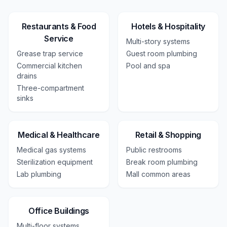
Restaurants & Food
Hotels & Hospitality
Service
Multi-story systems
Grease trap service
Guest room plumbing
Commercial kitchen
Pool and spa
drains
Three-compartment
sinks
Medical & Healthcare
Retail & Shopping
Medical gas systems
Public restrooms
Sterilization equipment
Break room plumbing
Lab plumbing
Mall common areas
Office Buildings
Multi-floor systems