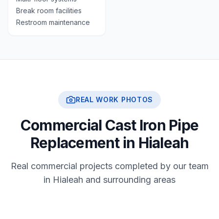
Break room facilities
Restroom maintenance
REAL WORK PHOTOS
Commercial Cast Iron Pipe
Replacement in Hialeah
Real commercial projects completed by our team
in Hialeah and surrounding areas