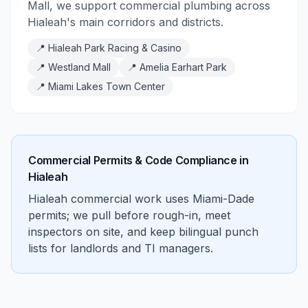
Mall, we support commercial plumbing across
Hialeah's main corridors and districts.
📍
Hialeah Park Racing & Casino
📍
Westland Mall
📍
Amelia Earhart Park
📍
Miami Lakes Town Center
Commercial Permits & Code Compliance in
Hialeah
Hialeah commercial work uses Miami-Dade
permits; we pull before rough-in, meet
inspectors on site, and keep bilingual punch
lists for landlords and TI managers.