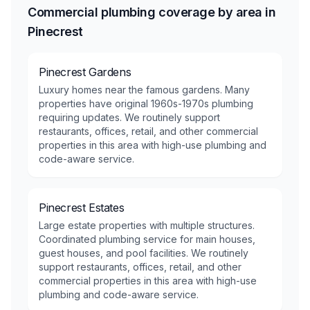
Commercial plumbing coverage by area in
Pinecrest
Pinecrest Gardens
Luxury homes near the famous gardens. Many
properties have original 1960s-1970s plumbing
requiring updates. We routinely support
restaurants, offices, retail, and other commercial
properties in this area with high-use plumbing and
code-aware service.
Pinecrest Estates
Large estate properties with multiple structures.
Coordinated plumbing service for main houses,
guest houses, and pool facilities. We routinely
support restaurants, offices, retail, and other
commercial properties in this area with high-use
plumbing and code-aware service.