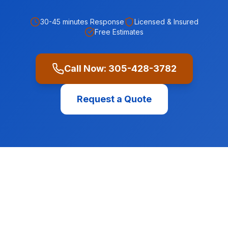
30-45 minutes
Response
Licensed & Insured
Free Estimates
Call Now:
305-428-3782
Request a Quote