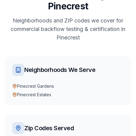
Pinecrest
Neighborhoods and ZIP codes we cover for
commercial
backflow testing & certification
in
Pinecrest
Neighborhoods We Serve
Pinecrest Gardens
Pinecrest Estates
Zip Codes Served