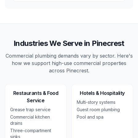
Industries We Serve in
Pinecrest
Commercial plumbing demands vary by sector. Here's
how we support high-use
commercial
properties
across
Pinecrest
.
Restaurants & Food
Hotels & Hospitality
Service
Multi-story systems
Grease trap service
Guest room plumbing
Commercial kitchen
Pool and spa
drains
Three-compartment
sinks