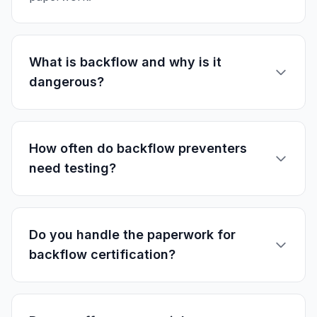
What is backflow and why is it
dangerous?
How often do backflow preventers
need testing?
Do you handle the paperwork for
backflow certification?