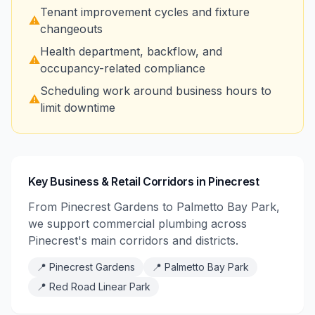
Tenant improvement cycles and fixture
⚠️
changeouts
Health department, backflow, and
⚠️
occupancy-related compliance
Scheduling work around business hours to
⚠️
limit downtime
Key Business & Retail Corridors in Pinecrest
From Pinecrest Gardens to Palmetto Bay Park,
we support commercial plumbing across
Pinecrest's main corridors and districts.
📍
Pinecrest Gardens
📍
Palmetto Bay Park
📍
Red Road Linear Park