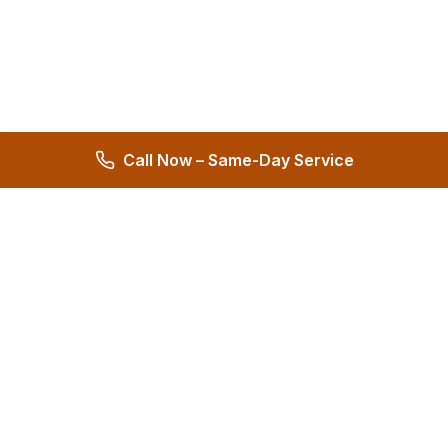
Call Now – Same-Day Service
Hernandez Plumbing Co.
Family Owned Since 1972 • 50+ Years of Service
Miami's Trusted Plumbing Experts
4.8
572 reviews
Services