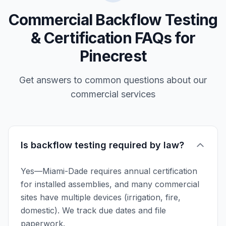
Commercial Backflow Testing
& Certification FAQs for
Pinecrest
Get answers to common questions about our
commercial services
Is backflow testing required by law?
Yes—Miami-Dade requires annual certification
for installed assemblies, and many commercial
sites have multiple devices (irrigation, fire,
domestic). We track due dates and file
paperwork.