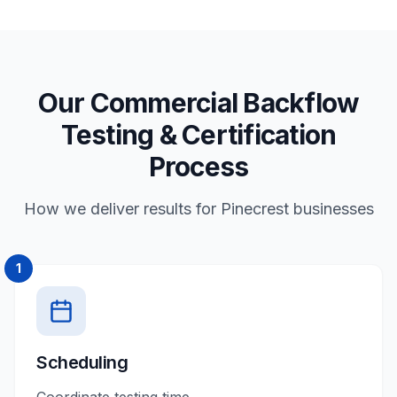
Our Commercial Backflow
Testing & Certification
Process
How we deliver results for Pinecrest businesses
1
Scheduling