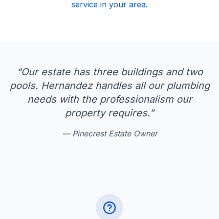
service in your area.
“
Our estate has three buildings and two
pools. Hernandez handles all our plumbing
needs with the professionalism our
property requires.
”
—
Pinecrest Estate Owner