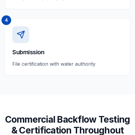
4
Submission
File certification with water authority
Commercial
Backflow Testing
& Certification
Throughout