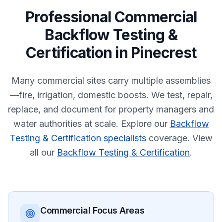
Professional
Commercial
Backflow Testing &
Certification
in
Pinecrest
Many commercial sites carry multiple assemblies
—fire, irrigation, domestic boosts. We test, repair,
replace, and document for property managers and
water authorities at scale.
Explore our
Backflow
Testing & Certification specialists
coverage.
View
all our
Backflow Testing & Certification
.
Commercial
Focus Areas