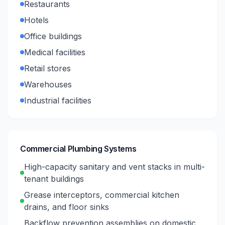
Restaurants
Hotels
Office buildings
Medical facilities
Retail stores
Warehouses
Industrial facilities
Commercial Plumbing Systems
High-capacity sanitary and vent stacks in multi-
tenant buildings
Grease interceptors, commercial kitchen
drains, and floor sinks
Backflow prevention assemblies on domestic