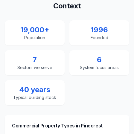
Context
19,000+
1996
Population
Founded
7
6
Sectors we serve
System focus areas
40 years
Typical building stock
Commercial Property Types in
Pinecrest