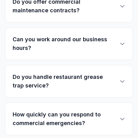
Do you offer commercial
maintenance contracts?
Can you work around our business
hours?
Do you handle restaurant grease
trap service?
How quickly can you respond to
commercial emergencies?