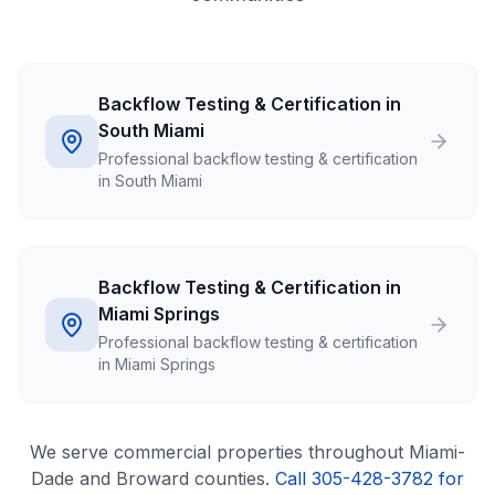
Backflow Testing & Certification in
South Miami
Professional backflow testing & certification
in South Miami
Backflow Testing & Certification in
Miami Springs
Professional backflow testing & certification
in Miami Springs
We serve
commercial
properties throughout Miami-
Dade and Broward counties.
Call 305-428-3782 for