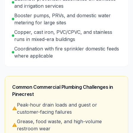
and irrigation services
Booster pumps, PRVs, and domestic water
metering for large sites
Copper, cast iron, PVC/CPVC, and stainless
runs in mixed-era buildings
Coordination with fire sprinkler domestic feeds
where applicable
Common Commercial Plumbing Challenges in
Pinecrest
Peak-hour drain loads and guest or
⚠️
customer-facing failures
Grease, food waste, and high-volume
⚠️
restroom wear