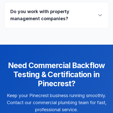
Do you work with property
management companies?
Need
Commercial
Backflow
Testing & Certification
in
Pinecrest
?
Keep your Pinecrest business running smoothly.
Contact our commercial plumbing team for fast,
professional service.