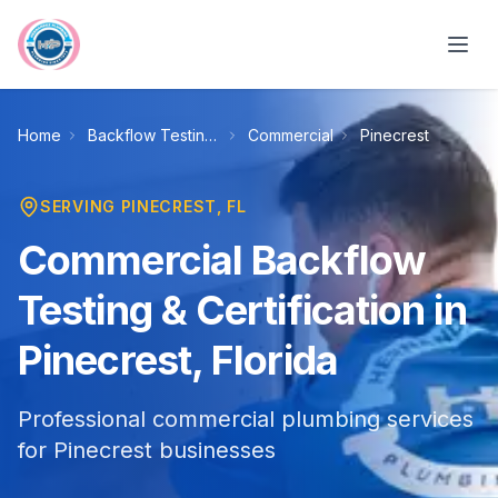
Skip to main content
Home
Backflow Testing & Certification
Commercial
Pinecrest
SERVING
PINECREST
, FL
Commercial Backflow
Testing & Certification in
Pinecrest, Florida
Professional commercial plumbing services
for Pinecrest businesses