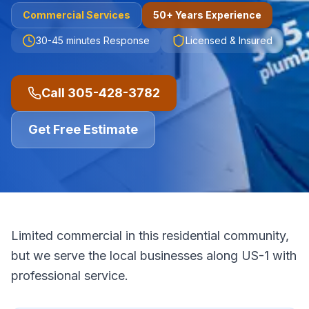
Commercial
Services
50+ Years Experience
30-45 minutes
Response
Licensed & Insured
Call
305-428-3782
Get Free Estimate
Limited commercial in this residential community,
but we serve the local businesses along US-1 with
professional service.