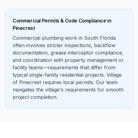
Commercial Permits & Code Compliance in
Pinecrest
Commercial plumbing work in South Florida
often involves stricter inspections, backflow
documentation, grease interceptor compliance,
and coordination with property management or
facility teams—requirements that differ from
typical single-family residential projects. Village
of Pinecrest requires local permits. Our team
navigates the village's requirements for smooth
project completion.