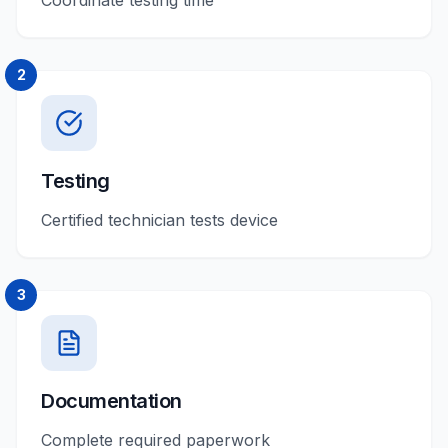
Coordinate testing time
2
Testing
Certified technician tests device
3
Documentation
Complete required paperwork