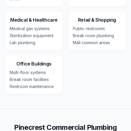
Medical & Healthcare
Retail & Shopping
Medical gas systems
Public restrooms
Sterilization equipment
Break room plumbing
Lab plumbing
Mall common areas
Office Buildings
Multi-floor systems
Break room facilities
Restroom maintenance
Pinecrest Commercial Plumbing