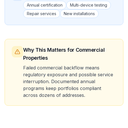
Annual certification
Multi-device testing
Repair services
New installations
Why This Matters
for Commercial
Properties
Failed commercial backflow means
regulatory exposure and possible service
interruption. Documented annual
programs keep portfolios compliant
across dozens of addresses.