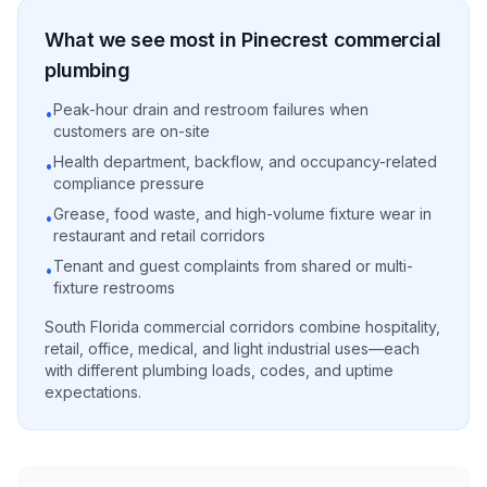
What we see most in
Pinecrest
commercial
plumbing
Peak-hour drain and restroom failures when
•
customers are on-site
Health department, backflow, and occupancy-related
•
compliance pressure
Grease, food waste, and high-volume fixture wear in
•
restaurant and retail corridors
Tenant and guest complaints from shared or multi-
•
fixture restrooms
South Florida commercial corridors combine hospitality,
retail, office, medical, and light industrial uses—each
with different plumbing loads, codes, and uptime
expectations.