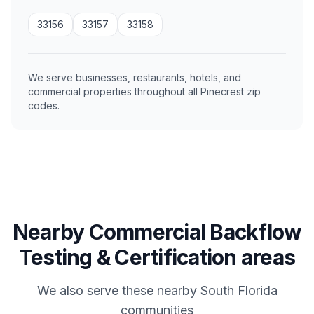
33156
33157
33158
We serve businesses, restaurants, hotels, and
commercial properties throughout all Pinecrest zip
codes.
Nearby Commercial Backflow
Testing & Certification areas
We also serve these nearby South Florida
communities