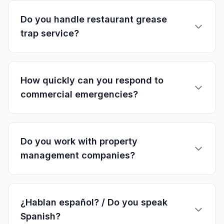
Do you handle restaurant grease
trap service?
How quickly can you respond to
commercial emergencies?
Do you work with property
management companies?
¿Hablan español? / Do you speak
Spanish?