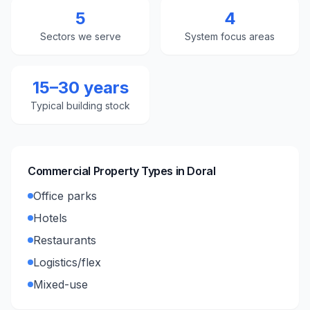
5
4
Sectors we serve
System focus areas
15–30 years
Typical building stock
Commercial Property Types in
Doral
Office parks
Hotels
Restaurants
Logistics/flex
Mixed-use