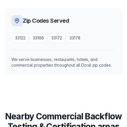
Zip Codes Served
33122
33166
33172
33178
We serve businesses, restaurants, hotels, and
commercial properties throughout all Doral zip codes.
Nearby Commercial Backflow
Testing & Certification areas