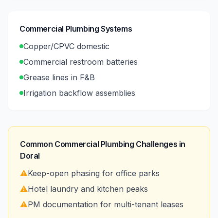
Commercial Plumbing Systems
Copper/CPVC domestic
Commercial restroom batteries
Grease lines in F&B
Irrigation backflow assemblies
Common Commercial Plumbing Challenges in
Doral
⚠️
Keep-open phasing for office parks
⚠️
Hotel laundry and kitchen peaks
⚠️
PM documentation for multi-tenant leases