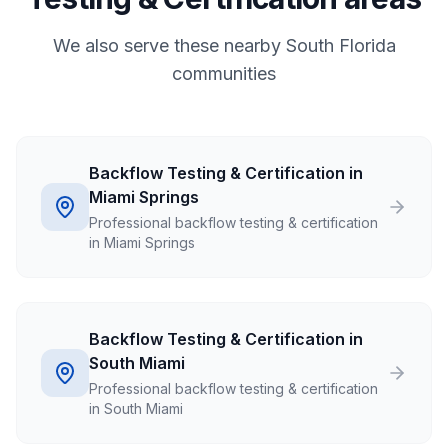
We also serve these nearby South Florida
communities
Backflow Testing & Certification in
Miami Springs
Professional backflow testing & certification
in Miami Springs
Backflow Testing & Certification in
South Miami
Professional backflow testing & certification
in South Miami