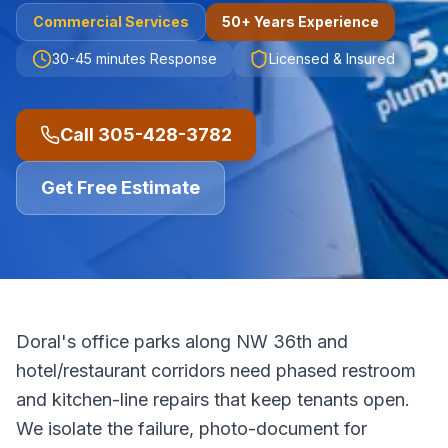
Commercial
Services
50+ Years Experience
30-45 minutes
Response
Licensed & Insured
Call
305-428-3782
Get Free Estimate
Doral's office parks along NW 36th and
hotel/restaurant corridors need phased restroom
and kitchen-line repairs that keep tenants open.
We isolate the failure, photo-document for