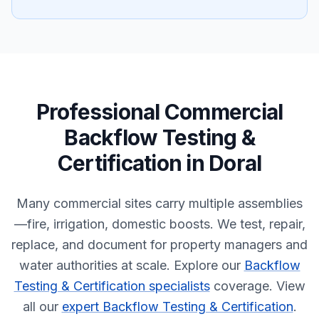
Professional
Commercial
Backflow Testing &
Certification
in
Doral
Many commercial sites carry multiple assemblies
—fire, irrigation, domestic boosts. We test, repair,
replace, and document for property managers and
water authorities at scale.
Explore our
Backflow
Testing & Certification specialists
coverage.
View
all our
expert Backflow Testing & Certification
.