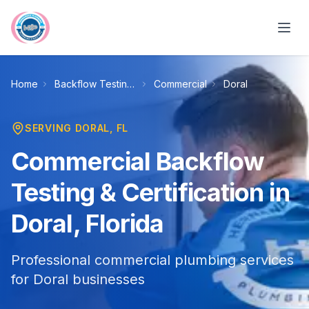
Skip to main content
Home
Backflow Testing & Certification
Commercial
Doral
SERVING
DORAL
, FL
Commercial Backflow
Testing & Certification in
Doral, Florida
Professional commercial plumbing services
for Doral businesses