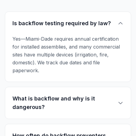
Is backflow testing required by law?
Yes—Miami-Dade requires annual certification
for installed assemblies, and many commercial
sites have multiple devices (irrigation, fire,
domestic). We track due dates and file
paperwork.
What is backflow and why is it
dangerous?
How often do backflow preventers