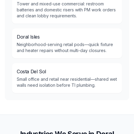
Tower and mixed-use commercial: restroom
batteries and domestic risers with PM work orders
and clean lobby requirements.
Doral Isles
Neighborhood-serving retail pods—quick fixture
and heater repairs without multi-day closures.
Costa Del Sol
Small office and retail near residential—shared wet
walls need isolation before TI plumbing.
Industries We Serve in
Doral