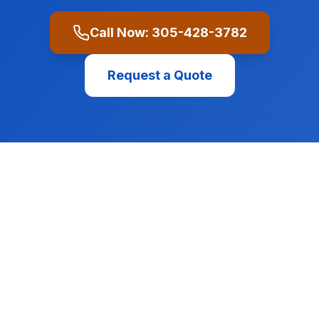
Call Now:
305-428-3782
Request a Quote