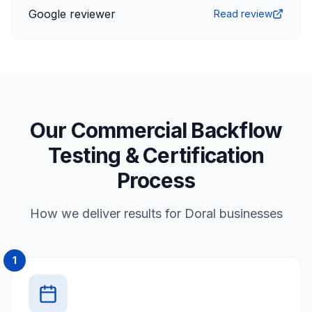
Google reviewer
Read review
Our Commercial Backflow
Testing & Certification
Process
How we deliver results for Doral businesses
1