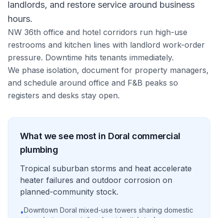
landlords, and restore service around business
hours.
NW 36th office and hotel corridors run high-use
restrooms and kitchen lines with landlord work-order
pressure. Downtime hits tenants immediately.
We phase isolation, document for property managers,
and schedule around office and F&B peaks so
registers and desks stay open.
What we see most in
Doral
commercial
plumbing
Tropical suburban storms and heat accelerate
heater failures and outdoor corrosion on
planned-community stock.
Downtown Doral mixed-use towers sharing domestic
•