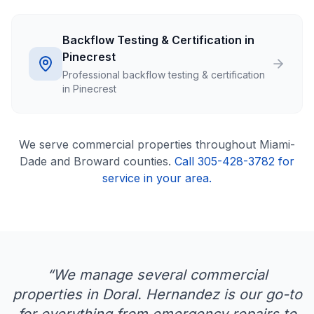
Backflow Testing & Certification in
Pinecrest
Professional backflow testing & certification
in Pinecrest
We serve
commercial
properties throughout Miami-
Dade and Broward counties.
Call 305-428-3782 for
service in your area.
“
We manage several commercial
properties in Doral. Hernandez is our go-to