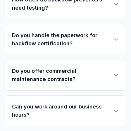
need testing?
Do you handle the paperwork for
backflow certification?
Do you offer commercial
maintenance contracts?
Can you work around our business
hours?