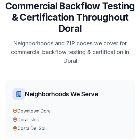
Commercial
Backflow Testing
& Certification
Throughout
Doral
Neighborhoods and ZIP codes we cover for
commercial
backflow testing & certification
in
Doral
Neighborhoods We Serve
Downtown Doral
Doral Isles
Costa Del Sol