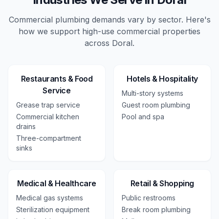
Commercial plumbing demands vary by sector. Here's
how we support high-use
commercial
properties
across
Doral
.
Restaurants & Food
Hotels & Hospitality
Service
Multi-story systems
Grease trap service
Guest room plumbing
Commercial kitchen
Pool and spa
drains
Three-compartment
sinks
Medical & Healthcare
Retail & Shopping
Medical gas systems
Public restrooms
Sterilization equipment
Break room plumbing