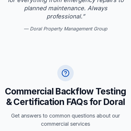
for everything from emergency repairs to
planned maintenance. Always
professional.
”
—
Doral Property Management Group
Commercial Backflow Testing
& Certification FAQs for Doral
Get answers to common questions about our
commercial services