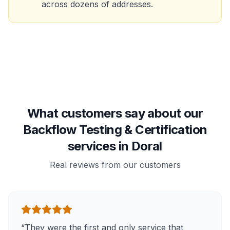
across dozens of addresses.
What customers say about our
Backflow Testing & Certification
services in Doral
Real reviews from our customers
“
They were the first and only service that