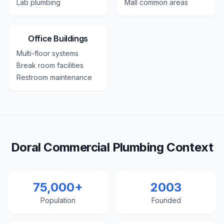
Lab plumbing
Mall common areas
Office Buildings
Multi-floor systems
Break room facilities
Restroom maintenance
Doral Commercial Plumbing Context
75,000+
2003
Population
Founded