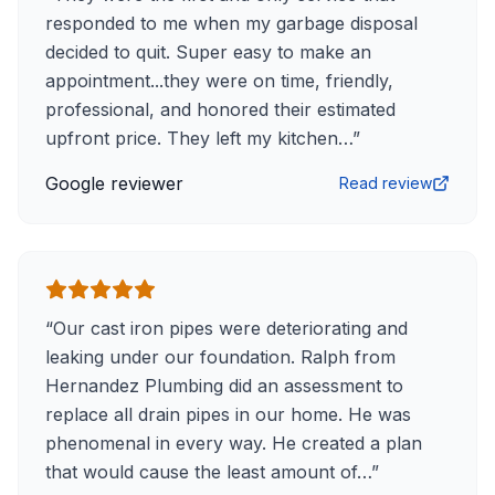
responded to me when my garbage disposal
decided to quit. Super easy to make an
appointment...they were on time, friendly,
professional, and honored their estimated
upfront price. They left my kitchen…
”
Google reviewer
Read review
“
Our cast iron pipes were deteriorating and
leaking under our foundation. Ralph from
Hernandez Plumbing did an assessment to
replace all drain pipes in our home. He was
phenomenal in every way. He created a plan
that would cause the least amount of…
”