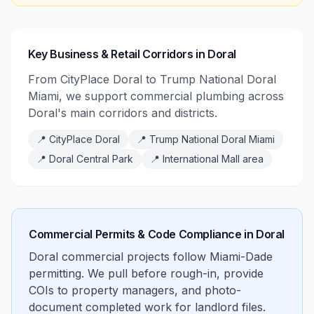
Key Business & Retail Corridors in Doral
From CityPlace Doral to Trump National Doral
Miami, we support commercial plumbing across
Doral's main corridors and districts.
📍
CityPlace Doral
📍
Trump National Doral Miami
📍
Doral Central Park
📍
International Mall area
Commercial Permits & Code Compliance in
Doral
Doral commercial projects follow Miami-Dade
permitting. We pull before rough-in, provide
COIs to property managers, and photo-
document completed work for landlord files.