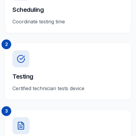
Scheduling
Coordinate testing time
2
Testing
Certified technician tests device
3