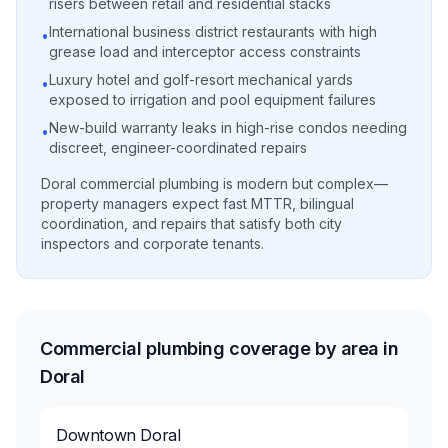
risers between retail and residential stacks
International business district restaurants with high
•
grease load and interceptor access constraints
Luxury hotel and golf-resort mechanical yards
•
exposed to irrigation and pool equipment failures
New-build warranty leaks in high-rise condos needing
•
discreet, engineer-coordinated repairs
Doral commercial plumbing is modern but complex—
property managers expect fast MTTR, bilingual
coordination, and repairs that satisfy both city
inspectors and corporate tenants.
Commercial plumbing coverage by area in
Doral
Downtown Doral