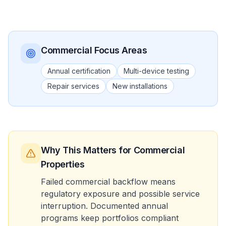
Commercial
Focus Areas
Annual certification
Multi-device testing
Repair services
New installations
Why This Matters
for Commercial
Properties
Failed commercial backflow means
regulatory exposure and possible service
interruption. Documented annual
programs keep portfolios compliant