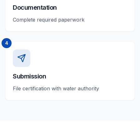
Documentation
Complete required paperwork
4
Submission
File certification with water authority