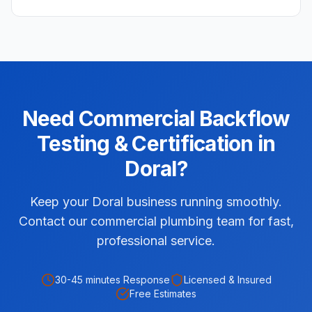
Need
Commercial
Backflow
Testing & Certification
in
Doral
?
Keep your Doral business running smoothly.
Contact our commercial plumbing team for fast,
professional service.
30-45 minutes
Response
Licensed & Insured
Free Estimates