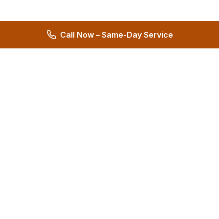
Call Now – Same-Day Service
Hernandez Plumbing Co.
Family Owned Since 1972 • 50+ Years of Service
Miami's Trusted Plumbing Experts
4.8
572 reviews
Services
All Services
24/7 Emergency